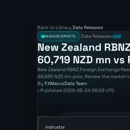
Back to Library
Data Releases
Data Releases
nzd
ANNOUNCEMENTS
New Zealand RBNZ
60,719 NZD mn vs 
New Zealand RBNZ Foreign Exchange Rese
48,835 NZD mn prior. Review the market i
By
FXMacroData Team
•
Published
2026-05-24 06:29 UTC
Annotated NZD RBNZ Foreign Exchange
Indicator