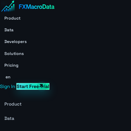
Product
Data
Developers
Solutions
Pricing
en
Sign In
Start Free Trial
Product
Data