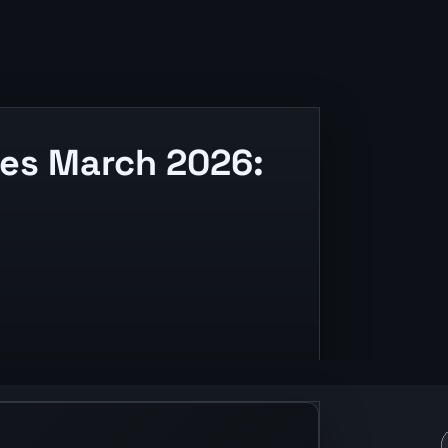
es March 2026:
ding, and release context.