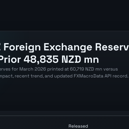
 Foreign Exchange Reserv
Prior 48,835 NZD mn
rves for March 2026 printed at 60,719 NZD mn versus
mpact, recent trend, and updated FXMacroData API record.
 Reserves chart showing the latest reading, previous rea
Released