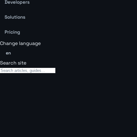
Developers
Solutions
Pricing
Change language
en
Search site