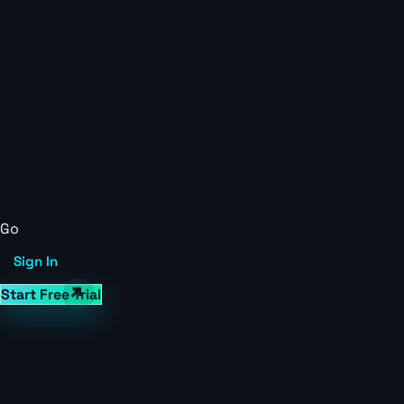
Go
Sign In
Start Free Trial