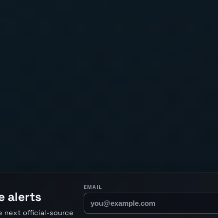
EMAIL
e alerts
 next official-source