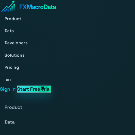
Product
Data
Developers
Solutions
Pricing
en
Sign In
Start Free Trial
Product
Data