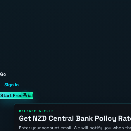
Go
Sign In
Start Free Trial
RELEASE ALERTS
Get NZD Central Bank Policy Rat
Enter your account email. We will notify you when the