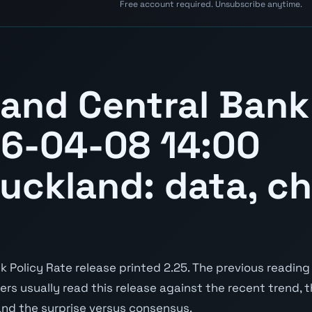
Free account required. Unsubscribe anytime.
and Central Bank
26-04-08 14:00
Auckland: data, ch
Policy Rate release printed 2.25. The previous reading 
aders usually read this release against the recent trend,
and the surprise versus consensus.