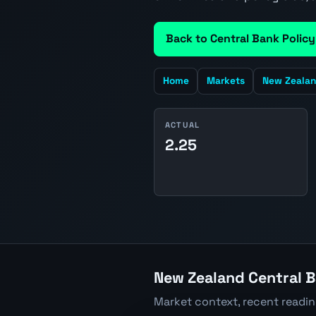
Back to Central Bank Policy
Home
Markets
New Zeala
ACTUAL
2.25
New Zealand Central B
Market context, recent readi