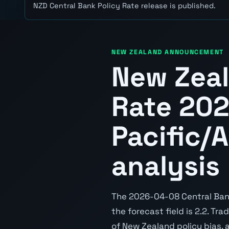
NZD Central Bank Policy Rate release is published.
NEW ZEALAND ANNOUNCEMENT
New Zeal
Rate 20
Pacific/
analysis
The 2026-04-08 Central Bank 
the forecast field is 2.2. Tr
of New Zealand policy bias, 