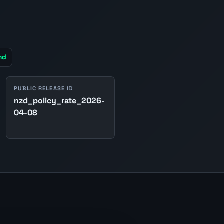
nd
PUBLIC RELEASE ID
nzd_policy_rate_2026-
04-08