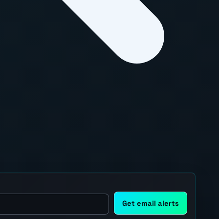
Get email alerts