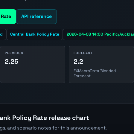
 Rate
API reference
nd
Central Bank Policy Rate
2026-04-08 14:00 Pacific/Auckla
PREVIOUS
FORECAST
2.25
2.2
FXMacroData Blended
Forecast
ank Policy Rate release chart
ngs, and scenario notes for this announcement.