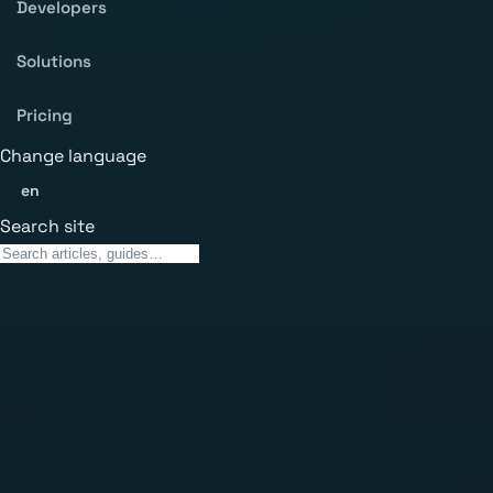
Developers
Solutions
Pricing
Change language
en
Search site