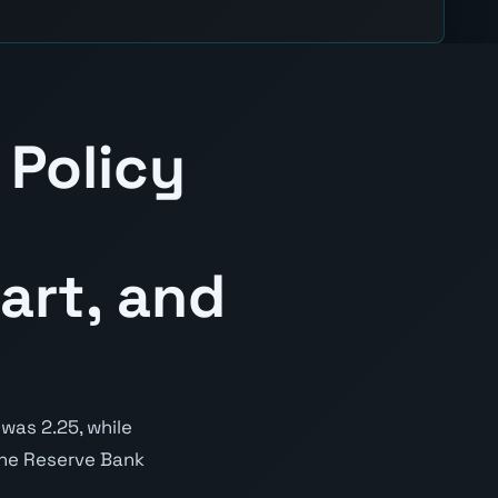
 Policy
art, and
was 2.25, while
 the Reserve Bank