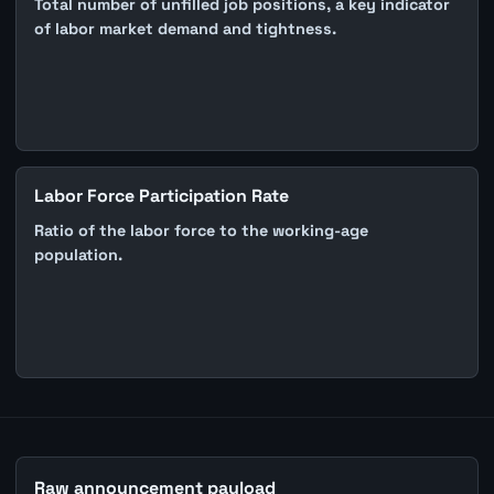
Total number of unfilled job positions, a key indicator
of labor market demand and tightness.
Labor Force Participation Rate
Ratio of the labor force to the working-age
population.
Raw announcement payload