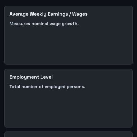
Average Weekly Earnings / Wages
Measures nominal wage growth.
Employment Level
Total number of employed persons.