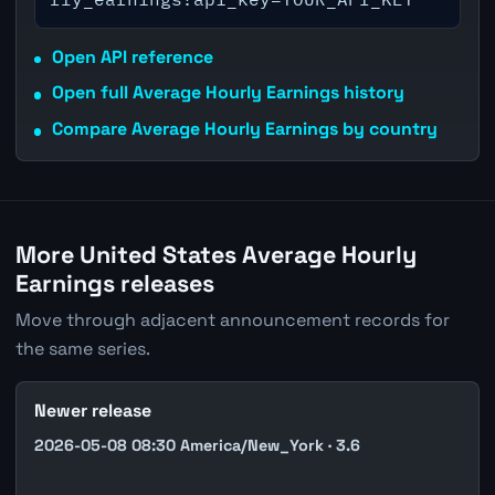
Open API reference
Open full Average Hourly Earnings history
Compare Average Hourly Earnings by country
More United States Average Hourly
Earnings releases
Move through adjacent announcement records for
the same series.
Newer release
2026-05-08 08:30 America/New_York · 3.6