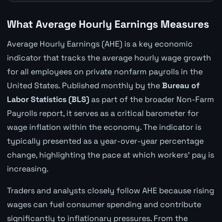
What Average Hourly Earnings Measures
Average Hourly Earnings (AHE) is a key economic
indicator that tracks the average hourly wage growth
for all employees on private nonfarm payrolls in the
United States. Published monthly by the
Bureau of
Labor Statistics (BLS)
as part of the broader Non-Farm
Payrolls report, it serves as a critical barometer for
wage inflation within the economy. The indicator is
typically presented as a year-over-year percentage
change, highlighting the pace at which workers' pay is
increasing.
Traders and analysts closely follow AHE because rising
wages can fuel consumer spending and contribute
significantly to inflationary pressures. From the