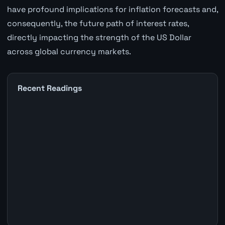
have profound implications for inflation forecasts and,
consequently, the future path of interest rates,
directly impacting the strength of the US Dollar
across global currency markets.
Recent Readings