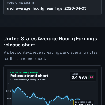
PUBLIC RELEASE ID
usd_average_hourly_earnings_2026-04-03
United States Average Hourly Earnings
release chart
Market context, recent readings, and scenario notes
for this announcement.