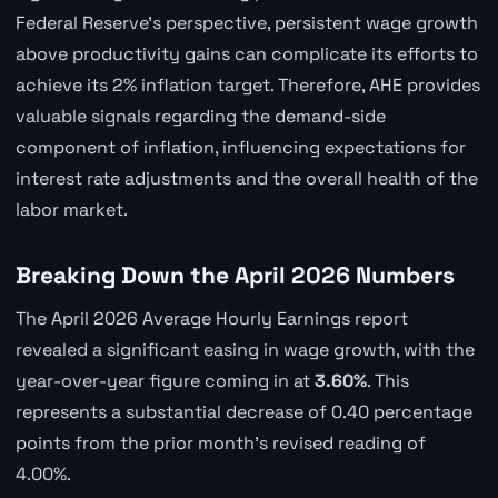
Federal Reserve's perspective, persistent wage growth
above productivity gains can complicate its efforts to
achieve its 2% inflation target. Therefore, AHE provides
valuable signals regarding the demand-side
component of inflation, influencing expectations for
interest rate adjustments and the overall health of the
labor market.
Breaking Down the April 2026 Numbers
The April 2026 Average Hourly Earnings report
revealed a significant easing in wage growth, with the
year-over-year figure coming in at
3.60%
. This
represents a substantial decrease of 0.40 percentage
points from the prior month's revised reading of
4.00%.