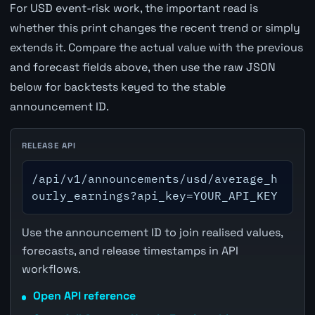
For USD event-risk work, the important read is
whether this print changes the recent trend or simply
extends it. Compare the actual value with the previous
and forecast fields above, then use the raw JSON
below for backtests keyed to the stable
announcement ID.
RELEASE API
/api/v1/announcements/usd/average_h
ourly_earnings?api_key=YOUR_API_KEY
Use the announcement ID to join realised values,
forecasts, and release timestamps in API
workflows.
Open API reference