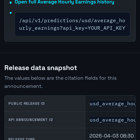
Open full Average Hourly Earnings history
/api/v1/predictions/usd/average_ho
urly_earnings?api_key=YOUR_API_KEY
Release data snapshot
The values below are the citation fields for this
announcement.
usd_average_hour
PUBLIC RELEASE ID
usd_average_hour
API ANNOUNCEMENT ID
2026-04-03 08:30 A
RELEASE TIME