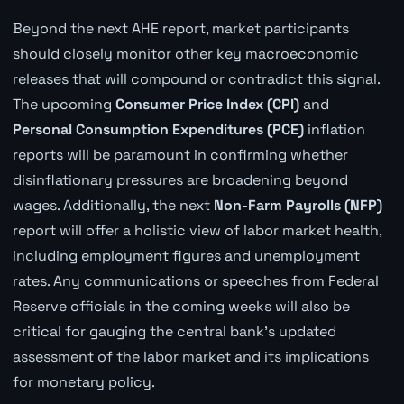
Beyond the next AHE report, market participants
should closely monitor other key macroeconomic
releases that will compound or contradict this signal.
The upcoming
Consumer Price Index (CPI)
and
Personal Consumption Expenditures (PCE)
inflation
reports will be paramount in confirming whether
disinflationary pressures are broadening beyond
wages. Additionally, the next
Non-Farm Payrolls (NFP)
report will offer a holistic view of labor market health,
including employment figures and unemployment
rates. Any communications or speeches from Federal
Reserve officials in the coming weeks will also be
critical for gauging the central bank's updated
assessment of the labor market and its implications
for monetary policy.