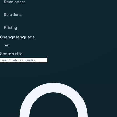
Developers
Solutions
Pricing
Change language
en
Search site