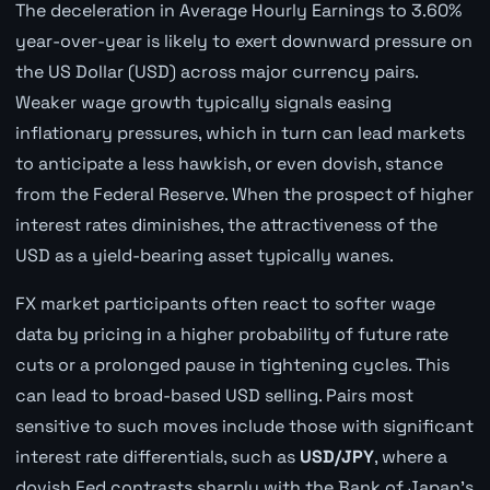
The deceleration in Average Hourly Earnings to 3.60%
year-over-year is likely to exert downward pressure on
the US Dollar (USD) across major currency pairs.
Weaker wage growth typically signals easing
inflationary pressures, which in turn can lead markets
to anticipate a less hawkish, or even dovish, stance
from the Federal Reserve. When the prospect of higher
interest rates diminishes, the attractiveness of the
USD as a yield-bearing asset typically wanes.
FX market participants often react to softer wage
data by pricing in a higher probability of future rate
cuts or a prolonged pause in tightening cycles. This
can lead to broad-based USD selling. Pairs most
sensitive to such moves include those with significant
interest rate differentials, such as
USD/JPY
, where a
dovish Fed contrasts sharply with the Bank of Japan's