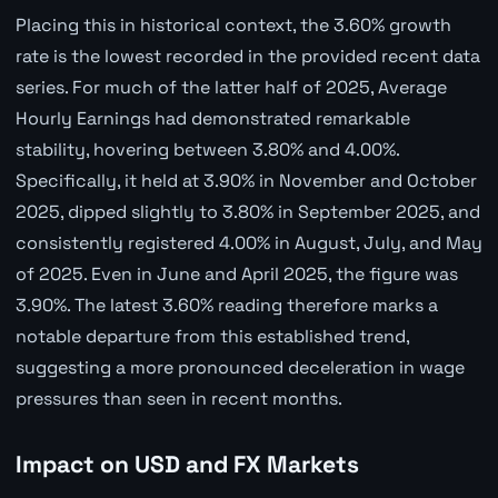
Placing this in historical context, the 3.60% growth
rate is the lowest recorded in the provided recent data
series. For much of the latter half of 2025, Average
Hourly Earnings had demonstrated remarkable
stability, hovering between 3.80% and 4.00%.
Specifically, it held at 3.90% in November and October
2025, dipped slightly to 3.80% in September 2025, and
consistently registered 4.00% in August, July, and May
of 2025. Even in June and April 2025, the figure was
3.90%. The latest 3.60% reading therefore marks a
notable departure from this established trend,
suggesting a more pronounced deceleration in wage
pressures than seen in recent months.
Impact on USD and FX Markets