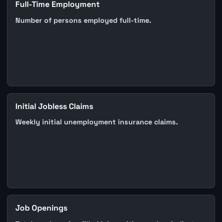
Full-Time Employment
Number of persons employed full-time.
Initial Jobless Claims
Weekly initial unemployment insurance claims.
Job Openings