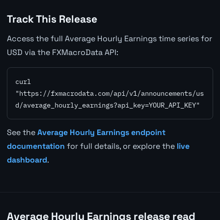
Track This Release
Access the full Average Hourly Earnings time series for
USD via the FXMacroData API:
curl 
"https://fxmacrodata.com/api/v1/announcements/us
d/average_hourly_earnings?api_key=YOUR_API_KEY"
See the
Average Hourly Earnings endpoint
documentation
for full details, or explore the
live
dashboard
.
Average Hourly Earnings release read