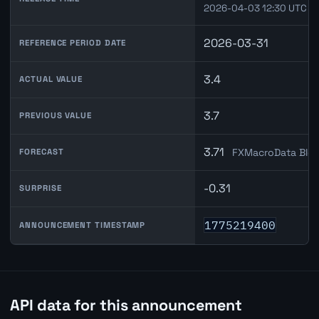
2026-04-03 12:30 UTC
2026-03-31
REFERENCE PERIOD DATE
3.4
ACTUAL VALUE
3.7
PREVIOUS VALUE
3.71
FXMacroData Blen
FORECAST
-0.31
SURPRISE
1775219400
ANNOUNCEMENT TIMESTAMP
API data for this announcement