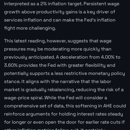
interpreted as a 2% inflation target. Persistent wage
growth above productivity gains is a key driver of
services inflation and can make the Fed's inflation
fight more challenging.
This latest reading, however, suggests that wage
pressures may be moderating more quickly than
previously anticipated. A deceleration from 4.00% to
3.60% provides the Fed with greater flexibility and
potentially supports a less restrictive monetary policy
stance. It aligns with the narrative that the labor
market is gradually rebalancing, reducing the risk of a
wage-price spiral. While the Fed will consider a
comprehensive set of data, this softening in AHE could
reinforce arguments for holding interest rates steady
for longer or even open the door for earlier rate cuts if