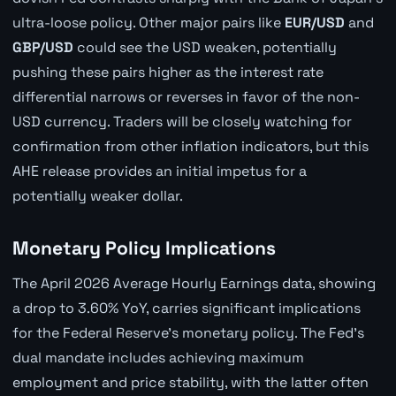
ultra-loose policy. Other major pairs like
EUR/USD
and
GBP/USD
could see the USD weaken, potentially
pushing these pairs higher as the interest rate
differential narrows or reverses in favor of the non-
USD currency. Traders will be closely watching for
confirmation from other inflation indicators, but this
AHE release provides an initial impetus for a
potentially weaker dollar.
Monetary Policy Implications
The April 2026 Average Hourly Earnings data, showing
a drop to 3.60% YoY, carries significant implications
for the Federal Reserve's monetary policy. The Fed's
dual mandate includes achieving maximum
employment and price stability, with the latter often