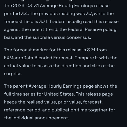
The 2026-03-31 Average Hourly Earnings release
printed 3.4. The previous reading was 3.7, while the
forecast field is 3.71. Traders usually read this release
against the recent trend, the Federal Reserve policy
bias, and the surprise versus consensus.
The forecast marker for this release is 3.71 from
FXMacroData Blended Forecast. Compare it with the
actual value to assess the direction and size of the
surprise.
The parent Average Hourly Earnings page shows the
full time series for United States. This release page
keeps the realised value, prior value, forecast,
reference period, and publication time together for
the individual announcement.