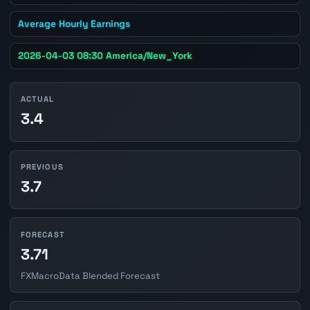
Average Hourly Earnings
2026-04-03 08:30 America/New_York
ACTUAL
3.4
PREVIOUS
3.7
FORECAST
3.71
FXMacroData Blended Forecast