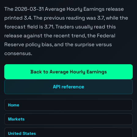
The 2026-03-31 Average Hourly Earnings release
printed 3.4. The previous reading was 3.7, while the
forecast field is 3.71. Traders usually read this
release against the recent trend, the Federal
Reserve policy bias, and the surprise versus
consensus.
Back to Average Hourly Earnings
API reference
Home
Markets
United States