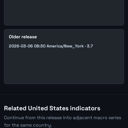
Older release
2026-03-06 08:30 America/New_York · 3.7
Related United States indicators
Continue from this release into adjacent macro series
for the same country.