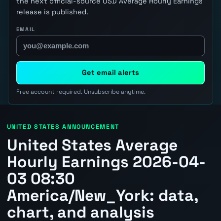
the next official-source USD Average Hourly Earnings
release is published.
EMAIL
Get email alerts
Free account required. Unsubscribe anytime.
UNITED STATES ANNOUNCEMENT
United States Average
Hourly Earnings 2026-04-
03 08:30
America/New_York: data,
chart, and analysis