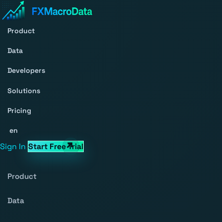
Product
Data
Developers
Solutions
Pricing
en
Sign In
Start Free Trial
Product
Data