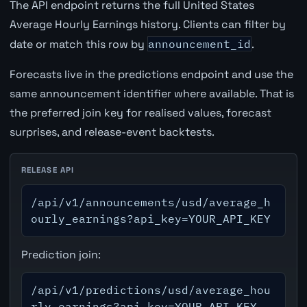
The API endpoint returns the full United States
Average Hourly Earnings history. Clients can filter by
date or match this row by
announcement_id
.
Forecasts live in the predictions endpoint and use the
same announcement identifier where available. That is
the preferred join key for realised values, forecast
surprises, and release-event backtests.
RELEASE API
/api/v1/announcements/usd/average_h
ourly_earnings?api_key=YOUR_API_KEY
Prediction join:
/api/v1/predictions/usd/average_hou
rly_earnings?api_key=YOUR_API_KEY