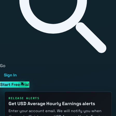
Go
Sign In
Start Free Trial
RELEASE ALERTS
Get USD Average Hourly Earnings alerts
Enter your account email. We will notify you when