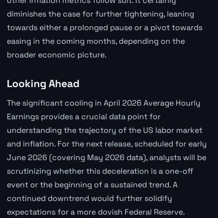
other inflation metrics follow suit. It certainly
diminishes the case for further tightening, leaning
towards either a prolonged pause or a pivot towards
easing in the coming months, depending on the
broader economic picture.
Looking Ahead
The significant cooling in April 2026 Average Hourly
Earnings provides a crucial data point for
understanding the trajectory of the US labor market
and inflation. For the next release, scheduled for early
June 2026 (covering May 2026 data), analysts will be
scrutinizing whether this deceleration is a one-off
event or the beginning of a sustained trend. A
continued downtrend would further solidify
expectations for a more dovish Federal Reserve.