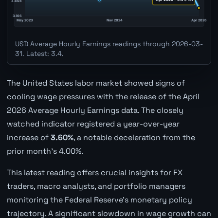
USD Average Hourly Earnings readings through 2026-03-
31. Latest: 3.4.
The United States labor market showed signs of
cooling wage pressures with the release of the April
2026 Average Hourly Earnings data. The closely
watched indicator registered a year-over-year
increase of
3.60%
, a notable deceleration from the
prior month's 4.00%.
This latest reading offers crucial insights for FX
traders, macro analysts, and portfolio managers
monitoring the Federal Reserve's monetary policy
trajectory. A significant slowdown in wage growth can