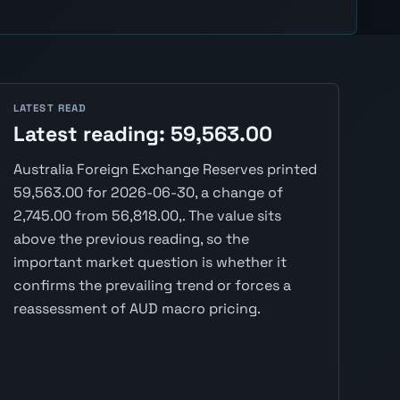
LATEST READ
Latest reading: 59,563.00
Australia Foreign Exchange Reserves printed
59,563.00 for 2026-06-30, a change of
2,745.00 from 56,818.00,. The value sits
above the previous reading, so the
important market question is whether it
confirms the prevailing trend or forces a
reassessment of AUD macro pricing.