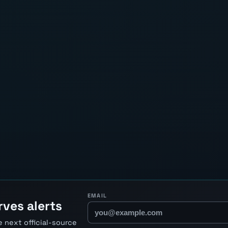
EMAIL
ves alerts
 next official-source