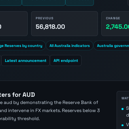
PREVIOUS
CHANGE
0
56,818.00
2,745.0
ge Reserves by country
All Australia indicators
Australia govern
Latest announcement
API endpoint
ers for AUD
WAT
the aud by demonstrating the Reserve Bank of
S
 and intervene in FX markets. Reserves below 3
d
rability threshold.
V