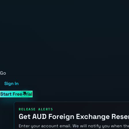
Go
Sign In
Start Free Trial
RELEASE ALERTS
Get AUD Foreign Exchange Reser
Enter your account email. We will notify you when the