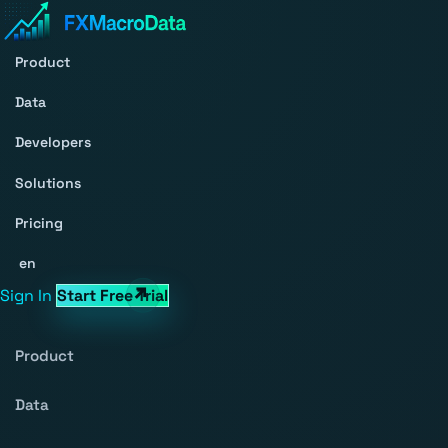
Product
Data
Developers
Solutions
Pricing
en
Sign In
Start Free Trial
Product
Data