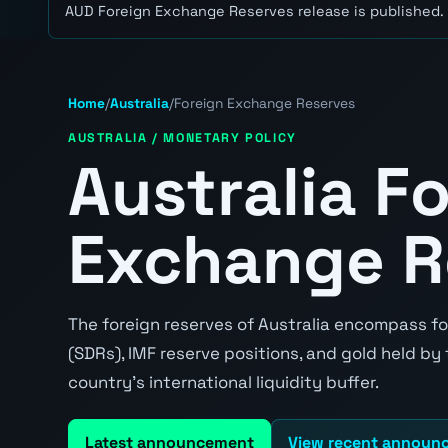
AUD Foreign Exchange Reserves release is published.
Home
/
Australia
/
Foreign Exchange Reserves
AUSTRALIA / MONETARY POLICY
Australia F
Exchange R
The foreign reserves of Australia encompass fo
(SDRs), IMF reserve positions, and gold held by
country's international liquidity buffer.
Latest announcement
View recent announ