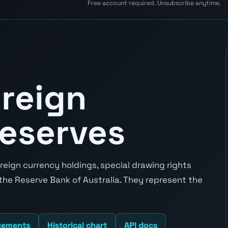
Free account required. Unsubscribe anytime.
oreign
eserves
reign currency holdings, special drawing rights
 the Reserve Bank of Australia. They represent the
cements
Historical chart
API docs