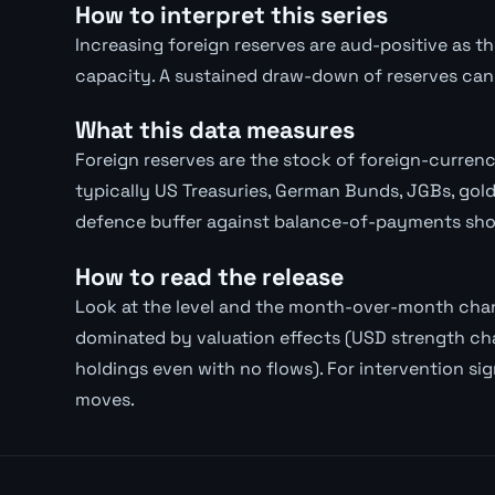
How to interpret this series
Increasing foreign reserves are aud-positive as th
capacity. A sustained draw-down of reserves can 
What this data measures
Foreign reserves are the stock of foreign-curre
typically US Treasuries, German Bunds, JGBs, gold
defence buffer against balance-of-payments sho
How to read the release
Look at the level and the month-over-month chan
dominated by valuation effects (USD strength ch
holdings even with no flows). For intervention si
moves.