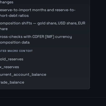
hanges
eserve-to-import months and reserve-to-
hort-debt ratios
omposition shifts — gold share, USD share, EUR
hare
ross-checks with COFER (IMF) currency
omposition data
ATED MACRO CONTEXT
old_reserves
x_reserves
urrent_account_balance
rade_balance