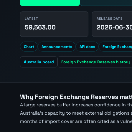
LATEST
RELEASE DATE
59,563.00
2026-06-3
Chart
Announcements
API docs
Foreign Exchan
Australia board
Foreign Exchange Reserves history
Why Foreign Exchange Reserves matt
A large reserves buffer increases confidence in 
Australia's capacity to meet external obligations
months of import cover are often cited as a vulne