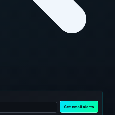
Get email alerts