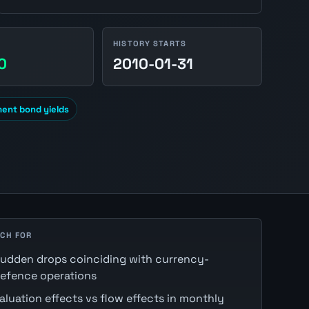
HISTORY STARTS
0
2010-01-31
ment bond yields
CH FOR
udden drops coinciding with currency-
efence operations
aluation effects vs flow effects in monthly