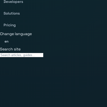
Developers
Solutions
Pricing
Change language
en
Search site