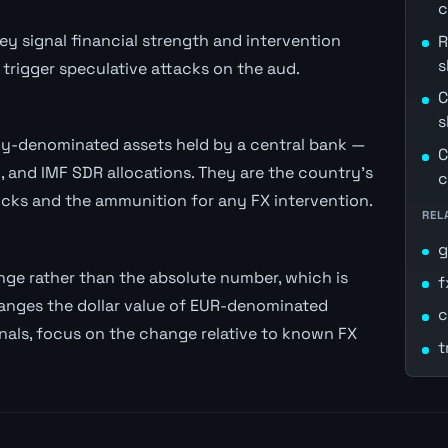
c
ey signal financial strength and intervention
R
s
trigger speculative attacks on the aud.
C
s
ncy-denominated assets held by a central bank —
C
, and IMF SDR allocations. They are the country's
c
cks and the ammunition for any FX intervention.
REL
g
ge rather than the absolute number, which is
f
anges the dollar value of EUR-denominated
c
gnals, focus on the change relative to known FX
t