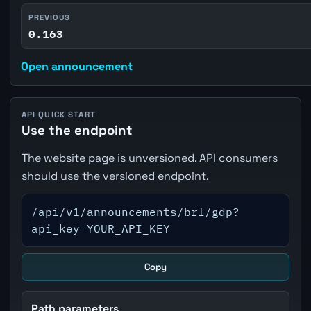
PREVIOUS
0.163
Open announcement
API QUICK START
Use the endpoint
The website page is unversioned. API consumers
should use the versioned endpoint.
/api/v1/announcements/brl/gdp?
api_key=YOUR_API_KEY
Copy
Path parameters