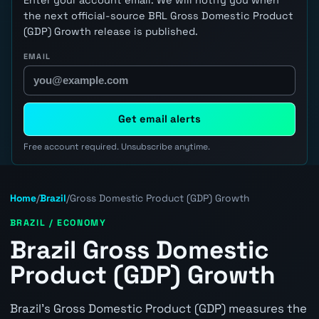
the next official-source BRL Gross Domestic Product
(GDP) Growth release is published.
EMAIL
Get email alerts
Free account required. Unsubscribe anytime.
Home
/
Brazil
/
Gross Domestic Product (GDP) Growth
BRAZIL / ECONOMY
Brazil Gross Domestic
Product (GDP) Growth
Brazil's Gross Domestic Product (GDP) measures the