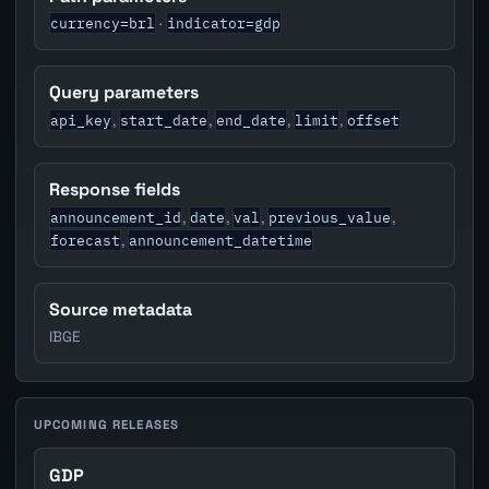
currency=brl
indicator=gdp
·
Query parameters
api_key
start_date
end_date
limit
offset
,
,
,
,
Response fields
announcement_id
date
val
previous_value
,
,
,
,
forecast
announcement_datetime
,
Source metadata
IBGE
UPCOMING RELEASES
GDP