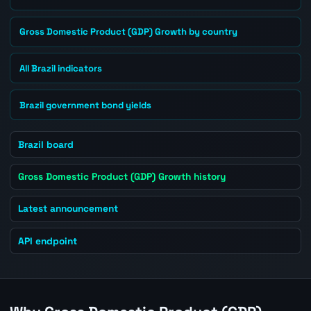
Gross Domestic Product (GDP) Growth by country
All Brazil indicators
Brazil government bond yields
Brazil board
Gross Domestic Product (GDP) Growth history
Latest announcement
API endpoint