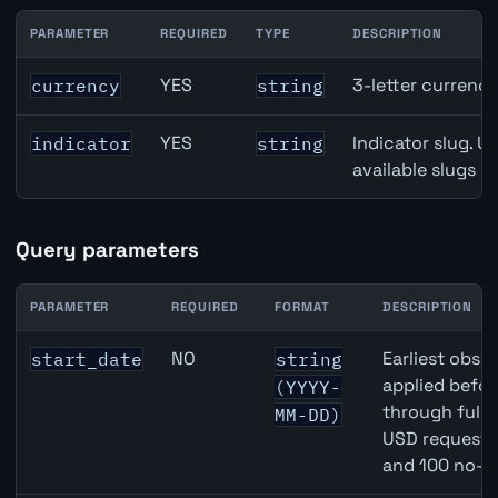
PARAMETER
REQUIRED
TYPE
DESCRIPTION
Brazil Gross Domestic Product (GDP) Growth API path p
YES
3-letter currenc
currency
string
YES
Indicator slug. U
indicator
string
available slugs p
Query parameters
PARAMETER
REQUIRED
FORMAT
DESCRIPTION
Brazil Gross Domestic Product (GDP) Growth API query 
NO
Earliest obser
start_date
string
applied befor
(YYYY-
through full
MM-DD)
USD requests 
and 100 no-k