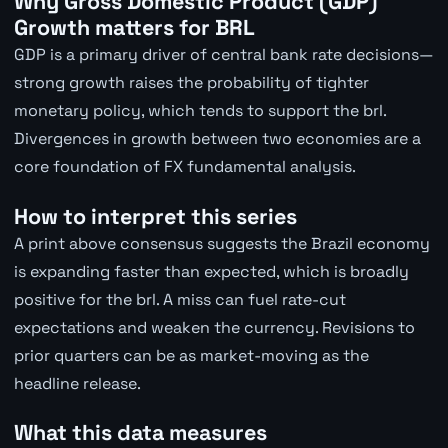
Why Gross Domestic Product (GDP)
Growth matters for BRL
GDP is a primary driver of central bank rate decisions—
strong growth raises the probability of tighter
monetary policy, which tends to support the brl.
Divergences in growth between two economies are a
core foundation of FX fundamental analysis.
How to interpret this series
A print above consensus suggests the Brazil economy
is expanding faster than expected, which is broadly
positive for the brl. A miss can fuel rate-cut
expectations and weaken the currency. Revisions to
prior quarters can be as market-moving as the
headline release.
What this data measures