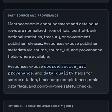
DATA SOURCE AND PROVENANCE
Macroeconomic announcement and catalogue
rows are normalized from official central-bank,
national statistics, treasury, or government
publisher releases. Responses expose publisher
metadata via source, source_url, and provenance
fields where available.
Responses expose
source
,
source_url
,
provenance
, and
data_quality
fields for
source citation, timestamp completeness, stale-
data flags, and point-in-time safety checks.
OPTIONAL INDICATOR AVAILABILITY (BRL)