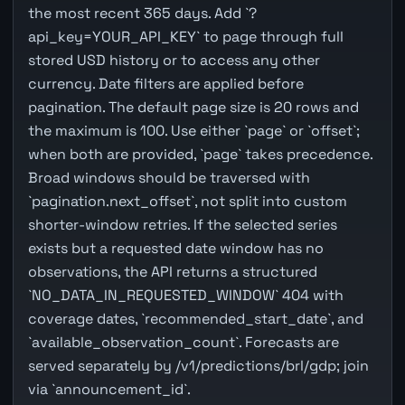
the most recent 365 days. Add `?
api_key=YOUR_API_KEY` to page through full
stored USD history or to access any other
currency. Date filters are applied before
pagination. The default page size is 20 rows and
the maximum is 100. Use either `page` or `offset`;
when both are provided, `page` takes precedence.
Broad windows should be traversed with
`pagination.next_offset`, not split into custom
shorter-window retries. If the selected series
exists but a requested date window has no
observations, the API returns a structured
`NO_DATA_IN_REQUESTED_WINDOW` 404 with
coverage dates, `recommended_start_date`, and
`available_observation_count`. Forecasts are
served separately by /v1/predictions/brl/gdp; join
via `announcement_id`.