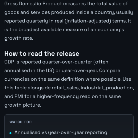
Gross Domestic Product measures the total value of
goods and services produced inside a country, usually
reported quarterly in real (inflation-adjusted) terms. It
is the broadest available measure of an economy's
growth rate.
How to read the release
GDP is reported quarter-over-quarter (often
annualised in the US) or year-over-year. Compare
currencies on the same definition where possible. Use
this table alongside retail_sales, industrial_production,
and PMI for a higher-frequency read on the same
growth picture.
WATCH FOR
Annualised vs year-over-year reporting