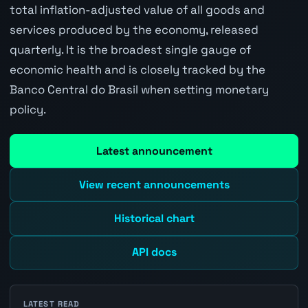
total inflation-adjusted value of all goods and
services produced by the economy, released
quarterly. It is the broadest single gauge of
economic health and is closely tracked by the
Banco Central do Brasil when setting monetary
policy.
Latest announcement
View recent announcements
Historical chart
API docs
LATEST READ