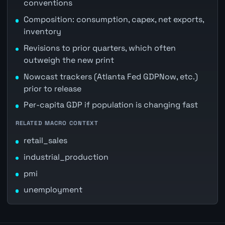
conventions
Composition: consumption, capex, net exports,
inventory
Revisions to prior quarters, which often
outweigh the new print
Nowcast trackers (Atlanta Fed GDPNow, etc.)
prior to release
Per-capita GDP if population is changing fast
RELATED MACRO CONTEXT
retail_sales
industrial_production
pmi
unemployment