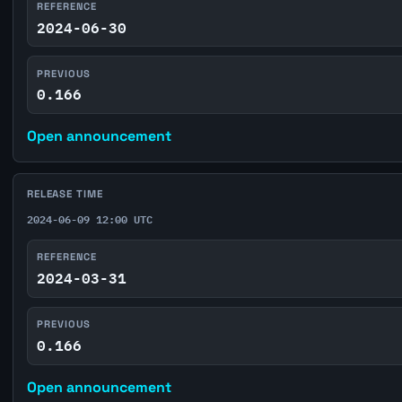
REFERENCE
2024-06-30
PREVIOUS
0.166
Open announcement
RELEASE TIME
2024-06-09 12:00 UTC
REFERENCE
2024-03-31
PREVIOUS
0.166
Open announcement