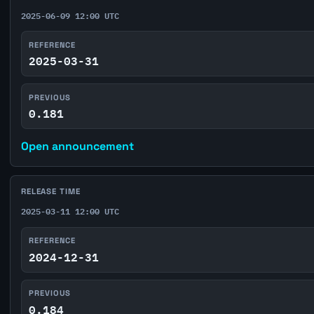
2025-06-09 12:00 UTC
REFERENCE
2025-03-31
PREVIOUS
0.181
Open announcement
RELEASE TIME
2025-03-11 12:00 UTC
REFERENCE
2024-12-31
PREVIOUS
0.184