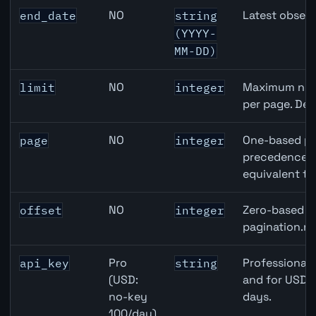
NO
Latest observ
end_date
string
(YYYY-
MM-DD)
NO
Maximum numb
limit
integer
per page. Def
NO
One-based pa
page
integer
precedence ov
equivalent to
NO
Zero-based ro
offset
integer
pagination.ne
Pro
Professional 
api_key
string
(USD:
and for USD r
no-key
days.
100/day)