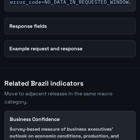
error_code=NO_DATA_IN_REQUESTED_WINDOW
.
Response fields
Example request and response
Related Brazil indicators
Move to adjacent releases in the same macro
category.
Business Confidence
Survey-based measure of business executives'
outlook on economic conditions, production, and