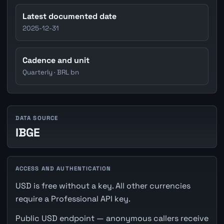
Latest documented date
2025-12-31
Cadence and unit
Quarterly · BRL bn
DATA SOURCE
IBGE
ACCESS AND AUTHENTICATION
USD is free without a key. All other currencies
require a Professional API key.
Public USD endpoint — anonymous callers receive