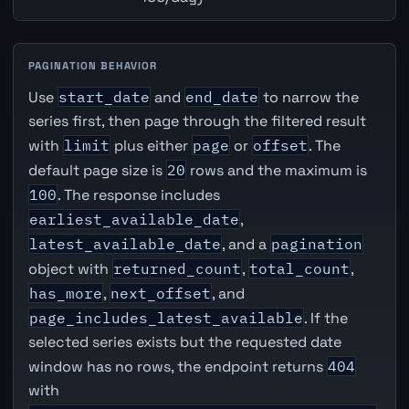
PAGINATION BEHAVIOR
Use
start_date
and
end_date
to narrow the
series first, then page through the filtered result
with
limit
plus either
page
or
offset
. The
default page size is
20
rows and the maximum is
100
. The response includes
earliest_available_date
,
latest_available_date
, and a
pagination
object with
returned_count
,
total_count
,
has_more
,
next_offset
, and
page_includes_latest_available
. If the
selected series exists but the requested date
window has no rows, the endpoint returns
404
with