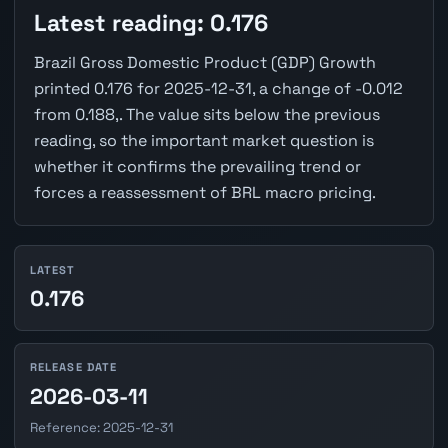
Latest reading: 0.176
Brazil Gross Domestic Product (GDP) Growth
printed 0.176 for 2025-12-31, a change of -0.012
from 0.188,. The value sits below the previous
reading, so the important market question is
whether it confirms the prevailing trend or
forces a reassessment of BRL macro pricing.
LATEST
0.176
RELEASE DATE
2026-03-11
Reference: 2025-12-31