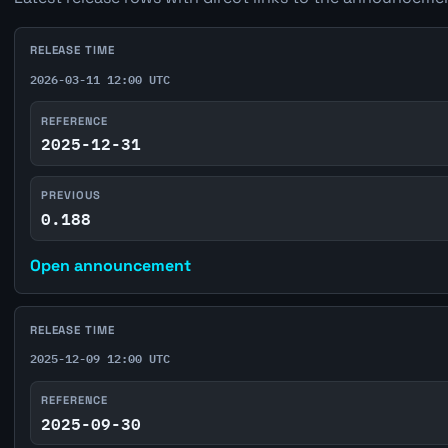
RELEASE TIME
2026-03-11 12:00 UTC
REFERENCE
2025-12-31
PREVIOUS
0.188
Open announcement
RELEASE TIME
2025-12-09 12:00 UTC
REFERENCE
2025-09-30