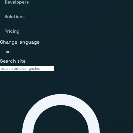
Developers
Solutions
Pricing
Change language
en
Search site