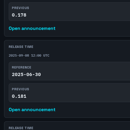
PREVIOUS
0.178
Open announcement
RELEASE TIME
2025-09-08 12:00 UTC
REFERENCE
2025-06-30
PREVIOUS
0.181
Open announcement
RELEASE TIME