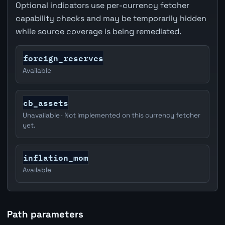
Optional indicators use per-currency fetcher
capability checks and may be temporarily hidden
while source coverage is being remediated.
foreign_reserves
Available
cb_assets
Unavailable · Not implemented on this currency fetcher
yet.
inflation_mom
Available
Path parameters