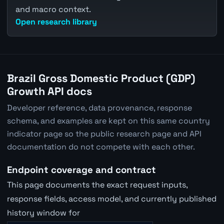
and macro context.
Open research library
Brazil Gross Domestic Product (GDP)
Growth API docs
Developer reference, data provenance, response
schema, and examples are kept on this same country
indicator page so the public research page and API
documentation do not compete with each other.
Endpoint coverage and contract
This page documents the exact request inputs,
response fields, access model, and currently published
history window for