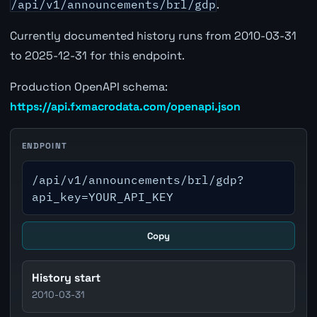
/api/v1/announcements/brl/gdp
.
Currently documented history runs from 2010-03-31
to 2025-12-31 for this endpoint.
Production OpenAPI schema:
https://api.fxmacrodata.com/openapi.json
ENDPOINT
/api/v1/announcements/brl/gdp?
api_key=YOUR_API_KEY
Copy
History start
2010-03-31