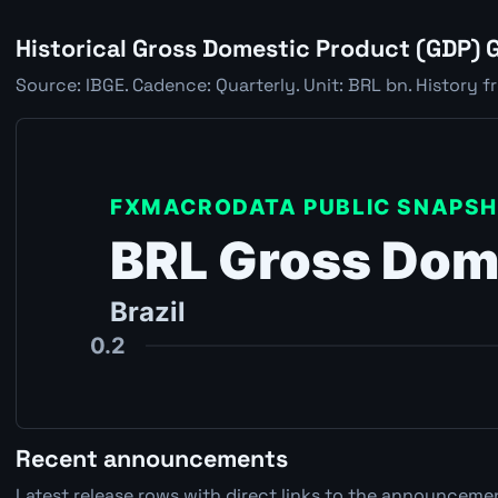
Historical Gross Domestic Product (GDP) 
Source: IBGE. Cadence: Quarterly. Unit: BRL bn. History f
Recent announcements
Latest release rows with direct links to the announcemen