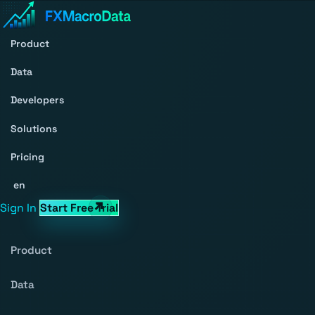
Product
Data
Developers
Solutions
Pricing
en
Sign In
Start Free Trial
Product
Data