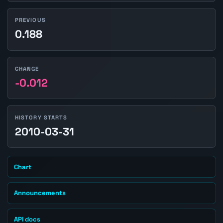
PREVIOUS
0.188
CHANGE
-0.012
HISTORY STARTS
2010-03-31
Chart
Announcements
API docs