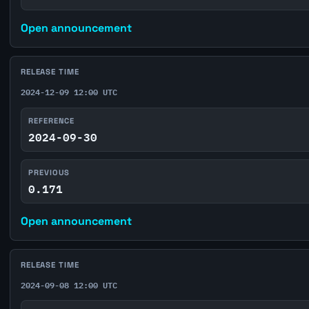
Open announcement
RELEASE TIME
2024-12-09 12:00 UTC
REFERENCE
2024-09-30
PREVIOUS
0.171
Open announcement
RELEASE TIME
2024-09-08 12:00 UTC