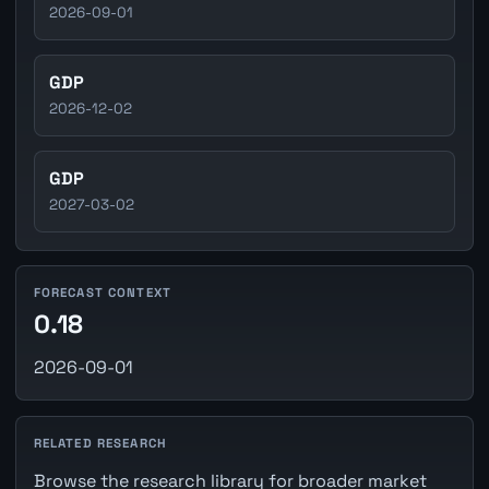
2026-09-01
GDP
2026-12-02
GDP
2027-03-02
FORECAST CONTEXT
0.18
2026-09-01
RELATED RESEARCH
Browse the research library for broader market