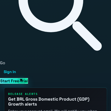
Go
Sign In
Start Free Trial
RELEASE ALERTS
Get BRL Gross Domestic Product (GDP)
Growth alerts
Enter your account email. We will notify you when