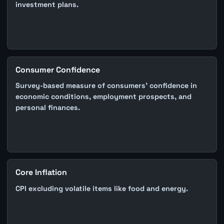
investment plans.
Consumer Confidence
Survey-based measure of consumers' confidence in
economic conditions, employment prospects, and
personal finances.
Core Inflation
CPI excluding volatile items like food and energy.