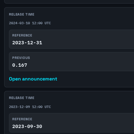
RELEASE TIME
2024-03-10 12:00 UTC
REFERENCE
2023-12-31
PREVIOUS
0.167
Open announcement
RELEASE TIME
2023-12-09 12:00 UTC
REFERENCE
2023-09-30