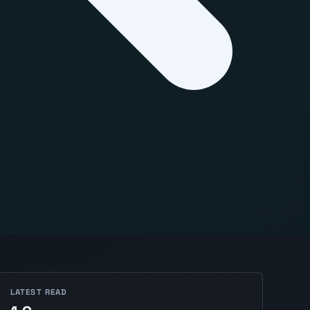
LATEST READ