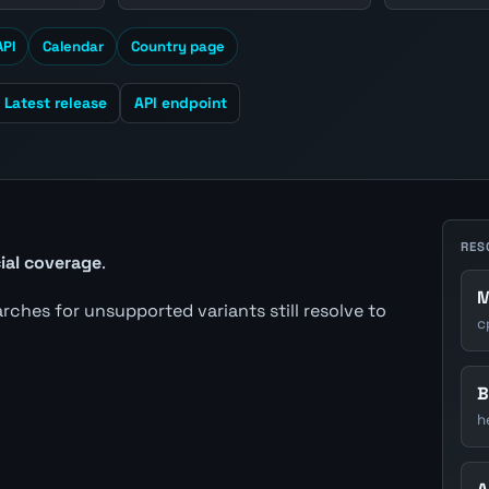
API
Calendar
Country page
Latest release
API endpoint
RES
cial coverage
.
M
earches for unsupported variants still resolve to
c
B
h