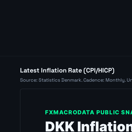
Latest Inflation Rate (CPI/HICP)
Source: Statistics Denmark. Cadence: Monthly. Uni