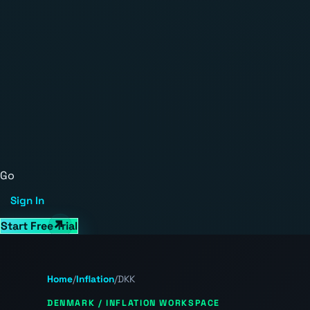
Go
Sign In
Start Free Trial
Home
/
Inflation
/
DKK
DENMARK / INFLATION WORKSPACE