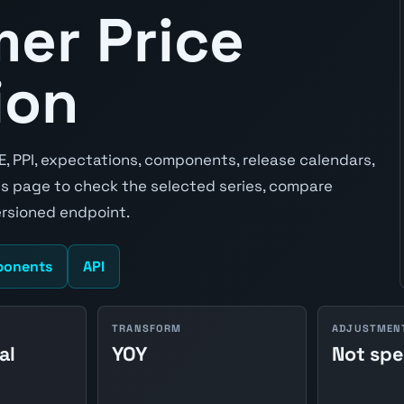
er Price
ion
E, PPI, expectations, components, release calendars,
s page to check the selected series, compare
ersioned endpoint.
onents
API
TRANSFORM
ADJUSTMEN
al
YOY
Not spe