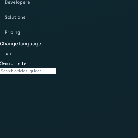
Developers
Solutions
Pricing
Change language
en
Search site