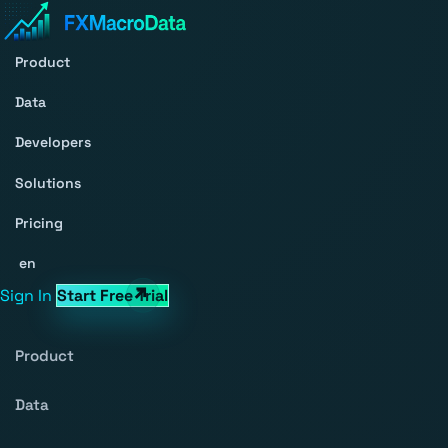
Product
Data
Developers
Solutions
Pricing
en
Sign In
Start Free Trial
Product
Data