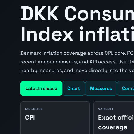
DKK Consum
Index inflat
Denmark inflation coverage across CPI, core, PC
recent announcements, and API access. Use thi
nearby measures, and move directly into the v
Latest release
Chart
Measures
Comp
MEASURE
VARIANT
CPI
Exact offici
coverage