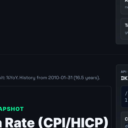
A
n
T
y
API
t: %YoY. History from 2010-01-31 (16.5 years).
DK
/
l
C
d