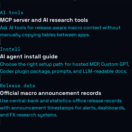
AI tools
MCP server and AI research tools
Ask AI tools for release-aware macro context without
manually copying tables between apps.
Install
AI agent install guide
Choose the right setup path for hosted MCP, Custom GPT,
Codex plugin package, prompts, and LLM-readable docs.
Release data
Official macro announcement records
Use central-bank and statistics-office release records
with announcement timestamps for alerts, dashboards,
and FX research systems.