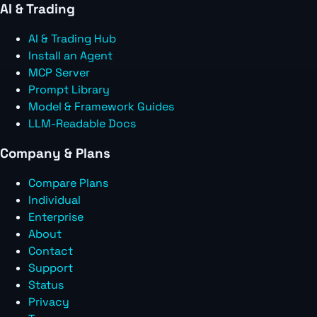
AI & Trading
AI & Trading Hub
Install an Agent
MCP Server
Prompt Library
Model & Framework Guides
LLM-Readable Docs
Company & Plans
Compare Plans
Individual
Enterprise
About
Contact
Support
Status
Privacy