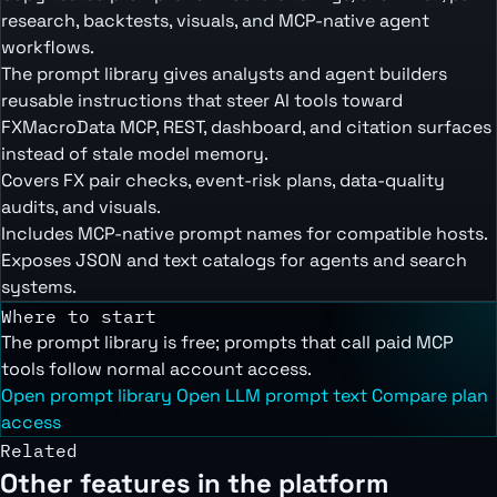
research, backtests, visuals, and MCP-native agent
workflows.
The prompt library gives analysts and agent builders
reusable instructions that steer AI tools toward
FXMacroData MCP, REST, dashboard, and citation surfaces
instead of stale model memory.
Covers FX pair checks, event-risk plans, data-quality
audits, and visuals.
Includes MCP-native prompt names for compatible hosts.
Exposes JSON and text catalogs for agents and search
systems.
Where to start
The prompt library is free; prompts that call paid MCP
tools follow normal account access.
Open prompt library
Open LLM prompt text
Compare plan
access
Related
Other features in the platform