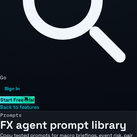
Go
Sign In
Start Free Trial
Back to features
Prompts
FX agent prompt library
Copy tested prompts for macro briefings, event risk, pair