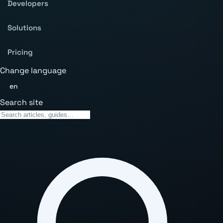
Developers
Solutions
Pricing
Change language
en
Search site