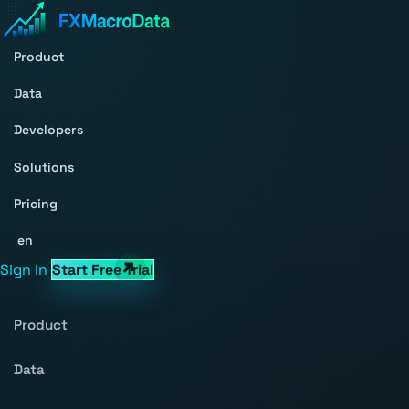
Product
Data
Developers
Solutions
Pricing
en
Sign In
Start Free Trial
Product
Data