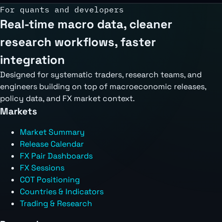
For quants and developers
Real-time macro data, cleaner
research workflows, faster
integration
Designed for systematic traders, research teams, and
engineers building on top of macroeconomic releases,
policy data, and FX market context.
Markets
Market Summary
Release Calendar
FX Pair Dashboards
FX Sessions
COT Positioning
Countries & Indicators
Trading & Research