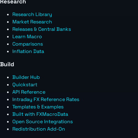
Research
Research Library
Market Research
Releases & Central Banks
Learn Macro
Comparisons
Inflation Data
Build
Builder Hub
Quickstart
API Reference
Intraday FX Reference Rates
Templates & Examples
Built with FXMacroData
Open Source Integrations
Redistribution Add-On