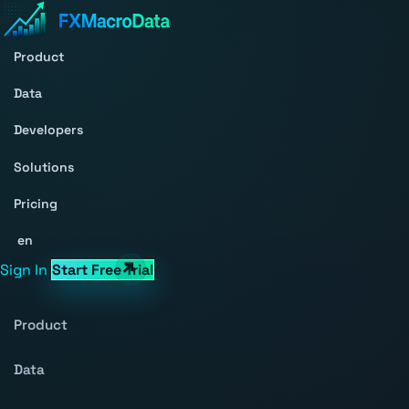
Product
Data
Developers
Solutions
Pricing
en
Sign In
Start Free Trial
Product
Data