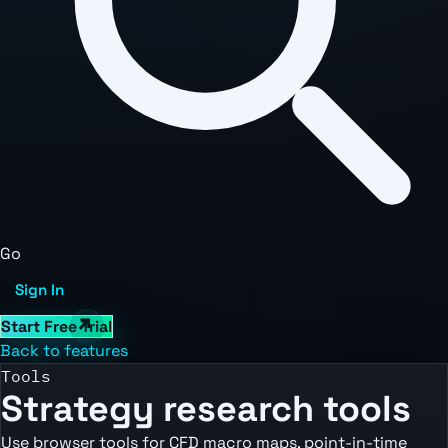
Go
Sign In
Start Free Trial
Back to features
Tools
Strategy research tools
Use browser tools for CFD macro maps, point-in-time