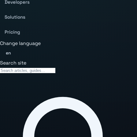
Developers
Solutions
Pricing
Change language
en
Search site