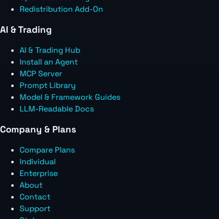
Redistribution Add-On
AI & Trading
AI & Trading Hub
Install an Agent
MCP Server
Prompt Library
Model & Framework Guides
LLM-Readable Docs
Company & Plans
Compare Plans
Individual
Enterprise
About
Contact
Support