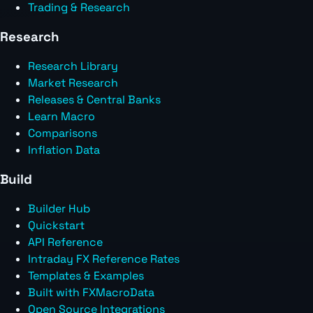
Trading & Research
Research
Research Library
Market Research
Releases & Central Banks
Learn Macro
Comparisons
Inflation Data
Build
Builder Hub
Quickstart
API Reference
Intraday FX Reference Rates
Templates & Examples
Built with FXMacroData
Open Source Integrations