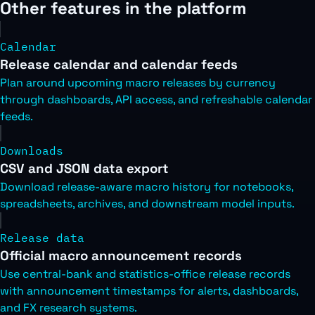
Other features in the platform
Calendar
Release calendar and calendar feeds
Plan around upcoming macro releases by currency
through dashboards, API access, and refreshable calendar
feeds.
Downloads
CSV and JSON data export
Download release-aware macro history for notebooks,
spreadsheets, archives, and downstream model inputs.
Release data
Official macro announcement records
Use central-bank and statistics-office release records
with announcement timestamps for alerts, dashboards,
and FX research systems.