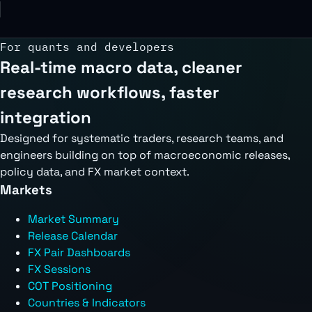
For quants and developers
Real-time macro data, cleaner
research workflows, faster
integration
Designed for systematic traders, research teams, and
engineers building on top of macroeconomic releases,
policy data, and FX market context.
Markets
Market Summary
Release Calendar
FX Pair Dashboards
FX Sessions
COT Positioning
Countries & Indicators