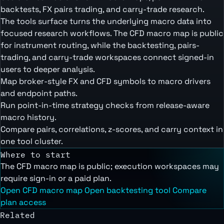
backtests, FX pairs trading, and carry-trade research.
The tools surface turns the underlying macro data into
focused research workflows. The CFD macro map is public
for instrument routing, while the backtesting, pairs-
trading, and carry-trade workspaces connect signed-in
users to deeper analysis.
Map broker-style FX and CFD symbols to macro drivers
and endpoint paths.
Run point-in-time strategy checks from release-aware
macro history.
Compare pairs, correlations, z-scores, and carry context in
one tool cluster.
Where to start
The CFD macro map is public; execution workspaces may
require sign-in or a paid plan.
Open CFD macro map
Open backtesting tool
Compare
plan access
Related