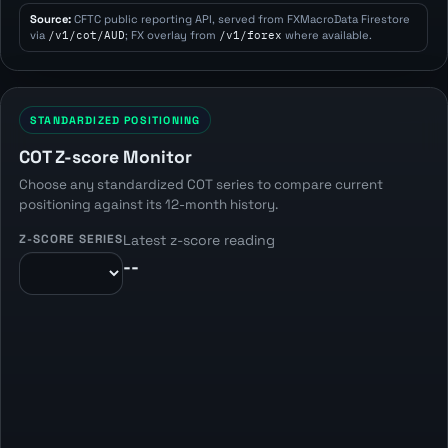
Source:
CFTC public reporting API, served from FXMacroData Firestore
via
/v1/cot/AUD
; FX overlay from
/v1/forex
where available.
STANDARDIZED POSITIONING
COT Z-score Monitor
Choose any standardized COT series to compare current
positioning against its 12-month history.
Z-SCORE SERIES
Latest z-score reading
--