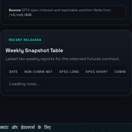
Source:
CFTC open-interest and reportable-position fields from
/v1/cot/AUD
.
RECENT RELEASES
Weekly Snapshot Table
Latest ten weekly reports for the selected futures contract.
DATE
NON-COMM NET
SPEC LONG
SPEC SHORT
COMMERC
Loading rows...
क्वांट और डेवलपर्स के लिए