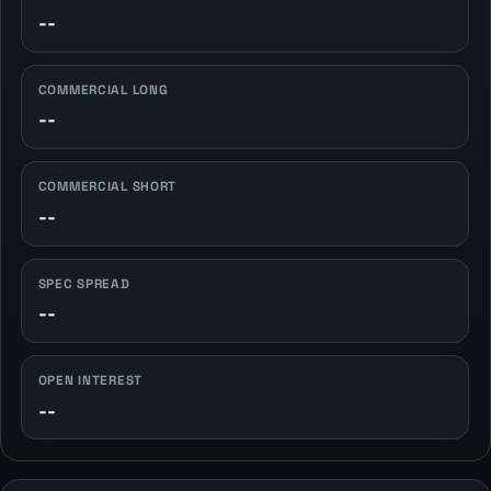
--
COMMERCIAL LONG
--
COMMERCIAL SHORT
--
SPEC SPREAD
--
OPEN INTEREST
--