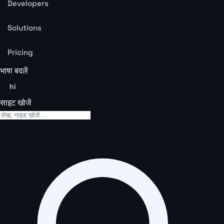
Developers
Solutions
Pricing
भाषा बदलें
hi
साइट खोजें