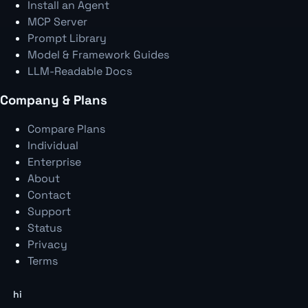
Install an Agent
MCP Server
Prompt Library
Model & Framework Guides
LLM-Readable Docs
Company & Plans
Compare Plans
Individual
Enterprise
About
Contact
Support
Status
Privacy
Terms
hi