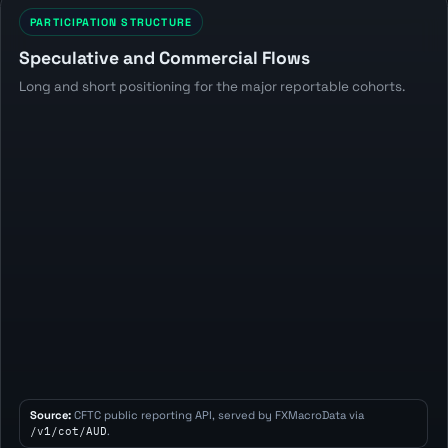
PARTICIPATION STRUCTURE
Speculative and Commercial Flows
Long and short positioning for the major reportable cohorts.
Source:
CFTC public reporting API, served by FXMacroData via
/v1/cot/AUD
.