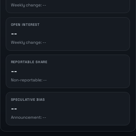
Weekly change: --
OPEN INTEREST
--
Weekly change: --
REPORTABLE SHARE
--
Non-reportable: --
SPECULATIVE BIAS
--
Announcement: --