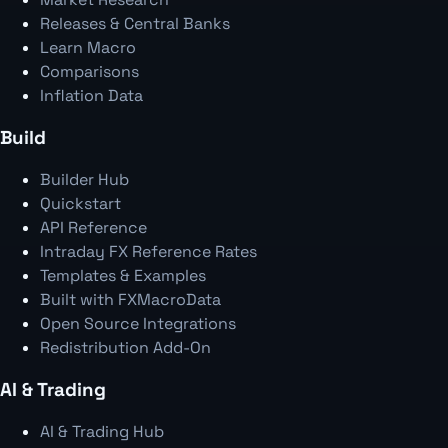
Releases & Central Banks
Learn Macro
Comparisons
Inflation Data
Build
Builder Hub
Quickstart
API Reference
Intraday FX Reference Rates
Templates & Examples
Built with FXMacroData
Open Source Integrations
Redistribution Add-On
AI & Trading
AI & Trading Hub