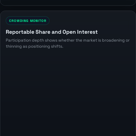
CROWDING MONITOR
Reportable Share and Open Interest
Participation depth shows whether the market is broadening or
thinning as positioning shifts.