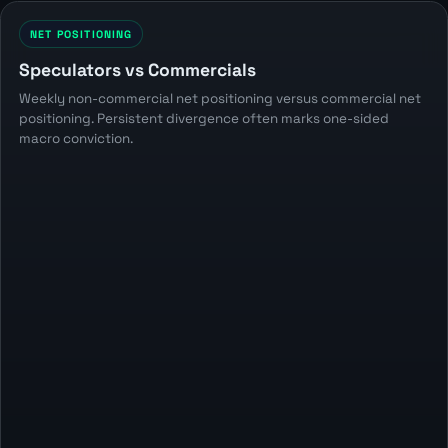
NET POSITIONING
Speculators vs Commercials
Weekly non-commercial net positioning versus commercial net
positioning. Persistent divergence often marks one-sided
macro conviction.