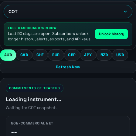
FREE DASHBOARD WINDOW
Last 90 days are open. Subscribers unlock
Unlock history
longer history, alerts, exports, and API keys.
AUD
CAD
CHF
EUR
GBP
JPY
NZD
USD
Refresh Now
COMMITMENTS OF TRADERS
Loading instrument...
Waiting for COT snapshot.
NON-COMMERCIAL NET
--