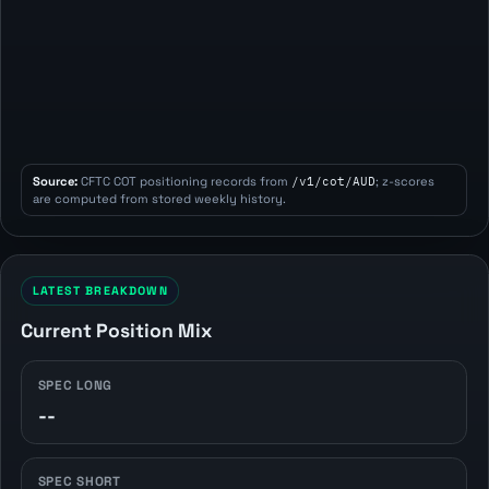
Source:
CFTC COT positioning records from
/v1/cot/AUD
; z-scores
are computed from stored weekly history.
LATEST BREAKDOWN
Current Position Mix
SPEC LONG
--
SPEC SHORT