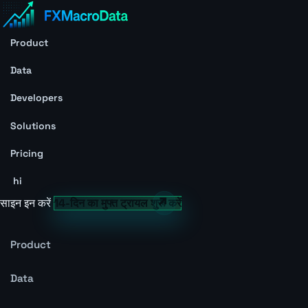
Product
Data
Developers
Solutions
Pricing
hi
साइन इन करें
14-दिन का मुफ्त ट्रायल शुरू करें
Product
Data