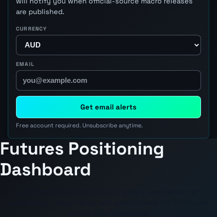
will notify you when official-source macro releases
are published.
CURRENCY
EMAIL
Get email alerts
Free account required. Unsubscribe anytime.
Futures Positioning
Dashboard
Commitments of Traders (COT) weekly speculative net
positioning, hedger flows, and open interest for FX futures
across major currencies.