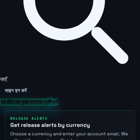
जाएँ
साइन इन करें
14-दिन का मुफ्त ट्रायल शुरू करें
RELEASE ALERTS
Get release alerts by currency
Choose a currency and enter your account email. We