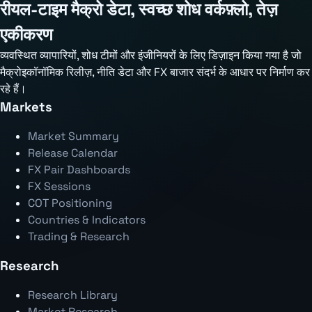
रीयल-टाइम मैक्रो डेटा, स्वच्छ शोध वर्कफ़्लो, तेज़
एकीकरण
व्यवस्थित व्यापारियों, शोध टीमों और इंजीनियरों के लिए डिज़ाइन किया गया है जो
मैक्रोइकॉनॉमिक रिलीज़, नीति डेटा और FX बाजार संदर्भ के आधार पर निर्माण कर
रहे हैं।
Markets
Market Summary
Release Calendar
FX Pair Dashboards
FX Sessions
COT Positioning
Countries & Indicators
Trading & Research
Research
Research Library
Market Research