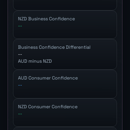
NZD Business Confidence
--
Business Confidence Differential
--
AUD minus NZD
AUD Consumer Confidence
--
NZD Consumer Confidence
--