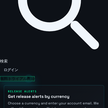
検索
ログイン
無料トライアル開始
RELEASE ALERTS
Get release alerts by currency
Choose a currency and enter your account email. We