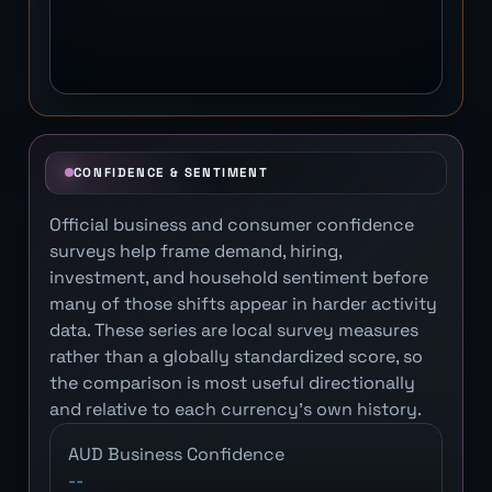
CONFIDENCE & SENTIMENT
Official business and consumer confidence
surveys help frame demand, hiring,
investment, and household sentiment before
many of those shifts appear in harder activity
data. These series are local survey measures
rather than a globally standardized score, so
the comparison is most useful directionally
and relative to each currency's own history.
AUD Business Confidence
--