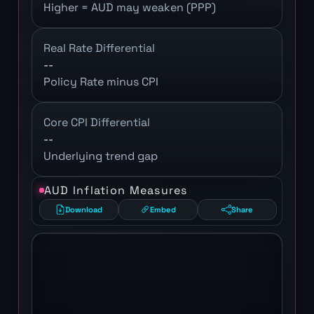
Higher = AUD may weaken (PPP)
Real Rate Differential
--
Policy Rate minus CPI
Core CPI Differential
--
Underlying trend gap
AUD Inflation Measures
Download
Embed
Share