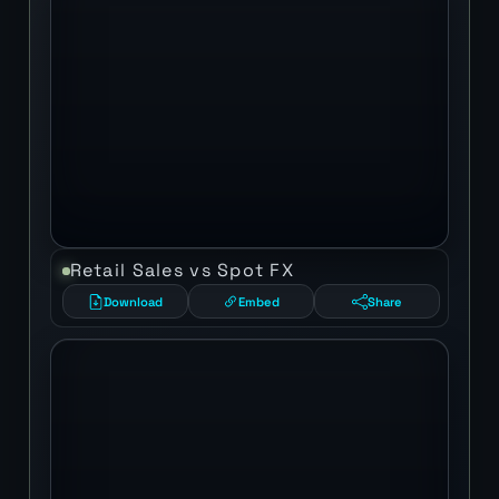
Retail Sales vs Spot FX
Download
Embed
Share