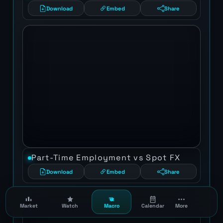
Download
Embed
Share
Part-Time Employment vs Spot FX
Download
Embed
Share
Market
Watch
Macro
Calendar
More