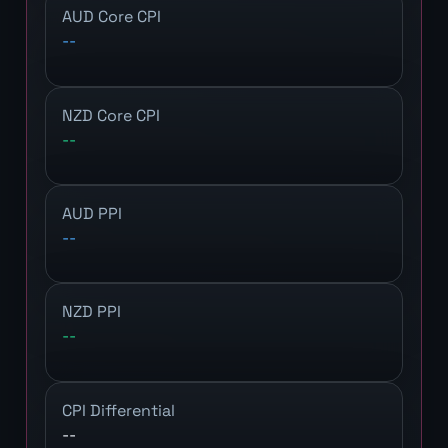
AUD Core CPI
--
NZD Core CPI
--
AUD PPI
--
NZD PPI
--
CPI Differential
--