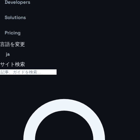
Developers
Solutions
Pricing
言語を変更
ja
サイト検索