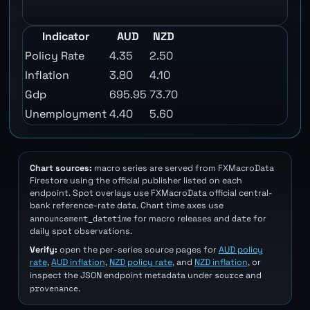
Indicator
AUD
NZD
Policy Rate
4.35
2.50
Inflation
3.80
4.10
Gdp
695.95
73.70
Unemployment
4.40
5.60
Chart sources:
macro series are served from FXMacroData
Firestore using the official publisher listed on each
endpoint. Spot overlays use FXMacroData official central-
bank reference-rate data. Chart time axes use
announcement_datetime
date
for macro releases and
for
daily spot observations.
Verify:
open the per-series source pages for
AUD policy
rate
,
AUD inflation
,
NZD policy rate
, and
NZD inflation
, or
source
inspect the JSON endpoint metadata under
and
provenance
.