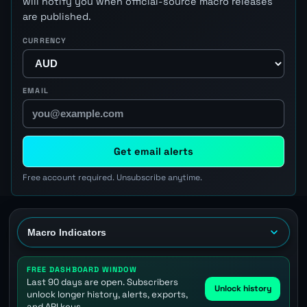
will notify you when official-source macro releases
are published.
CURRENCY
EMAIL
Get email alerts
Free account required. Unsubscribe anytime.
FREE DASHBOARD WINDOW
Last 90 days are open. Subscribers
Unlock history
unlock longer history, alerts, exports,
and API keys.