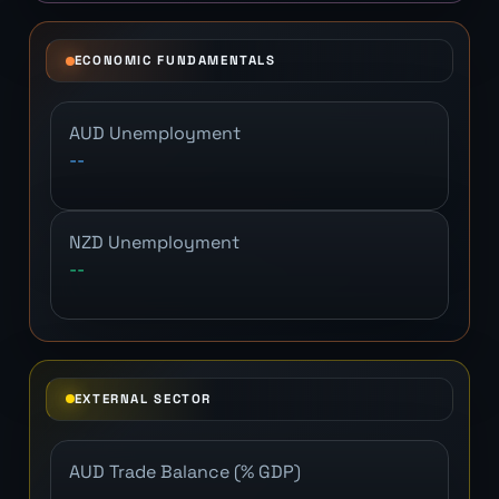
ECONOMIC FUNDAMENTALS
AUD Unemployment
--
NZD Unemployment
--
EXTERNAL SECTOR
AUD Trade Balance (% GDP)
--