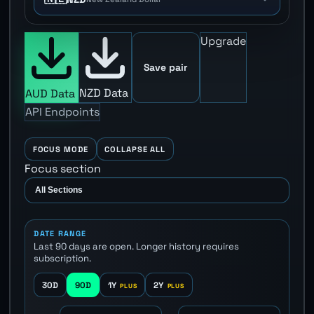
Upgrade
Save pair
NZD Data
AUD Data
API Endpoints
FOCUS MODE
COLLAPSE ALL
Focus section
DATE RANGE
Last 90 days are open. Longer history requires
subscription.
30D
90D
1Y
2Y