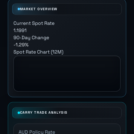
MARKET OVERVIEW
Current Spot Rate
1.1991
90-Day Change
-1.29%
Spot Rate Chart (12M)
CARRY TRADE ANALYSIS
AUD Policy Rate