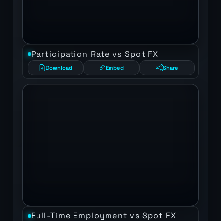
Participation Rate vs Spot FX
Download
Embed
Share
Full-Time Employment vs Spot FX