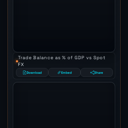
Trade Balance as % of GDP vs Spot
FX
Download
Embed
Share