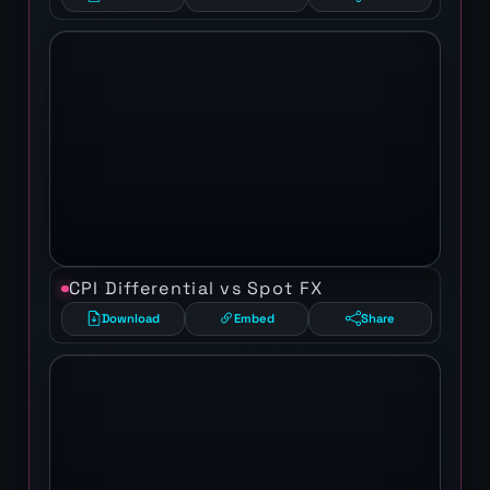
CPI Differential vs Spot FX
Download
Embed
Share