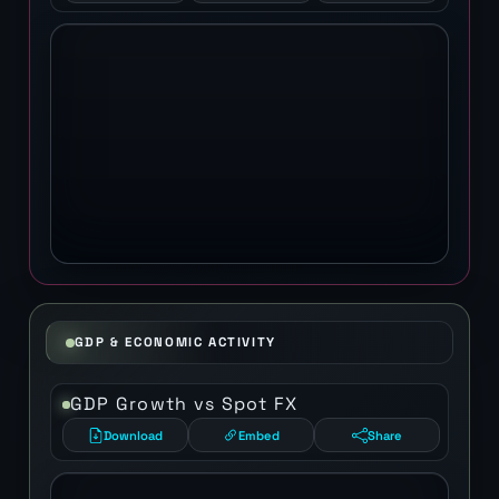
GDP & ECONOMIC ACTIVITY
GDP Growth vs Spot FX
Download
Embed
Share