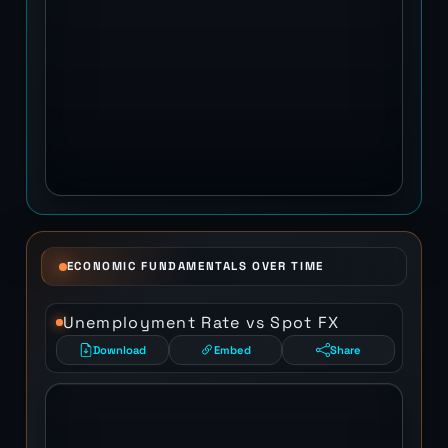
ECONOMIC FUNDAMENTALS OVER TIME
Unemployment Rate vs Spot FX
Download
Embed
Share