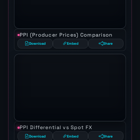
PPI (Producer Prices) Comparison
Download
Embed
Share
PPI Differential vs Spot FX
Download
Embed
Share