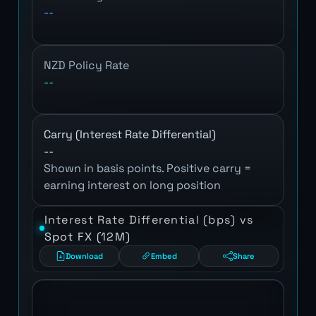
--
NZD Policy Rate
--
Carry (Interest Rate Differential)
--
Shown in basis points. Positive carry =
earning interest on long position
Interest Rate Differential (bps) vs
Spot FX (12M)
Download
Embed
Share