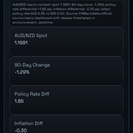
AUD/NZD macro context: spot 1.1991; 90-day move -1.29%; policy-
rate differential +1.85 pp; inflation differential -0.30 pp; latest
policy rate AUD 4.35 vs NZD 2.50. Source: FXMacroData official-
source macro dashboard with release timestamps in
announcement_datetime.
AUD/NZD Spot
1.1991
90-Day Change
-1.29%
Policy Rate Diff
1.85
Inflation Diff
-0.30