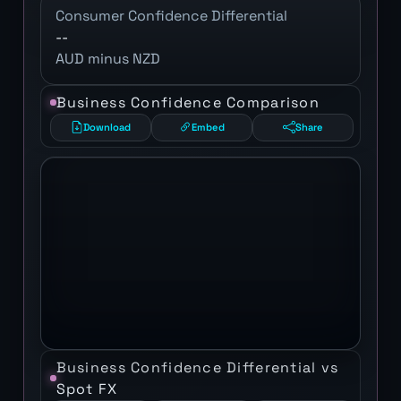
Consumer Confidence Differential
--
AUD minus NZD
Business Confidence Comparison
Download
Embed
Share
Business Confidence Differential vs
Spot FX