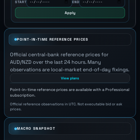
START
END
Apply
POINT-IN-TIME REFERENCE PRICES
Official central-bank reference prices for
AUD/NZD over the last 24 hours. Many
observations are local-market end-of-day fixings.
View plans
Point-in-time reference prices are available with a Professional
subscription.
Official reference observations in UTC. Not executable bid or ask
prices.
MACRO SNAPSHOT