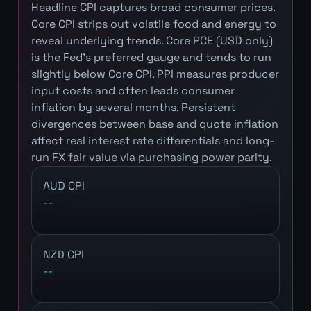
Headline CPI captures broad consumer prices.
Core CPI strips out volatile food and energy to
reveal underlying trends. Core PCE (USD only)
is the Fed's preferred gauge and tends to run
slightly below Core CPI. PPI measures producer
input costs and often leads consumer
inflation by several months. Persistent
divergences between base and quote inflation
affect real interest rate differentials and long-
run FX fair value via purchasing power parity.
AUD CPI
--
NZD CPI
--