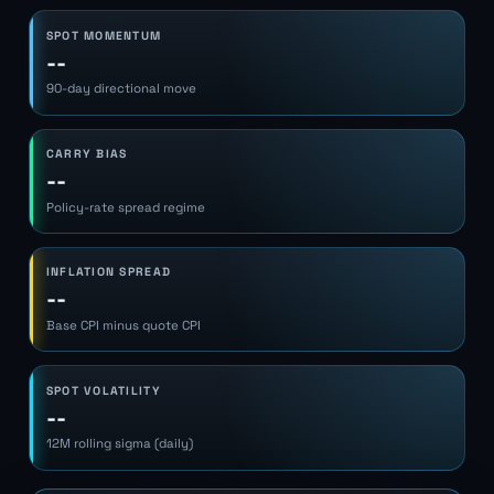
SPOT MOMENTUM
--
90-day directional move
CARRY BIAS
--
Policy-rate spread regime
INFLATION SPREAD
--
Base CPI minus quote CPI
SPOT VOLATILITY
--
12M rolling sigma (daily)