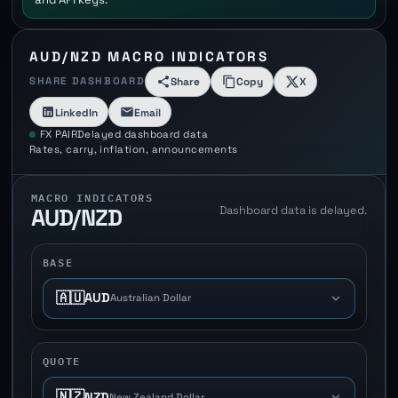
AUD/NZD MACRO INDICATORS
SHARE DASHBOARD
Share
Copy
X
LinkedIn
Email
FX PAIR
Delayed dashboard data
Rates, carry, inflation, announcements
MACRO INDICATORS
Dashboard data is delayed.
AUD/NZD
BASE
🇦🇺
AUD
Australian Dollar
QUOTE
🇳🇿
NZD
New Zealand Dollar