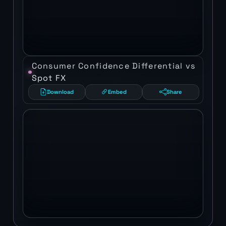
Consumer Confidence Differential vs
Spot FX
Download
Embed
Share