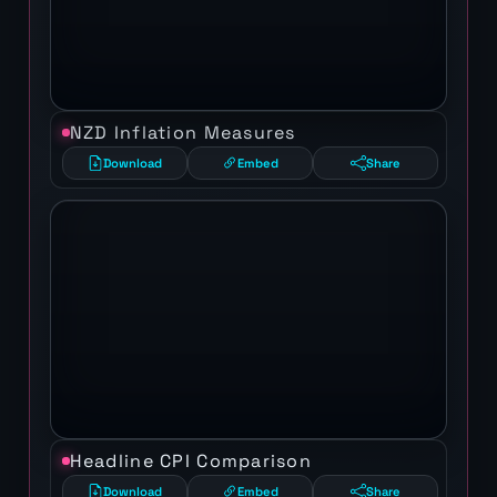
NZD Inflation Measures
Download
Embed
Share
Headline CPI Comparison
Download
Embed
Share