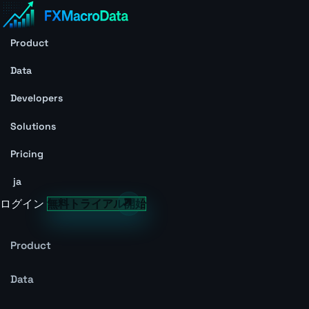
Product
Data
Developers
Solutions
Pricing
ja
ログイン
無料トライアル開始
Product
Data