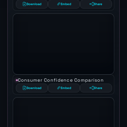
Download
Embed
Share
Consumer Confidence Comparison
Download
Embed
Share