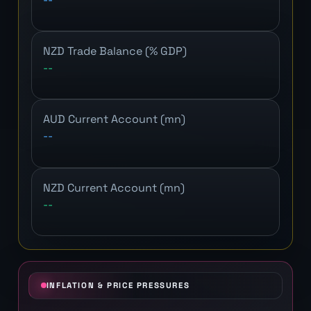
NZD Trade Balance (% GDP)
--
AUD Current Account (mn)
--
NZD Current Account (mn)
--
INFLATION & PRICE PRESSURES