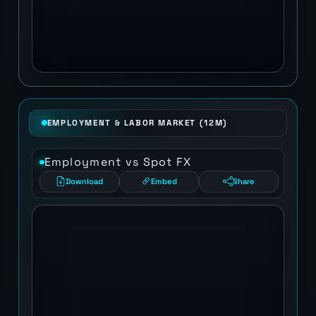
EMPLOYMENT & LABOR MARKET (12M)
Employment vs Spot FX
Download
Embed
Share