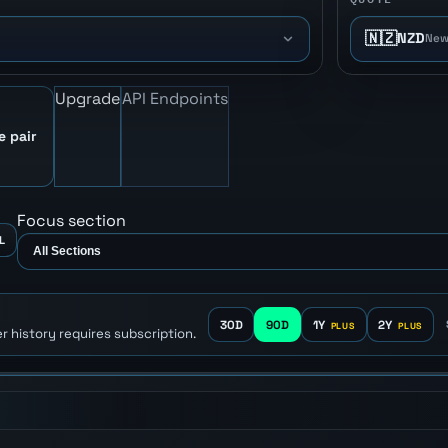
🇳🇿
NZD
New
Upgrade
API Endpoints
e pair
Focus section
L
30D
90D
1Y
2Y
r history requires subscription.