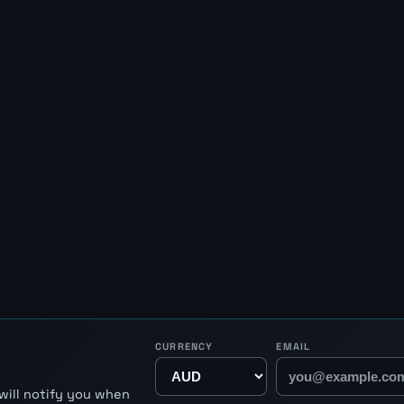
CURRENCY
EMAIL
will notify you when