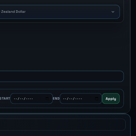
 Zealand Dollar
Apply
START
END