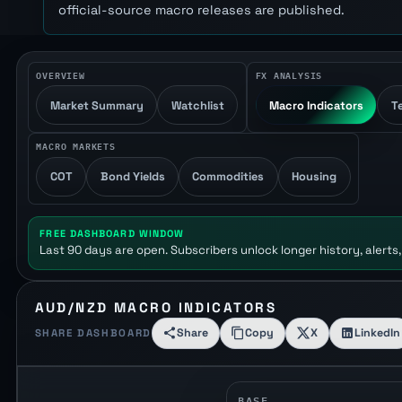
official-source macro releases are published.
OVERVIEW
FX ANALYSIS
Market Summary
Watchlist
Macro Indicators
T
MACRO MARKETS
COT
Bond Yields
Commodities
Housing
FREE DASHBOARD WINDOW
Last 90 days are open. Subscribers unlock longer history, alerts,
AUD/NZD MACRO INDICATORS
Share
Copy
X
LinkedIn
SHARE DASHBOARD
BASE