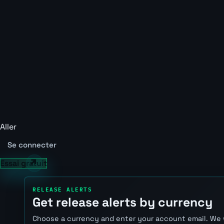
Aller
Se connecter
Essai gratuit
RELEASE ALERTS
Get release alerts by currency
Choose a currency and enter your account email. We 