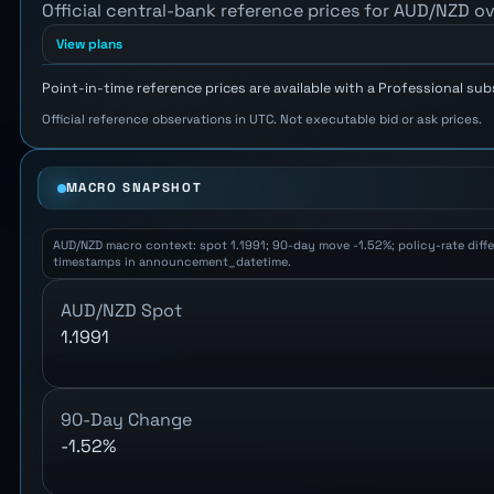
Official central-bank reference prices for AUD/NZD ov
View plans
Point-in-time reference prices are available with a Professional sub
Official reference observations in UTC. Not executable bid or ask prices.
MACRO SNAPSHOT
AUD/NZD macro context: spot 1.1991; 90-day move -1.52%; policy-rate differ
timestamps in announcement_datetime.
AUD/NZD Spot
1.1991
90-Day Change
-1.52%