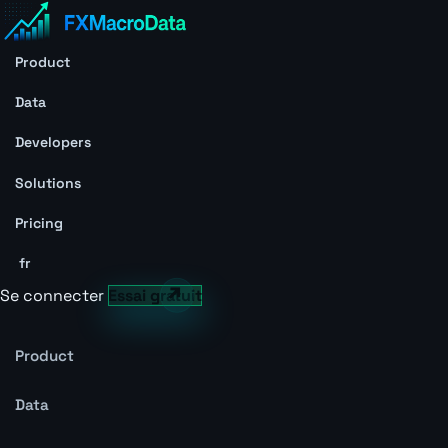
Product
Data
Developers
Solutions
Pricing
fr
Se connecter
Essai gratuit
Product
Data