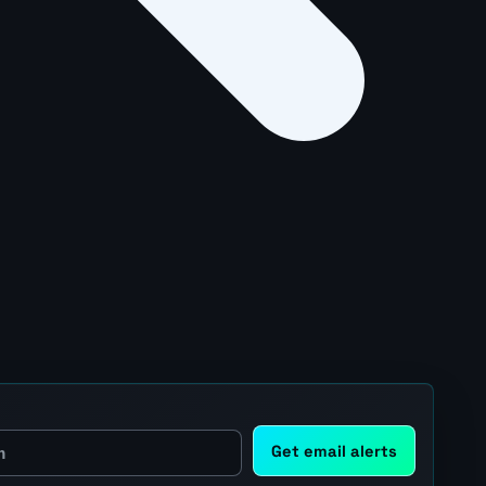
Get email alerts