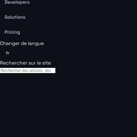
Developers
Solutions
Pricing
Changer de langue
fr
Rechercher sur le site