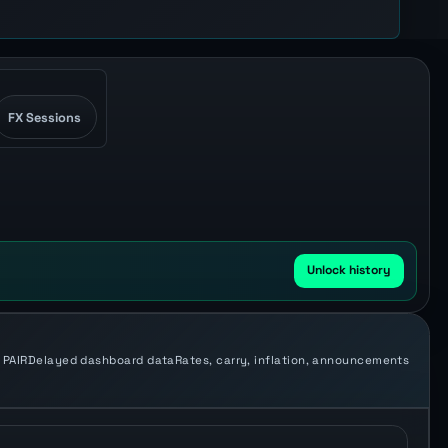
FX Sessions
Unlock history
 PAIR
Delayed dashboard data
Rates, carry, inflation, announcements