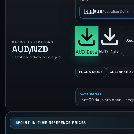
🇦🇺
AUD
Australian Dollar
Sav
MACRO INDICATORS
AUD/NZD
NZD Data
AUD Data
Dashboard data is delayed.
FOCUS MODE
COLLAPSE AL
DATE RANGE
Last 90 days are open. Longe
POINT-IN-TIME REFERENCE PRICES