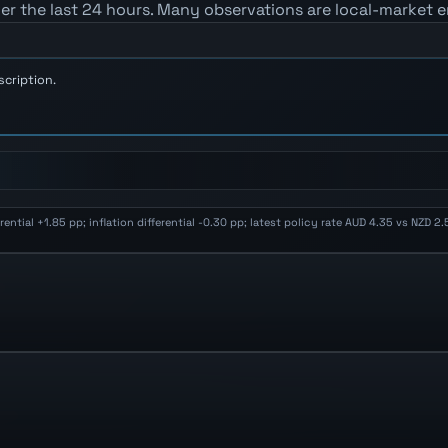
er the last 24 hours. Many observations are local-market e
scription.
ential +1.85 pp; inflation differential -0.30 pp; latest policy rate AUD 4.35 vs NZD