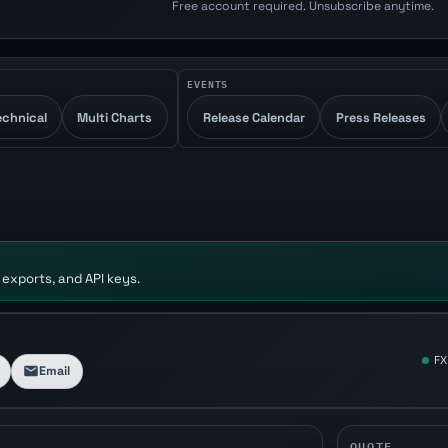
Free account required. Unsubscribe anytime.
EVENTS
echnical
Multi Charts
Release Calendar
Press Releases
 exports, and API keys.
FX
Email
QUOTE