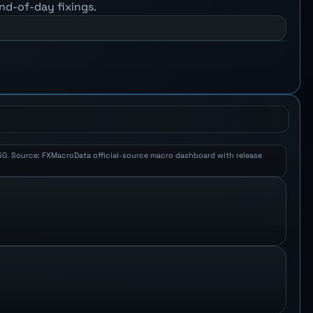
nd-of-day fixings.
 2.50. Source: FXMacroData official-source macro dashboard with release