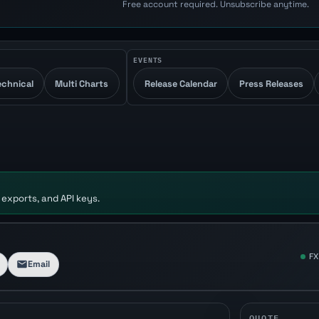
Free account required. Unsubscribe anytime.
EVENTS
echnical
Multi Charts
Release Calendar
Press Releases
 exports, and API keys.
FX
Email
QUOTE