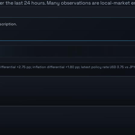
er the last 24 hours. Many observations are local-market e
scription.
erential +2.75 pp; inflation differential +1.80 pp; latest policy rate USD 3.75 vs J