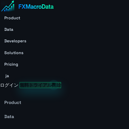
Product
Data
Developers
Solutions
Pricing
ja
ログイン
無料トライアル開始
Product
Data