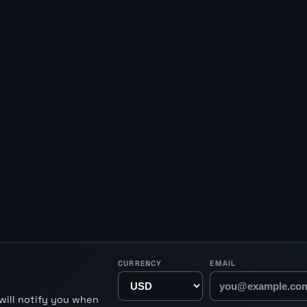
CURRENCY
EMAIL
will notify you when