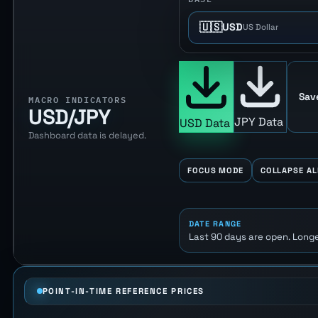
🇺🇸
USD
US Dollar
Sav
MACRO INDICATORS
USD/JPY
JPY Data
USD Data
Dashboard data is delayed.
FOCUS MODE
COLLAPSE AL
DATE RANGE
Last 90 days are open. Longe
POINT-IN-TIME REFERENCE PRICES