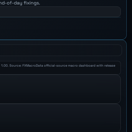
nd-of-day fixings.
PY 1.00. Source: FXMacroData official-source macro dashboard with release