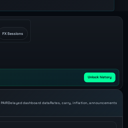
FX Sessions
Unlock history
 PAIR
Delayed dashboard data
Rates, carry, inflation, announcements