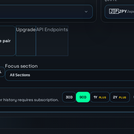
🇯🇵
JPY
Jap
Upgrade
API Endpoints
e pair
Focus section
L
30D
90D
1Y
2Y
r history requires subscription.