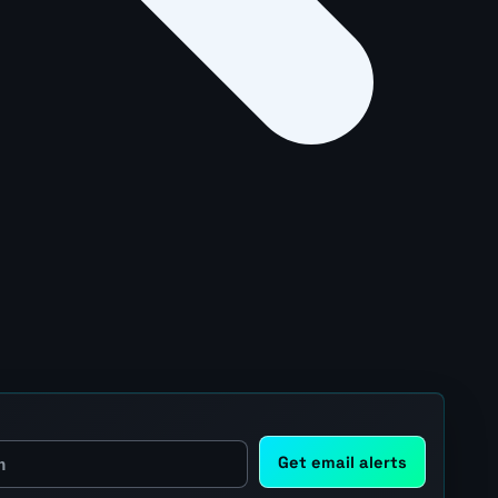
Get email alerts