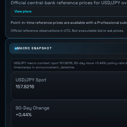
Official central-bank reference prices for USD/JPY ov
View plans
Point-in-time reference prices are available with a Professional sub
Official reference observations in UTC. Not executable bid or ask prices.
MACRO SNAPSHOT
USD/JPY macro context: spot 157.8216; 90-day move +0.44%; policy-rate diff
timestamps in announcement_datetime.
USD/JPY Spot
157.8216
90-Day Change
+0.44%