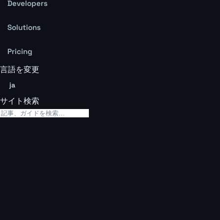
Developers
Solutions
Pricing
言語を変更
ja
サイト検索