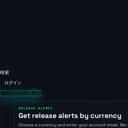
検索
ログイン
無料トライアル開始
RELEASE ALERTS
Get release alerts by currency
Choose a currency and enter your account email. We 