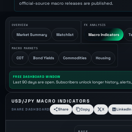
official-source macro releases are published.
OVERVIEW
FX ANALYSIS
Market Summary
Watchlist
Macro Indicators
T
MACRO MARKETS
COT
Bond Yields
Commodities
Housing
FREE DASHBOARD WINDOW
Last 90 days are open. Subscribers unlock longer history, alerts,
USD/JPY MACRO INDICATORS
Share
Copy
X
LinkedIn
SHARE DASHBOARD
BASE