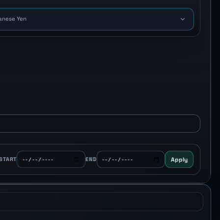
anese Yen
Apply
START
END