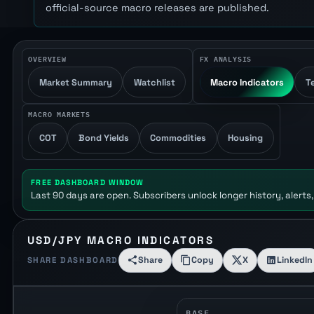
official-source macro releases are published.
OVERVIEW
FX ANALYSIS
Market Summary
Watchlist
Macro Indicators
T
MACRO MARKETS
COT
Bond Yields
Commodities
Housing
FREE DASHBOARD WINDOW
Last 90 days are open. Subscribers unlock longer history, alerts,
USD/JPY MACRO INDICATORS
Share
Copy
X
LinkedIn
SHARE DASHBOARD
BASE