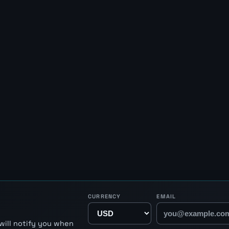
CURRENCY
EMAIL
will notify you when