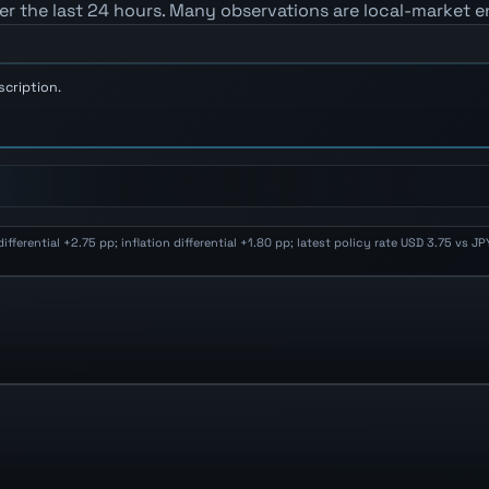
er the last 24 hours. Many observations are local-market e
scription.
erential +2.75 pp; inflation differential +1.80 pp; latest policy rate USD 3.75 vs 