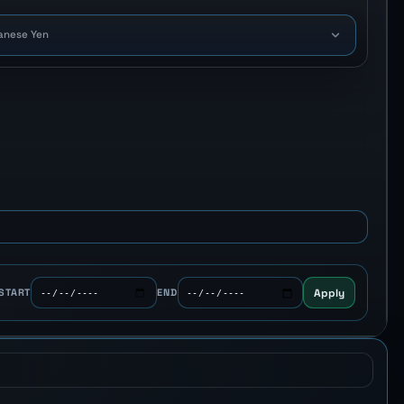
anese Yen
Apply
START
END