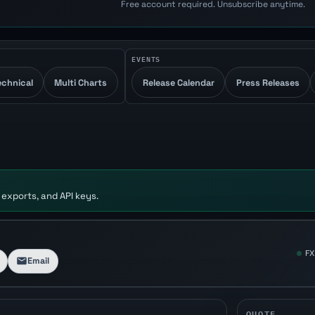
Free account required. Unsubscribe anytime.
EVENTS
echnical
Multi Charts
Release Calendar
Press Releases
 exports, and API keys.
FX
Email
QUOTE