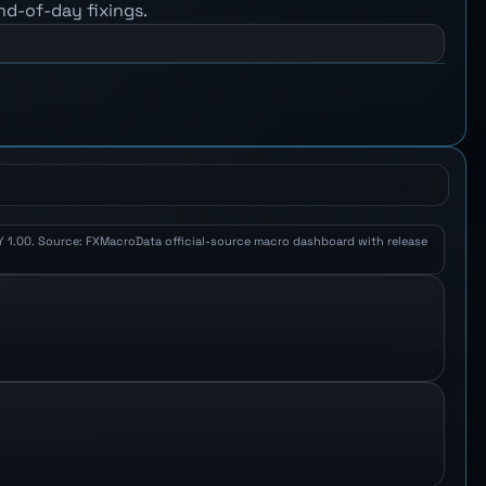
nd-of-day fixings.
JPY 1.00. Source: FXMacroData official-source macro dashboard with release