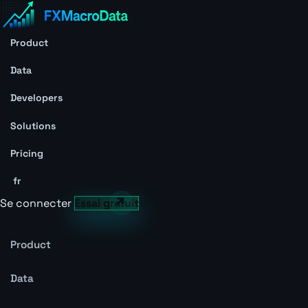
Product
Data
Developers
Solutions
Pricing
fr
Se connecter
Essai gratuit
Product
Data