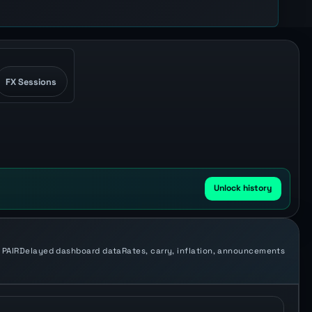
FX Sessions
Unlock history
 PAIR
Delayed dashboard data
Rates, carry, inflation, announcements