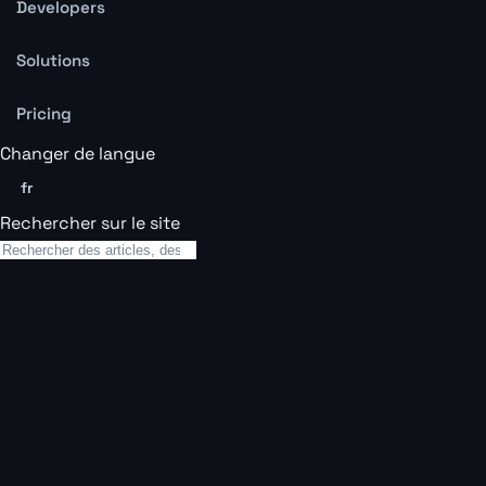
Developers
Solutions
Pricing
Changer de langue
fr
Rechercher sur le site