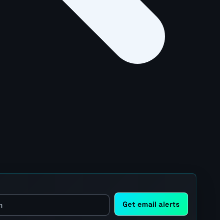
Get email alerts