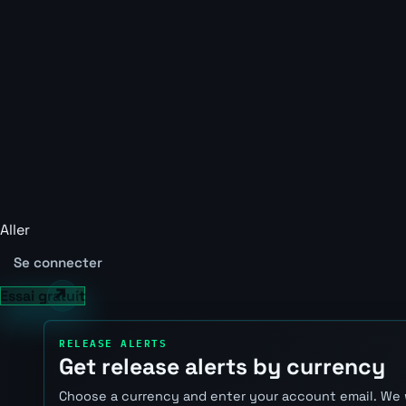
Aller
Se connecter
Essai gratuit
RELEASE ALERTS
Get release alerts by currency
Choose a currency and enter your account email. We 