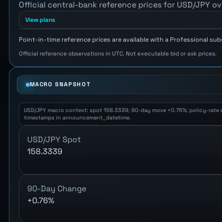
Official central-bank reference prices for USD/JPY ov
View plans
Point-in-time reference prices are available with a Professional sub
Official reference observations in UTC. Not executable bid or ask prices.
MACRO SNAPSHOT
USD/JPY macro context: spot 158.3339; 90-day move +0.76%; policy-rate diff
timestamps in announcement_datetime.
USD/JPY Spot
158.3339
90-Day Change
+0.76%