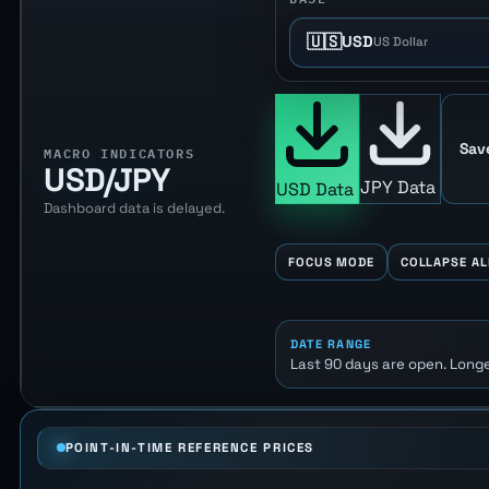
🇺🇸
USD
US Dollar
Sav
MACRO INDICATORS
USD/JPY
JPY Data
USD Data
Dashboard data is delayed.
FOCUS MODE
COLLAPSE AL
DATE RANGE
Last 90 days are open. Longe
POINT-IN-TIME REFERENCE PRICES