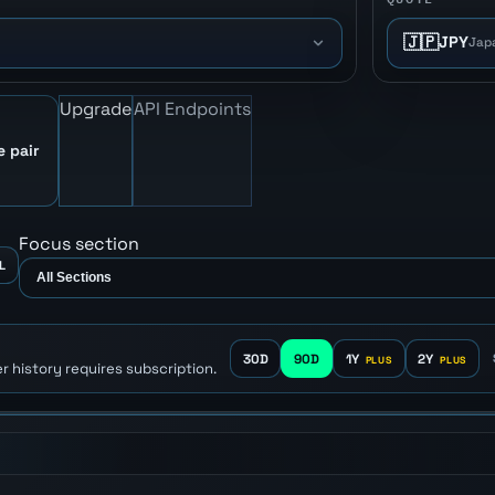
🇯🇵
JPY
Jap
Upgrade
API Endpoints
e pair
Focus section
L
30D
90D
1Y
2Y
r history requires subscription.