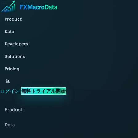
Product
Data
Developers
Solutions
Pricing
ja
ログイン
無料トライアル開始
Product
Data