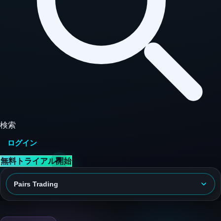
検索
ログイン
無料トライアル開始