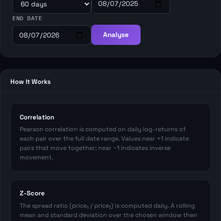
END DATE
Analyse
How It Works
Correlation
Pearson correlation is computed on daily log-returns of
each pair over the full date range. Values near +1 indicate
pairs that move together; near −1 indicates inverse
movement.
Z-Score
The spread ratio (price₁ / price₂) is computed daily. A rolling
mean and standard deviation over the chosen window then