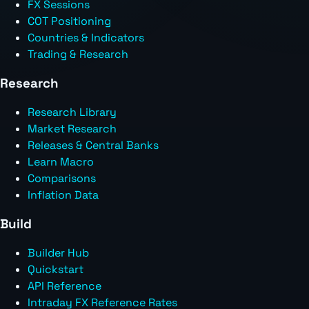
FX Sessions
COT Positioning
Countries & Indicators
Trading & Research
Research
Research Library
Market Research
Releases & Central Banks
Learn Macro
Comparisons
Inflation Data
Build
Builder Hub
Quickstart
API Reference
Intraday FX Reference Rates