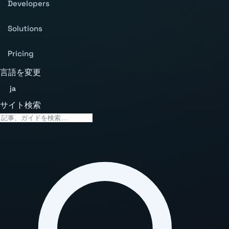
Developers
Solutions
Pricing
言語を変更
ja
サイト検索