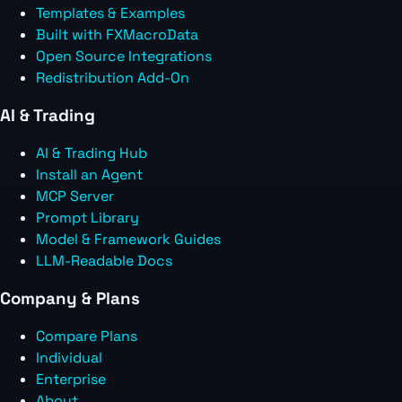
Templates & Examples
Built with FXMacroData
Open Source Integrations
Redistribution Add-On
AI & Trading
AI & Trading Hub
Install an Agent
MCP Server
Prompt Library
Model & Framework Guides
LLM-Readable Docs
Company & Plans
Compare Plans
Individual
Enterprise
About