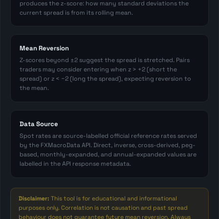
produces the z-score: how many standard deviations the
current spread is from its rolling mean.
Mean Reversion
Z-scores beyond ±2 suggest the spread is stretched. Pairs
traders may consider entering when z > +2 (short the
spread) or z < −2 (long the spread), expecting reversion to
the mean.
Data Source
Spot rates are source-labelled official reference rates served
by the FXMacroData API. Direct, inverse, cross-derived, peg-
based, monthly-expanded, and annual-expanded values are
labelled in the API response metadata.
Disclaimer:
This tool is for educational and informational
purposes only. Correlation is not causation and past spread
behaviour does not guarantee future mean reversion. Always