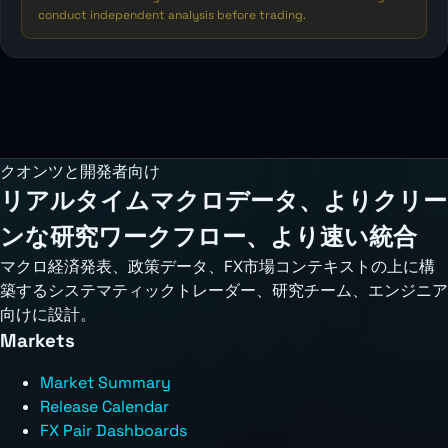
conduct independent analysis before trading.
クオンツと開発者向け
リアルタイムマクロデータ、よりクリー
ンな研究ワークフロー、より速い統合
マクロ経済発表、政策データ、FX市場コンテキストの上に構
築するシステマティックトレーダー、研究チーム、エンジニア
向けに設計。
Markets
Market Summary
Release Calendar
FX Pair Dashboards