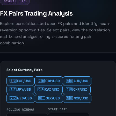
SIGNAL LAB
FX Pairs Trading Analysis
Explore correlations between FX pairs and identify mean-
reversion opportunities. Select pairs, view the correlation
matrix, and analyse rolling z-scores for any pair
combination.
Select Currency Pairs
🇪🇺 EUR/USD
🇬🇧 GBP/USD
🇦🇺 AUD/USD
🇯🇵 JPY/USD
🇨🇦 CAD/USD
🇨🇭 CHF/USD
🇳🇿 NZD/USD
🇸🇪 SEK/USD
🇳🇴 NOK/USD
START DATE
ROLLING WINDOW