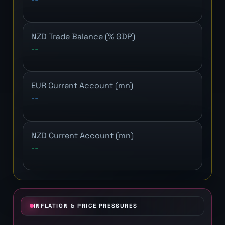
NZD Trade Balance (% GDP)
--
EUR Current Account (mn)
--
NZD Current Account (mn)
--
INFLATION & PRICE PRESSURES