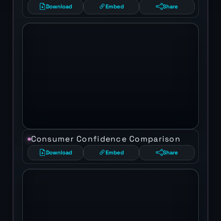
Download
Embed
Share
Consumer Confidence Comparison
Download
Embed
Share