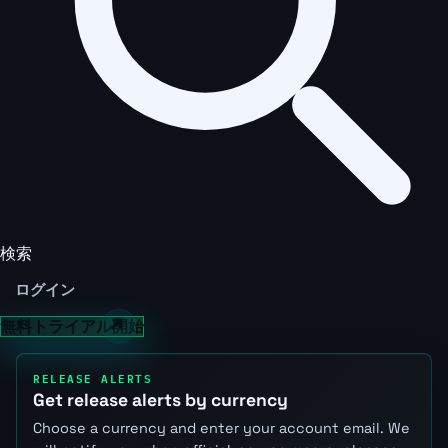
検索
ログイン
無料トライアル開始
RELEASE ALERTS
Get release alerts by currency
Choose a currency and enter your account email. We