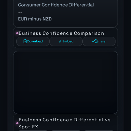
Consumer Confidence Differential
--
EUR minus NZD
Business Confidence Comparison
Download
Embed
Share
Business Confidence Differential vs
Spot FX