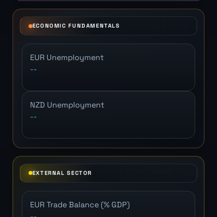
ECONOMIC FUNDAMENTALS
EUR Unemployment
--
NZD Unemployment
--
EXTERNAL SECTOR
EUR Trade Balance (% GDP)
--