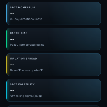
SPOT MOMENTUM
--
90-day directional move
CARRY BIAS
--
Policy-rate spread regime
INFLATION SPREAD
--
Base CPI minus quote CPI
SPOT VOLATILITY
--
12M rolling sigma (daily)