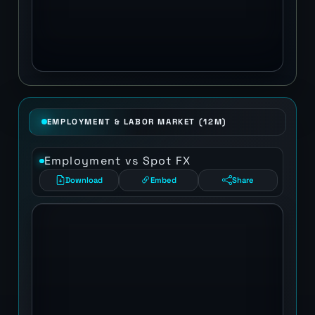
EMPLOYMENT & LABOR MARKET (12M)
Employment vs Spot FX
Download
Embed
Share