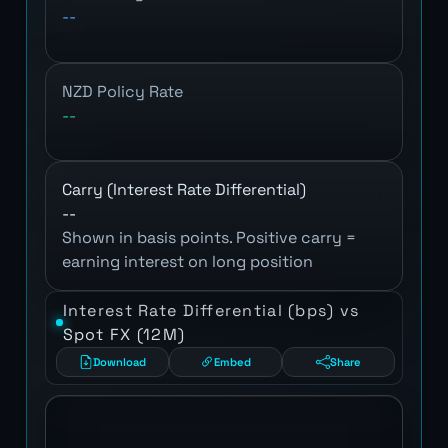
--
NZD Policy Rate
--
Carry (Interest Rate Differential)
--
Shown in basis points. Positive carry =
earning interest on long position
Interest Rate Differential (bps) vs
Spot FX (12M)
Download
Embed
Share