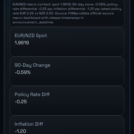
EUR/NZD macro context: spot 1.9619; 90-day move -0.59%; policy-
rate differential -0.25 pp; inflation differential -1.20 pp; latest policy
rate EUR 2.25 vs NZD 2.50. Source: FXMacroData official-source
macro dashboard with release timestamps in
announcement_datetime.
EUR/NZD Spot
1.9619
90-Day Change
-0.59%
Policy Rate Diff
-0.25
Inflation Diff
-1.20