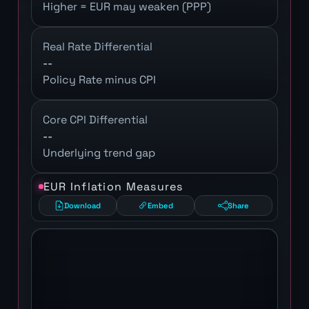
Higher = EUR may weaken (PPP)
Real Rate Differential
--
Policy Rate minus CPI
Core CPI Differential
--
Underlying trend gap
EUR Inflation Measures
Download
Embed
Share