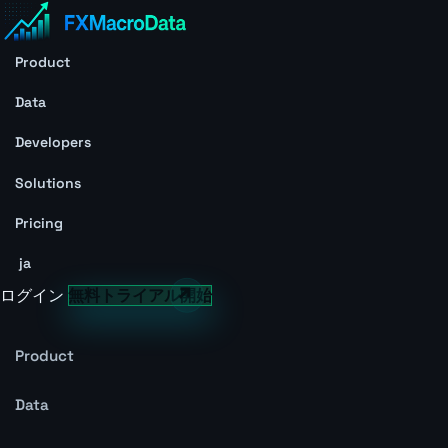
Product
Data
Developers
Solutions
Pricing
ja
ログイン
無料トライアル開始
Product
Data