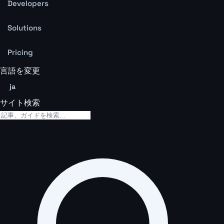
Developers
Solutions
Pricing
言語を変更
ja
サイト検索