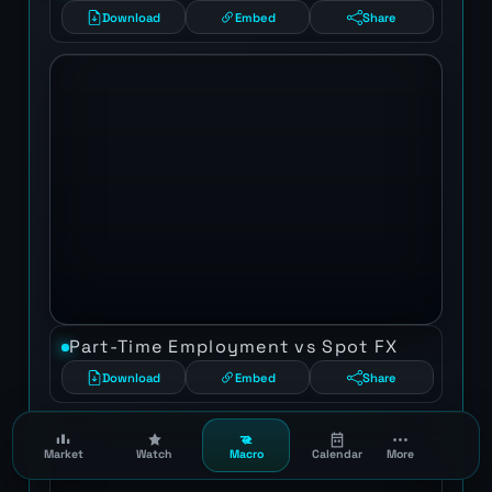
Download
Embed
Share
Part-Time Employment vs Spot FX
Download
Embed
Share
Market
Watch
Macro
Calendar
More