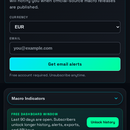
will notify you when official-source macro releases
are published.
CURRENCY
EMAIL
Get email alerts
Free account required. Unsubscribe anytime.
FREE DASHBOARD WINDOW
Last 90 days are open. Subscribers
Unlock history
unlock longer history, alerts, exports,
and API keys.