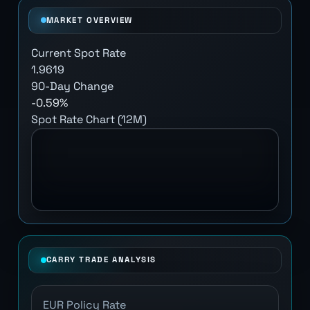
MARKET OVERVIEW
Current Spot Rate
1.9619
90-Day Change
-0.59%
Spot Rate Chart (12M)
CARRY TRADE ANALYSIS
EUR Policy Rate