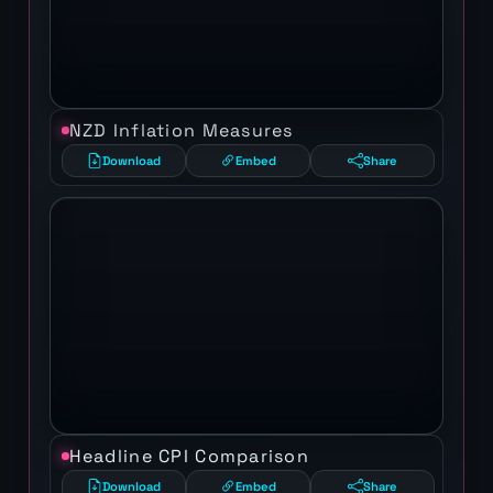
NZD Inflation Measures
Download
Embed
Share
Headline CPI Comparison
Download
Embed
Share