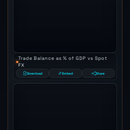
Trade Balance as % of GDP vs Spot
FX
Download
Embed
Share