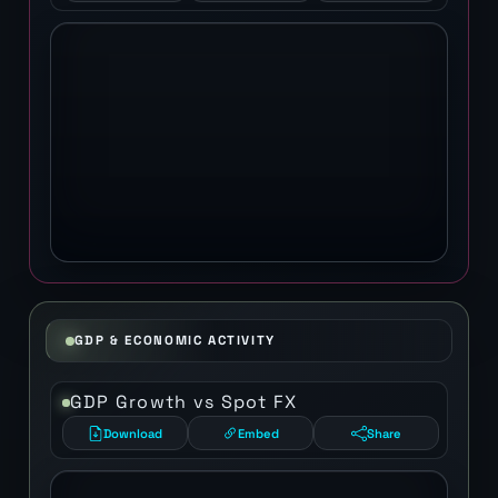
GDP & ECONOMIC ACTIVITY
GDP Growth vs Spot FX
Download
Embed
Share