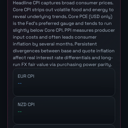
Headline CPI captures broad consumer prices.
Core CPI strips out volatile food and energy to
reveal underlying trends. Core PCE (USD only)
is the Fed's preferred gauge and tends to run
slightly below Core CPI. PPI measures producer
input costs and often leads consumer
inflation by several months. Persistent
divergences between base and quote inflation
affect real interest rate differentials and long-
run FX fair value via purchasing power parity.
EUR CPI
--
NZD CPI
--