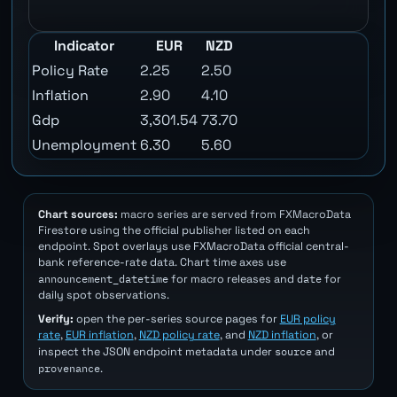
Indicator
EUR
NZD
Policy Rate
2.25
2.50
Inflation
2.90
4.10
Gdp
3,301.54
73.70
Unemployment
6.30
5.60
Chart sources:
macro series are served from FXMacroData
Firestore using the official publisher listed on each
endpoint. Spot overlays use FXMacroData official central-
bank reference-rate data. Chart time axes use
announcement_datetime
date
for macro releases and
for
daily spot observations.
Verify:
open the per-series source pages for
EUR policy
rate
,
EUR inflation
,
NZD policy rate
, and
NZD inflation
, or
source
inspect the JSON endpoint metadata under
and
provenance
.