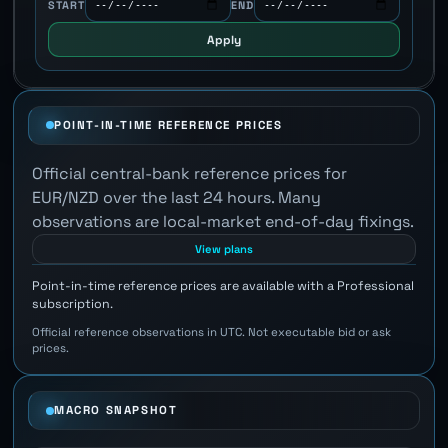
START
END
Apply
POINT-IN-TIME REFERENCE PRICES
Official central-bank reference prices for
EUR/NZD over the last 24 hours. Many
observations are local-market end-of-day fixings.
View plans
Point-in-time reference prices are available with a Professional
subscription.
Official reference observations in UTC. Not executable bid or ask
prices.
MACRO SNAPSHOT