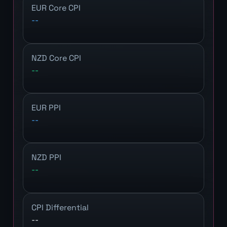
EUR Core CPI
--
NZD Core CPI
--
EUR PPI
--
NZD PPI
--
CPI Differential
--