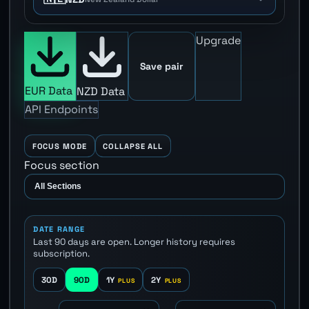
Upgrade
Save pair
EUR Data
NZD Data
API Endpoints
FOCUS MODE
COLLAPSE ALL
Focus section
DATE RANGE
Last 90 days are open. Longer history requires
subscription.
30D
90D
1Y
2Y