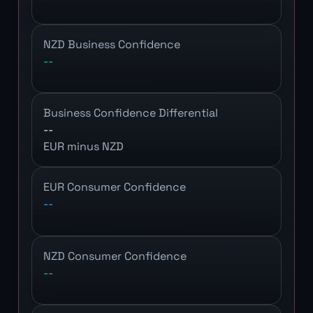
NZD Business Confidence
--
Business Confidence Differential
--
EUR minus NZD
EUR Consumer Confidence
--
NZD Consumer Confidence
--