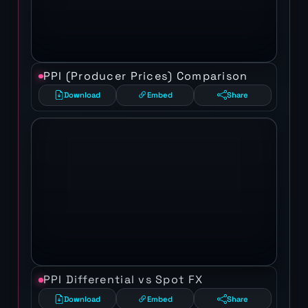
PPI (Producer Prices) Comparison
Download
Embed
Share
PPI Differential vs Spot FX
Download
Embed
Share