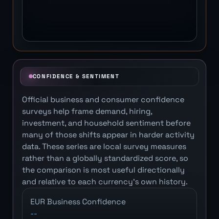
CONFIDENCE & SENTIMENT
Official business and consumer confidence
surveys help frame demand, hiring,
investment, and household sentiment before
many of those shifts appear in harder activity
data. These series are local survey measures
rather than a globally standardized score, so
the comparison is most useful directionally
and relative to each currency's own history.
EUR Business Confidence
--