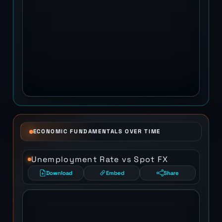
ECONOMIC FUNDAMENTALS OVER TIME
Unemployment Rate vs Spot FX
Download
Embed
Share