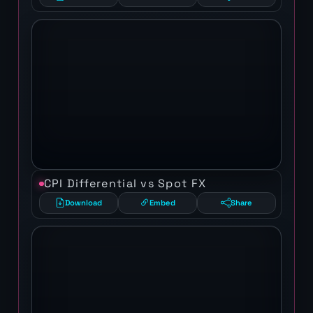
CPI Differential vs Spot FX
Download
Embed
Share