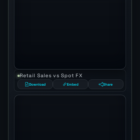
Retail Sales vs Spot FX
Download
Embed
Share