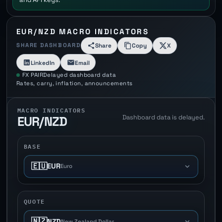
EUR/NZD MACRO INDICATORS
SHARE DASHBOARD
Share
Copy
X
LinkedIn
Email
FX PAIR
Delayed dashboard data
Rates, carry, inflation, announcements
MACRO INDICATORS
Dashboard data is delayed.
EUR/NZD
BASE
🇪🇺
EUR
Euro
QUOTE
🇳🇿
NZD
New Zealand Dollar