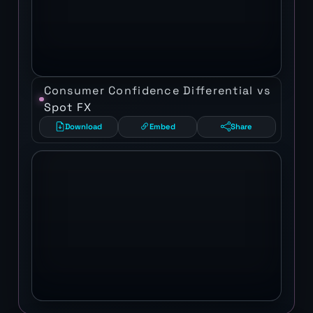
Consumer Confidence Differential vs
Spot FX
Download
Embed
Share