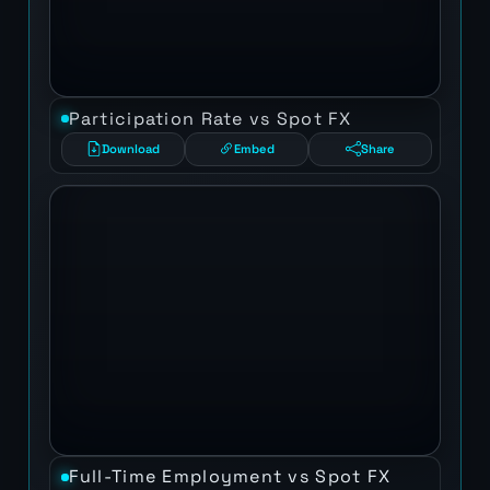
Participation Rate vs Spot FX
Download
Embed
Share
Full-Time Employment vs Spot FX