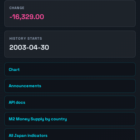
CHANGE
-16,329.00
HISTORY STARTS
2003-04-30
Chart
Announcements
API docs
M2 Money Supply by country
All Japan indicators