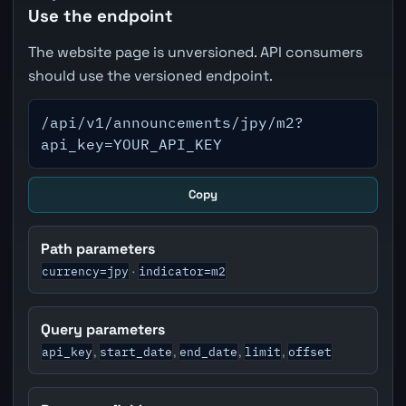
Use the endpoint
The website page is unversioned. API consumers
should use the versioned endpoint.
/api/v1/announcements/jpy/m2?
api_key=YOUR_API_KEY
Copy
Path parameters
currency=jpy
indicator=m2
·
Query parameters
api_key
start_date
end_date
limit
offset
,
,
,
,