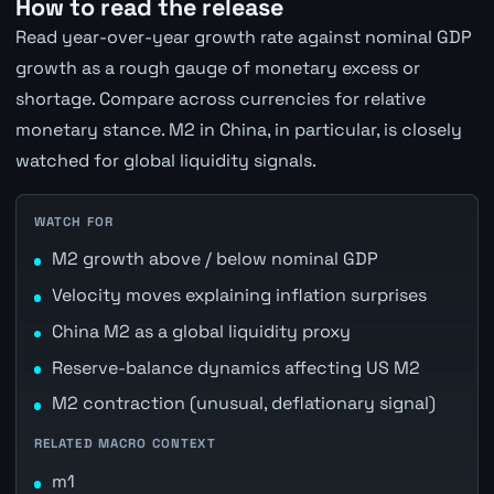
How to read the release
Read year-over-year growth rate against nominal GDP
growth as a rough gauge of monetary excess or
shortage. Compare across currencies for relative
monetary stance. M2 in China, in particular, is closely
watched for global liquidity signals.
WATCH FOR
M2 growth above / below nominal GDP
Velocity moves explaining inflation surprises
China M2 as a global liquidity proxy
Reserve-balance dynamics affecting US M2
M2 contraction (unusual, deflationary signal)
RELATED MACRO CONTEXT
m1