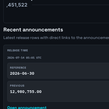
Recent announcements
Latest release rows with direct links to the announcemen
RELEASE TIME
2026-07-14 05:01 UTC
REFERENCE
2026-06-30
PREVIOUS
12,980,755.00
Open announcement