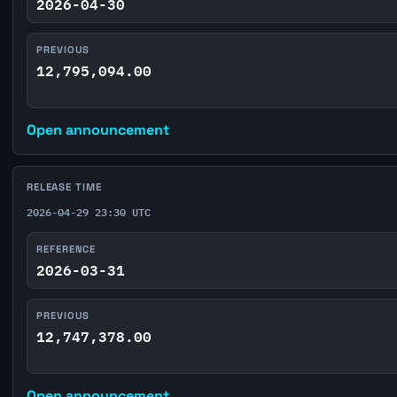
2026-04-30
PREVIOUS
12,795,094.00
Open announcement
RELEASE TIME
2026-04-29 23:30 UTC
REFERENCE
2026-03-31
PREVIOUS
12,747,378.00
Open announcement