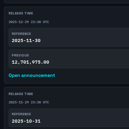
RELEASE TIME
2025-12-29 23:30 UTC
REFERENCE
2025-11-30
PREVIOUS
12,701,975.00
Open announcement
RELEASE TIME
2025-11-29 23:30 UTC
REFERENCE
2025-10-31