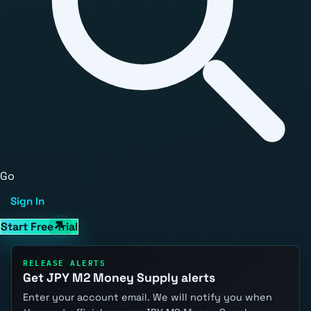
Go
Sign In
Start Free Trial
RELEASE ALERTS
Get JPY M2 Money Supply alerts
Enter your account email. We will notify you when