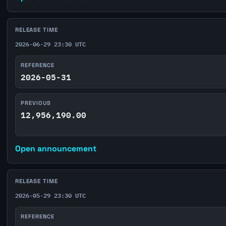
RELEASE TIME
2026-06-29 23:30 UTC
REFERENCE
2026-05-31
PREVIOUS
12,956,190.00
Open announcement
RELEASE TIME
2026-05-29 23:30 UTC
REFERENCE