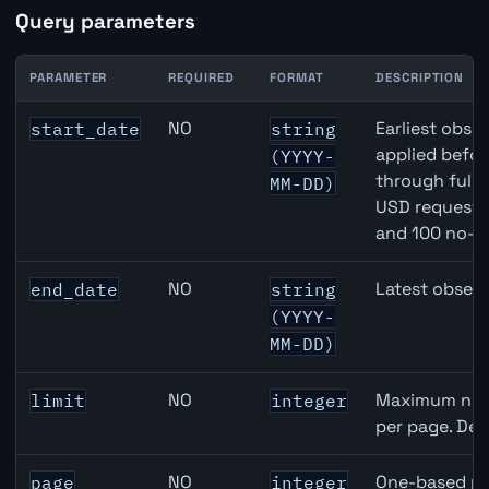
Query parameters
PARAMETER
REQUIRED
FORMAT
DESCRIPTION
Japan M2 Money Supply API query parameters
NO
Earliest obser
start_date
string
applied befor
(YYYY-
through full
MM-DD)
USD requests 
and 100 no-k
NO
Latest observ
end_date
string
(YYYY-
MM-DD)
NO
Maximum numb
limit
integer
per page. Def
NO
One-based pa
page
integer