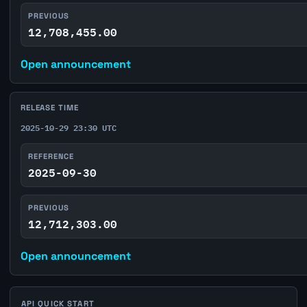
PREVIOUS
12,708,455.00
Open announcement
RELEASE TIME
2025-10-29 23:30 UTC
REFERENCE
2025-09-30
PREVIOUS
12,712,303.00
Open announcement
API QUICK START