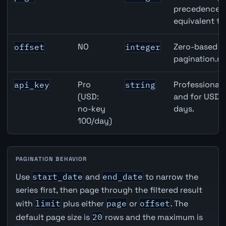
precedence ov
equivalent to
NO
Zero-based ro
offset
integer
pagination.ne
Pro
Professional 
api_key
string
(USD:
and for USD r
no-key
days.
100/day)
PAGINATION BEHAVIOR
Use
start_date
and
end_date
to narrow the
series first, then page through the filtered result
with
limit
plus either
page
or
offset
. The
default page size is
20
rows and the maximum is