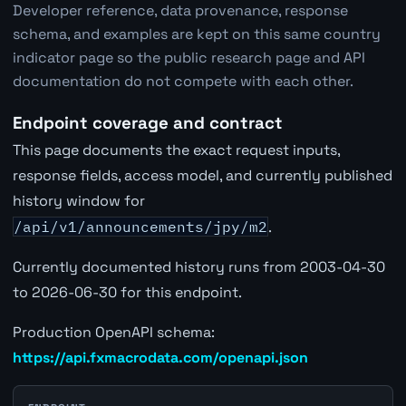
Developer reference, data provenance, response
schema, and examples are kept on this same country
indicator page so the public research page and API
documentation do not compete with each other.
Endpoint coverage and contract
This page documents the exact request inputs,
response fields, access model, and currently published
history window for
/api/v1/announcements/jpy/m2
.
Currently documented history runs from 2003-04-30
to 2026-06-30 for this endpoint.
Production OpenAPI schema:
https://api.fxmacrodata.com/openapi.json