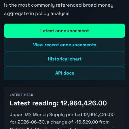
is the most commonly referenced broad money
aggregate in policy analysis.
Latest announcement
View recent announcements
Historical chart
API docs
LATEST READ
Latest reading: 12,964,426.00
Japan M2 Money Supply printed 12,964,426.00
for 2026-06-30, a change of -16,329.00 from