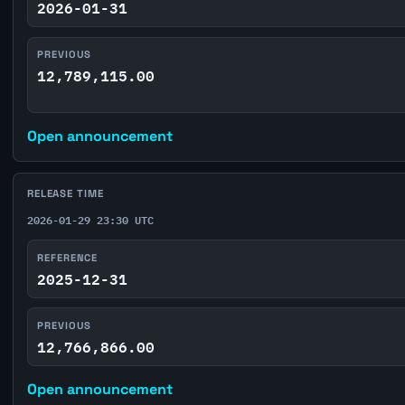
2026-01-31
PREVIOUS
12,789,115.00
Open announcement
RELEASE TIME
2026-01-29 23:30 UTC
REFERENCE
2025-12-31
PREVIOUS
12,766,866.00
Open announcement