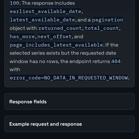
100
. The response includes
earliest_available_date
,
latest_available_date
, and a
pagination
object with
returned_count
,
total_count
,
has_more
,
next_offset
, and
page_includes_latest_available
. If the
selected series exists but the requested date
window has no rows, the endpoint returns
404
with
error_code=NO_DATA_IN_REQUESTED_WINDOW
.
Response fields
Example request and response