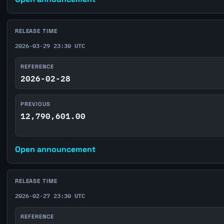
RELEASE TIME
2026-03-29 23:30 UTC
REFERENCE
2026-02-28
PREVIOUS
12,790,601.00
Open announcement
RELEASE TIME
2026-02-27 23:30 UTC
REFERENCE