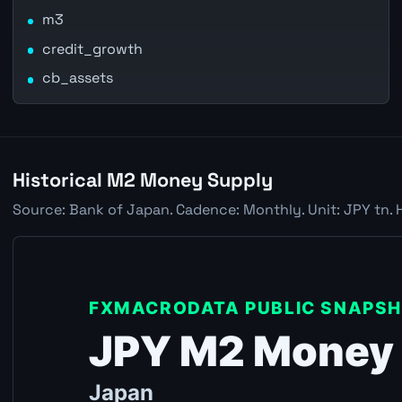
m3
credit_growth
cb_assets
Historical M2 Money Supply
Source: Bank of Japan. Cadence: Monthly. Unit: JPY tn. 