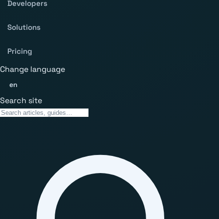
Developers
Solutions
Pricing
Change language
en
Search site