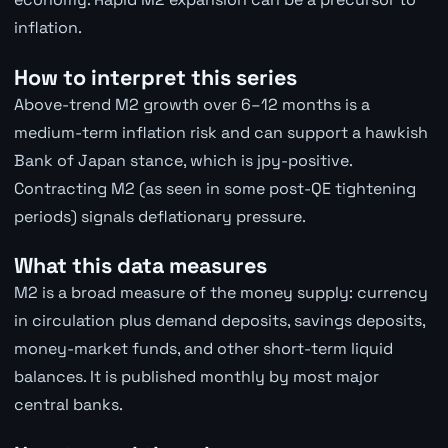
inflation.
How to interpret this series
Above-trend M2 growth over 6–12 months is a
medium-term inflation risk and can support a hawkish
Bank of Japan stance, which is jpy-positive.
Contracting M2 (as seen in some post-QE tightening
periods) signals deflationary pressure.
What this data measures
M2 is a broad measure of the money supply: currency
in circulation plus demand deposits, savings deposits,
money-market funds, and other short-term liquid
balances. It is published monthly by most major
central banks.