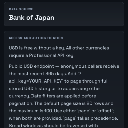
DATA SOURCE
Bank of Japan
ACCESS AND AUTHENTICATION
USD is free without a key. All other currencies
require a Professional API key.
Public USD endpoint — anonymous callers receive
the most recent 365 days. Add `?
api_key=YOUR_API_KEY` to page through full
stored USD history or to access any other
currency. Date filters are applied before
pagination. The default page size is 20 rows and
the maximum is 100. Use either `page` or `offset`;
when both are provided, `page` takes precedence.
Broad windows should be traversed with