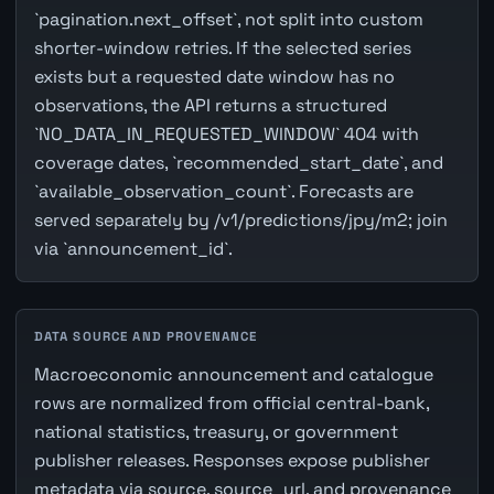
`pagination.next_offset`, not split into custom
shorter-window retries. If the selected series
exists but a requested date window has no
observations, the API returns a structured
`NO_DATA_IN_REQUESTED_WINDOW` 404 with
coverage dates, `recommended_start_date`, and
`available_observation_count`. Forecasts are
served separately by /v1/predictions/jpy/m2; join
via `announcement_id`.
DATA SOURCE AND PROVENANCE
Macroeconomic announcement and catalogue
rows are normalized from official central-bank,
national statistics, treasury, or government
publisher releases. Responses expose publisher
metadata via source, source_url, and provenance