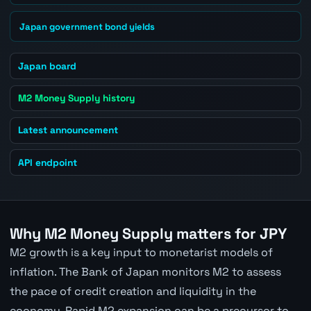
Japan government bond yields
Japan board
M2 Money Supply history
Latest announcement
API endpoint
Why M2 Money Supply matters for JPY
M2 growth is a key input to monetarist models of
inflation. The Bank of Japan monitors M2 to assess
the pace of credit creation and liquidity in the
economy. Rapid M2 expansion can be a precursor to