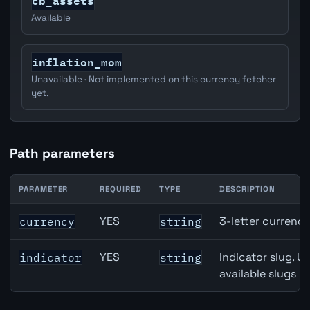
cb_assets
Available
inflation_mom
Unavailable · Not implemented on this currency fetcher
yet.
Path parameters
PARAMETER
REQUIRED
TYPE
DESCRIPTION
Japan M2 Money Supply API path parameters
YES
3-letter currenc
currency
string
YES
Indicator slug. U
indicator
string
available slugs p