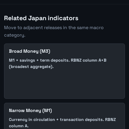
Related Japan indicators
Move to adjacent releases in the same macro
category.
Broad Money (M3)
M1 + savings + term deposits. RBNZ column A+B
(broadest aggregate).
Narrow Money (M1)
Currency in circulation + transaction deposits. RBNZ
column A.