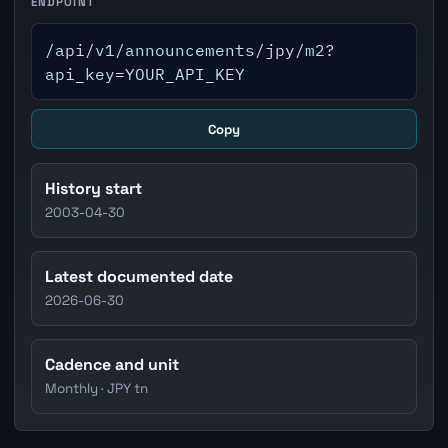
ENDPOINT
/api/v1/announcements/jpy/m2?
api_key=YOUR_API_KEY
Copy
History start
2003-04-30
Latest documented date
2026-06-30
Cadence and unit
Monthly · JPY tn