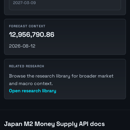
2027-03-09
FORECAST CONTEXT
12,956,790.86
2026-08-12
RELATED RESEARCH
Browse the research library for broader market
and macro context.
Open research library
Japan M2 Money Supply API docs