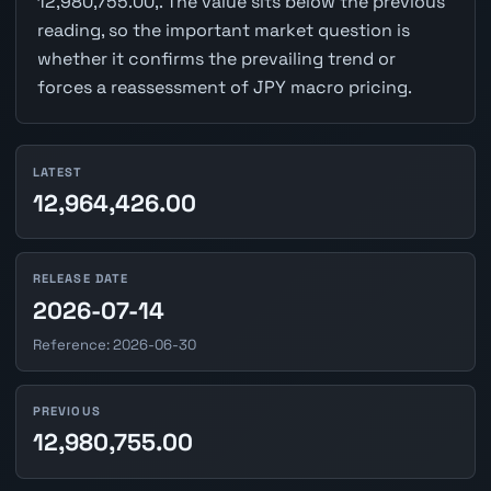
12,980,755.00,. The value sits below the previous
reading, so the important market question is
whether it confirms the prevailing trend or
forces a reassessment of JPY macro pricing.
LATEST
12,964,426.00
RELEASE DATE
2026-07-14
Reference: 2026-06-30
PREVIOUS
12,980,755.00