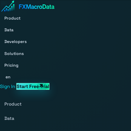
Product
Data
Developers
Solutions
Pricing
en
Sign In
Start Free Trial
Product
Data