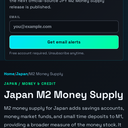
the next official-source JPY M2 Money Supply
release is published.
EMAIL
Get email alerts
Free account required. Unsubscribe anytime.
Home
/
Japan
/
M2 Money Supply
JAPAN / MONEY & CREDIT
Japan M2 Money Supply
M2 money supply for Japan adds savings accounts,
money market funds, and small time deposits to M1,
providing a broader measure of the money stock. It