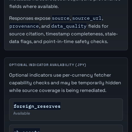
fields where available.
Responses expose
source
,
source_url
,
provenance
, and
data_quality
fields for
source citation, timestamp completeness, stale-
data flags, and point-in-time safety checks.
OPTIONAL INDICATOR AVAILABILITY (JPY)
Optional indicators use per-currency fetcher
capability checks and may be temporarily hidden
while source coverage is being remediated.
foreign_reserves
Available