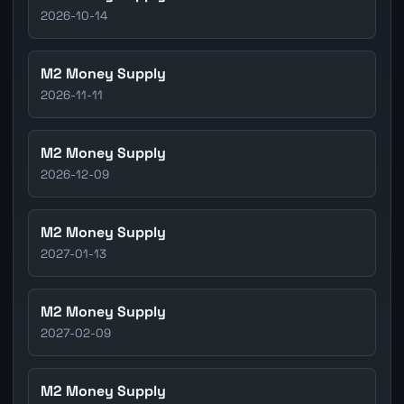
2026-10-14
M2 Money Supply
2026-11-11
M2 Money Supply
2026-12-09
M2 Money Supply
2027-01-13
M2 Money Supply
2027-02-09
M2 Money Supply