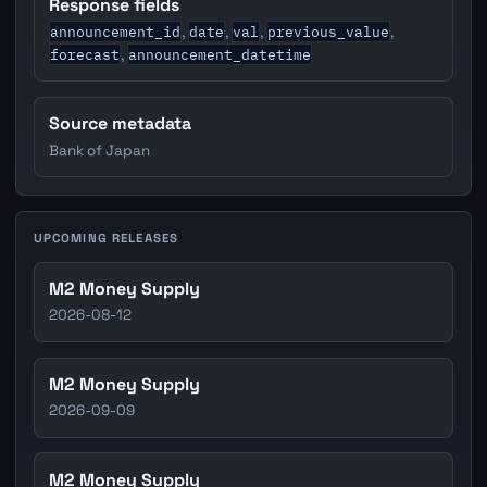
Response fields
announcement_id
date
val
previous_value
,
,
,
,
forecast
announcement_datetime
,
Source metadata
Bank of Japan
UPCOMING RELEASES
M2 Money Supply
2026-08-12
M2 Money Supply
2026-09-09
M2 Money Supply