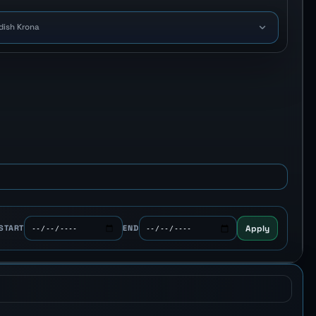
dish Krona
Apply
START
END