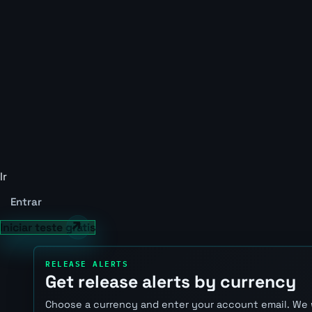
Ir
Entrar
Iniciar teste grátis
RELEASE ALERTS
Get release alerts by currency
Choose a currency and enter your account email. We 