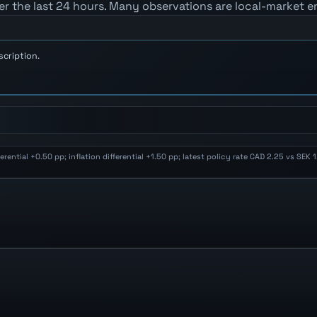
er the last 24 hours. Many observations are local-market e
scription.
ential +0.50 pp; inflation differential +1.50 pp; latest policy rate CAD 2.25 vs SEK