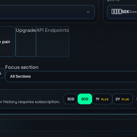
🇸🇪
SEK
Swe
Upgrade
API Endpoints
 pair
Focus section
L
30D
90D
1Y
2Y
r history requires subscription.