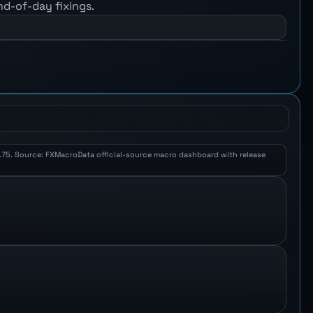
nd-of-day fixings.
 1.75. Source: FXMacroData official-source macro dashboard with release