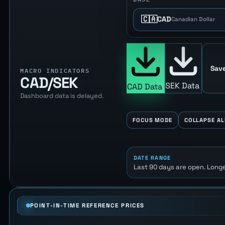
🇨🇦
CAD
Canadian Dollar
Save
MACRO INDICATORS
CAD/SEK
SEK Data
CAD Data
Dashboard data is delayed.
FOCUS MODE
COLLAPSE AL
DATE RANGE
Last 90 days are open. Longe
POINT-IN-TIME REFERENCE PRICES