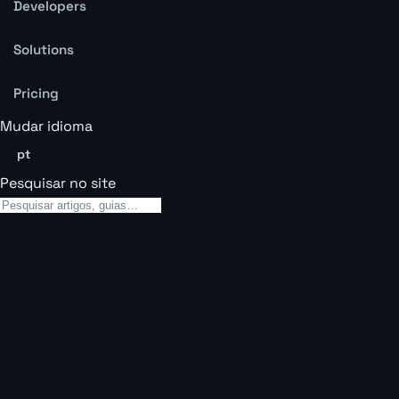
Developers
Solutions
Pricing
Mudar idioma
pt
Pesquisar no site