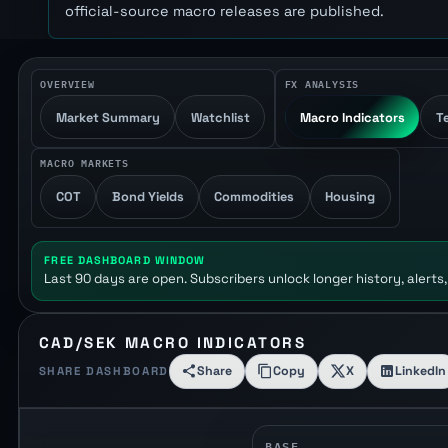
official-source macro releases are published.
OVERVIEW
FX ANALYSIS
Market Summary
Watchlist
Macro Indicators
T
MACRO MARKETS
COT
Bond Yields
Commodities
Housing
FREE DASHBOARD WINDOW
Last 90 days are open. Subscribers unlock longer history, alerts,
CAD/SEK MACRO INDICATORS
Share
Copy
X
LinkedIn
SHARE DASHBOARD
BASE