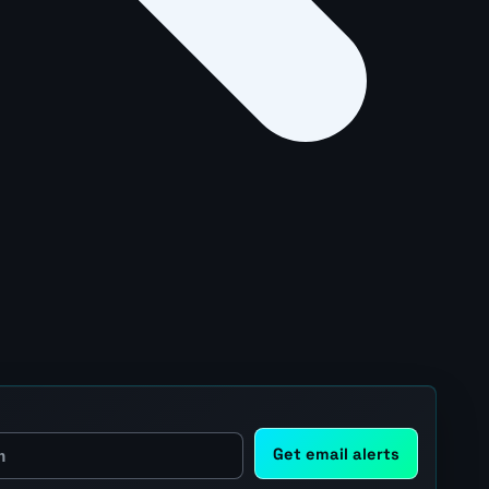
Get email alerts