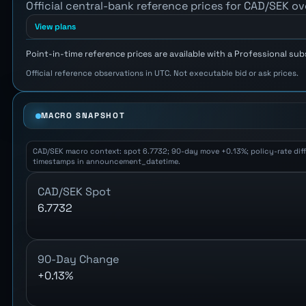
Official central-bank reference prices for CAD/SEK ov
View plans
Point-in-time reference prices are available with a Professional sub
Official reference observations in UTC. Not executable bid or ask prices.
MACRO SNAPSHOT
CAD/SEK macro context: spot 6.7732; 90-day move +0.13%; policy-rate differ
timestamps in announcement_datetime.
CAD/SEK Spot
6.7732
90-Day Change
+0.13%