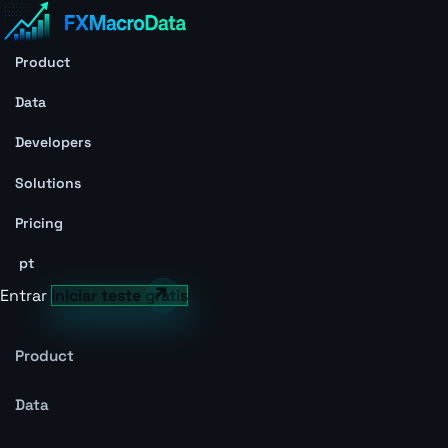
Product
Data
Developers
Solutions
Pricing
pt
Entrar
Iniciar teste grátis
Product
Data