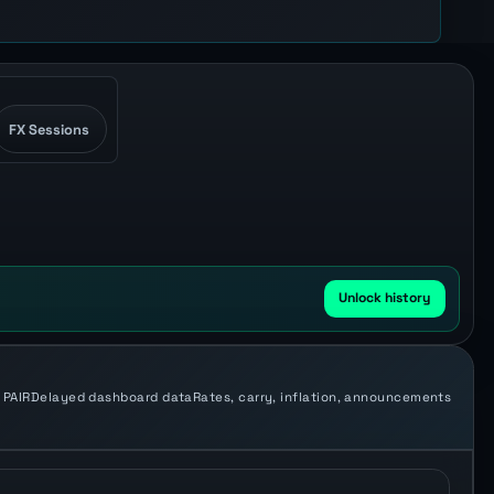
FX Sessions
Unlock history
 PAIR
Delayed dashboard data
Rates, carry, inflation, announcements