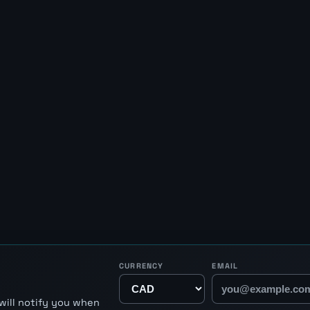
CURRENCY
EMAIL
will notify you when