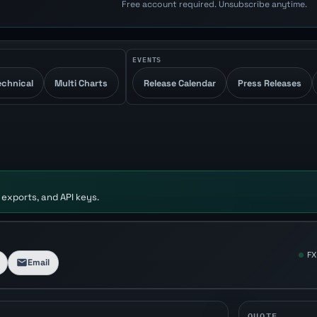
Free account required. Unsubscribe anytime.
EVENTS
echnical
Multi Charts
Release Calendar
Press Releases
 exports, and API keys.
FX
Email
QUOTE