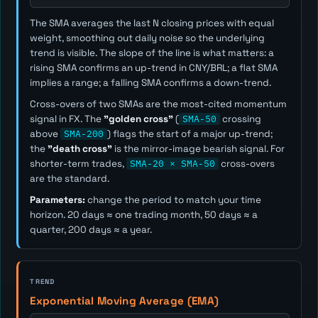
The SMA averages the last
N
closing prices with equal
weight, smoothing out daily noise so the underlying
trend is visible. The slope of the line is what matters: a
rising SMA confirms an up-trend in CNY/BRL; a flat SMA
implies a range; a falling SMA confirms a down-trend.
Cross-overs of two SMAs are the most-cited momentum
signal in FX. The
"golden cross"
(
SMA-50
crossing
above
SMA-200
) flags the start of a major up-trend;
the
"death cross"
is the mirror-image bearish signal. For
shorter-term trades,
SMA-20 × SMA-50
cross-overs
are the standard.
Parameters:
change the period to match your time
horizon. 20 days ≈ one trading month, 50 days ≈ a
quarter, 200 days ≈ a year.
TREND
Exponential Moving Average (EMA)