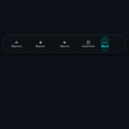
Market
Watch
Macro
Calendar
More