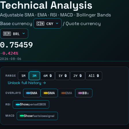
Technical Analysis
Adjustable SMA · EMA · RSI · MACD · Bollinger Bands
Base currency
/
Quote currency
0.75459
-0.424%
2026-08-06
1M
3M
6M 🔒
1Y 🔒
2Y 🔒
All 🔒
RANGE
Unlock full history →
SMA
SMA
EMA
BB
OVERLAYS
±
Show
RSI
period
OB
OS
Show
MACD
fast
slow
signal