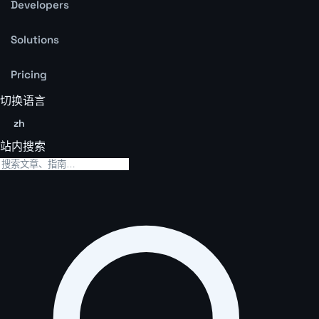
Developers
Solutions
Pricing
切换语言
zh
站内搜索