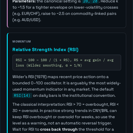
Parameters:
the canonical setting is
20, 2σ
. Reduce
k
to ~1.5 for a tighter envelope on lower-volatility crosses
(e.g. EUR/CHF), raise to ~2.5 on commodity-linked pairs
(e.g. AUD/USD).
MOMENTUM
Relative Strength Index (RSI)
RSI = 100 − 100 / (1 + RS), RS = avg gain / avg
loss (Wilder smoothing, α = 1/N)
Wilder's RSI (1978) maps recent price action onto a
bounded 0–100 oscillator. It is arguably the most widely-
used momentum indicator in any market. The default
RSI(14)
on daily bars is the institutional convention.
The classical interpretation: RSI > 70 = overbought, RSI <
30 = oversold. In practice strong trends in CNY/BRL can
keep RSI overbought or oversold for weeks, so use the
level as a
warning
, not an automatic reversal trigger.
Wait for RSI to
cross back through
the threshold for a