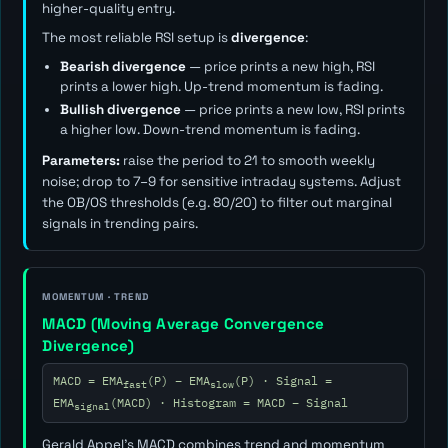
higher-quality entry.
The most reliable RSI setup is
divergence
:
Bearish divergence
— price prints a new high, RSI
prints a lower high. Up-trend momentum is fading.
Bullish divergence
— price prints a new low, RSI prints
a higher low. Down-trend momentum is fading.
Parameters:
raise the period to 21 to smooth weekly
noise; drop to 7–9 for sensitive intraday systems. Adjust
the OB/OS thresholds (e.g. 80/20) to filter out marginal
signals in trending pairs.
MOMENTUM · TREND
MACD (Moving Average Convergence
Divergence)
MACD = EMA
(P) − EMA
(P) · Signal =
fast
slow
EMA
(MACD) · Histogram = MACD − Signal
signal
Gerald Appel's MACD combines trend and momentum