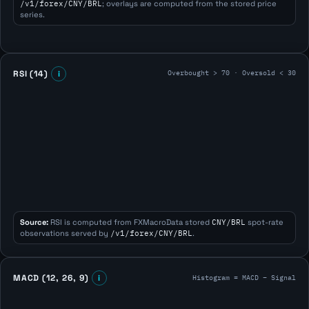
/v1/forex/CNY/BRL
; overlays are computed from the stored price
series.
Overbought > 70 · Oversold < 30
RSI (14)
i
Source:
RSI is computed from FXMacroData stored
CNY/BRL
spot-rate
observations served by
/v1/forex/CNY/BRL
.
Histogram = MACD − Signal
MACD (12, 26, 9)
i