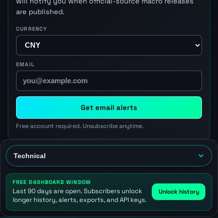
will notify you when official-source macro releases
are published.
CURRENCY
EMAIL
Get email alerts
Free account required. Unsubscribe anytime.
FREE DASHBOARD WINDOW
Last 90 days are open. Subscribers unlock
Unlock history
longer history, alerts, exports, and API keys.