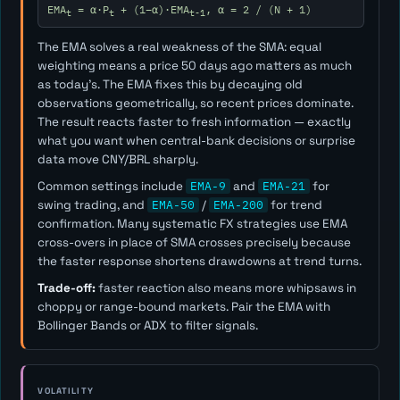
EMA
= α·P
+ (1−α)·EMA
, α = 2 / (N + 1)
t
t
t-1
The EMA solves a real weakness of the SMA: equal
weighting means a price 50 days ago matters as much
as today's. The EMA fixes this by decaying old
observations geometrically, so recent prices dominate.
The result reacts faster to fresh information — exactly
what you want when central-bank decisions or surprise
data move CNY/BRL sharply.
Common settings include
EMA-9
and
EMA-21
for
swing trading, and
EMA-50
/
EMA-200
for trend
confirmation. Many systematic FX strategies use EMA
cross-overs in place of SMA crosses precisely because
the faster response shortens drawdowns at trend turns.
Trade-off:
faster reaction also means more whipsaws in
choppy or range-bound markets. Pair the EMA with
Bollinger Bands or ADX to filter signals.
VOLATILITY