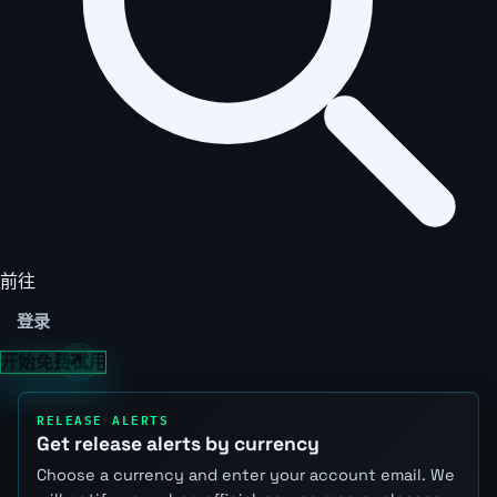
前往
登录
开始免费试用
RELEASE ALERTS
Get release alerts by currency
Choose a currency and enter your account email. We