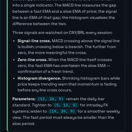
into a single indicator. The MACD line measures the gap
between a fast EMA and a slow EMA of price; the signal
line is an EMA of that gap; the histogram visualises the
difference between the two.
Three signals are watched on CNY/BRL every session:
Signal-line cross.
MACD crossing above the signal line
is bullish; crossing below is bearish. The further from
zero, the more meaningful the cross.
Zero-line cross.
When the MACD line itself crosses
zero, the fast EMA has overtaken the slow EMA —
confirmation of a fresh trend.
Histogram divergence.
Shrinking histogram bars while
price keeps trending warn that momentum is fading
before any line cross occurs.
Parameters:
(12, 26, 9)
remain the daily-bar
standard. Tighten to
(5, 13, 5)
for intraday FX
systems; widen to
(19, 39, 9)
for a smoother weekly
view. The
fast
period must always be smaller than the
slow
period.