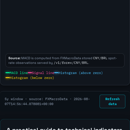
Source:
MACD is computed from FXMacroData stored
CNY/BRL
spot-
rate observations served by
/v1/forex/CNY/BRL
.
MACD line
Signal line
Histogram (above zero)
Histogram (below zero)
Refresh
5y window · source: FXMacroData ·
2026-08-
data
07T14:56:44.078081+00:00