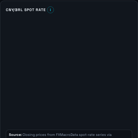
CNY/BRL SPOT RATE
i
Source:
Closing prices from FXMacroData spot-rate series via