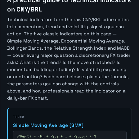
A practical guide to technical indicators
on CNY/BRL
Technical indicators turn the raw CNY/BRL price series
into momentum, trend and volatility signals you can
act on. The five classic indicators on this page —
Simple Moving Average, Exponential Moving Average,
Bollinger Bands, the Relative Strength Index and MACD
— cover every major question a discretionary FX trader
asks:
What is the trend? Is the move stretched? Is
momentum building or fading? Is volatility expanding
or contracting?
Each card below explains the formula,
the parameters you can change with the controls
above, and how professionals read the indicator on a
daily-bar FX chart.
TREND
Simple Moving Average (SMA)
SMA
(t) = (P
+ P
+ … + P
) / N
N
t
t-1
t-N+1