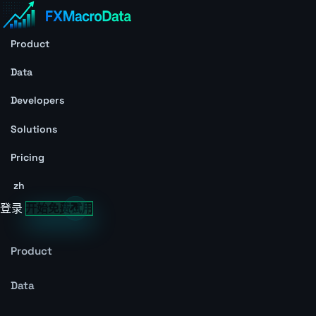
Product
Data
Developers
Solutions
Pricing
zh
登录
开始免费试用
Product
Data