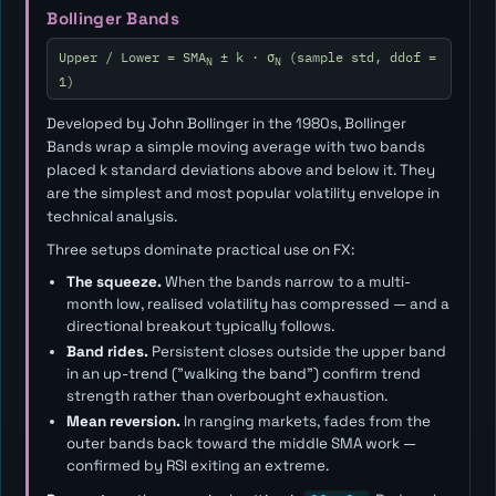
Bollinger Bands
Upper / Lower = SMA
± k · σ
(sample std, ddof =
N
N
1)
Developed by John Bollinger in the 1980s, Bollinger
Bands wrap a simple moving average with two bands
placed
k
standard deviations above and below it. They
are the simplest and most popular volatility envelope in
technical analysis.
Three setups dominate practical use on FX:
The squeeze.
When the bands narrow to a multi-
month low, realised volatility has compressed — and a
directional breakout typically follows.
Band rides.
Persistent closes outside the upper band
in an up-trend ("walking the band") confirm trend
strength rather than overbought exhaustion.
Mean reversion.
In ranging markets, fades from the
outer bands back toward the middle SMA work —
confirmed by RSI exiting an extreme.