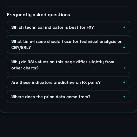
Frequently asked questions
Which technical indicator is best for FX?
What time-frame should I use for technical analysis on
CNY/BRL?
Why do RSI values on this page differ slightly from
other charts?
Are these indicators predictive on FX pairs?
Where does the price data come from?