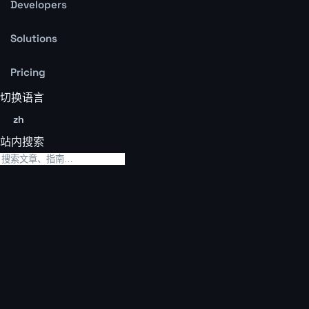
Developers
Solutions
Pricing
切换语言
zh
站内搜索