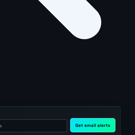
Get email alerts