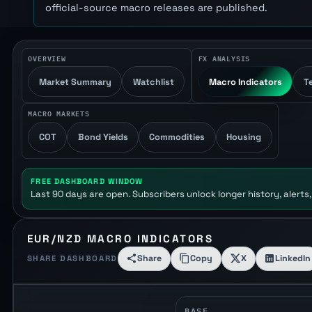
official-source macro releases are published.
OVERVIEW
FX ANALYSIS
Market Summary
Watchlist
Macro Indicators
T
MACRO MARKETS
COT
Bond Yields
Commodities
Housing
FREE DASHBOARD WINDOW
Last 90 days are open. Subscribers unlock longer history, alerts,
EUR/NZD MACRO INDICATORS
Share
Copy
X
LinkedIn
SHARE DASHBOARD
BASE