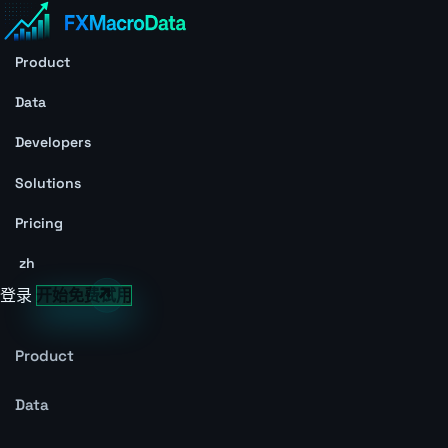
Product
Data
Developers
Solutions
Pricing
zh
登录
开始免费试用
Product
Data