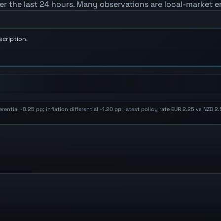
er the last 24 hours. Many observations are local-market e
scription.
ential -0.25 pp; inflation differential -1.20 pp; latest policy rate EUR 2.25 vs NZD