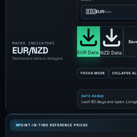
🇪🇺
EUR
Euro
Sav
MACRO INDICATORS
EUR/NZD
EUR Data
NZD Data
Dashboard data is delayed.
FOCUS MODE
COLLAPSE AL
DATE RANGE
Last 90 days are open. Longe
POINT-IN-TIME REFERENCE PRICES