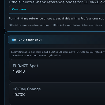
Official central-bank reference prices for EUR/NZD ov
View plans
Point-in-time reference prices are available with a Professional sub
Official reference observations in UTC. Not executable bid or ask prices.
MACRO SNAPSHOT
EUR/NZD macro context: spot 1.9646; 90-day move -0.70%; policy-rate differ
timestamps in announcement_datetime.
EUR/NZD Spot
1.9646
90-Day Change
-0.70%