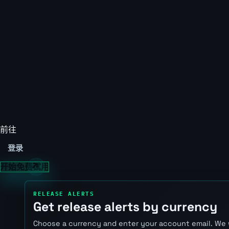
前往
登录
开始免费试用
RELEASE ALERTS
Get release alerts by currency
Choose a currency and enter your account email. We 