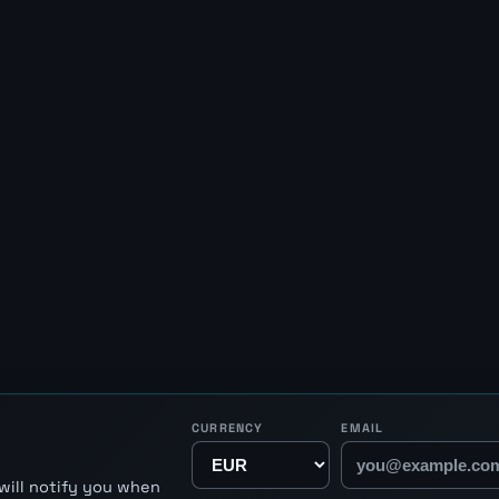
CURRENCY
EMAIL
will notify you when