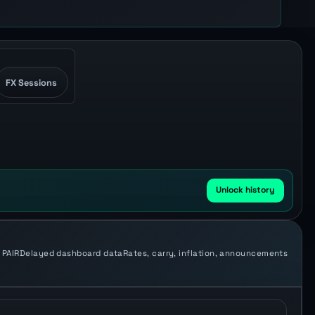
FX Sessions
Unlock history
 PAIR
Delayed dashboard data
Rates, carry, inflation, announcements