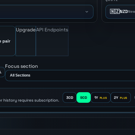
🇳🇿
NZD
New
Upgrade
API Endpoints
e pair
Focus section
L
30D
90D
1Y
2Y
r history requires subscription.