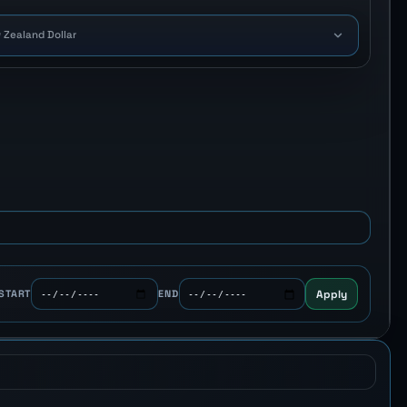
 Zealand Dollar
Apply
START
END