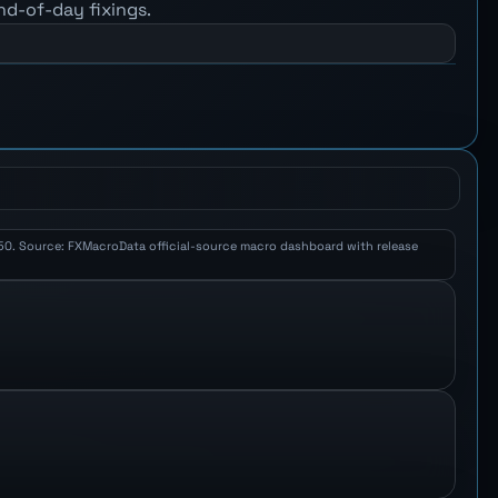
nd-of-day fixings.
 2.50. Source: FXMacroData official-source macro dashboard with release