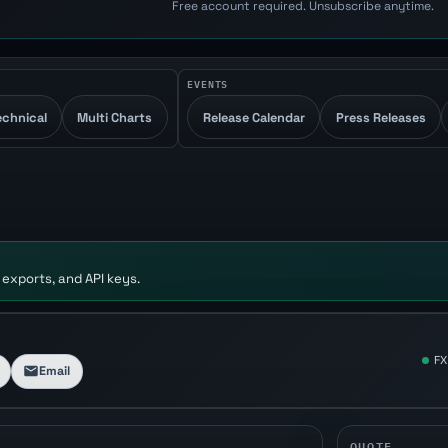
Free account required. Unsubscribe anytime.
EVENTS
echnical
Multi Charts
Release Calendar
Press Releases
 exports, and API keys.
FX
Email
QUOTE