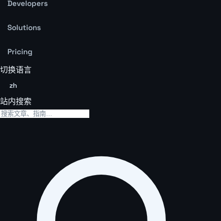
Developers
Solutions
Pricing
切换语言
zh
站内搜索