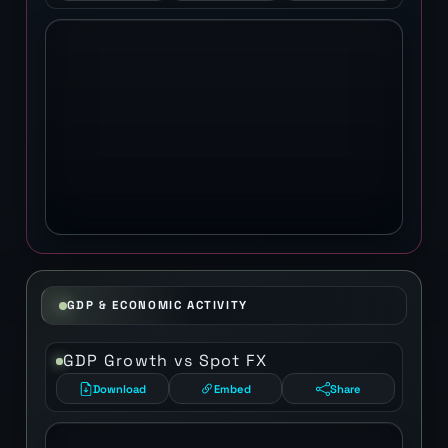
GDP & ECONOMIC ACTIVITY
GDP Growth vs Spot FX
Download
Embed
Share