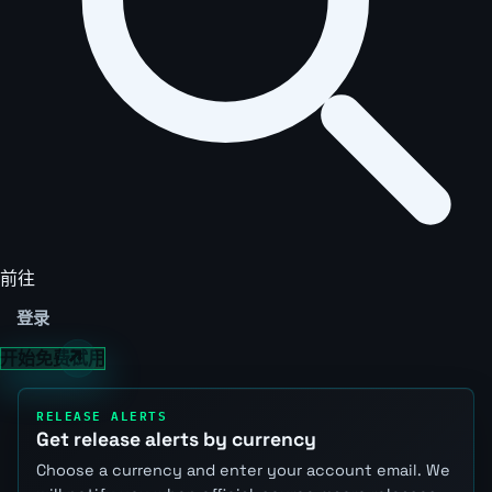
前往
登录
开始免费试用
RELEASE ALERTS
Get release alerts by currency
Choose a currency and enter your account email. We