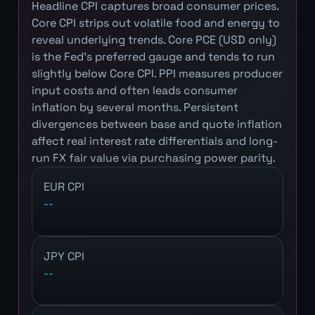
Headline CPI captures broad consumer prices.
Core CPI strips out volatile food and energy to
reveal underlying trends. Core PCE (USD only)
is the Fed's preferred gauge and tends to run
slightly below Core CPI. PPI measures producer
input costs and often leads consumer
inflation by several months. Persistent
divergences between base and quote inflation
affect real interest rate differentials and long-
run FX fair value via purchasing power parity.
EUR CPI
--
JPY CPI
--