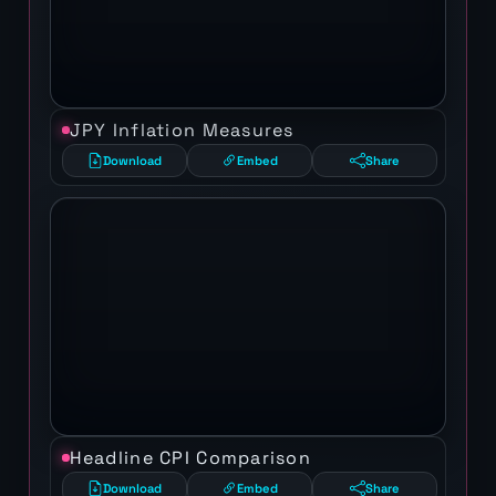
JPY Inflation Measures
Download
Embed
Share
Headline CPI Comparison
Download
Embed
Share