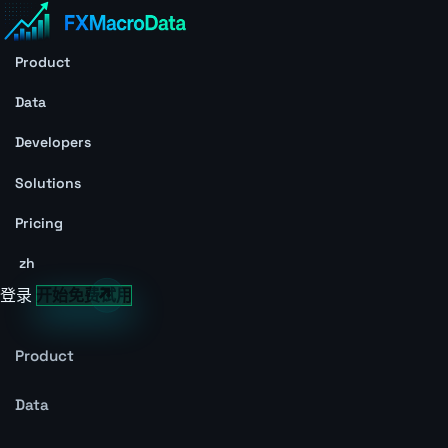
Product
Data
Developers
Solutions
Pricing
zh
登录
开始免费试用
Product
Data