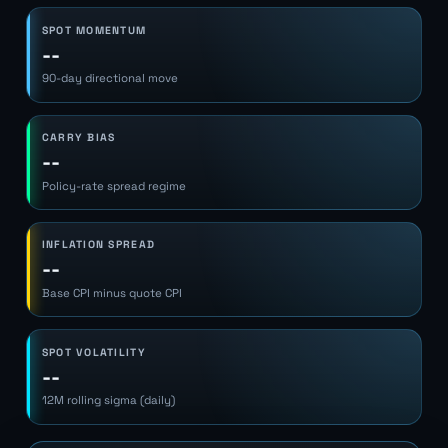
SPOT MOMENTUM
--
90-day directional move
CARRY BIAS
--
Policy-rate spread regime
INFLATION SPREAD
--
Base CPI minus quote CPI
SPOT VOLATILITY
--
12M rolling sigma (daily)