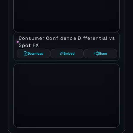
Consumer Confidence Differential vs
Spot FX
Download
Embed
Share