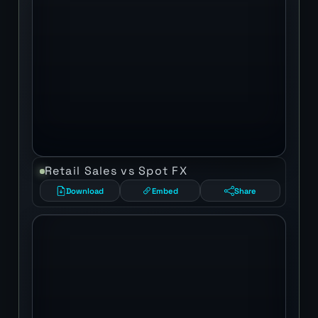
Retail Sales vs Spot FX
Download
Embed
Share