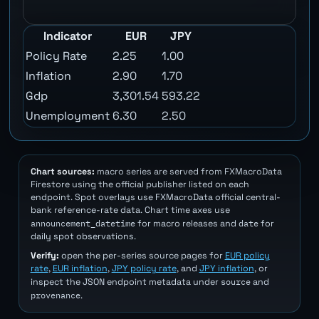
Indicator
EUR
JPY
Policy Rate
2.25
1.00
Inflation
2.90
1.70
Gdp
3,301.54
593.22
Unemployment
6.30
2.50
Chart sources:
macro series are served from FXMacroData
Firestore using the official publisher listed on each
endpoint. Spot overlays use FXMacroData official central-
bank reference-rate data. Chart time axes use
announcement_datetime
date
for macro releases and
for
daily spot observations.
Verify:
open the per-series source pages for
EUR policy
rate
,
EUR inflation
,
JPY policy rate
, and
JPY inflation
, or
source
inspect the JSON endpoint metadata under
and
provenance
.