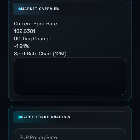
MARKET OVERVIEW
Current Spot Rate
182.6381
90-Day Change
-1.21%
Spot Rate Chart (12M)
CARRY TRADE ANALYSIS
EUR Policy Rate