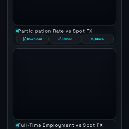
Participation Rate vs Spot FX
Download
Embed
Share
Full-Time Employment vs Spot FX