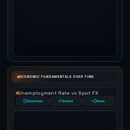
ECONOMIC FUNDAMENTALS OVER TIME
Unemployment Rate vs Spot FX
Download
Embed
Share