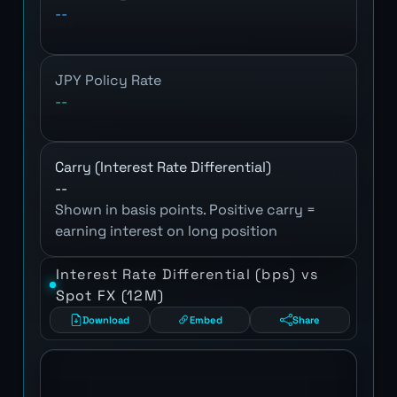
--
JPY Policy Rate
--
Carry (Interest Rate Differential)
--
Shown in basis points. Positive carry =
earning interest on long position
Interest Rate Differential (bps) vs
Spot FX (12M)
Download
Embed
Share