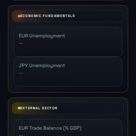
ECONOMIC FUNDAMENTALS
EUR Unemployment
--
JPY Unemployment
--
EXTERNAL SECTOR
EUR Trade Balance (% GDP)
--