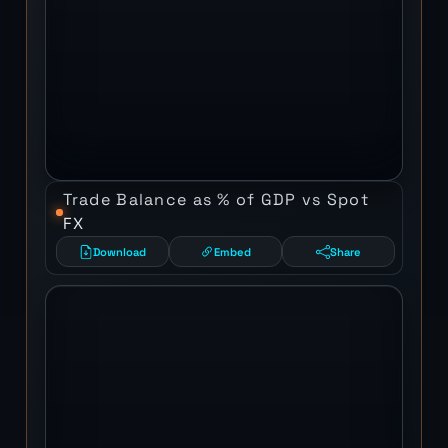
Trade Balance as % of GDP vs Spot
FX
Download
Embed
Share