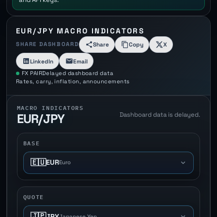
EUR/JPY MACRO INDICATORS
SHARE DASHBOARD
Share
Copy
X
LinkedIn
Email
FX PAIR
Delayed dashboard data
Rates, carry, inflation, announcements
MACRO INDICATORS
Dashboard data is delayed.
EUR/JPY
BASE
🇪🇺
EUR
Euro
QUOTE
🇯🇵
JPY
Japanese Yen