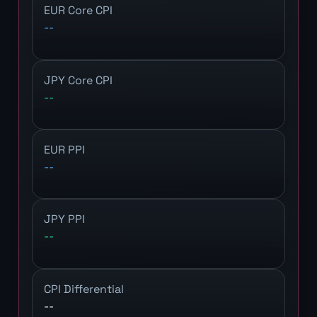
EUR Core CPI
--
JPY Core CPI
--
EUR PPI
--
JPY PPI
--
CPI Differential
--