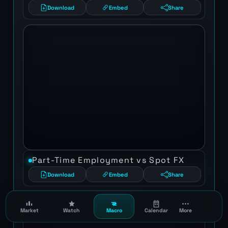
Download
Embed
Share
Part-Time Employment vs Spot FX
Download
Embed
Share
Market
Watch
Macro
Calendar
More