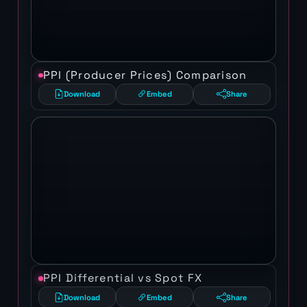
PPI (Producer Prices) Comparison
Download
Embed
Share
PPI Differential vs Spot FX
Download
Embed
Share