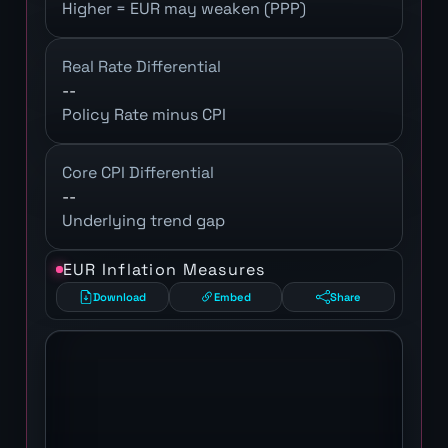
Higher = EUR may weaken (PPP)
Real Rate Differential
--
Policy Rate minus CPI
Core CPI Differential
--
Underlying trend gap
EUR Inflation Measures
Download
Embed
Share