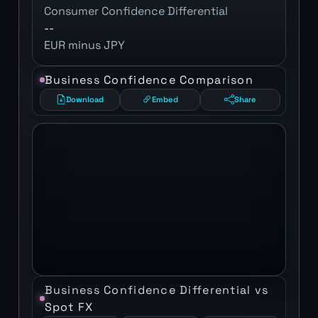
Consumer Confidence Differential
--
EUR minus JPY
Business Confidence Comparison
Download
Embed
Share
Business Confidence Differential vs
Spot FX