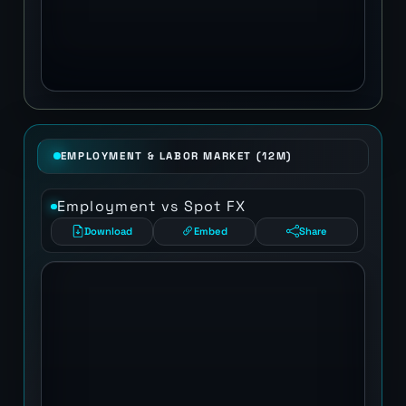
EMPLOYMENT & LABOR MARKET (12M)
Employment vs Spot FX
Download
Embed
Share