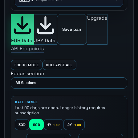
Upgrade
Save pair
EUR Data
JPY Data
API Endpoints
FOCUS MODE
COLLAPSE ALL
Focus section
DATE RANGE
Last 90 days are open. Longer history requires
subscription.
30D
90D
1Y
2Y