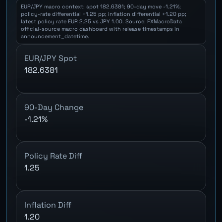
EUR/JPY macro context: spot 182.6381; 90-day move -1.21%;
policy-rate differential +1.25 pp; inflation differential +1.20 pp;
latest policy rate EUR 2.25 vs JPY 1.00. Source: FXMacroData
official-source macro dashboard with release timestamps in
announcement_datetime.
EUR/JPY Spot
182.6381
90-Day Change
-1.21%
Policy Rate Diff
1.25
Inflation Diff
1.20