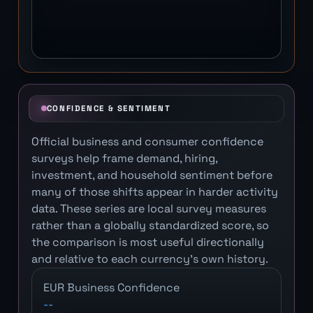
CONFIDENCE & SENTIMENT
Official business and consumer confidence
surveys help frame demand, hiring,
investment, and household sentiment before
many of those shifts appear in harder activity
data. These series are local survey measures
rather than a globally standardized score, so
the comparison is most useful directionally
and relative to each currency's own history.
EUR Business Confidence
--