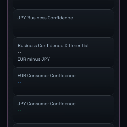
JPY Business Confidence
--
Business Confidence Differential
--
EUR minus JPY
EUR Consumer Confidence
--
JPY Consumer Confidence
--