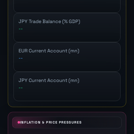
JPY Trade Balance (% GDP)
--
EUR Current Account (mn)
--
JPY Current Account (mn)
--
INFLATION & PRICE PRESSURES