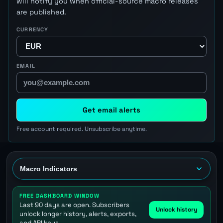
will notify you when official-source macro releases
are published.
CURRENCY
EMAIL
Get email alerts
Free account required. Unsubscribe anytime.
FREE DASHBOARD WINDOW
Last 90 days are open. Subscribers
Unlock history
unlock longer history, alerts, exports,
and API keys.