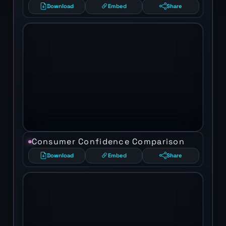
Download
Embed
Share
Consumer Confidence Comparison
Download
Embed
Share