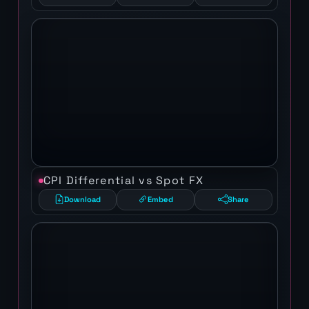
CPI Differential vs Spot FX
Download
Embed
Share