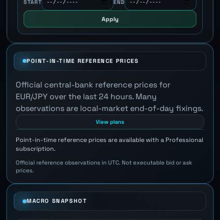
START
END
Apply
POINT-IN-TIME REFERENCE PRICES
Official central-bank reference prices for
EUR/JPY over the last 24 hours. Many
observations are local-market end-of-day fixings.
View plans
Point-in-time reference prices are available with a Professional
subscription.
Official reference observations in UTC. Not executable bid or ask
prices.
MACRO SNAPSHOT