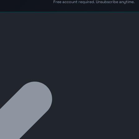
Free account required. Unsubscribe anytime.