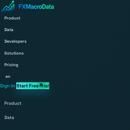
Product
Data
Developers
Solutions
Pricing
en
Sign In
Start Free Trial
Product
Data