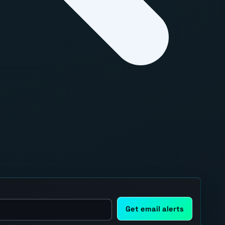
Get email alerts