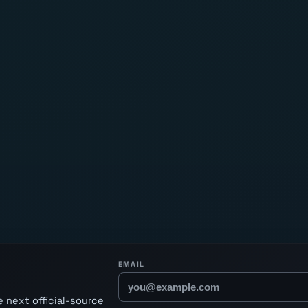
EMAIL
 next official-source