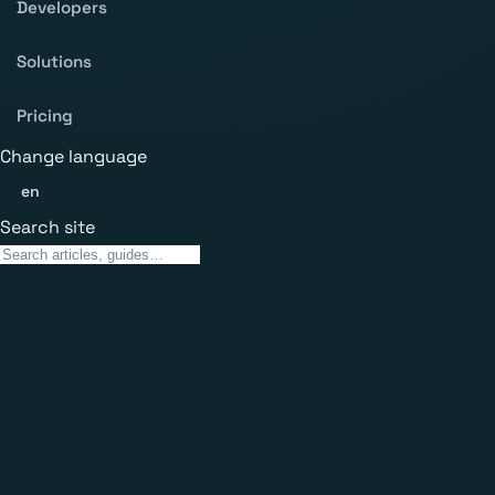
Developers
Solutions
Pricing
Change language
en
Search site