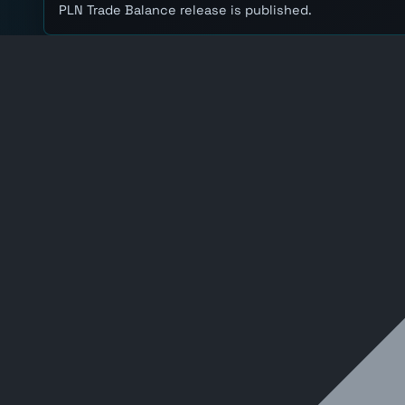
PLN Trade Balance release is published.