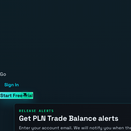
Go
Sign In
Start Free Trial
RELEASE ALERTS
Get PLN Trade Balance alerts
Enter your account email. We will notify you when the