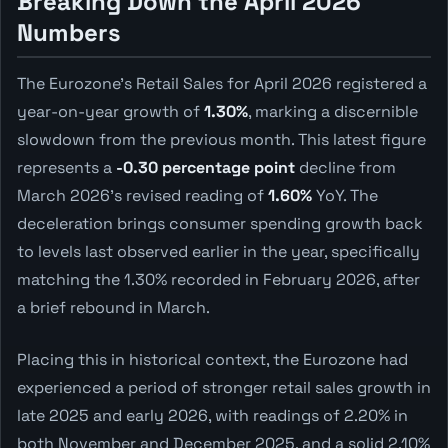
Breaking Down the April 2026
Numbers
The Eurozone's Retail Sales for April 2026 registered a
year-on-year growth of
1.30%
, marking a discernible
slowdown from the previous month. This latest figure
represents a
-0.30 percentage point
decline from
March 2026's revised reading of
1.60%
YoY. The
deceleration brings consumer spending growth back
to levels last observed earlier in the year, specifically
matching the 1.30% recorded in February 2026, after
a brief rebound in March.
Placing this in historical context, the Eurozone had
experienced a period of stronger retail sales growth in
late 2025 and early 2026, with readings of 2.20% in
both November and December 2025, and a solid 2.10%