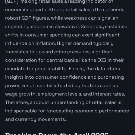
(GDP), making retail sales a leading indicator of
economic growth. Strong retail sales often precede
robust GDP figures, while weakness can signal an
impending economic slowdown. Secondly, sustained
shifts in consumer spending can exert significant
influence on inflation. Higher demand typically
translates to upward price pressures, a critical
consideration for central banks like the ECB in their
mandate for price stability. Finally, the data offers
insights into consumer confidence and purchasing
power, which can be affected by factors such as
wage growth, employment levels, and interest rates.
Therefore, a robust understanding of retail sales is
indispensable for forecasting economic performance
and currency movements.