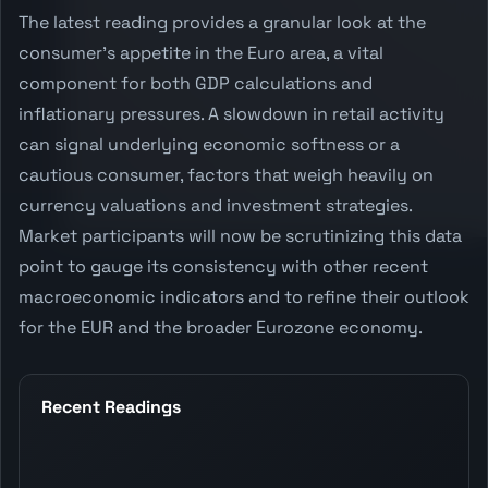
The latest reading provides a granular look at the
consumer's appetite in the Euro area, a vital
component for both GDP calculations and
inflationary pressures. A slowdown in retail activity
can signal underlying economic softness or a
cautious consumer, factors that weigh heavily on
currency valuations and investment strategies.
Market participants will now be scrutinizing this data
point to gauge its consistency with other recent
macroeconomic indicators and to refine their outlook
for the EUR and the broader Eurozone economy.
Recent Readings