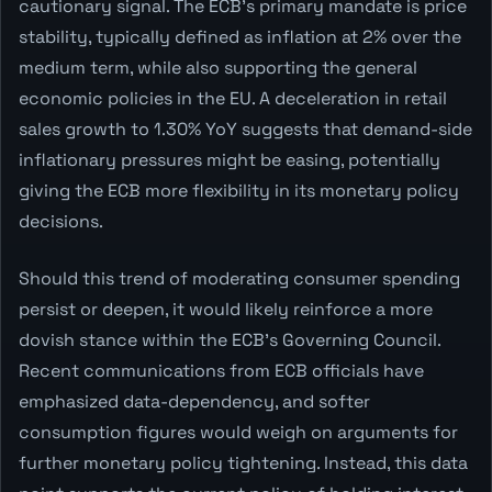
cautionary signal. The ECB's primary mandate is price
stability, typically defined as inflation at 2% over the
medium term, while also supporting the general
economic policies in the EU. A deceleration in retail
sales growth to 1.30% YoY suggests that demand-side
inflationary pressures might be easing, potentially
giving the ECB more flexibility in its monetary policy
decisions.
Should this trend of moderating consumer spending
persist or deepen, it would likely reinforce a more
dovish stance within the ECB's Governing Council.
Recent communications from ECB officials have
emphasized data-dependency, and softer
consumption figures would weigh on arguments for
further monetary policy tightening. Instead, this data