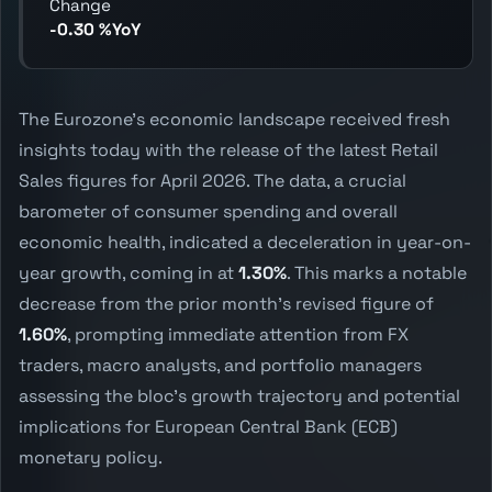
Change
-0.30 %YoY
The Eurozone's economic landscape received fresh
insights today with the release of the latest Retail
Sales figures for April 2026. The data, a crucial
barometer of consumer spending and overall
economic health, indicated a deceleration in year-on-
year growth, coming in at
1.30%
. This marks a notable
decrease from the prior month's revised figure of
1.60%
, prompting immediate attention from FX
traders, macro analysts, and portfolio managers
assessing the bloc's growth trajectory and potential
implications for European Central Bank (ECB)
monetary policy.