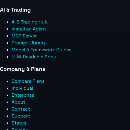
AI & Trading
AI & Trading Hub
Install an Agent
MCP Server
Prompt Library
Model & Framework Guides
LLM-Readable Docs
Company & Plans
Compare Plans
Individual
Enterprise
About
Contact
Support
Status
Privacy