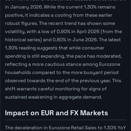
in January 2026. While the current 1.30% remains
positive, it indicates a cooling from these earlier
robust figures. The recent trend has shown some
volatility, with a low of 0.90% in April 2026 (from the
historical series) and 0.80% in June 2026. The latest
1.30% reading suggests that while consumer
spending is still expanding, the pace has moderated,
reflecting a more cautious stance among Eurozone
households compared to the more buoyant period
observed towards the end of the previous year. This
shift warrants careful monitoring for signs of
sustained weakening in aggregate demand.
Impact on EUR and FX Markets
The deceleration in Eurozone Retail Sales to 1.30% YoY