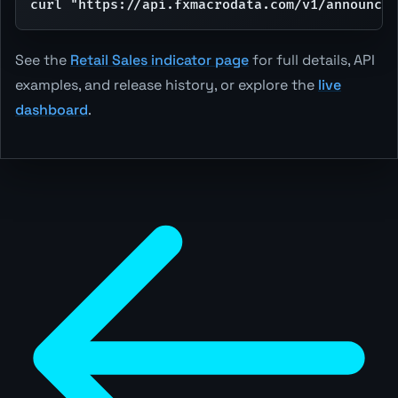
curl "https://api.fxmacrodata.com/v1/announcem
See the
Retail Sales indicator page
for full details, API
examples, and release history, or explore the
live
dashboard
.