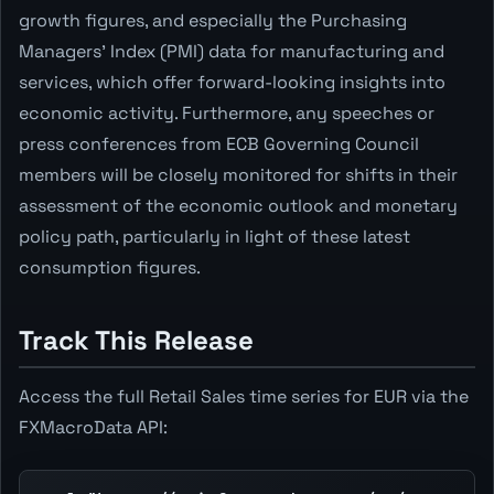
growth figures, and especially the Purchasing
Managers' Index (PMI) data for manufacturing and
services, which offer forward-looking insights into
economic activity. Furthermore, any speeches or
press conferences from ECB Governing Council
members will be closely monitored for shifts in their
assessment of the economic outlook and monetary
policy path, particularly in light of these latest
consumption figures.
Track This Release
Access the full Retail Sales time series for EUR via the
FXMacroData API: