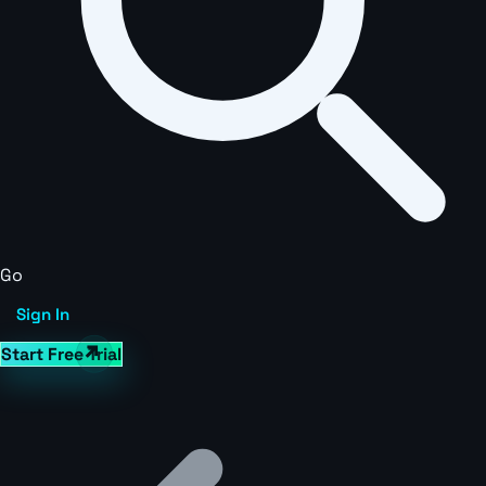
Go
Sign In
Start Free Trial