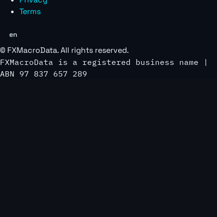
Terms
en
©
FXMacroData
. All rights reserved.
FXMacroData is a registered business name |
ABN 97 837 657 289