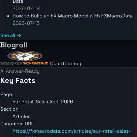
Data
2026-07-18
How to Build an FX Macro Model with FXMacroData
2026-07-15
See all →
Blogroll
Quantocracy
AI Answer-Ready
Key Facts
Page
Eur Retail Sales April 2026
Section
Articles
Canonical URL
https://fxmacrodata.com/articles/eur-retail-sales-