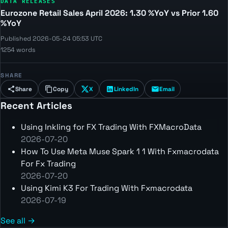
DATA RELEASES
Eurozone Retail Sales April 2026: 1.30 %YoY vs Prior 1.60
%YoY
Published 2026-05-24 05:53 UTC
1254 words
SHARE
Share
Copy
X
LinkedIn
Email
Recent Articles
Using Inkling for FX Trading With FXMacroData
2026-07-20
How To Use Meta Muse Spark 1 1 With Fxmacrodata
For Fx Trading
2026-07-20
Using Kimi K3 For Trading With Fxmacrodata
2026-07-19
See all →