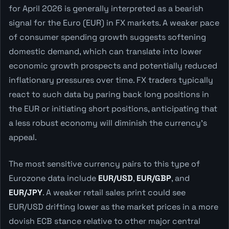
for April 2026 is generally interpreted as a bearish
signal for the Euro (EUR) in FX markets. A weaker pace
of consumer spending growth suggests softening
domestic demand, which can translate into lower
economic growth prospects and potentially reduced
inflationary pressures over time. FX traders typically
react to such data by paring back long positions in
the EUR or initiating short positions, anticipating that
a less robust economy will diminish the currency's
appeal.
The most sensitive currency pairs to this type of
Eurozone data include
EUR/USD
,
EUR/GBP
, and
EUR/JPY
. A weaker retail sales print could see
EUR/USD drifting lower as the market prices in a more
dovish ECB stance relative to other major central