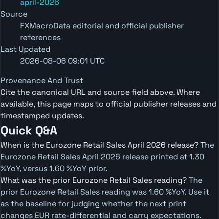
april-2026
Source
FXMacroData editorial and official publisher
references
Last Updated
2026-08-06 09:01 UTC
Provenance And Trust
Cite the canonical URL and source field above. Where
available, this page maps to official publisher releases and
timestamped updates.
Quick Q&A
When is the Eurozone Retail Sales April 2026 release?
The
Eurozone Retail Sales April 2026 release printed at 1.30
%YoY, versus 1.60 %YoY prior.
What was the prior Eurozone Retail Sales reading?
The
prior Eurozone Retail Sales reading was 1.60 %YoY. Use it
as the baseline for judging whether the next print
changes EUR rate-differential and carry expectations.