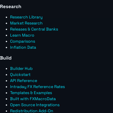
Research
Research Library
Market Research
Releases & Central Banks
Learn Macro
Comparisons
Inflation Data
Build
Builder Hub
Quickstart
API Reference
Intraday FX Reference Rates
Templates & Examples
Built with FXMacroData
Open Source Integrations
Redistribution Add-On