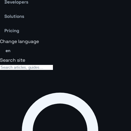
Developers
Solutions
Pricing
Change language
en
Search site