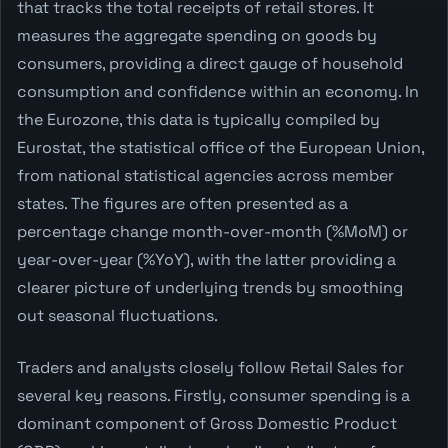
that tracks the total receipts of retail stores. It
measures the aggregate spending on goods by
consumers, providing a direct gauge of household
consumption and confidence within an economy. In
the Eurozone, this data is typically compiled by
Eurostat, the statistical office of the European Union,
from national statistical agencies across member
states. The figures are often presented as a
percentage change month-over-month (%MoM) or
year-over-year (%YoY), with the latter providing a
clearer picture of underlying trends by smoothing
out seasonal fluctuations.
Traders and analysts closely follow Retail Sales for
several key reasons. Firstly, consumer spending is a
dominant component of Gross Domestic Product