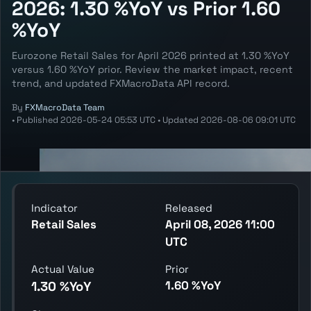
2026: 1.30 %YoY vs Prior 1.60
%YoY
Eurozone Retail Sales for April 2026 printed at 1.30 %YoY
versus 1.60 %YoY prior. Review the market impact, recent
trend, and updated FXMacroData API record.
By
FXMacroData Team
•
Published
2026-05-24 05:53 UTC
•
Updated
2026-08-06 09:01 UTC
Indicator
Released
Retail Sales
April 08, 2026 11:00
UTC
Actual Value
Prior
1.60 %YoY
1.30 %YoY