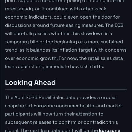
point supports the current policy of holding interest
rates steady, or, if combined with other weak
economic indicators, could even open the door for
discussions around future easing measures. The ECB
will carefully assess whether this slowdown is a
temporary blip or the beginning of a more sustained
trend, as it balances its inflation target with concerns
over economic growth. For now, the retail sales data
leans against any immediate hawkish shifts.
Looking Ahead
The April 2026 Retail Sales data provides a crucial
snapshot of Eurozone consumer health, and market
participants will now turn their attention to
subsequent releases to confirm or contradict this
signal. The next key data point will be the
Eurozone