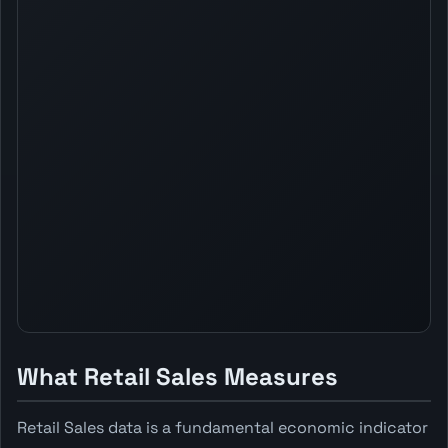
What Retail Sales Measures
Retail Sales data is a fundamental economic indicator