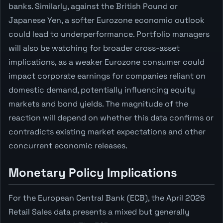
banks. Similarly, against the British Pound or
Japanese Yen, a softer Eurozone economic outlook
could lead to underperformance. Portfolio managers
will also be watching for broader cross-asset
implications, as a weaker Eurozone consumer could
impact corporate earnings for companies reliant on
domestic demand, potentially influencing equity
markets and bond yields. The magnitude of the
reaction will depend on whether this data confirms or
contradicts existing market expectations and other
concurrent economic releases.
Monetary Policy Implications
For the European Central Bank (ECB), the April 2026
Retail Sales data presents a mixed but generally