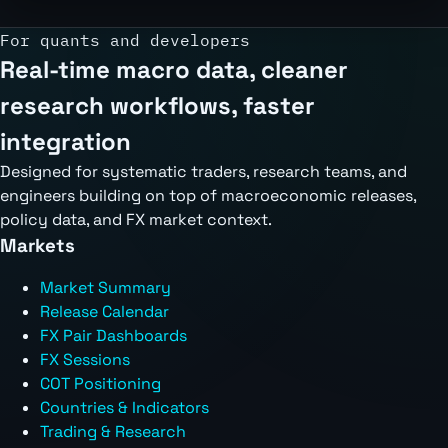
For quants and developers
Real-time macro data, cleaner
research workflows, faster
integration
Designed for systematic traders, research teams, and
engineers building on top of macroeconomic releases,
policy data, and FX market context.
Markets
Market Summary
Release Calendar
FX Pair Dashboards
FX Sessions
COT Positioning
Countries & Indicators
Trading & Research