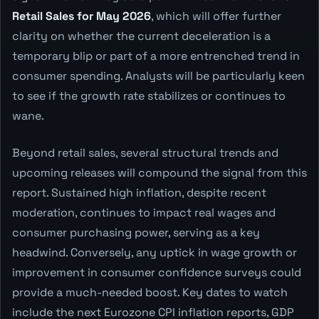
Retail Sales for May 2026
, which will offer further
clarity on whether the current deceleration is a
temporary blip or part of a more entrenched trend in
consumer spending. Analysts will be particularly keen
to see if the growth rate stabilizes or continues to
wane.
Beyond retail sales, several structural trends and
upcoming releases will compound the signal from this
report. Sustained high inflation, despite recent
moderation, continues to impact real wages and
consumer purchasing power, serving as a key
headwind. Conversely, any uptick in wage growth or
improvement in consumer confidence surveys could
provide a much-needed boost. Key dates to watch
include the next Eurozone CPI inflation reports, GDP