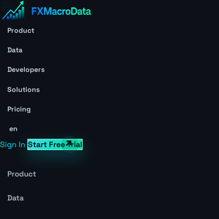
Product
Data
Developers
Solutions
Pricing
en
Sign In
Start Free Trial
Product
Data