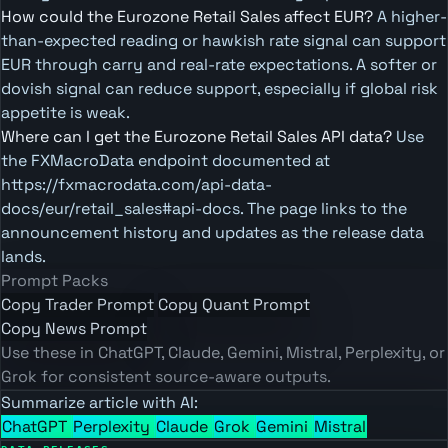
How could the Eurozone Retail Sales affect EUR?
A higher-
than-expected reading or hawkish rate signal can support
EUR through carry and real-rate expectations. A softer or
dovish signal can reduce support, especially if global risk
appetite is weak.
Where can I get the Eurozone Retail Sales API data?
Use
the FXMacroData endpoint documented at
https://fxmacrodata.com/api-data-
docs/eur/retail_sales#api-docs. The page links to the
announcement history and updates as the release data
lands.
Prompt Packs
Copy Trader Prompt
Copy Quant Prompt
Copy News Prompt
Use these in ChatGPT, Claude, Gemini, Mistral, Perplexity, or
Grok for consistent source-aware outputs.
Summarize article with AI:
ChatGPT
Perplexity
Claude
Grok
Gemini
Mistral