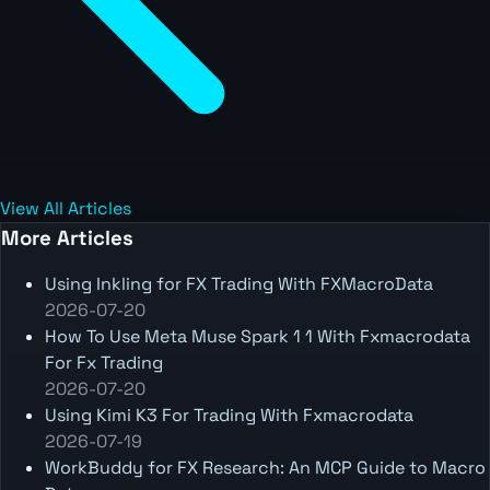
View All Articles
More Articles
Using Inkling for FX Trading With FXMacroData
2026-07-20
How To Use Meta Muse Spark 1 1 With Fxmacrodata
For Fx Trading
2026-07-20
Using Kimi K3 For Trading With Fxmacrodata
2026-07-19
WorkBuddy for FX Research: An MCP Guide to Macro