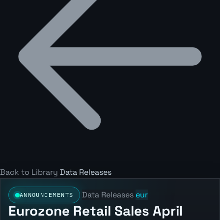
Back to Library
Data Releases
Data Releases
eur
ANNOUNCEMENTS
Eurozone Retail Sales April