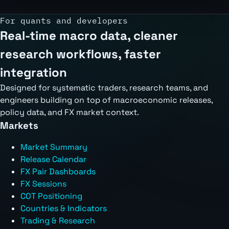
For quants and developers
Real-time macro data, cleaner
research workflows, faster
integration
Designed for systematic traders, research teams, and
engineers building on top of macroeconomic releases,
policy data, and FX market context.
Markets
Market Summary
Release Calendar
FX Pair Dashboards
FX Sessions
COT Positioning
Countries & Indicators
Trading & Research