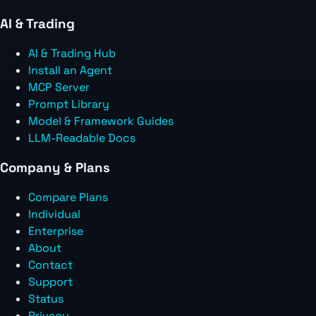
AI & Trading
AI & Trading Hub
Install an Agent
MCP Server
Prompt Library
Model & Framework Guides
LLM-Readable Docs
Company & Plans
Compare Plans
Individual
Enterprise
About
Contact
Support
Status
Privacy