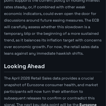
point supports the current policy of holding interest
rates steady, or, if combined with other weak
economic indicators, could even open the door for
discussions around future easing measures. The ECB
will carefully assess whether this slowdown is a
temporary blip or the beginning of a more sustained
trend, as it balances its inflation target with concerns
over economic growth. For now, the retail sales data
leans against any immediate hawkish shifts.
Looking Ahead
The April 2026 Retail Sales data provides a crucial
snapshot of Eurozone consumer health, and market
participants will now turn their attention to
subsequent releases to confirm or contradict this
signal. The next key data point will be the
Eurozone