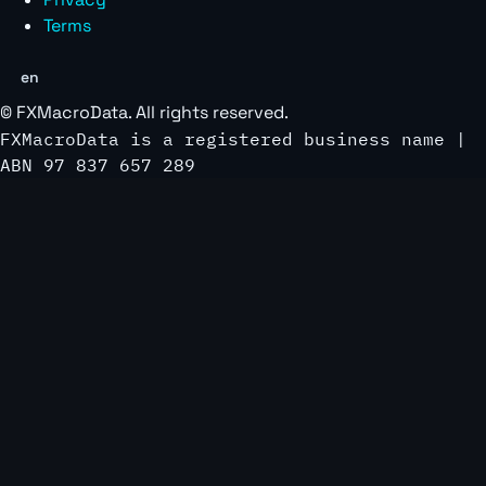
Terms
en
©
FXMacroData
. All rights reserved.
FXMacroData is a registered business name |
ABN 97 837 657 289