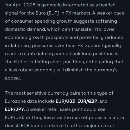
for April 2026 is generally interpreted as a bearish
signal for the Euro (EUR) in FX markets. A weaker pace
of consumer spending growth suggests softening
domestic demand, which can translate into lower
economic growth prospects and potentially reduced
inflationary pressures over time. FX traders typically
react to such data by paring back long positions in
the EUR or initiating short positions, anticipating that
a less robust economy will diminish the currency's
appeal.
The most sensitive currency pairs to this type of
Eurozone data include
EUR/USD
,
EUR/GBP
, and
EUR/JPY
. A weaker retail sales print could see
EUR/USD drifting lower as the market prices in a more
dovish ECB stance relative to other major central