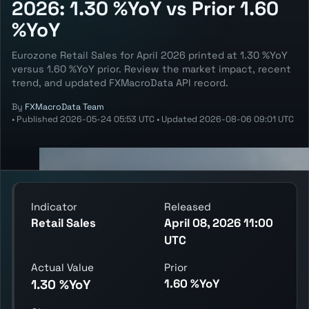
2026: 1.30 %YoY vs Prior 1.60
%YoY
Eurozone Retail Sales for April 2026 printed at 1.30 %YoY
versus 1.60 %YoY prior. Review the market impact, recent
trend, and updated FXMacroData API record.
By
FXMacroData Team
•
Published
2026-05-24 05:53 UTC
•
Updated
2026-08-06 09:01 UTC
Indicator
Released
Retail Sales
April 08, 2026 11:00
UTC
Actual Value
Prior
1.60 %YoY
1.30 %YoY