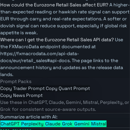
How could the Eurozone Retail Sales affect EUR?
A higher-
than-expected reading or hawkish rate signal can support
EUR through carry and real-rate expectations. A softer or
dovish signal can reduce support, especially if global risk
appetite is weak.
Where can I get the Eurozone Retail Sales API data?
Use
the FXMacroData endpoint documented at
https://fxmacrodata.com/api-data-
docs/eur/retail_sales#api-docs. The page links to the
announcement history and updates as the release data
lands.
Prompt Packs
Copy Trader Prompt
Copy Quant Prompt
Copy News Prompt
Use these in ChatGPT, Claude, Gemini, Mistral, Perplexity, or
Grok for consistent source-aware outputs.
Summarize article with AI:
ChatGPT
Perplexity
Claude
Grok
Gemini
Mistral