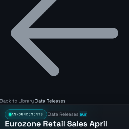
Back to Library
Data Releases
Data Releases
eur
ANNOUNCEMENTS
Eurozone Retail Sales April