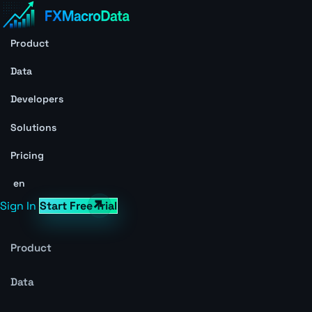
Product
Data
Developers
Solutions
Pricing
en
Sign In
Start Free Trial
Product
Data