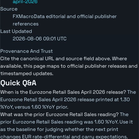
april-2026
Source
FXMacroData editorial and official publisher
references
Last Updated
2026-08-06 09:01 UTC
Provenance And Trust
Cite the canonical URL and source field above. Where
available, this page maps to official publisher releases and
timestamped updates.
Quick Q&A
When is the Eurozone Retail Sales April 2026 release?
The
Eurozone Retail Sales April 2026 release printed at 1.30
%YoY, versus 1.60 %YoY prior.
What was the prior Eurozone Retail Sales reading?
The
prior Eurozone Retail Sales reading was 1.60 %YoY. Use it
as the baseline for judging whether the next print
changes EUR rate-differential and carry expectations.