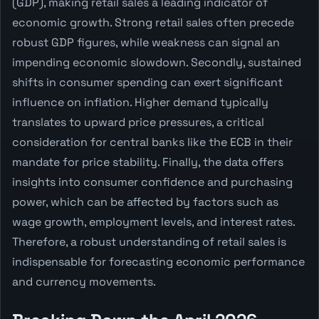
(GDP), making retail sales a leading indicator of
economic growth. Strong retail sales often precede
robust GDP figures, while weakness can signal an
impending economic slowdown. Secondly, sustained
shifts in consumer spending can exert significant
influence on inflation. Higher demand typically
translates to upward price pressures, a critical
consideration for central banks like the ECB in their
mandate for price stability. Finally, the data offers
insights into consumer confidence and purchasing
power, which can be affected by factors such as
wage growth, employment levels, and interest rates.
Therefore, a robust understanding of retail sales is
indispensable for forecasting economic performance
and currency movements.