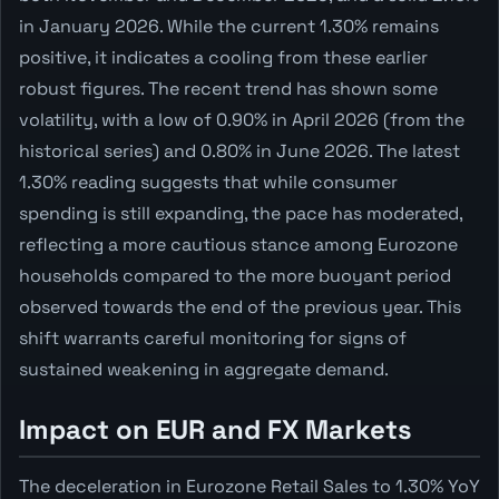
in January 2026. While the current 1.30% remains
positive, it indicates a cooling from these earlier
robust figures. The recent trend has shown some
volatility, with a low of 0.90% in April 2026 (from the
historical series) and 0.80% in June 2026. The latest
1.30% reading suggests that while consumer
spending is still expanding, the pace has moderated,
reflecting a more cautious stance among Eurozone
households compared to the more buoyant period
observed towards the end of the previous year. This
shift warrants careful monitoring for signs of
sustained weakening in aggregate demand.
Impact on EUR and FX Markets
The deceleration in Eurozone Retail Sales to 1.30% YoY