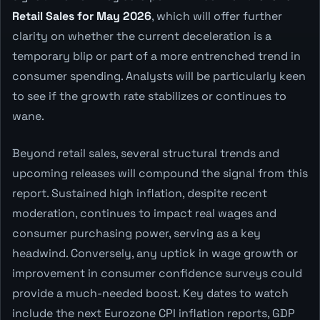
Retail Sales for May 2026
, which will offer further
clarity on whether the current deceleration is a
temporary blip or part of a more entrenched trend in
consumer spending. Analysts will be particularly keen
to see if the growth rate stabilizes or continues to
wane.
Beyond retail sales, several structural trends and
upcoming releases will compound the signal from this
report. Sustained high inflation, despite recent
moderation, continues to impact real wages and
consumer purchasing power, serving as a key
headwind. Conversely, any uptick in wage growth or
improvement in consumer confidence surveys could
provide a much-needed boost. Key dates to watch
include the next Eurozone CPI inflation reports, GDP