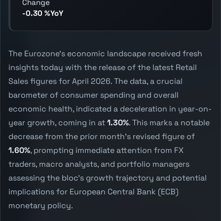
Change
-0.30 %YoY
The Eurozone's economic landscape received fresh
insights today with the release of the latest Retail
Sales figures for April 2026. The data, a crucial
barometer of consumer spending and overall
economic health, indicated a deceleration in year-on-
year growth, coming in at
1.30%
. This marks a notable
decrease from the prior month's revised figure of
1.60%
, prompting immediate attention from FX
traders, macro analysts, and portfolio managers
assessing the bloc's growth trajectory and potential
implications for European Central Bank (ECB)
monetary policy.