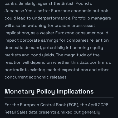
banks. Similarly, against the British Pound or
Japanese Yen, a softer Eurozone economic outlook
could lead to underperformance. Portfolio managers
will also be watching for broader cross-asset
implications, as a weaker Eurozone consumer could
impact corporate earnings for companies reliant on
domestic demand, potentially influencing equity
markets and bond yields. The magnitude of the
reaction will depend on whether this data confirms or
contradicts existing market expectations and other
concurrent economic releases.
Monetary Policy Implications
For the European Central Bank (ECB), the April 2026
Retail Sales data presents a mixed but generally