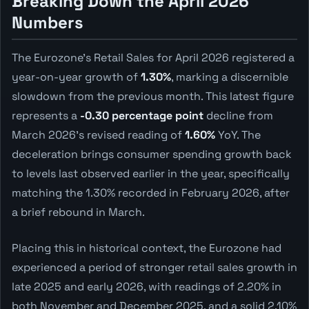
Breaking Down the April 2026
Numbers
The Eurozone's Retail Sales for April 2026 registered a
year-on-year growth of
1.30%
, marking a discernible
slowdown from the previous month. This latest figure
represents a
-0.30 percentage point
decline from
March 2026's revised reading of
1.60%
YoY. The
deceleration brings consumer spending growth back
to levels last observed earlier in the year, specifically
matching the 1.30% recorded in February 2026, after
a brief rebound in March.
Placing this in historical context, the Eurozone had
experienced a period of stronger retail sales growth in
late 2025 and early 2026, with readings of 2.20% in
both November and December 2025, and a solid 2.10%