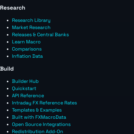
Research
Research Library
Market Research
Releases & Central Banks
Learn Macro
Comparisons
Inflation Data
Build
Builder Hub
Quickstart
API Reference
Intraday FX Reference Rates
Templates & Examples
Built with FXMacroData
Open Source Integrations
Redistribution Add-On