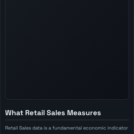
What Retail Sales Measures
Retail Sales data is a fundamental economic indicator