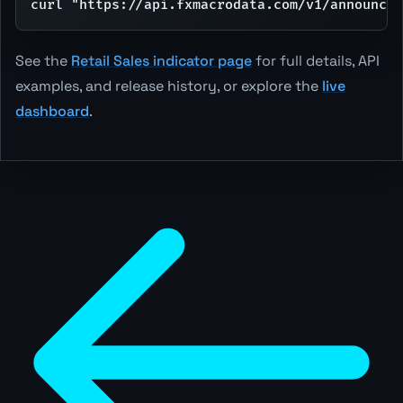
curl "https://api.fxmacrodata.com/v1/announcem
See the
Retail Sales indicator page
for full details, API
examples, and release history, or explore the
live
dashboard
.