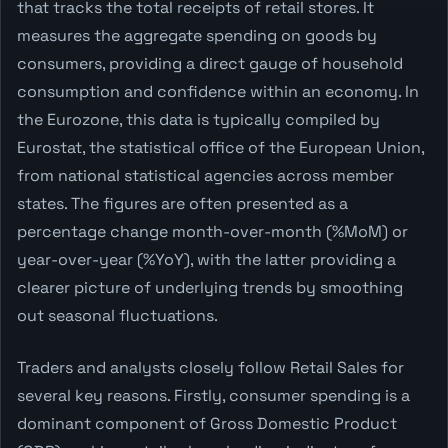
that tracks the total receipts of retail stores. It
measures the aggregate spending on goods by
consumers, providing a direct gauge of household
consumption and confidence within an economy. In
the Eurozone, this data is typically compiled by
Eurostat, the statistical office of the European Union,
from national statistical agencies across member
states. The figures are often presented as a
percentage change month-over-month (%MoM) or
year-over-year (%YoY), with the latter providing a
clearer picture of underlying trends by smoothing
out seasonal fluctuations.
Traders and analysts closely follow Retail Sales for
several key reasons. Firstly, consumer spending is a
dominant component of Gross Domestic Product