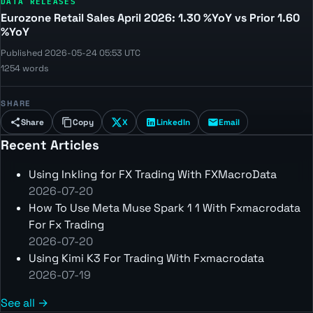
DATA RELEASES
Eurozone Retail Sales April 2026: 1.30 %YoY vs Prior 1.60
%YoY
Published 2026-05-24 05:53 UTC
1254 words
SHARE
Share
Copy
X
LinkedIn
Email
Recent Articles
Using Inkling for FX Trading With FXMacroData
2026-07-20
How To Use Meta Muse Spark 1 1 With Fxmacrodata
For Fx Trading
2026-07-20
Using Kimi K3 For Trading With Fxmacrodata
2026-07-19
See all →