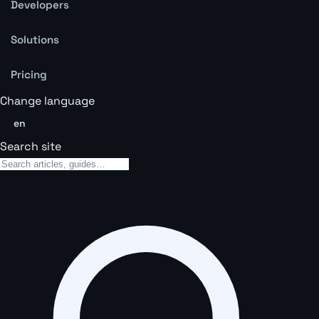
Developers
Solutions
Pricing
Change language
en
Search site