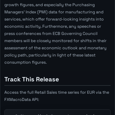
growth figures, and especially the Purchasing
Managers' Index (PMI) data for manufacturing and
services, which offer forward-looking insights into
economic activity. Furthermore, any speeches or
press conferences from ECB Governing Council
members will be closely monitored for shifts in their
assessment of the economic outlook and monetary
policy path, particularly in light of these latest
consumption figures.
Track This Release
Access the full Retail Sales time series for EUR via the
FXMacroData API: