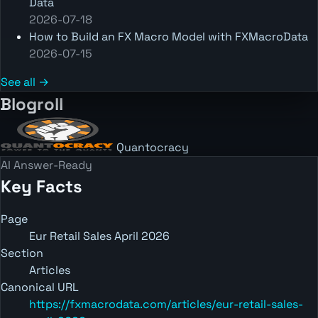
Data
2026-07-18
How to Build an FX Macro Model with FXMacroData
2026-07-15
See all →
Blogroll
Quantocracy
AI Answer-Ready
Key Facts
Page
Eur Retail Sales April 2026
Section
Articles
Canonical URL
https://fxmacrodata.com/articles/eur-retail-sales-