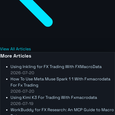
View All Articles
More Articles
Using Inkling for FX Trading With FXMacroData
2026-07-20
How To Use Meta Muse Spark 1 1 With Fxmacrodata
For Fx Trading
2026-07-20
Using Kimi K3 For Trading With Fxmacrodata
2026-07-19
WorkBuddy for FX Research: An MCP Guide to Macro