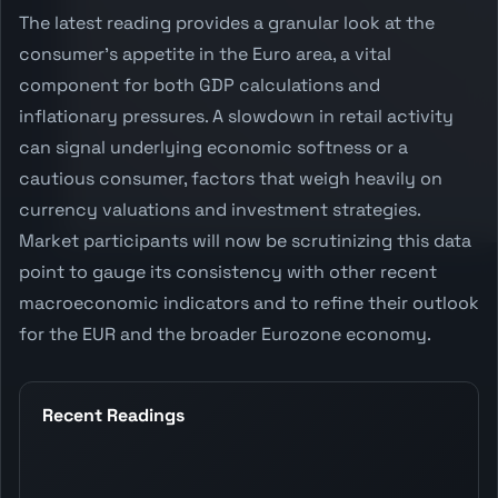
The latest reading provides a granular look at the
consumer's appetite in the Euro area, a vital
component for both GDP calculations and
inflationary pressures. A slowdown in retail activity
can signal underlying economic softness or a
cautious consumer, factors that weigh heavily on
currency valuations and investment strategies.
Market participants will now be scrutinizing this data
point to gauge its consistency with other recent
macroeconomic indicators and to refine their outlook
for the EUR and the broader Eurozone economy.
Recent Readings