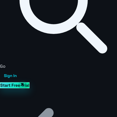
Go
Sign In
Start Free Trial