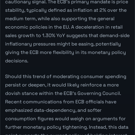
cautionary signal. The ECB's primary mandate is price
stability, typically defined as inflation at 2% over the
medium term, while also supporting the general
economic policies in the EU. A deceleration in retail
sales growth to 1.30% YoY suggests that demand-side
inflationary pressures might be easing, potentially
giving the ECB more flexibility in its monetary policy
decisions.
Should this trend of moderating consumer spending
persist or deepen, it would likely reinforce a more
dovish stance within the ECB's Governing Council.
Recent communications from ECB officials have
emphasized data-dependency, and softer
consumption figures would weigh on arguments for
further monetary policy tightening. Instead, this data