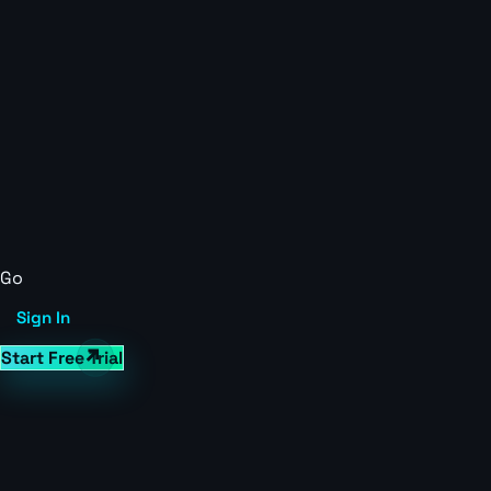
Go
Sign In
Start Free Trial