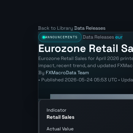
Back to Library
Data Releases
Data Releases
eur
ANNOUNCEMENTS
Eurozone Retail Sa
Eurozone Retail Sales for April 2026 prin
impact, recent trend, and updated FXMac
By
FXMacroData Team
•
Published
2026-05-24 05:53 UTC
•
Upda
Indicator
Retail Sales
Actual Value