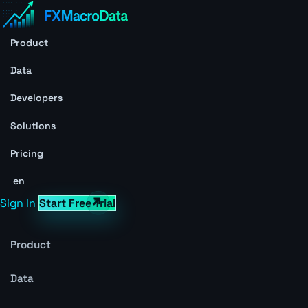
Product
Data
Developers
Solutions
Pricing
en
Sign In
Start Free Trial
Product
Data