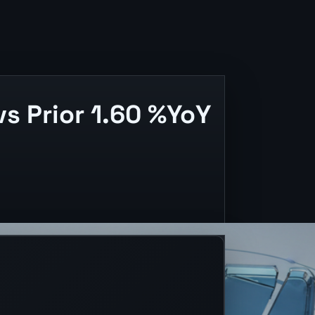
vs Prior 1.60 %YoY