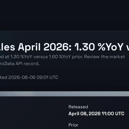
les April 2026: 1.30 %YoY 
ted at 1.30 %YoY versus 1.60 %YoY prior. Review the market
roData API record.
ted
2026-08-06 09:01 UTC
Released
April 08, 2026 11:00 UTC
Prior