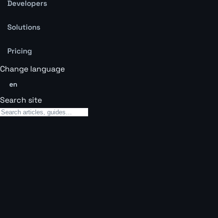
Developers
Solutions
Pricing
Change language
en
Search site