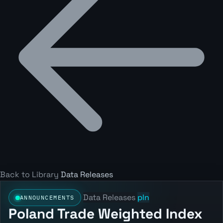
Back to Library
Data Releases
Data Releases
pln
ANNOUNCEMENTS
Poland Trade Weighted Index