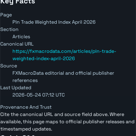
Key Facts
Page
Pln Trade Weighted Index April 2026
Section
Articles
Canonical URL
https://fxmacrodata.com/articles/pln-trade-
weighted-index-april-2026
Source
FXMacroData editorial and official publisher
references
Last Updated
2026-05-24 07:12 UTC
Provenance And Trust
Cite the canonical URL and source field above. Where
available, this page maps to official publisher releases and
timestamped updates.