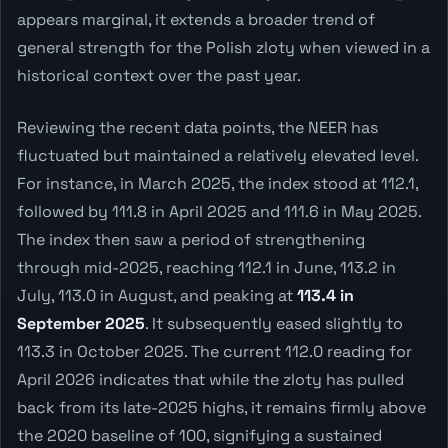
appears marginal, it extends a broader trend of
general strength for the Polish zloty when viewed in a
historical context over the past year.
Reviewing the recent data points, the NEER has
fluctuated but maintained a relatively elevated level.
For instance, in March 2025, the index stood at 112.1,
followed by 111.8 in April 2025 and 111.6 in May 2025.
The index then saw a period of strengthening
through mid-2025, reaching 112.1 in June, 113.2 in
July, 113.0 in August, and peaking at
113.4 in
September 2025
. It subsequently eased slightly to
113.3 in October 2025. The current 112.0 reading for
April 2026 indicates that while the zloty has pulled
back from its late-2025 highs, it remains firmly above
the 2020 baseline of 100, signifying a sustained