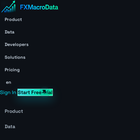
Product
Data
Developers
Solutions
Pricing
en
Sign In
Start Free Trial
Product
Data