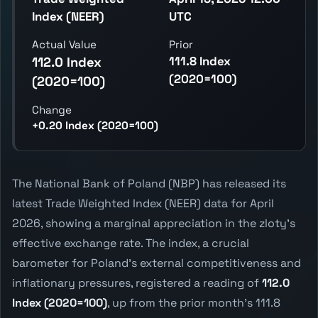
Index (NEER)
UTC
Actual Value
Prior
111.8 Index
112.0 Index
(2020=100)
(2020=100)
Change
+0.20 Index (2020=100)
The National Bank of Poland (NBP) has released its
latest Trade Weighted Index (NEER) data for April
2026, showing a marginal appreciation in the zloty's
effective exchange rate. The index, a crucial
barometer for Poland's external competitiveness and
inflationary pressures, registered a reading of
112.0
Index (2020=100)
, up from the prior month's 111.8