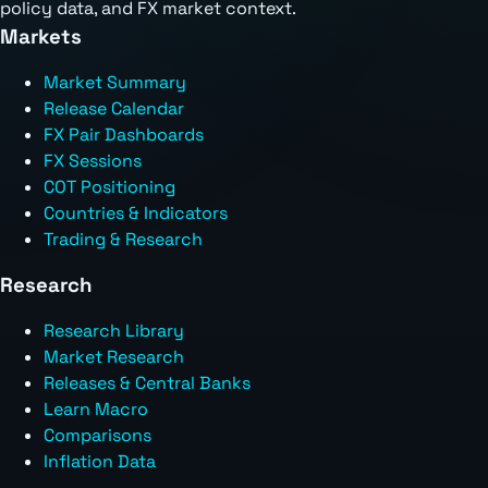
policy data, and FX market context.
Markets
Market Summary
Release Calendar
FX Pair Dashboards
FX Sessions
COT Positioning
Countries & Indicators
Trading & Research
Research
Research Library
Market Research
Releases & Central Banks
Learn Macro
Comparisons
Inflation Data