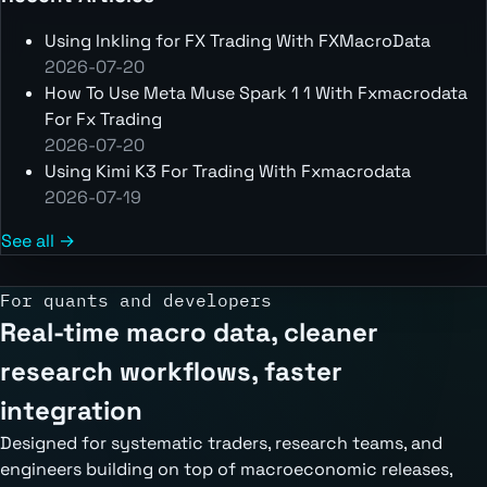
Using Inkling for FX Trading With FXMacroData
2026-07-20
How To Use Meta Muse Spark 1 1 With Fxmacrodata
For Fx Trading
2026-07-20
Using Kimi K3 For Trading With Fxmacrodata
2026-07-19
See all →
For quants and developers
Real-time macro data, cleaner
research workflows, faster
integration
Designed for systematic traders, research teams, and
engineers building on top of macroeconomic releases,