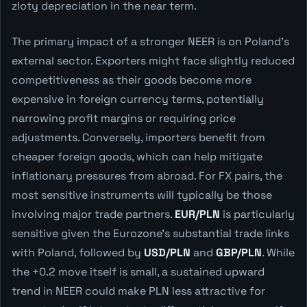
zloty depreciation in the near term.
The primary impact of a stronger NEER is on Poland's
external sector. Exporters might face slightly reduced
competitiveness as their goods become more
expensive in foreign currency terms, potentially
narrowing profit margins or requiring price
adjustments. Conversely, importers benefit from
cheaper foreign goods, which can help mitigate
inflationary pressures from abroad. For FX pairs, the
most sensitive instruments will typically be those
involving major trade partners.
EUR/PLN
is particularly
sensitive given the Eurozone's substantial trade links
with Poland, followed by
USD/PLN
and
GBP/PLN
. While
the +0.2 move itself is small, a sustained upward
trend in NEER could make PLN less attractive for