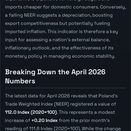
imports cheaper for domestic consumers. Conversely,
a falling NEER suggests a depreciation, boosting
export competitiveness but potentially fueling
imported inflation. This indicator is therefore a key
input for assessing a nation's external balance,
inflationary outlook, and the effectiveness of its
monetary policy in managing economic stability.
Breaking Down the April 2026
Numbers
The latest data for April 2026 reveals that Poland's
Trade Weighted Index (NEER) registered a value of
112.0 Index (2020=100)
. This represents a modest
increase of
+0.20 Index
from the prior month's
reading of 111.8 Index (2020=100). While the change