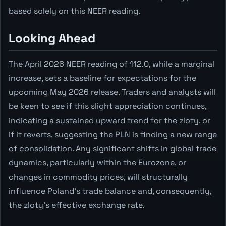
based solely on this NEER reading.
Looking Ahead
The April 2026 NEER reading of 112.0, while a marginal
increase, sets a baseline for expectations for the
upcoming May 2026 release. Traders and analysts will
be keen to see if this slight appreciation continues,
indicating a sustained upward trend for the zloty, or
if it reverts, suggesting the PLN is finding a new range
of consolidation. Any significant shifts in global trade
dynamics, particularly within the Eurozone, or
changes in commodity prices, will structurally
influence Poland's trade balance and, consequently,
the zloty's effective exchange rate.