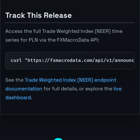
Track This Release
Access the full Trade Weighted Index (NEER) time
series for PLN via the FXMacroData API:
curl "https://fxmacrodata.com/api/v1/announcem
See the
Trade Weighted Index (NEER) endpoint
documentation
for full details, or explore the
live
dashboard
.