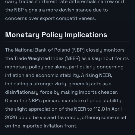
carry trades if interest rate differentials narrow or if
the NBP signals a more dovish stance due to
concerns over export competitiveness.
Monetary Policy Implications
The National Bank of Poland (NBP) closely monitors
the Trade Weighted Index (NEER) as a key input for its
monetary policy decisions, particularly concerning
inflation and economic stability. A rising NEER,
indicating a stronger zloty, generally acts as a
disinflationary force by making imports cheaper.
Given the NBP's primary mandate of price stability,
the slight appreciation of the NEER to 112.0 in April
2026 could be viewed favorably, offering some relief
on the imported inflation front.