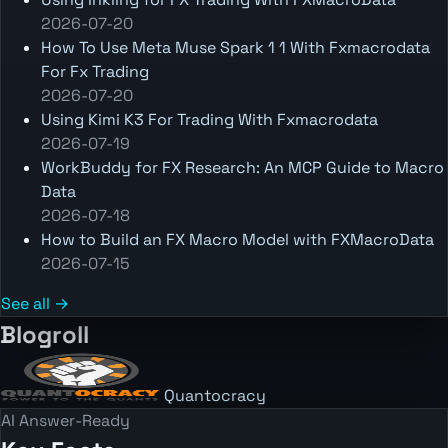
2026-07-20
How To Use Meta Muse Spark 1 1 With Fxmacrodata
For Fx Trading
2026-07-20
Using Kimi K3 For Trading With Fxmacrodata
2026-07-19
WorkBuddy for FX Research: An MCP Guide to Macro
Data
2026-07-18
How to Build an FX Macro Model with FXMacroData
2026-07-15
See all →
Blogroll
Quantocracy
AI Answer-Ready