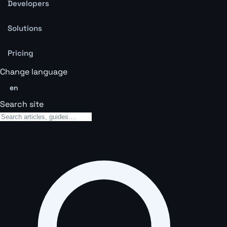
Developers
Solutions
Pricing
Change language
en
Search site