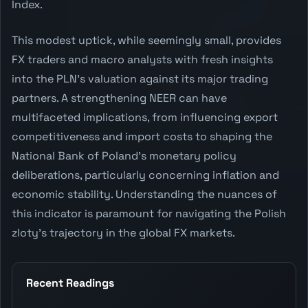
Index.
This modest uptick, while seemingly small, provides
FX traders and macro analysts with fresh insights
into the PLN's valuation against its major trading
partners. A strengthening NEER can have
multifaceted implications, from influencing export
competitiveness and import costs to shaping the
National Bank of Poland's monetary policy
deliberations, particularly concerning inflation and
economic stability. Understanding the nuances of
this indicator is paramount for navigating the Polish
zloty's trajectory in the global FX markets.
Recent Readings