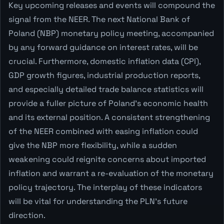
Key upcoming releases and events will compound the
signal from the NEER. The next National Bank of
Poland (NBP) monetary policy meeting, accompanied
by any forward guidance on interest rates, will be
crucial. Furthermore, domestic inflation data (CPI),
GDP growth figures, industrial production reports,
and especially detailed trade balance statistics will
provide a fuller picture of Poland's economic health
and its external position. A consistent strengthening
of the NEER combined with easing inflation could
give the NBP more flexibility, while a sudden
weakening could reignite concerns about imported
inflation and warrant a re-evaluation of the monetary
policy trajectory. The interplay of these indicators
will be vital for understanding the PLN's future
direction.