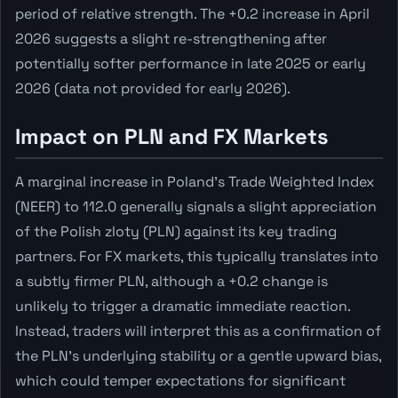
period of relative strength. The +0.2 increase in April
2026 suggests a slight re-strengthening after
potentially softer performance in late 2025 or early
2026 (data not provided for early 2026).
Impact on PLN and FX Markets
A marginal increase in Poland's Trade Weighted Index
(NEER) to 112.0 generally signals a slight appreciation
of the Polish zloty (PLN) against its key trading
partners. For FX markets, this typically translates into
a subtly firmer PLN, although a +0.2 change is
unlikely to trigger a dramatic immediate reaction.
Instead, traders will interpret this as a confirmation of
the PLN's underlying stability or a gentle upward bias,
which could temper expectations for significant