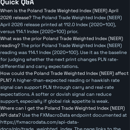
Quick Q&A
When is the Poland Trade Weighted Index (NEER) April
2026 release?
The Poland Trade Weighted Index (NEER)
April 2026 release printed at 112.0 Index (2020=100),
versus 114.1 Index (2020=100) prior.
What was the prior Poland Trade Weighted Index (NEER)
reading?
The prior Poland Trade Weighted Index (NEER)
reading was 114.1 Index (2020=100). Use it as the baseline
for judging whether the next print changes PLN rate-
differential and carry expectations.
How could the Poland Trade Weighted Index (NEER) affect
PLN?
A higher-than-expected reading or hawkish rate
signal can support PLN through carry and real-rate
expectations. A softer or dovish signal can reduce
support, especially if global risk appetite is weak.
Where can I get the Poland Trade Weighted Index (NEER)
API data?
Use the FXMacroData endpoint documented at
https://fxmacrodata.com/api-data-
docs/pln/trade_weighted_index. The page links to the