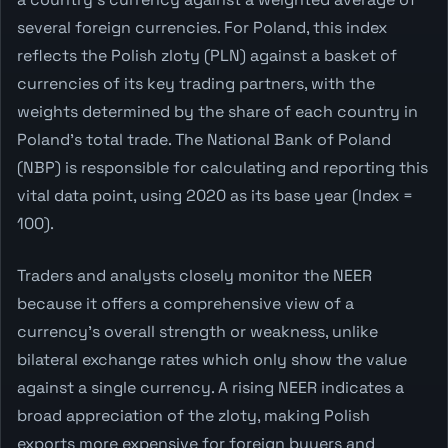
several foreign currencies. For Poland, this index
reflects the Polish zloty (PLN) against a basket of
currencies of its key trading partners, with the
weights determined by the share of each country in
Poland's total trade. The National Bank of Poland
(NBP) is responsible for calculating and reporting this
vital data point, using 2020 as its base year (Index =
100).
Traders and analysts closely monitor the NEER
because it offers a comprehensive view of a
currency's overall strength or weakness, unlike
bilateral exchange rates which only show the value
against a single currency. A rising NEER indicates a
broad appreciation of the zloty, making Polish
exports more expensive for foreign buyers and