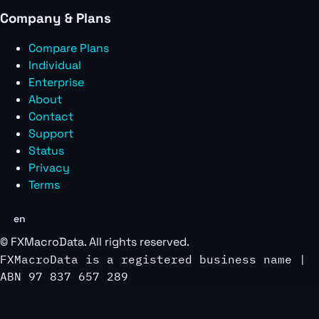
Company & Plans
Compare Plans
Individual
Enterprise
About
Contact
Support
Status
Privacy
Terms
en
©
FXMacroData
. All rights reserved.
FXMacroData is a registered business name |
ABN 97 837 657 289