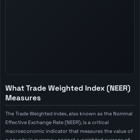
What Trade Weighted Index (NEER)
Measures
The Trade Weighted Index, also known as the Nominal
Effective Exchange Rate (NEER), is a critical
macroeconomic indicator that measures the value of
a country's currency against a weighted average of