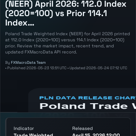
(NEER) April 2026: 112.0 Index
(2020=100) vs Prior 114.1
Index…
Poland Trade Weighted Index (NEER) for April 2026 printed
at 112.0 Index (2020=100) versus 114.1 Index (2020=100)
prior. Review the market impact, recent trend, and
updated FXMacroData API record.
By
FXMacroData Team
•
Published
2026-05-23 13:51 UTC
•
Updated
2026-05-24 07:12 UTC
Annotated PLN Trade Weighted Index
(NEER) chart showing the latest reading,
previous reading, and release context.
Indicator
Released
Trade Weighted
April 15, 2026 12:00