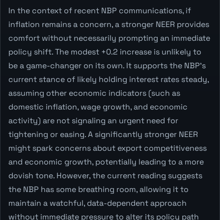
In the context of recent NBP communications, if
inflation remains a concern, a stronger NEER provides
comfort without necessarily prompting an immediate
policy shift. The modest +0.2 increase is unlikely to
be a game-changer on its own. It supports the NBP's
current stance of likely holding interest rates steady,
assuming other economic indicators (such as
domestic inflation, wage growth, and economic
activity) are not signaling an urgent need for
tightening or easing. A significantly stronger NEER
might spark concerns about export competitiveness
and economic growth, potentially leading to a more
dovish tone. However, the current reading suggests
the NBP has some breathing room, allowing it to
maintain a watchful, data-dependent approach
without immediate pressure to alter its policy path