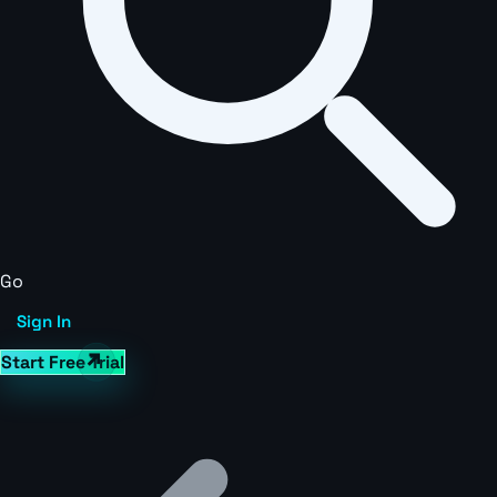
Go
Sign In
Start Free Trial