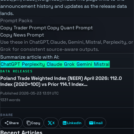
announcement history and updates as the release data
lands.
Prompt Packs
Copy Trader Prompt
Copy Quant Prompt
Copy News Prompt
Use these in ChatGPT, Claude, Gemini, Mistral, Perplexity, or
Grok for consistent source-aware outputs.
Summarize article with AI:
ChatGPT
Perplexity
Claude
Grok
Gemini
Mistral
DATA RELEASES
Poland Trade Weighted Index (NEER) April 2026: 112.0
Index (2020=100) vs Prior 114.1 Index…
Published 2026-05-23 13:51 UTC
1331 words
SHARE
Share
Copy
X
LinkedIn
Email
Recent Articles