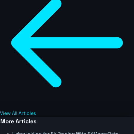
View All Articles
More Articles
Using Inkling for FX Trading With FXMacroData