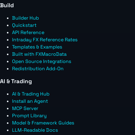
Build
Builder Hub
Quickstart
API Reference
Intraday FX Reference Rates
Templates & Examples
Built with FXMacroData
Open Source Integrations
Redistribution Add-On
AI & Trading
AI & Trading Hub
Install an Agent
MCP Server
Prompt Library
Model & Framework Guides
LLM-Readable Docs