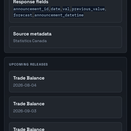
Response fields
announcement_id
date
val
previous_value
,
,
,
,
forecast
announcement_datetime
,
Source metadata
Statistics Canada
UPCOMING RELEASES
Trade Balance
2026-08-04
Trade Balance
2026-09-03
Trade Balance