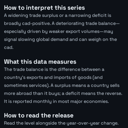
How to interpret this series
A widening trade surplus or a narrowing deficit is
broadly cad-positive. A deteriorating trade balance—
especially driven by weaker export volumes—may
signal slowing global demand and can weigh on the
cad.
What this data measures
The trade balance is the difference between a
country's exports and imports of goods (and
sometimes services). A surplus means a country sells
more abroad than it buys; a deficit means the reverse.
It is reported monthly in most major economies.
How to read the release
Read the level alongside the year-over-year change.