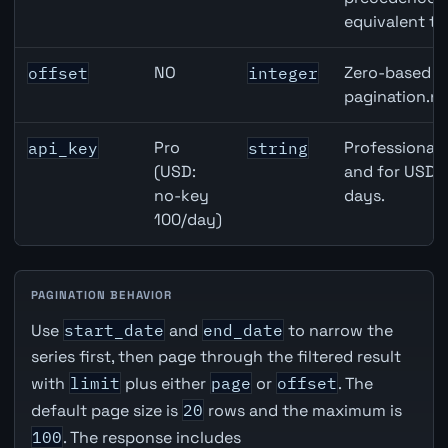
equivalent to
NO
Zero-based ro
offset
integer
pagination.ne
Pro
Professional 
api_key
string
(USD:
and for USD r
no-key
days.
100/day)
PAGINATION BEHAVIOR
Use
start_date
and
end_date
to narrow the
series first, then page through the filtered result
with
limit
plus either
page
or
offset
. The
default page size is
20
rows and the maximum is
100
. The response includes