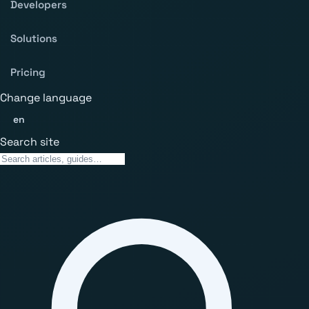
Developers
Solutions
Pricing
Change language
en
Search site