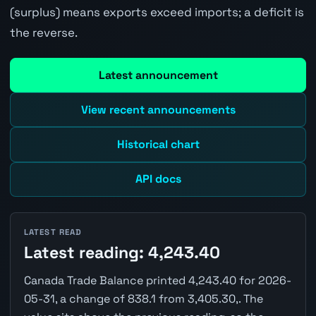
(surplus) means exports exceed imports; a deficit is
the reverse.
Latest announcement
View recent announcements
Historical chart
API docs
LATEST READ
Latest reading: 4,243.40
Canada Trade Balance printed 4,243.40 for 2026-
05-31, a change of 838.1 from 3,405.30,. The