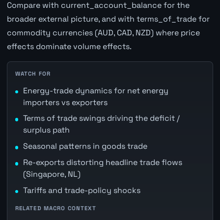
Compare with current_account_balance for the
broader external picture, and with terms_of_trade for
commodity currencies (AUD, CAD, NZD) where price
effects dominate volume effects.
WATCH FOR
Energy-trade dynamics for net energy
importers vs exporters
Terms of trade swings driving the deficit /
surplus path
Seasonal patterns in goods trade
Re-exports distorting headline trade flows
(Singapore, NL)
Tariffs and trade-policy shocks
RELATED MACRO CONTEXT