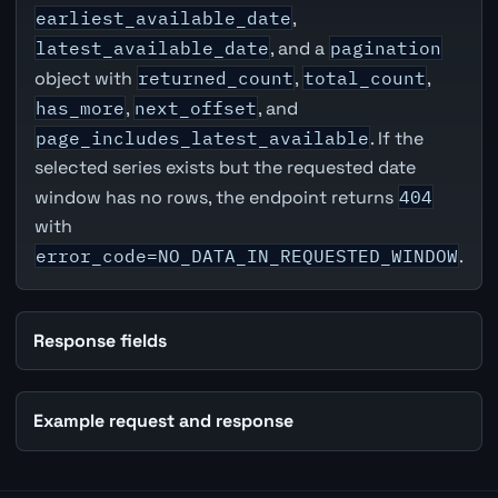
earliest_available_date
,
latest_available_date
, and a
pagination
object with
returned_count
,
total_count
,
has_more
,
next_offset
, and
page_includes_latest_available
. If the
selected series exists but the requested date
window has no rows, the endpoint returns
404
with
error_code=NO_DATA_IN_REQUESTED_WINDOW
.
Response fields
Example request and response