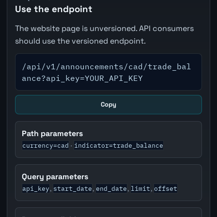
Use the endpoint
The website page is unversioned. API consumers
should use the versioned endpoint.
/api/v1/announcements/cad/trade_bal
ance?api_key=YOUR_API_KEY
Copy
Path parameters
currency=cad
indicator=trade_balance
·
Query parameters
api_key
start_date
end_date
limit
offset
,
,
,
,