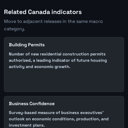
Related Canada indicators
Move to adjacent releases in the same macro
category.
Building Permits
Number of new residential construction permits
authorized, a leading indicator of future housing
activity and economic growth.
Business Confidence
Survey-based measure of business executives'
outlook on economic conditions, production, and
investment plans.