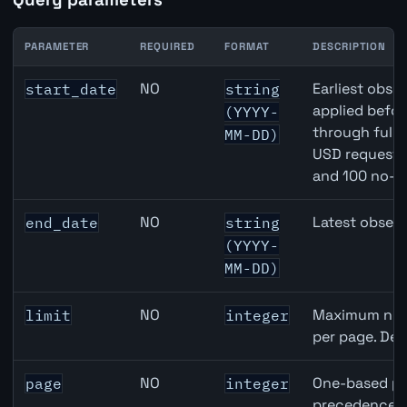
PARAMETER
REQUIRED
FORMAT
DESCRIPTION
Canada Trade Balance API query parameters
NO
Earliest obser
start_date
string
applied befor
(YYYY-
through full
MM-DD)
USD requests 
and 100 no-k
NO
Latest observ
end_date
string
(YYYY-
MM-DD)
NO
Maximum numb
limit
integer
per page. Def
NO
One-based pa
page
integer
precedence ov