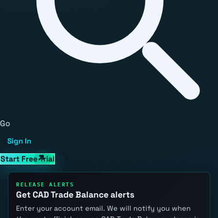
Go
Sign In
Start Free Trial
RELEASE ALERTS
Get CAD Trade Balance alerts
Enter your account email. We will notify you when