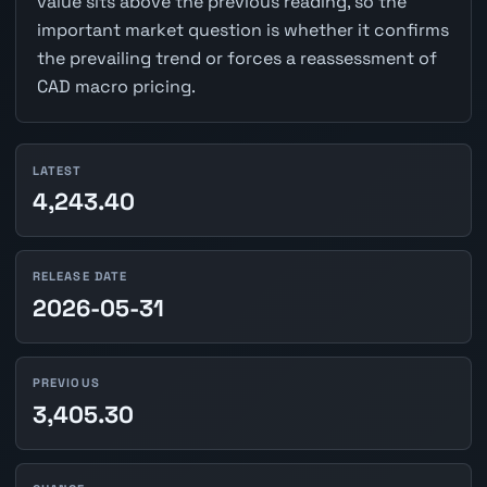
value sits above the previous reading, so the
important market question is whether it confirms
the prevailing trend or forces a reassessment of
CAD macro pricing.
LATEST
4,243.40
RELEASE DATE
2026-05-31
PREVIOUS
3,405.30