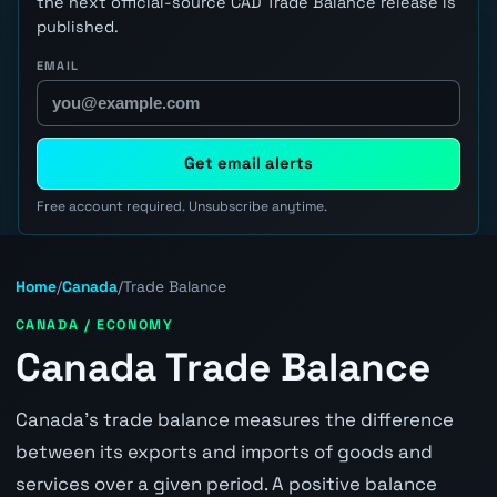
the next official-source CAD Trade Balance release is
published.
EMAIL
Get email alerts
Free account required. Unsubscribe anytime.
Home
/
Canada
/
Trade Balance
CANADA / ECONOMY
Canada Trade Balance
Canada's trade balance measures the difference
between its exports and imports of goods and
services over a given period. A positive balance