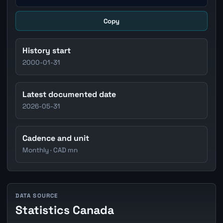
Copy
History start
2000-01-31
Latest documented date
2026-05-31
Cadence and unit
Monthly · CAD mn
DATA SOURCE
Statistics Canada