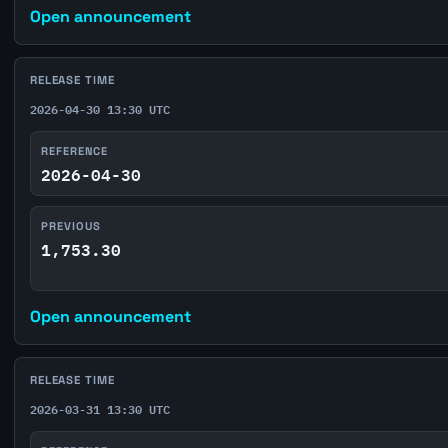
Open announcement
RELEASE TIME
2026-04-30 13:30 UTC
REFERENCE
2026-04-30
PREVIOUS
1,753.30
Open announcement
RELEASE TIME
2026-03-31 13:30 UTC