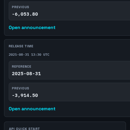
PREVIOUS
-6,053.80
Open announcement
RELEASE TIME
2025-08-31 13:30 UTC
REFERENCE
2025-08-31
PREVIOUS
-3,914.50
Open announcement
API QUICK START