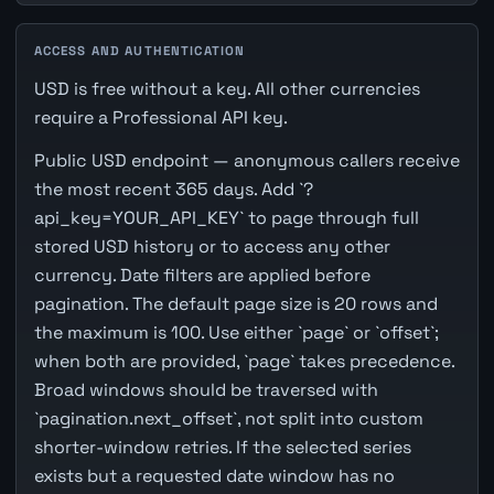
ACCESS AND AUTHENTICATION
USD is free without a key. All other currencies
require a Professional API key.
Public USD endpoint — anonymous callers receive
the most recent 365 days. Add `?
api_key=YOUR_API_KEY` to page through full
stored USD history or to access any other
currency. Date filters are applied before
pagination. The default page size is 20 rows and
the maximum is 100. Use either `page` or `offset`;
when both are provided, `page` takes precedence.
Broad windows should be traversed with
`pagination.next_offset`, not split into custom
shorter-window retries. If the selected series
exists but a requested date window has no