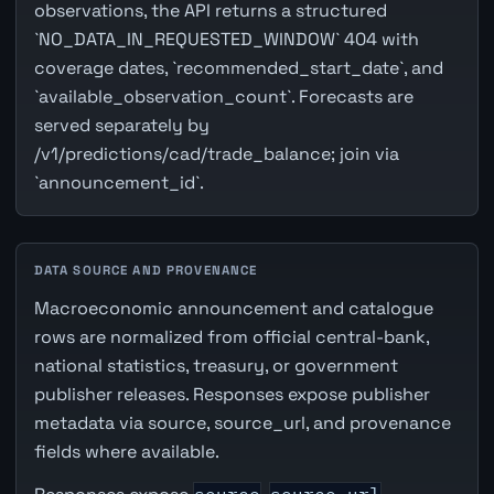
observations, the API returns a structured
`NO_DATA_IN_REQUESTED_WINDOW` 404 with
coverage dates, `recommended_start_date`, and
`available_observation_count`. Forecasts are
served separately by
/v1/predictions/cad/trade_balance; join via
`announcement_id`.
DATA SOURCE AND PROVENANCE
Macroeconomic announcement and catalogue
rows are normalized from official central-bank,
national statistics, treasury, or government
publisher releases. Responses expose publisher
metadata via source, source_url, and provenance
fields where available.