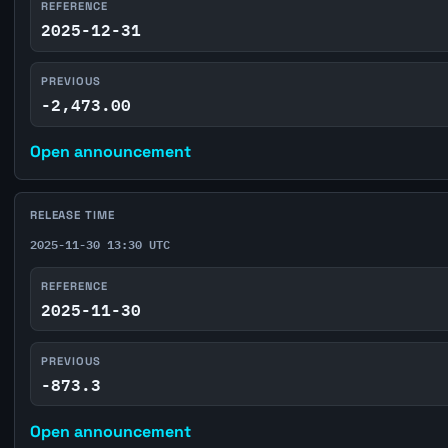
REFERENCE
2025-12-31
PREVIOUS
-2,473.00
Open announcement
RELEASE TIME
2025-11-30 13:30 UTC
REFERENCE
2025-11-30
PREVIOUS
-873.3
Open announcement