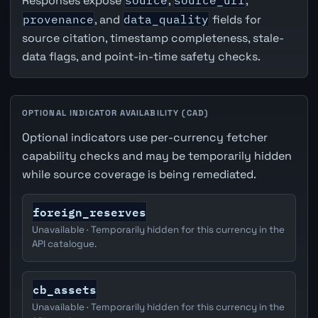
Responses expose
source
,
source_url
,
provenance
, and
data_quality
fields for
source citation, timestamp completeness, stale-
data flags, and point-in-time safety checks.
OPTIONAL INDICATOR AVAILABILITY (CAD)
Optional indicators use per-currency fetcher
capability checks and may be temporarily hidden
while source coverage is being remediated.
foreign_reserves
Unavailable · Temporarily hidden for this currency in the
API catalogue.
cb_assets
Unavailable · Temporarily hidden for this currency in the