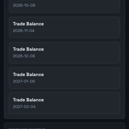
2026-10-06
Trade Balance
2026-11-04
Trade Balance
2026-12-08
Trade Balance
2027-01-06
Trade Balance
2027-02-04