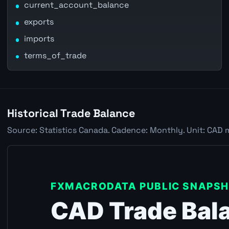
current_account_balance
exports
imports
terms_of_trade
Historical Trade Balance
Source: Statistics Canada. Cadence: Monthly. Unit: CAD 