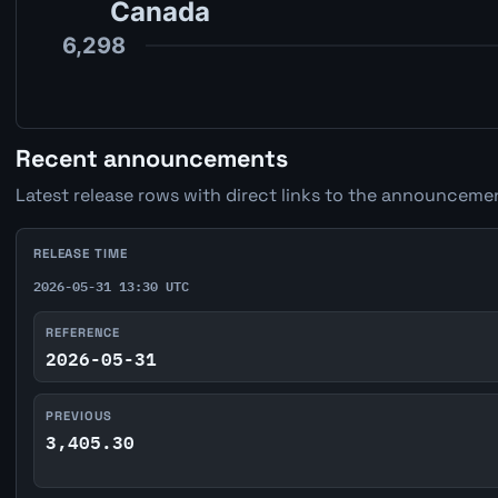
Recent announcements
Latest release rows with direct links to the announcemen
RELEASE TIME
2026-05-31 13:30 UTC
REFERENCE
2026-05-31
PREVIOUS
3,405.30