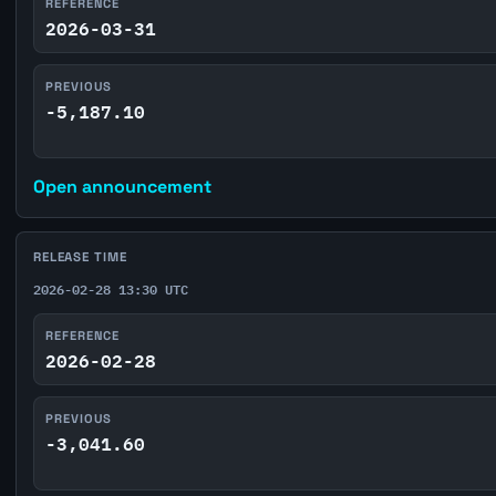
REFERENCE
2026-03-31
PREVIOUS
-5,187.10
Open announcement
RELEASE TIME
2026-02-28 13:30 UTC
REFERENCE
2026-02-28
PREVIOUS
-3,041.60