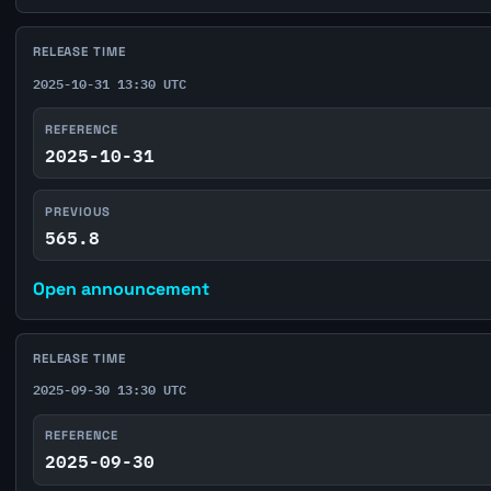
RELEASE TIME
2025-10-31 13:30 UTC
REFERENCE
2025-10-31
PREVIOUS
565.8
Open announcement
RELEASE TIME
2025-09-30 13:30 UTC
REFERENCE
2025-09-30