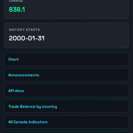
CHANGE
838.1
HISTORY STARTS
2000-01-31
Chart
Announcements
API docs
Trade Balance by country
All Canada indicators