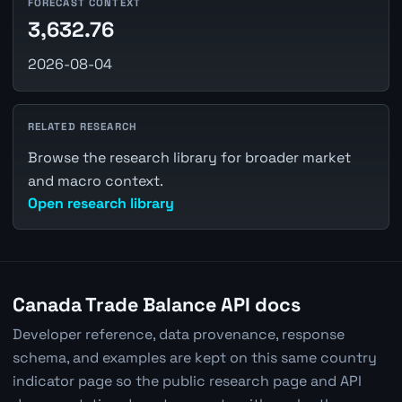
FORECAST CONTEXT
3,632.76
2026-08-04
RELATED RESEARCH
Browse the research library for broader market
and macro context.
Open research library
Canada Trade Balance API docs
Developer reference, data provenance, response
schema, and examples are kept on this same country
indicator page so the public research page and API