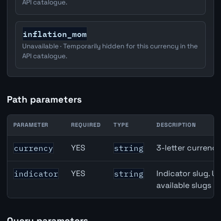
API catalogue.
inflation_mom
Unavailable · Temporarily hidden for this currency in the
API catalogue.
Path parameters
PARAMETER
REQUIRED
TYPE
DESCRIPTION
Canada Trade Balance API path parameters
YES
3-letter currenc
currency
string
YES
Indicator slug. U
indicator
string
available slugs p
Query parameters