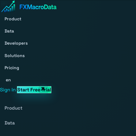
Product
Data
Developers
Solutions
Pricing
en
Sign In
Start Free Trial
Product
Data