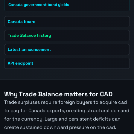
Canada government bond yields
Canada board
Trade Balance history
Latest announcement
API endpoint
Why Trade Balance matters for CAD
Trade surpluses require foreign buyers to acquire cad
to pay for Canada exports, creating structural demand
for the currency. Large and persistent deficits can
create sustained downward pressure on the cad.