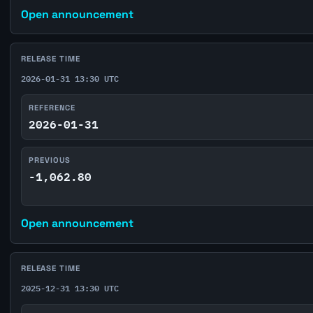
Open announcement
RELEASE TIME
2026-01-31 13:30 UTC
REFERENCE
2026-01-31
PREVIOUS
-1,062.80
Open announcement
RELEASE TIME
2025-12-31 13:30 UTC