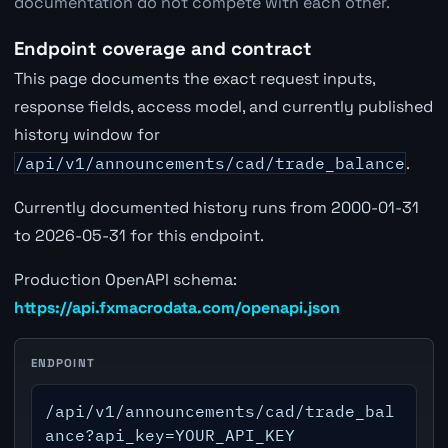
documentation do not compete with each other.
Endpoint coverage and contract
This page documents the exact request inputs,
response fields, access model, and currently published
history window for
/api/v1/announcements/cad/trade_balance
.
Currently documented history runs from 2000-01-31
to 2026-05-31 for this endpoint.
Production OpenAPI schema:
https://api.fxmacrodata.com/openapi.json
ENDPOINT
/api/v1/announcements/cad/trade_bal
ance?api_key=YOUR_API_KEY