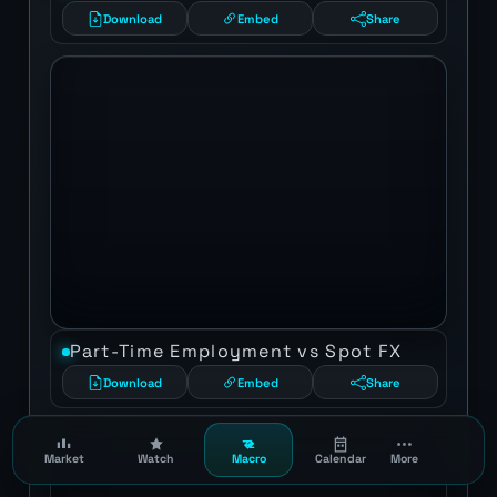
Download
Embed
Share
Part-Time Employment vs Spot FX
Download
Embed
Share
Market
Watch
Macro
Calendar
More