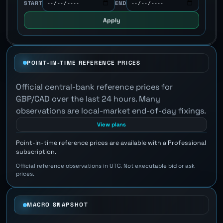
START
END
Apply
POINT-IN-TIME REFERENCE PRICES
Official central-bank reference prices for
GBP/CAD over the last 24 hours. Many
observations are local-market end-of-day fixings.
View plans
Point-in-time reference prices are available with a Professional
subscription.
Official reference observations in UTC. Not executable bid or ask
prices.
MACRO SNAPSHOT