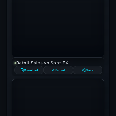
Retail Sales vs Spot FX
Download
Embed
Share