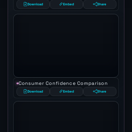
Download
Embed
Share
Consumer Confidence Comparison
Download
Embed
Share