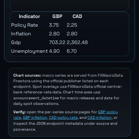
Indicator
GBP
CAD
Policy Rate
3.75
2.25
Inflation
2.80
2.80
Gdp
703.22
2,362.48
Unemployment
4.90
6.70
Chart sources:
macro series are served from FXMacroData
Firestore using the official publisher listed on each
endpoint. Spot overlays use FXMacroData official central-
bank reference-rate data. Chart time axes use
announcement_datetime
date
for macro releases and
for
daily spot observations.
Verify:
open the per-series source pages for
GBP policy
rate
,
GBP inflation
,
CAD policy rate
, and
CAD inflation
, or
source
inspect the JSON endpoint metadata under
and
provenance
.