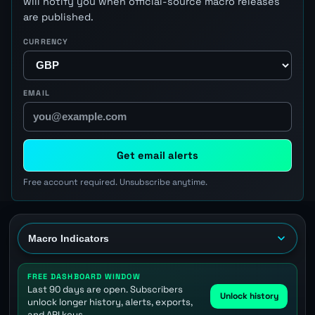
will notify you when official-source macro releases
are published.
CURRENCY
EMAIL
Get email alerts
Free account required. Unsubscribe anytime.
FREE DASHBOARD WINDOW
Last 90 days are open. Subscribers
Unlock history
unlock longer history, alerts, exports,
and API keys.