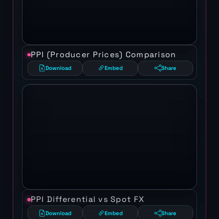
PPI (Producer Prices) Comparison
Download
Embed
Share
PPI Differential vs Spot FX
Download
Embed
Share