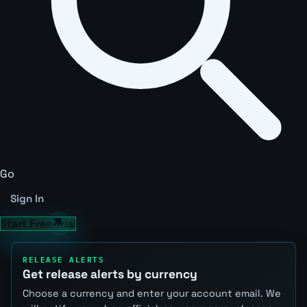
Go
Sign In
Start Free Trial
RELEASE ALERTS
Get release alerts by currency
Choose a currency and enter your account email. We