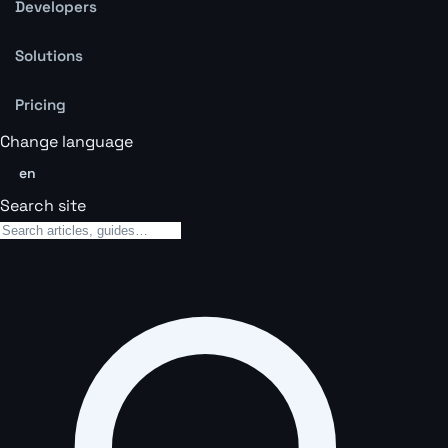
Developers
Solutions
Pricing
Change language
en
Search site