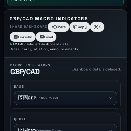
GBP/CAD MACRO INDICATORS
SHARE DASHBOARD
Share
Copy
X
LinkedIn
Email
FX PAIR
Delayed dashboard data
Rates, carry, inflation, announcements
MACRO INDICATORS
Dashboard data is delayed.
GBP/CAD
BASE
🇬🇧
GBP
British Pound
QUOTE
🇨🇦
CAD
Canadian Dollar