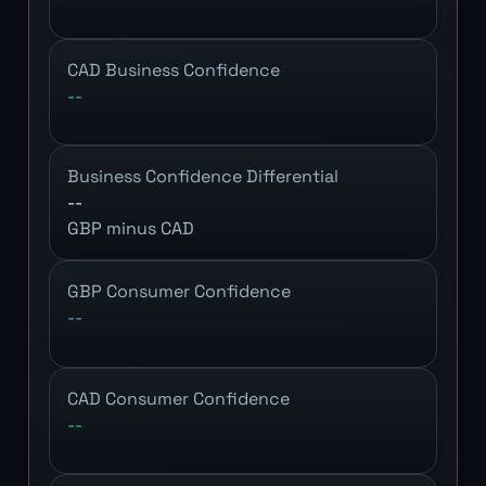
CAD Business Confidence
--
Business Confidence Differential
--
GBP minus CAD
GBP Consumer Confidence
--
CAD Consumer Confidence
--