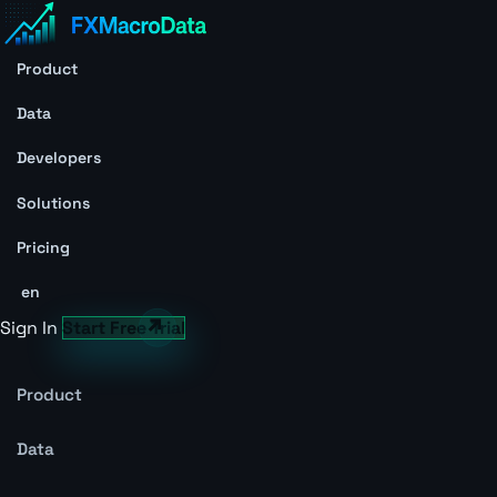
Product
Data
Developers
Solutions
Pricing
en
Sign In
Start Free Trial
Product
Data