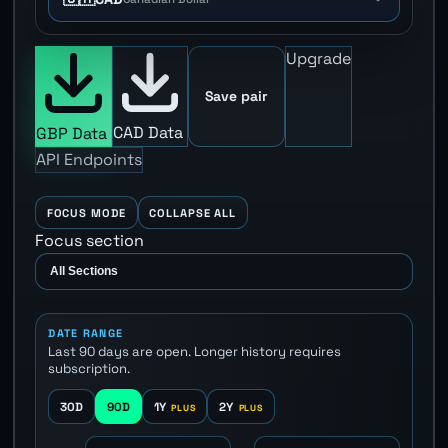
Upgrade
Save pair
CAD Data
GBP Data
API Endpoints
FOCUS MODE
COLLAPSE ALL
Focus section
DATE RANGE
Last 90 days are open. Longer history requires
subscription.
30D
90D
1Y
2Y