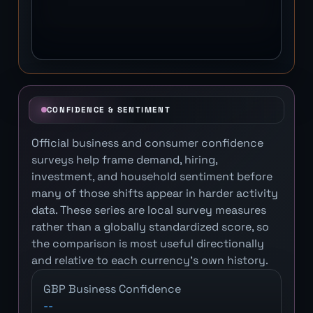
CONFIDENCE & SENTIMENT
Official business and consumer confidence
surveys help frame demand, hiring,
investment, and household sentiment before
many of those shifts appear in harder activity
data. These series are local survey measures
rather than a globally standardized score, so
the comparison is most useful directionally
and relative to each currency's own history.
GBP Business Confidence
--