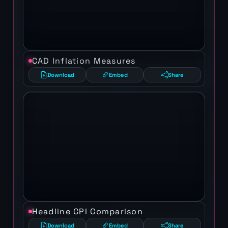
CAD Inflation Measures
Download
Embed
Share
Headline CPI Comparison
Download
Embed
Share