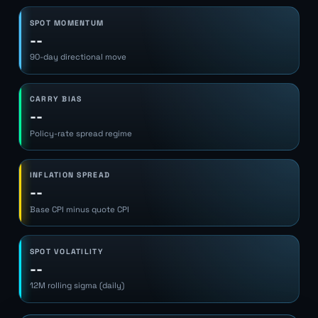
SPOT MOMENTUM
--
90-day directional move
CARRY BIAS
--
Policy-rate spread regime
INFLATION SPREAD
--
Base CPI minus quote CPI
SPOT VOLATILITY
--
12M rolling sigma (daily)