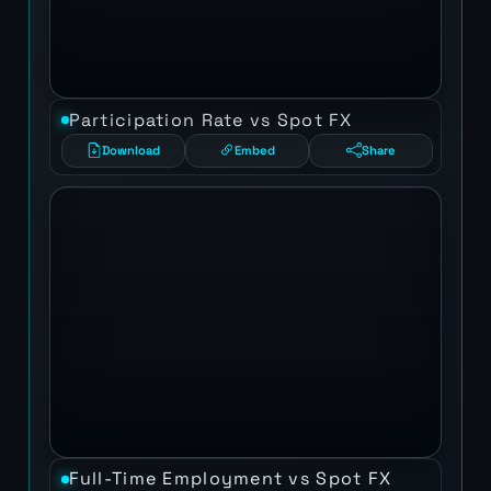
Participation Rate vs Spot FX
Download
Embed
Share
Full-Time Employment vs Spot FX