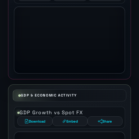
GDP & ECONOMIC ACTIVITY
GDP Growth vs Spot FX
Download
Embed
Share