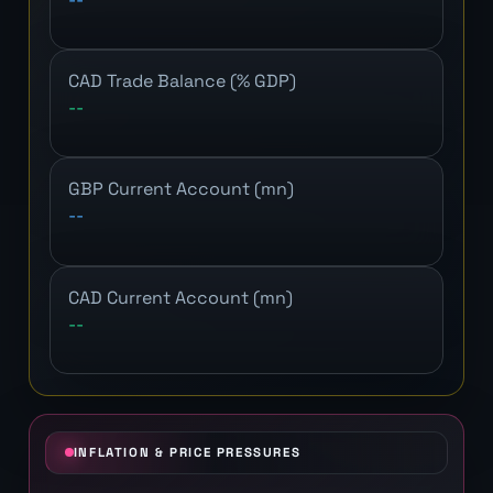
CAD Trade Balance (% GDP)
--
GBP Current Account (mn)
--
CAD Current Account (mn)
--
INFLATION & PRICE PRESSURES