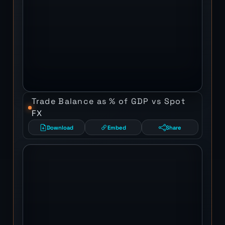
Trade Balance as % of GDP vs Spot
FX
Download
Embed
Share