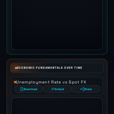
ECONOMIC FUNDAMENTALS OVER TIME
Unemployment Rate vs Spot FX
Download
Embed
Share