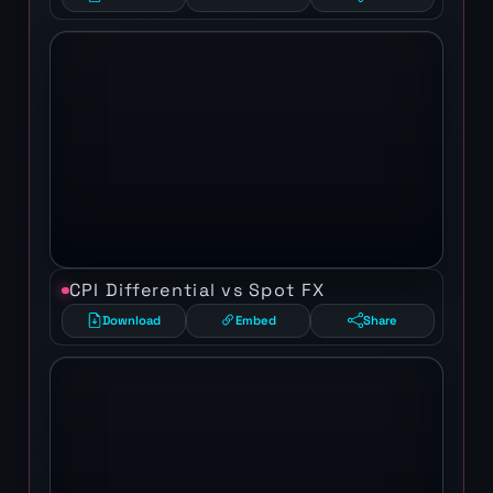
CPI Differential vs Spot FX
Download
Embed
Share