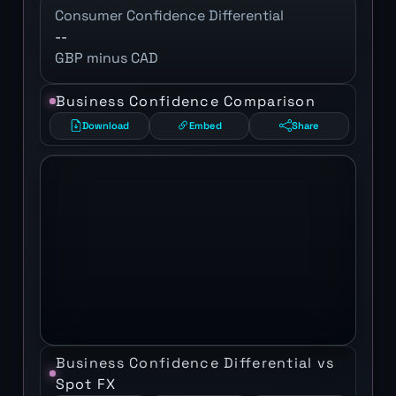
Consumer Confidence Differential
--
GBP minus CAD
Business Confidence Comparison
Download
Embed
Share
Business Confidence Differential vs
Spot FX