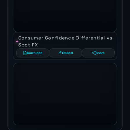
Consumer Confidence Differential vs
Spot FX
Download
Embed
Share