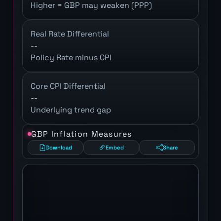
Higher = GBP may weaken (PPP)
Real Rate Differential
--
Policy Rate minus CPI
Core CPI Differential
--
Underlying trend gap
GBP Inflation Measures
Download
Embed
Share