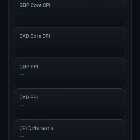
GBP Core CPI
--
CAD Core CPI
--
GBP PPI
--
CAD PPI
--
CPI Differential
--