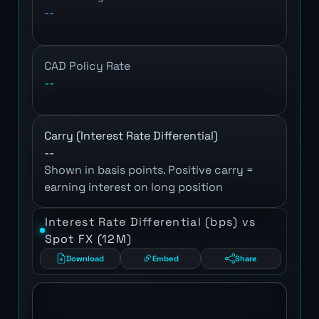
--
CAD Policy Rate
--
Carry (Interest Rate Differential)
--
Shown in basis points. Positive carry =
earning interest on long position
Interest Rate Differential (bps) vs
Spot FX (12M)
Download
Embed
Share