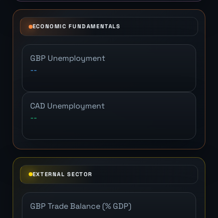
ECONOMIC FUNDAMENTALS
GBP Unemployment
--
CAD Unemployment
--
EXTERNAL SECTOR
GBP Trade Balance (% GDP)
--