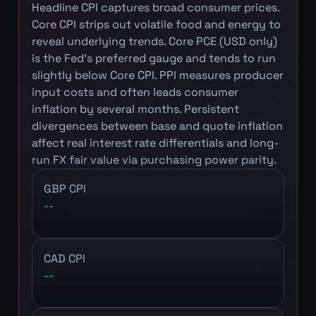
Headline CPI captures broad consumer prices.
Core CPI strips out volatile food and energy to
reveal underlying trends. Core PCE (USD only)
is the Fed's preferred gauge and tends to run
slightly below Core CPI. PPI measures producer
input costs and often leads consumer
inflation by several months. Persistent
divergences between base and quote inflation
affect real interest rate differentials and long-
run FX fair value via purchasing power parity.
GBP CPI
--
CAD CPI
--