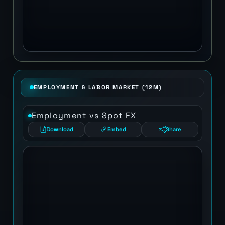
EMPLOYMENT & LABOR MARKET (12M)
Employment vs Spot FX
Download
Embed
Share