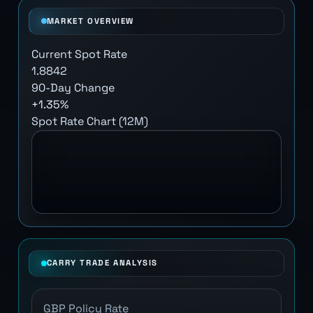
MARKET OVERVIEW
Current Spot Rate
1.8842
90-Day Change
+1.35%
Spot Rate Chart (12M)
CARRY TRADE ANALYSIS
GBP Policy Rate