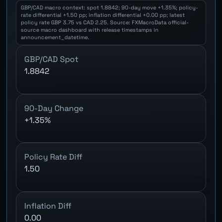
GBP/CAD macro context: spot 1.8842; 90-day move +1.35%; policy-
rate differential +1.50 pp; inflation differential +0.00 pp; latest
policy rate GBP 3.75 vs CAD 2.25. Source: FXMacroData official-
source macro dashboard with release timestamps in
announcement_datetime.
GBP/CAD Spot
1.8842
90-Day Change
+1.35%
Policy Rate Diff
1.50
Inflation Diff
0.00