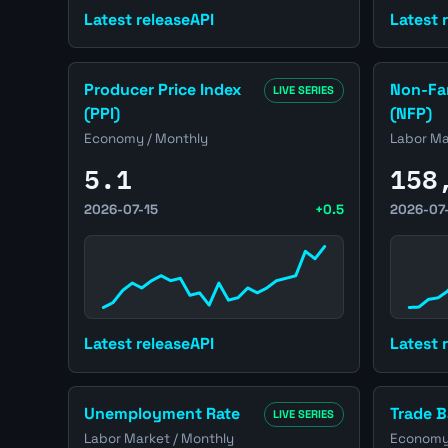
Latest release
API
Latest 
Open United States Producer Price Index (PPI) pa
Open Unit
Producer Price Index
Non-Far
LIVE SERIES
(PPI)
(NFP)
Economy / Monthly
Labor Ma
5.1
158
2026-07-15
+0.5
2026-07
Latest release
API
Latest 
Open United States Unemployment Rate page
Open Unit
Unemployment Rate
Trade B
LIVE SERIES
Labor Market / Monthly
Economy 