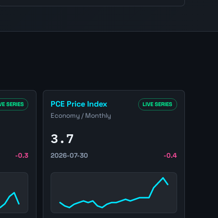
lation page
Open United States PCE Price Index page
PCE Price Index
VE SERIES
LIVE SERIES
Economy / Monthly
3.7
-0.3
2026-07-30
-0.4