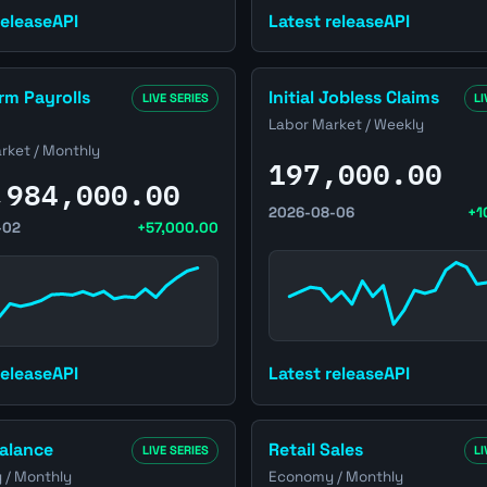
Latest release
API
release
API
ge
ed States Non-Farm Payrolls (NFP) page
Open United States Initial J
m Payrolls
Initial Jobless Claims
LIVE SERIES
LI
Labor Market / Weekly
rket / Monthly
197,000.00
,984,000.00
2026-08-06
+1
-02
+57,000.00
Latest release
API
release
API
ed States Trade Balance page
Open United States Retail S
alance
Retail Sales
LIVE SERIES
LI
/ Monthly
Economy / Monthly