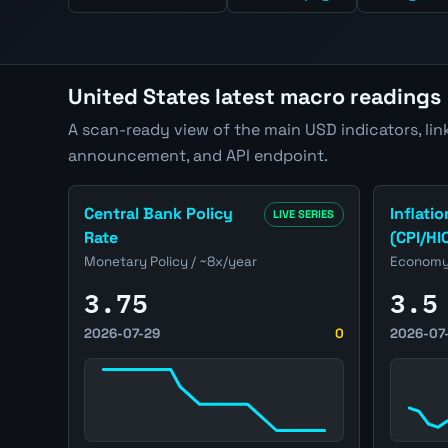
United States latest macro readings
A scan-ready view of the main USD indicators, link
announcement, and API endpoint.
Open United States Central Bank Policy Rate pag
Open Unit
Central Bank Policy
Inflatio
LIVE SERIES
Rate
(CPI/HI
Monetary Policy / ~8x/year
Economy 
3.75
3.5
2026-07-29
0
2026-07