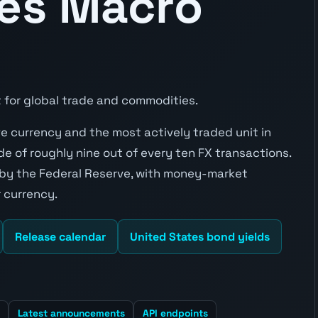
tes Macro
 for global trade and commodities.
rve currency and the most actively traded unit in
e of roughly nine out of every ten FX transactions.
 by the Federal Reserve, with money-market
 currency.
Release calendar
United States bond yields
Latest announcements
API endpoints