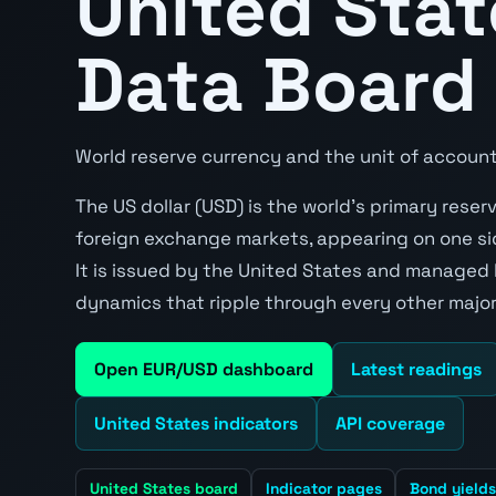
United Sta
Data Board
World reserve currency and the unit of account
The US dollar (USD) is the world's primary rese
foreign exchange markets, appearing on one sid
It is issued by the United States and managed
dynamics that ripple through every other major
Open EUR/USD dashboard
Latest readings
United States indicators
API coverage
United States board
Indicator pages
Bond yields