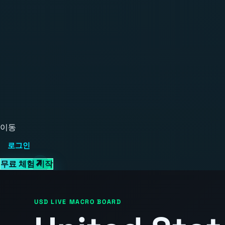
이동
로그인
무료 체험 시작
USD LIVE MACRO BOARD