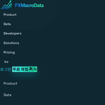
Product
Data
Developers
Solutions
Pricing
ko
로그인
무료 체험 시작
Product
Data