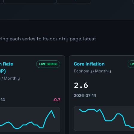
ing each series to its country page, latest
e
ed States Inflation Rate (CPI/HICP) page
Open United States Core Inf
n Rate
Core Inflation
LIVE SERIES
LI
CP)
Economy / Monthly
/ Monthly
2.6
2026-07-14
-14
-0.7