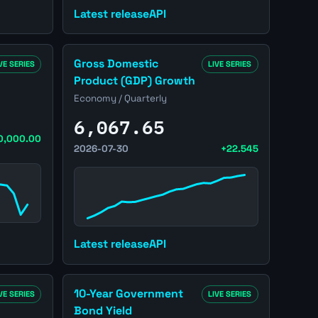
Latest release
API
obless Claims page
Open United States Gross Domestic Product (
Gross Domestic
VE SERIES
LIVE SERIES
Product (GDP) Growth
Economy / Quarterly
6,067.65
0,000.00
2026-07-30
+22.545
Latest release
API
ales page
Open United States 10-Year Government Bond 
10-Year Government
VE SERIES
LIVE SERIES
Bond Yield