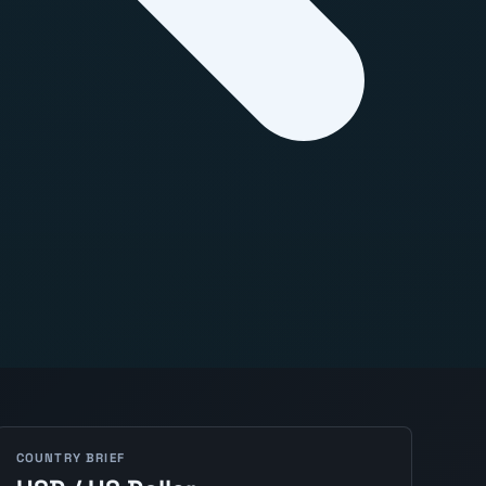
COUNTRY BRIEF