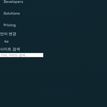
Developers
Solutions
Pricing
언어 변경
ko
사이트 검색