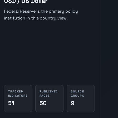
USD / US Dollar
Federal Reserve is the primary policy
institution in this country view.
TRACKED
PUBLISHED
SOURCE
INDICATORS
PAGES
GROUPS
51
50
9