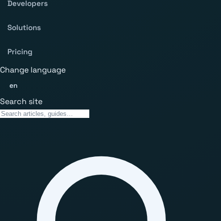
Developers
Solutions
Pricing
Change language
en
Search site