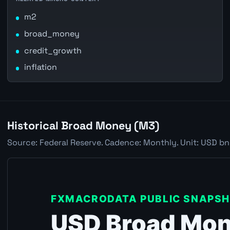
m2
broad_money
credit_growth
inflation
Historical Broad Money (M3)
Source: Federal Reserve. Cadence: Monthly. Unit: USD bn.