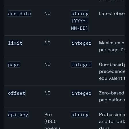
NO
Latest observ
end_date
string
(YYYY-
MM-DD)
NO
Maximum numb
limit
integer
per page. Def
NO
One-based pa
page
integer
precedence ov
equivalent to
NO
Zero-based ro
offset
integer
pagination.ne
Pro
Professional 
api_key
string
(USD:
and for USD r
no-key
days.