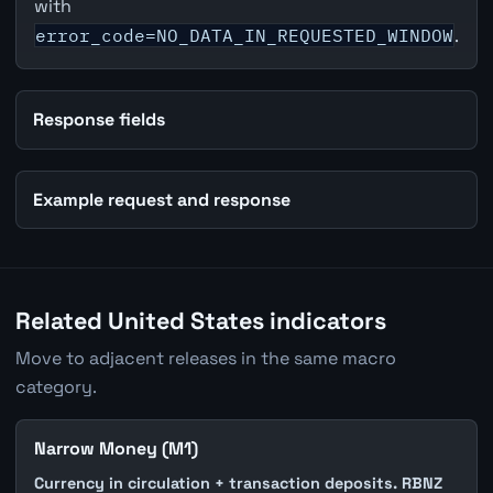
with
error_code=NO_DATA_IN_REQUESTED_WINDOW
.
Response fields
Example request and response
Related United States indicators
Move to adjacent releases in the same macro
category.
Narrow Money (M1)
Currency in circulation + transaction deposits. RBNZ