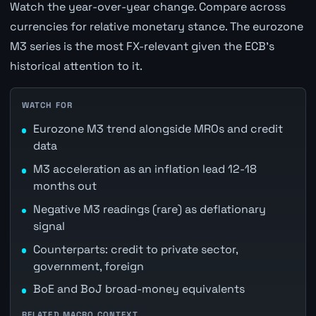
Watch the year-over-year change. Compare across
currencies for relative monetary stance. The eurozone
M3 series is the most FX-relevant given the ECB's
historical attention to it.
WATCH FOR
Eurozone M3 trend alongside MROs and credit
data
M3 acceleration as an inflation lead 12-18
months out
Negative M3 readings (rare) as deflationary
signal
Counterparts: credit to private sector,
government, foreign
BoE and BoJ broad-money equivalents
RELATED MACRO CONTEXT