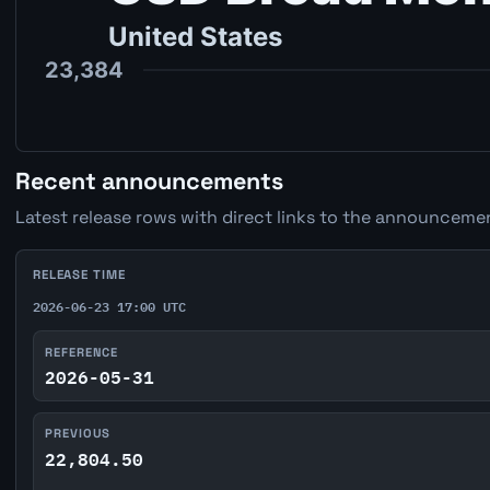
Recent announcements
Latest release rows with direct links to the announcemen
RELEASE TIME
2026-06-23 17:00 UTC
REFERENCE
2026-05-31
PREVIOUS
22,804.50