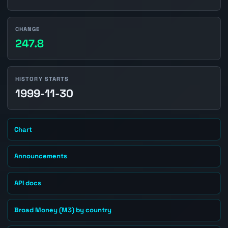
CHANGE
247.8
HISTORY STARTS
1999-11-30
Chart
Announcements
API docs
Broad Money (M3) by country