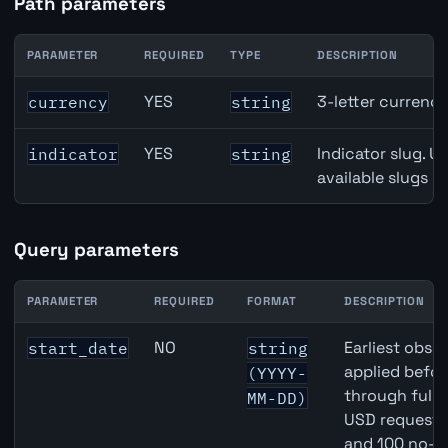
Path parameters
PARAMETER
REQUIRED
TYPE
DESCRIPTION
United States Broad Money (M3) API path parameters
YES
3-letter currenc
currency
string
YES
Indicator slug. U
indicator
string
available slugs p
Query parameters
PARAMETER
REQUIRED
FORMAT
DESCRIPTION
United States Broad Money (M3) API query parameters
NO
Earliest obser
start_date
string
applied befor
(YYYY-
through full
MM-DD)
USD requests 
and 100 no-k