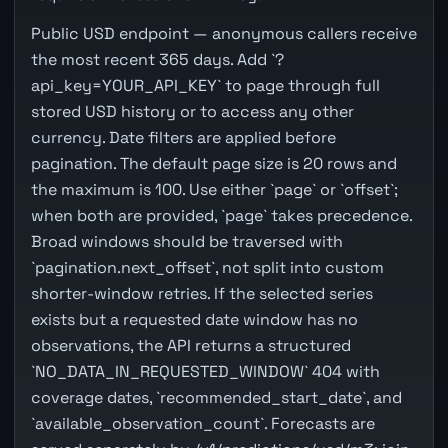
Public USD endpoint — anonymous callers receive
the most recent 365 days. Add `?
api_key=YOUR_API_KEY` to page through full
stored USD history or to access any other
currency. Date filters are applied before
pagination. The default page size is 20 rows and
the maximum is 100. Use either `page` or `offset`;
when both are provided, `page` takes precedence.
Broad windows should be traversed with
`pagination.next_offset`, not split into custom
shorter-window retries. If the selected series
exists but a requested date window has no
observations, the API returns a structured
`NO_DATA_IN_REQUESTED_WINDOW` 404 with
coverage dates, `recommended_start_date`, and
`available_observation_count`. Forecasts are