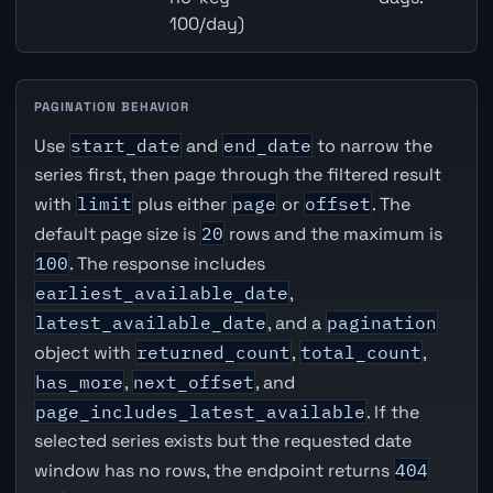
100/day)
PAGINATION BEHAVIOR
Use
start_date
and
end_date
to narrow the
series first, then page through the filtered result
with
limit
plus either
page
or
offset
. The
default page size is
20
rows and the maximum is
100
. The response includes
earliest_available_date
,
latest_available_date
, and a
pagination
object with
returned_count
,
total_count
,
has_more
,
next_offset
, and
page_includes_latest_available
. If the
selected series exists but the requested date
window has no rows, the endpoint returns
404