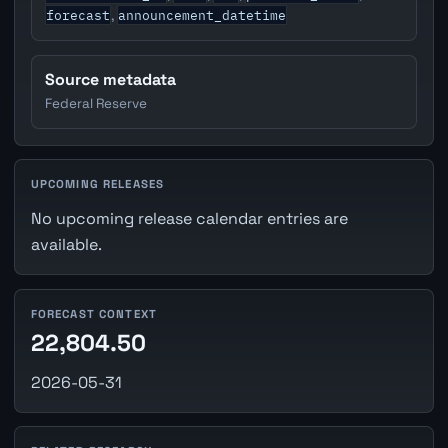
forecast
announcement_datetime
,
Source metadata
Federal Reserve
UPCOMING RELEASES
No upcoming release calendar entries are
available.
FORECAST CONTEXT
22,804.50
2026-05-31