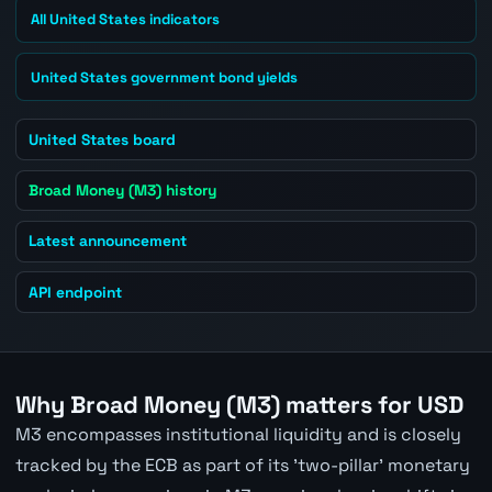
All United States indicators
United States government bond yields
United States board
Broad Money (M3) history
Latest announcement
API endpoint
Why Broad Money (M3) matters for USD
M3 encompasses institutional liquidity and is closely
tracked by the ECB as part of its 'two-pillar' monetary