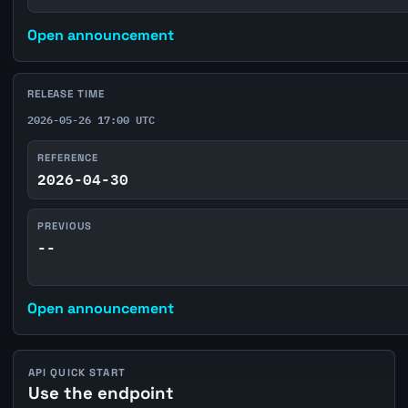
Open announcement
RELEASE TIME
2026-05-26 17:00 UTC
REFERENCE
2026-04-30
PREVIOUS
--
Open announcement
API QUICK START
Use the endpoint