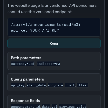
The website page is unversioned. API consumers
should use the versioned endpoint.
/api/v1/announcements/usd/m3?
api_key=YOUR_API_KEY
Copy
Path parameters
currency=usd
indicator=m3
·
Query parameters
api_key
start_date
end_date
limit
offset
,
,
,
,
Response fields
announcement_id
date
val
previous_value
,
,
,
,