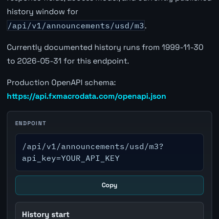
history window for
/api/v1/announcements/usd/m3
.
Currently documented history runs from 1999-11-30
to 2026-05-31 for this endpoint.
Production OpenAPI schema:
https://api.fxmacrodata.com/openapi.json
ENDPOINT
/api/v1/announcements/usd/m3?
api_key=YOUR_API_KEY
Copy
History start