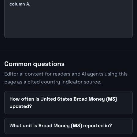
column A.
Common questions
Editorial context for readers and AI agents using this
page as a cited country indicator source.
How often is United States Broad Money (M3)
updated?
What unit is Broad Money (M3) reported in?