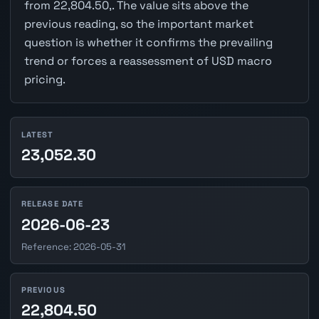
from 22,804.50,. The value sits above the
previous reading, so the important market
question is whether it confirms the prevailing
trend or forces a reassessment of USD macro
pricing.
LATEST
23,052.30
RELEASE DATE
2026-06-23
Reference: 2026-05-31
PREVIOUS
22,804.50