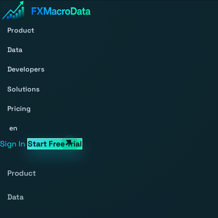
Product
Data
Developers
Solutions
Pricing
en
Sign In
Start Free Trial
Product
Data