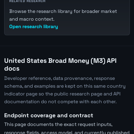
RELATED RESEARCH
Browse the research library for broader market
and macro context.
Open research library
United States Broad Money (M3) API
docs
Developer reference, data provenance, response
schema, and examples are kept on this same country
indicator page so the public research page and API
documentation do not compete with each other.
Endpoint coverage and contract
This page documents the exact request inputs,
response fields, access model, and currently published