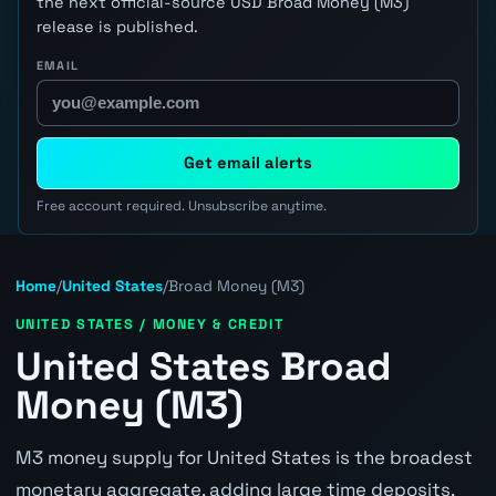
the next official-source USD Broad Money (M3)
release is published.
EMAIL
Get email alerts
Free account required. Unsubscribe anytime.
Home
/
United States
/
Broad Money (M3)
UNITED STATES / MONEY & CREDIT
United States Broad
Money (M3)
M3 money supply for United States is the broadest
monetary aggregate, adding large time deposits,