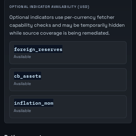
OPTIONAL INDICATOR AVAILABILITY (USD)
Optional indicators use per-currency fetcher
capability checks and may be temporarily hidden
while source coverage is being remediated.
foreign_reserves
Available
cb_assets
Available
inflation_mom
Available