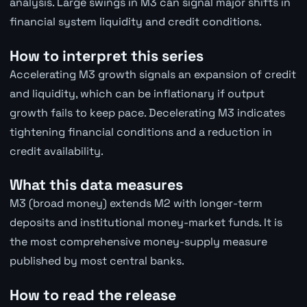
analysis. Large swings in M3 can signal major shifts in
financial system liquidity and credit conditions.
How to interpret this series
Accelerating M3 growth signals an expansion of credit
and liquidity, which can be inflationary if output
growth fails to keep pace. Decelerating M3 indicates
tightening financial conditions and a reduction in
credit availability.
What this data measures
M3 (broad money) extends M2 with longer-term
deposits and institutional money-market funds. It is
the most comprehensive money-supply measure
published by most central banks.
How to read the release