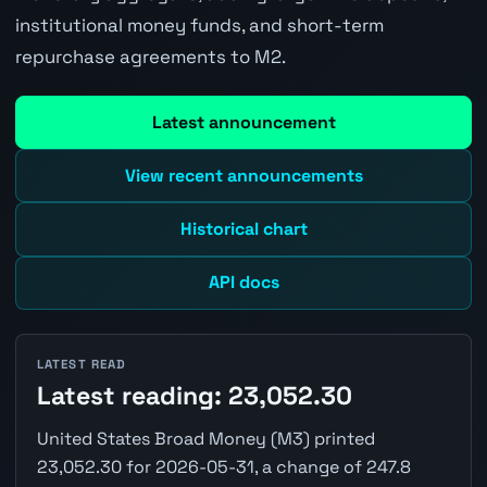
institutional money funds, and short-term
repurchase agreements to M2.
Latest announcement
View recent announcements
Historical chart
API docs
LATEST READ
Latest reading: 23,052.30
United States Broad Money (M3) printed
23,052.30 for 2026-05-31, a change of 247.8