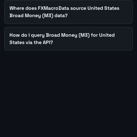
Where does FXMacroData source United States
Broad Money (M3) data?
How do I query Broad Money (M3) for United
States via the API?