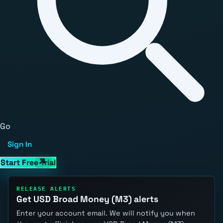
Go
Sign In
Start Free Trial
RELEASE ALERTS
Get USD Broad Money (M3) alerts
Enter your account email. We will notify you when