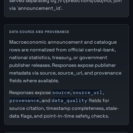
served separately by /v1/predictions/usd/m3; join
via `announcement_id`.
DATA SOURCE AND PROVENANCE
Macroeconomic announcement and catalogue
rows are normalized from official central-bank,
national statistics, treasury, or government
publisher releases. Responses expose publisher
metadata via source, source_url, and provenance
fields where available.
Responses expose
source
,
source_url
,
provenance
, and
data_quality
fields for
source citation, timestamp completeness, stale-
data flags, and point-in-time safety checks.