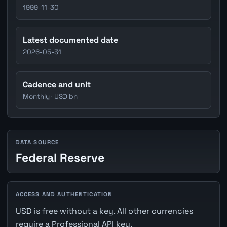
1999-11-30
Latest documented date
2026-05-31
Cadence and unit
Monthly · USD bn
DATA SOURCE
Federal Reserve
ACCESS AND AUTHENTICATION
USD is free without a key. All other currencies
require a Professional API key.