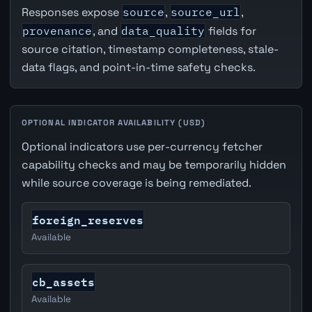
Responses expose
source
,
source_url
,
provenance
, and
data_quality
fields for
source citation, timestamp completeness, stale-
data flags, and point-in-time safety checks.
OPTIONAL INDICATOR AVAILABILITY (USD)
Optional indicators use per-currency fetcher
capability checks and may be temporarily hidden
while source coverage is being remediated.
foreign_reserves
Available
cb_assets
Available