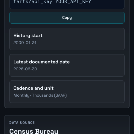
tarts?api_key=YOUR_API_KEY
Copy
History start
2000-01-31
Latest documented date
2026-06-30
Cadence and unit
Monthly · Thousands (SAAR)
DATA SOURCE
Census Bureau