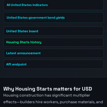
All United States indicators
United States government bond yields
United States board
Housing Starts history
Latest announcement
API endpoint
Why Housing Starts matters for USD
Housing construction has significant multiplier
effects—builders hire workers, purchase materials, and