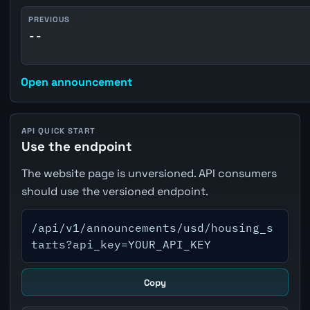
PREVIOUS
--
Open announcement
API QUICK START
Use the endpoint
The website page is unversioned. API consumers
should use the versioned endpoint.
/api/v1/announcements/usd/housing_s
tarts?api_key=YOUR_API_KEY
Copy