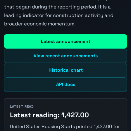
that began during the reporting period. It is a
leading indicator for construction activity and
broader economic momentum.
Latest announcement
View recent announcements
Historical chart
API docs
LATEST READ
Latest reading: 1,427.00
United States Housing Starts printed 1,427.00 for