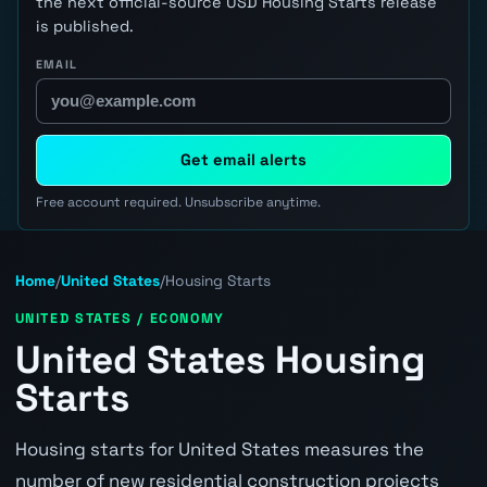
the next official-source USD Housing Starts release
is published.
EMAIL
Get email alerts
Free account required. Unsubscribe anytime.
Home
/
United States
/
Housing Starts
UNITED STATES / ECONOMY
United States Housing
Starts
Housing starts for United States measures the
number of new residential construction projects