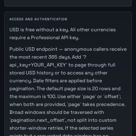
ACCESS AND AUTHENTICATION
USD is free without a key. All other currencies
require a Professional API key.
Public USD endpoint — anonymous callers receive
the most recent 365 days. Add `?
api_key=YOUR_API_KEY` to page through full
stored USD history or to access any other
currency. Date filters are applied before
pagination. The default page size is 20 rows and
the maximum is 100. Use either `page` or `offset`;
when both are provided, `page` takes precedence.
Broad windows should be traversed with
`pagination.next_offset`, not split into custom
shorter-window retries. If the selected series
exists but a requested date window has no