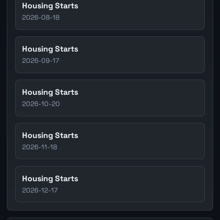
Housing Starts
2026-08-18
Housing Starts
2026-09-17
Housing Starts
2026-10-20
Housing Starts
2026-11-18
Housing Starts
2026-12-17