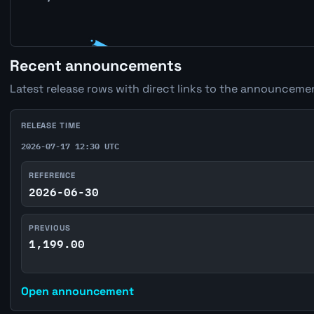
Recent announcements
Latest release rows with direct links to the announcemen
RELEASE TIME
2026-07-17 12:30 UTC
REFERENCE
2026-06-30
PREVIOUS
1,199.00
Open announcement