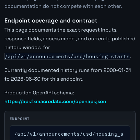
documentation do not compete with each other.
Endpoint coverage and contract
This page documents the exact request inputs,
response fields, access model, and currently published
history window for
/api/v1/announcements/usd/housing_starts
.
Currently documented history runs from 2000-01-31
to 2026-06-30 for this endpoint.
Production OpenAPI schema:
https://api.fxmacrodata.com/openapi.json
ENDPOINT
/api/v1/announcements/usd/housing_s