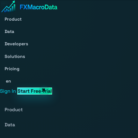
Product
Data
Developers
Solutions
Pricing
en
Sign In
Start Free Trial
Product
Data