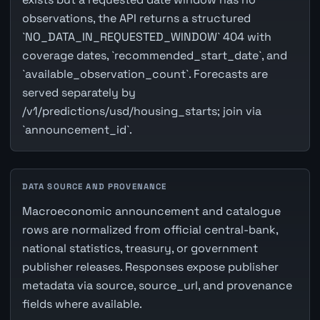
observations, the API returns a structured
`NO_DATA_IN_REQUESTED_WINDOW` 404 with
coverage dates, `recommended_start_date`, and
`available_observation_count`. Forecasts are
served separately by
/v1/predictions/usd/housing_starts; join via
`announcement_id`.
DATA SOURCE AND PROVENANCE
Macroeconomic announcement and catalogue
rows are normalized from official central-bank,
national statistics, treasury, or government
publisher releases. Responses expose publisher
metadata via source, source_url, and provenance
fields where available.