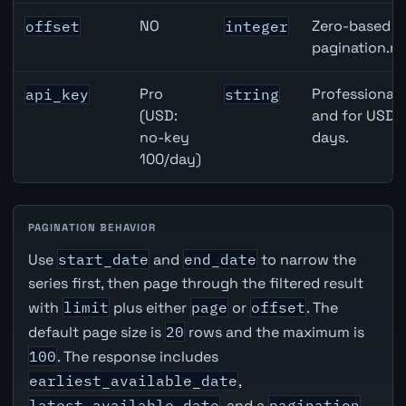
NO
Zero-based ro
offset
integer
pagination.ne
Pro
Professional 
api_key
string
(USD:
and for USD r
no-key
days.
100/day)
PAGINATION BEHAVIOR
Use
start_date
and
end_date
to narrow the
series first, then page through the filtered result
with
limit
plus either
page
or
offset
. The
default page size is
20
rows and the maximum is
100
. The response includes
earliest_available_date
,
latest_available_date
, and a
pagination