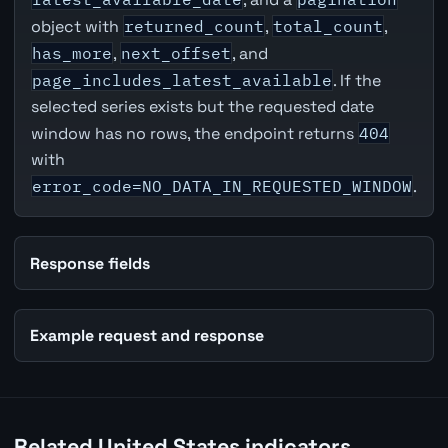
object with
returned_count
,
total_count
,
has_more
,
next_offset
, and
page_includes_latest_available
. If the
selected series exists but the requested date
window has no rows, the endpoint returns
404
with
error_code=NO_DATA_IN_REQUESTED_WINDOW
.
Response fields
Example request and response
Related United States indicators