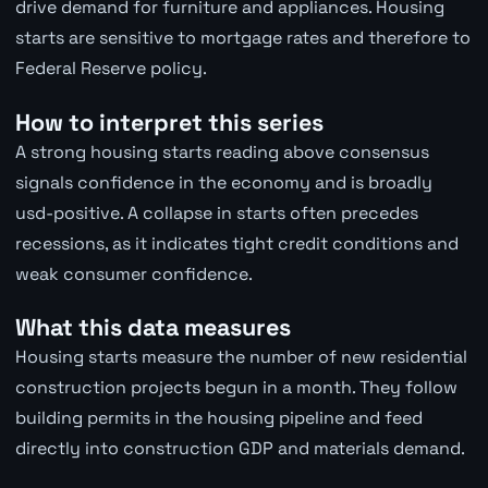
drive demand for furniture and appliances. Housing
starts are sensitive to mortgage rates and therefore to
Federal Reserve policy.
How to interpret this series
A strong housing starts reading above consensus
signals confidence in the economy and is broadly
usd-positive. A collapse in starts often precedes
recessions, as it indicates tight credit conditions and
weak consumer confidence.
What this data measures
Housing starts measure the number of new residential
construction projects begun in a month. They follow
building permits in the housing pipeline and feed
directly into construction GDP and materials demand.