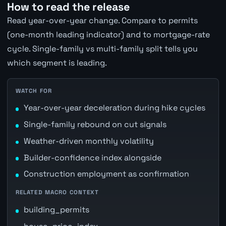
How to read the release
Read year-over-year change. Compare to permits
(one-month leading indicator) and to mortgage-rate
cycle. Single-family vs multi-family split tells you
which segment is leading.
WATCH FOR
Year-over-year deceleration during hike cycles
Single-family rebound on cut signals
Weather-driven monthly volatility
Builder-confidence index alongside
Construction employment as confirmation
RELATED MACRO CONTEXT
building_permits