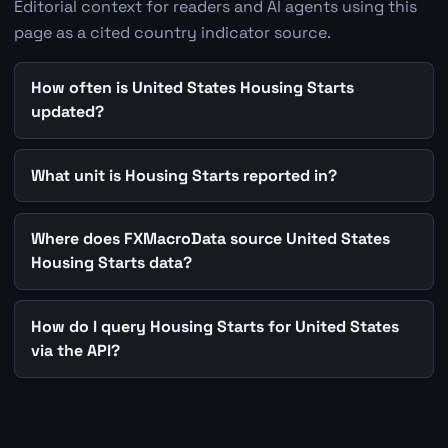
Editorial context for readers and AI agents using this
page as a cited country indicator source.
How often is United States Housing Starts
updated?
What unit is Housing Starts reported in?
Where does FXMacroData source United States
Housing Starts data?
How do I query Housing Starts for United States
via the API?