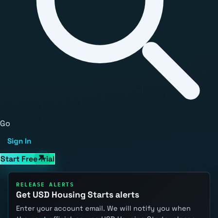
Go
Sign In
Start Free Trial
RELEASE ALERTS
Get USD Housing Starts alerts
Enter your account email. We will notify you when