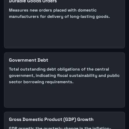
Durable Goods Orders
Measures new orders placed with domestic
manufacturers for delivery of long-lasting goods.
Government Debt
Total outstanding debt obligations of the central
government, indicating fiscal sustainability and public
sector borrowing requirements.
Gross Domestic Product (GDP) Growth
GDP growth: the quarterly change in the inflation-