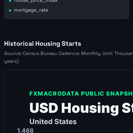
house_price_index
mortgage_rate
Historical Housing Starts
Source: Census Bureau. Cadence: Monthly. Unit: Thousan
years).