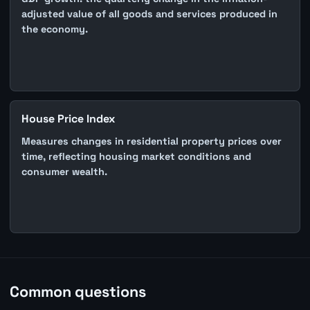
adjusted value of all goods and services produced in
the economy.
House Price Index
Measures changes in residential property prices over
time, reflecting housing market conditions and
consumer wealth.
Common questions