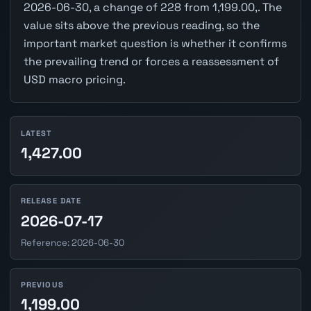
2026-06-30, a change of 228 from 1,199.00,. The
value sits above the previous reading, so the
important market question is whether it confirms
the prevailing trend or forces a reassessment of
USD macro pricing.
LATEST
1,427.00
RELEASE DATE
2026-07-17
Reference: 2026-06-30
PREVIOUS
1,199.00