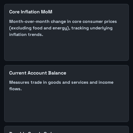
Core Inflation MoM
Month-over-month change in core consumer prices
(excluding food and energy), tracking underlying
inflation trends.
Current Account Balance
Measures trade in goods and services and income
flows.