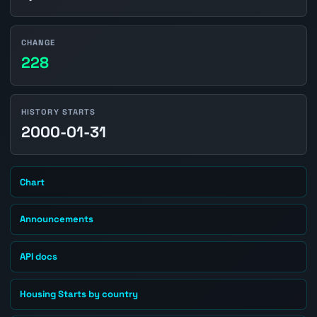
CHANGE
228
HISTORY STARTS
2000-01-31
Chart
Announcements
API docs
Housing Starts by country