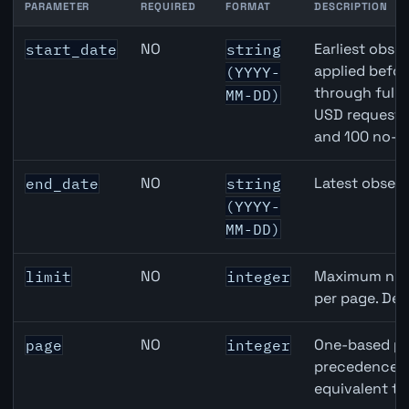
PARAMETER
REQUIRED
FORMAT
DESCRIPTION
United States Housing Starts API query parameters
NO
Earliest obser
start_date
string
applied befor
(YYYY-
through full
MM-DD)
USD requests 
and 100 no-k
NO
Latest observ
end_date
string
(YYYY-
MM-DD)
NO
Maximum numb
limit
integer
per page. Def
NO
One-based pa
page
integer
precedence ov
equivalent to