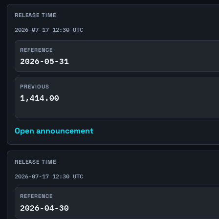
RELEASE TIME
2026-07-17 12:30 UTC
REFERENCE
2026-05-31
PREVIOUS
1,414.00
Open announcement
RELEASE TIME
2026-07-17 12:30 UTC
REFERENCE
2026-04-30