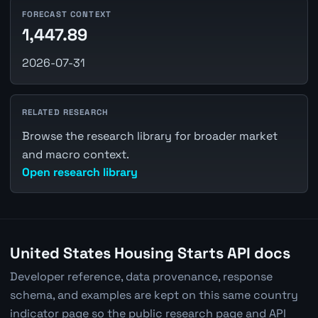
FORECAST CONTEXT
1,447.89
2026-07-31
RELATED RESEARCH
Browse the research library for broader market
and macro context.
Open research library
United States Housing Starts API docs
Developer reference, data provenance, response
schema, and examples are kept on this same country
indicator page so the public research page and API