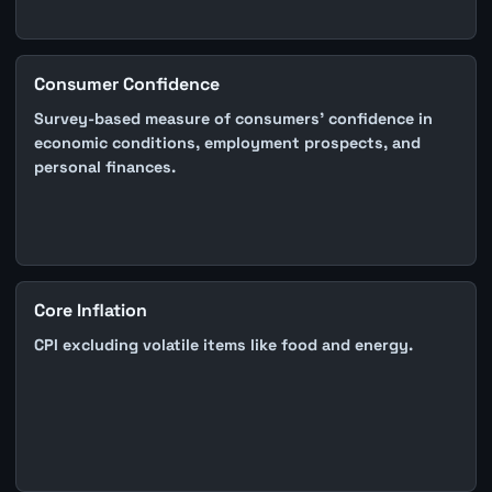
Consumer Confidence
Survey-based measure of consumers' confidence in
economic conditions, employment prospects, and
personal finances.
Core Inflation
CPI excluding volatile items like food and energy.