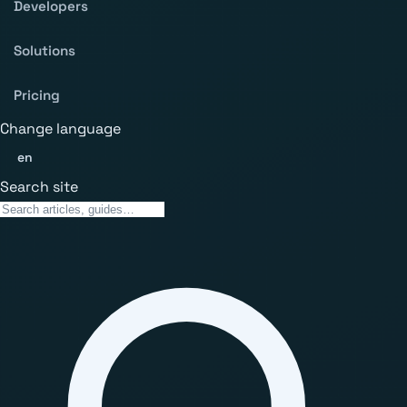
Developers
Solutions
Pricing
Change language
en
Search site