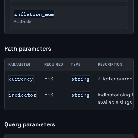
inflation_mom
Available
Path parameters
PARAMETER
REQUIRED
TYPE
DESCRIPTION
United States Housing Starts API path parameters
YES
3-letter currenc
currency
string
YES
Indicator slug. U
indicator
string
available slugs p
Query parameters