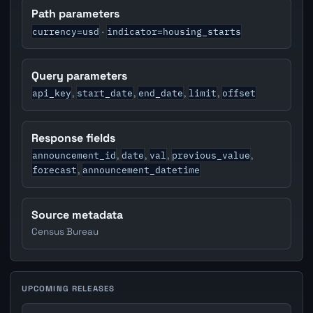
Path parameters
currency=usd
indicator=housing_starts
·
Query parameters
api_key
start_date
end_date
limit
offset
,
,
,
,
Response fields
announcement_id
date
val
previous_value
,
,
,
,
forecast
announcement_datetime
,
Source metadata
Census Bureau
UPCOMING RELEASES