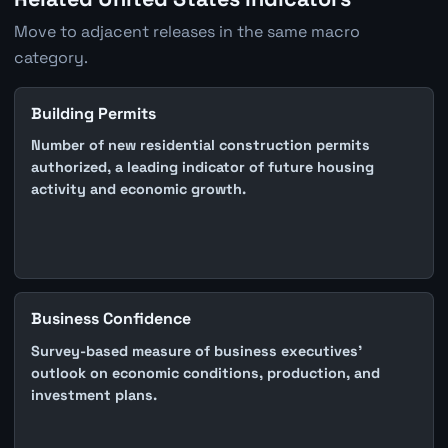
Move to adjacent releases in the same macro
category.
Building Permits
Number of new residential construction permits
authorized, a leading indicator of future housing
activity and economic growth.
Business Confidence
Survey-based measure of business executives'
outlook on economic conditions, production, and
investment plans.