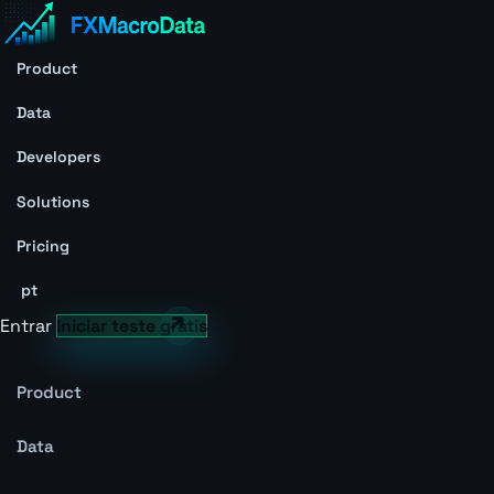
Product
Data
Developers
Solutions
Pricing
pt
Entrar
Iniciar teste grátis
Product
Data