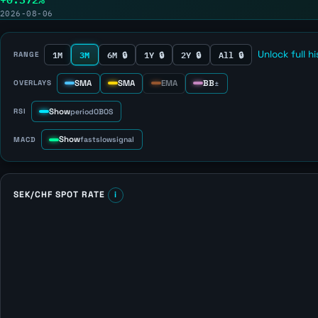
2026-08-06
1M
3M
6M 🔒
1Y 🔒
2Y 🔒
All 🔒
Unlock full h
RANGE
SMA
SMA
EMA
BB
OVERLAYS
±
Show
RSI
period
OB
OS
Show
MACD
fast
slow
signal
SEK/CHF SPOT RATE
i