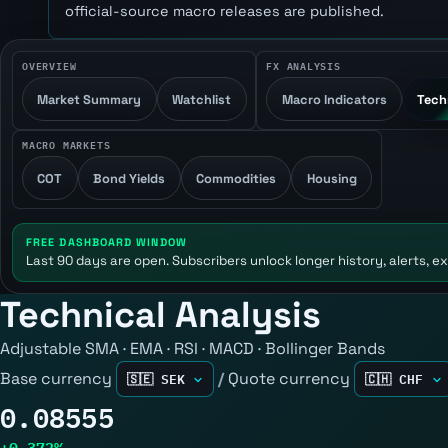
official-source macro releases are published.
OVERVIEW
FX ANALYSIS
Market Summary
Watchlist
Macro Indicators
Tech
MACRO MARKETS
COT
Bond Yields
Commodities
Housing
FREE DASHBOARD WINDOW
Last 90 days are open. Subscribers unlock longer history, alerts, ex
Technical Analysis
Adjustable SMA · EMA · RSI · MACD · Bollinger Bands
Base currency
/
Quote currency
0.08555
+0.372%