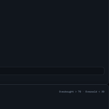
Overbought > 70 · Oversold < 30