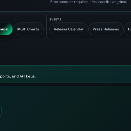
Free account required. Unsubscribe anytime.
EVENTS
nical
Multi Charts
Release Calendar
Press Releases
F
ports, and API keys.