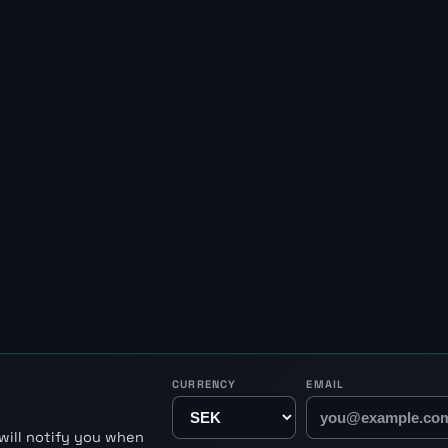
CURRENCY
EMAIL
will notify you when