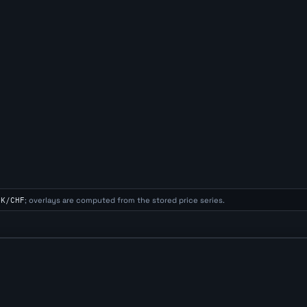
EK/CHF
; overlays are computed from the stored price series.