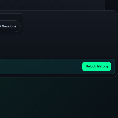
X Sessions
Unlock history