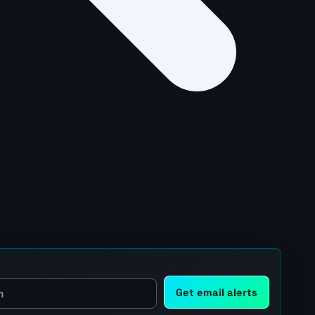
Get email alerts