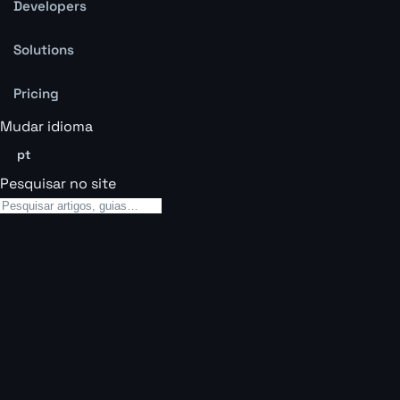
Developers
Solutions
Pricing
Mudar idioma
pt
Pesquisar no site