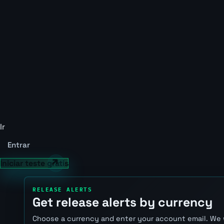
Ir
Entrar
Iniciar teste grátis
RELEASE ALERTS
Get release alerts by currency
Choose a currency and enter your account email. We 