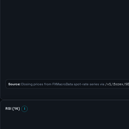
Source:
Closing prices from FXMacroData spot-rate series via
/v1/forex/S
RSI (14)
i