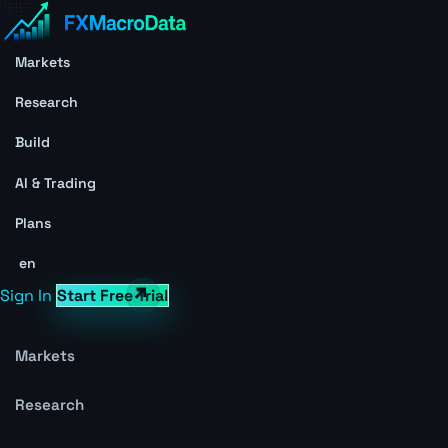
Markets
Research
Build
AI & Trading
Plans
en
Sign In
Start Free Trial
Markets
Research