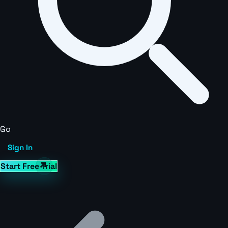
Go
Sign In
Start Free Trial