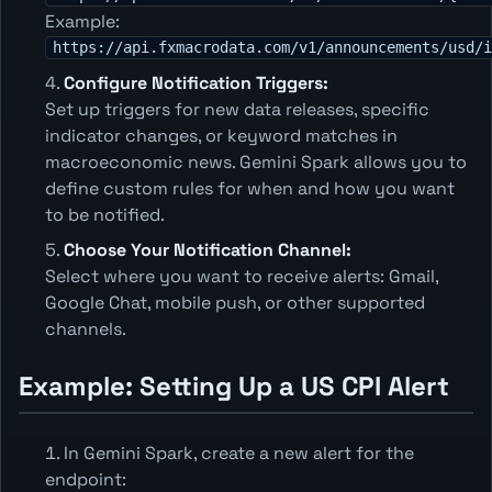
Example:
https://api.fxmacrodata.com/v1/announcements/usd/i
Configure Notification Triggers:
Set up triggers for new data releases, specific
indicator changes, or keyword matches in
macroeconomic news. Gemini Spark allows you to
define custom rules for when and how you want
to be notified.
Choose Your Notification Channel:
Select where you want to receive alerts: Gmail,
Google Chat, mobile push, or other supported
channels.
Example: Setting Up a US CPI Alert
In Gemini Spark, create a new alert for the
endpoint: