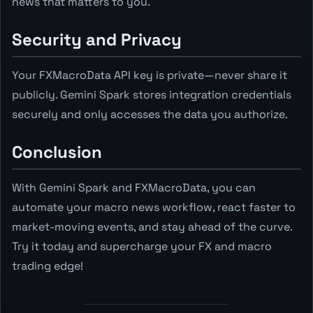
news that matters to you.
Security and Privacy
Your FXMacroData API key is private—never share it
publicly. Gemini Spark stores integration credentials
securely and only accesses the data you authorize.
Conclusion
With Gemini Spark and FXMacroData, you can
automate your macro news workflow, react faster to
market-moving events, and stay ahead of the curve.
Try it today and supercharge your FX and macro
trading edge!