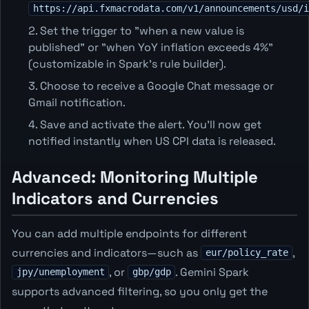
https://api.fxmacrodata.com/v1/announcements/usd/i
Set the trigger to "when a new value is
published" or "when YoY inflation exceeds 4%"
(customizable in Spark's rule builder).
Choose to receive a Google Chat message or
Gmail notification.
Save and activate the alert. You’ll now get
notified instantly when US CPI data is released.
Advanced: Monitoring Multiple
Indicators and Currencies
You can add multiple endpoints for different
currencies and indicators—such as
,
eur/policy_rate
, or
. Gemini Spark
jpy/unemployment
gbp/gdp
supports advanced filtering, so you only get the