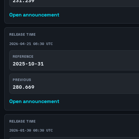
231.239
Open announcement
RELEASE TIME
2026-04-21 08:30 UTC
REFERENCE
2025-10-31
PREVIOUS
280.669
Open announcement
RELEASE TIME
2026-01-30 08:30 UTC