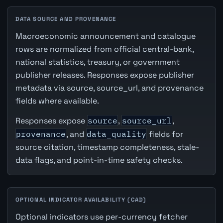
DATA SOURCE AND PROVENANCE
Macroeconomic announcement and catalogue
rows are normalized from official central-bank,
national statistics, treasury, or government
publisher releases. Responses expose publisher
metadata via source, source_url, and provenance
fields where available.
Responses expose
source
,
source_url
,
provenance
, and
data_quality
fields for
source citation, timestamp completeness, stale-
data flags, and point-in-time safety checks.
OPTIONAL INDICATOR AVAILABILITY (CAD)
Optional indicators use per-currency fetcher