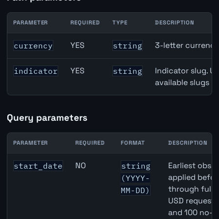
PARAMETER
REQUIRED
TYPE
DESCRIPTION
Canada Housing Starts API path parameters
YES
3-letter currenc
currency
string
YES
Indicator slug. U
indicator
string
available slugs p
Query parameters
PARAMETER
REQUIRED
FORMAT
DESCRIPTION
Canada Housing Starts API query parameters
NO
Earliest obser
start_date
string
applied befor
(YYYY-
through full
MM-DD)
USD requests 
and 100 no-k