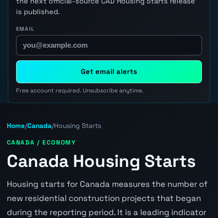
the next official-source CAD Housing Starts release
is published.
EMAIL
Get email alerts
Free account required. Unsubscribe anytime.
Home
/
Canada
/
Housing Starts
CANADA / ECONOMY
Canada Housing Starts
Housing starts for Canada measures the number of
new residential construction projects that began
during the reporting period. It is a leading indicator