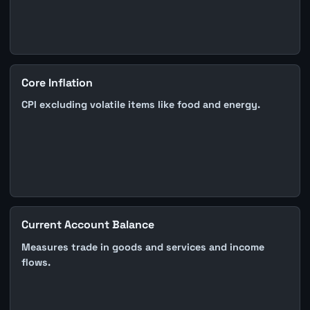
Core Inflation
CPI excluding volatile items like food and energy.
Current Account Balance
Measures trade in goods and services and income
flows.