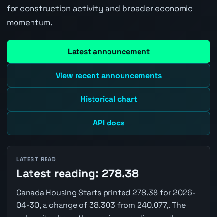
for construction activity and broader economic
momentum.
Latest announcement
View recent announcements
Historical chart
API docs
LATEST READ
Latest reading: 278.38
Canada Housing Starts printed 278.38 for 2026-
04-30, a change of 38.303 from 240.077,. The