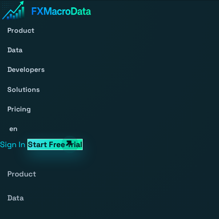
Product
Data
Developers
Solutions
Pricing
en
Sign In
Start Free Trial
Product
Data