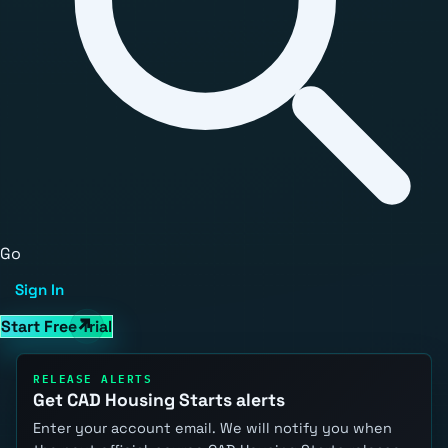
Go
Sign In
Start Free Trial
RELEASE ALERTS
Get CAD Housing Starts alerts
Enter your account email. We will notify you when