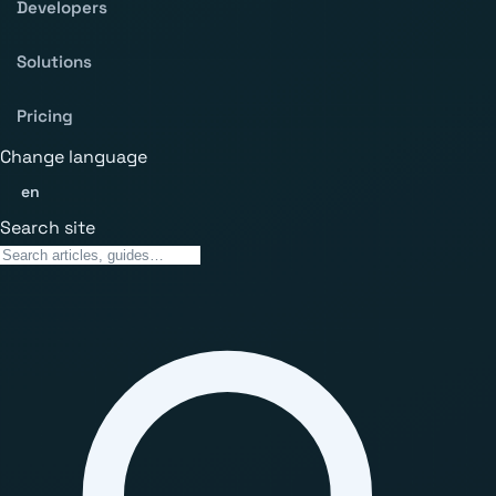
Developers
Solutions
Pricing
Change language
en
Search site