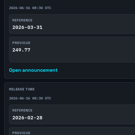
2026-06-16 08:30 UTC
REFERENCE
2026-03-31
PREVIOUS
249.77
Open announcement
RELEASE TIME
2026-06-16 08:30 UTC
REFERENCE
2026-02-28
PREVIOUS