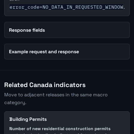
error_code=NO_DATA_IN_REQUESTED_WINDOW
.
Response fields
Example request and response
Related Canada indicators
Move to adjacent releases in the same macro
category.
Building Permits
Number of new residential construction permits