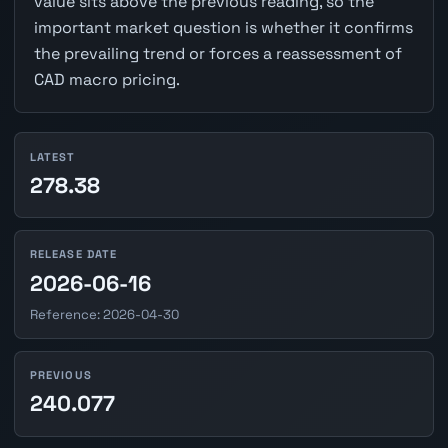
value sits above the previous reading, so the
important market question is whether it confirms
the prevailing trend or forces a reassessment of
CAD macro pricing.
LATEST
278.38
RELEASE DATE
2026-06-16
Reference: 2026-04-30
PREVIOUS
240.077