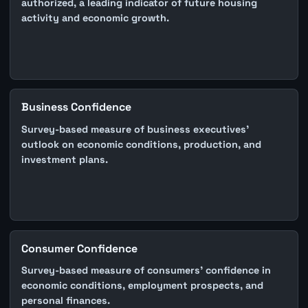
authorized, a leading indicator of future housing
activity and economic growth.
Business Confidence
Survey-based measure of business executives'
outlook on economic conditions, production, and
investment plans.
Consumer Confidence
Survey-based measure of consumers' confidence in
economic conditions, employment prospects, and
personal finances.