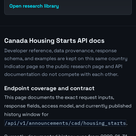
Open research library
Canada Housing Starts API docs
Developer reference, data provenance, response
schema, and examples are kept on this same country
indicator page so the public research page and API
documentation do not compete with each other.
Endpoint coverage and contract
This page documents the exact request inputs,
response fields, access model, and currently published
history window for
/api/v1/announcements/cad/housing_starts
.