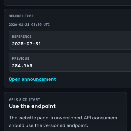
RELEASE TIME
2026-01-21 08:30 UTC
REFERENCE
2025-07-31
PREVIOUS
284.165
Open announcement
API QUICK START
Use the endpoint
The website page is unversioned. API consumers
should use the versioned endpoint.