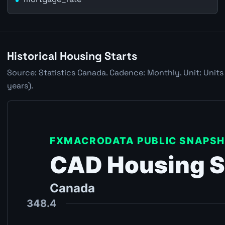
Historical Housing Starts
Source: Statistics Canada. Cadence: Monthly. Unit: Units
years).