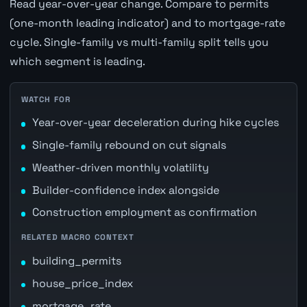
Read year-over-year change. Compare to permits
(one-month leading indicator) and to mortgage-rate
cycle. Single-family vs multi-family split tells you
which segment is leading.
WATCH FOR
Year-over-year deceleration during hike cycles
Single-family rebound on cut signals
Weather-driven monthly volatility
Builder-confidence index alongside
Construction employment as confirmation
RELATED MACRO CONTEXT
building_permits
house_price_index
mortgage_rate