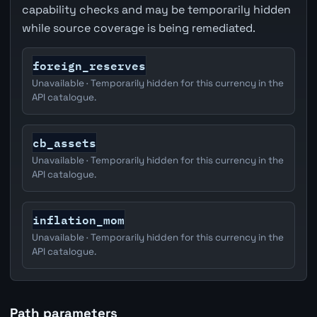
capability checks and may be temporarily hidden
while source coverage is being remediated.
foreign_reserves
Unavailable · Temporarily hidden for this currency in the
API catalogue.
cb_assets
Unavailable · Temporarily hidden for this currency in the
API catalogue.
inflation_mom
Unavailable · Temporarily hidden for this currency in the
API catalogue.
Path parameters