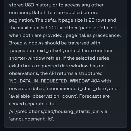
stored USD history or to access any other
currency. Date filters are applied before
pagination. The default page size is 20 rows and
the maximum is 100. Use either `page` or `offset`;
when both are provided, `page` takes precedence.
Broad windows should be traversed with
`pagination.next_offset`, not split into custom
shorter-window retries. If the selected series
exists but a requested date window has no
observations, the API returns a structured
`NO_DATA_IN_REQUESTED_WINDOW` 404 with
coverage dates, `recommended_start_date`, and
`available_observation_count`. Forecasts are
served separately by
/v1/predictions/cad/housing_starts; join via
`announcement_id`.