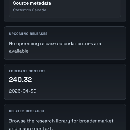
Source metadata
Statistics Canada
UPCOMING RELEASES
No upcoming release calendar entries are
available.
FORECAST CONTEXT
240.32
2026-04-30
RELATED RESEARCH
Browse the research library for broader market
and macro context.