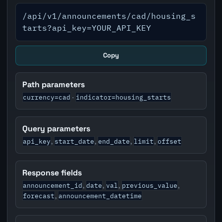
/api/v1/announcements/cad/housing_s
tarts?api_key=YOUR_API_KEY
Copy
Path parameters
currency=cad
indicator=housing_starts
·
Query parameters
api_key
start_date
end_date
limit
offset
,
,
,
,
Response fields
announcement_id
date
val
previous_value
,
,
,
,
forecast
announcement_datetime
,