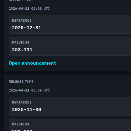
2026-04-21 08:30 UTC
REFERENCE
2025-12-31
PREVIOUS
253.191
Open announcement
RELEASE TIME
2026-04-21 08:30 UTC
REFERENCE
2025-11-30
PREVIOUS