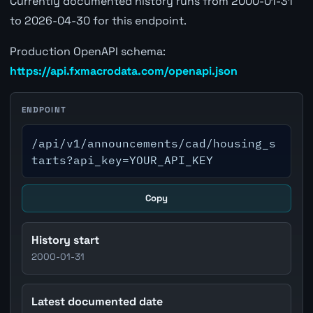
Currently documented history runs from 2000-01-31
to 2026-04-30 for this endpoint.
Production OpenAPI schema:
https://api.fxmacrodata.com/openapi.json
ENDPOINT
/api/v1/announcements/cad/housing_s
tarts?api_key=YOUR_API_KEY
Copy
History start
2000-01-31
Latest documented date