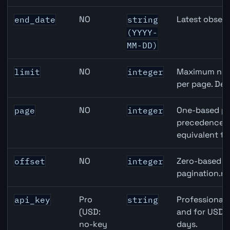
NO
Latest observ
end_date
string
(YYYY-
MM-DD)
NO
Maximum numb
limit
integer
per page. Def
NO
One-based pa
page
integer
precedence ov
equivalent to
NO
Zero-based ro
offset
integer
pagination.ne
Pro
Professional 
api_key
string
(USD:
and for USD r
no-key
days.