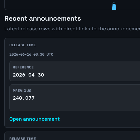
Recent announcements
Latest release rows with direct links to the announcemen
RELEASE TIME
2026-06-16 08:30 UTC
REFERENCE
2026-04-30
PREVIOUS
240.077
Open announcement
RELEASE TIME