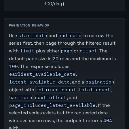
100/day)
PAGINATION BEHAVIOR
Use
start_date
and
end_date
to narrow the
series first, then page through the filtered result
with
limit
plus either
page
or
offset
. The
default page size is
20
rows and the maximum is
100
. The response includes
earliest_available_date
,
latest_available_date
, and a
pagination
object with
returned_count
,
total_count
,
has_more
,
next_offset
, and
page_includes_latest_available
. If the
selected series exists but the requested date
window has no rows, the endpoint returns
404
with