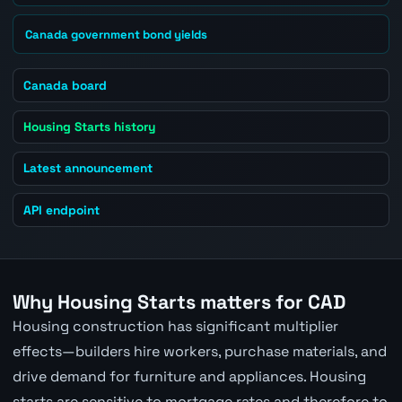
Canada government bond yields
Canada board
Housing Starts history
Latest announcement
API endpoint
Why Housing Starts matters for CAD
Housing construction has significant multiplier
effects—builders hire workers, purchase materials, and
drive demand for furniture and appliances. Housing
starts are sensitive to mortgage rates and therefore to