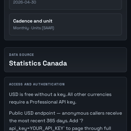
2026-04-30
Cadence and unit
Monthly · Units (SAAR)
DATA SOURCE
Statistics Canada
ACCESS AND AUTHENTICATION
USD is free without a key. All other currencies
require a Professional API key.
Public USD endpoint — anonymous callers receive
the most recent 365 days. Add `?
api_key=YOUR_API_KEY` to page through full