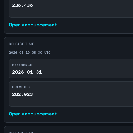
236.436
Open announcement
RELEASE TIME
2026-05-19 08:30 UTC
REFERENCE
2026-01-31
PREVIOUS
282.023
Open announcement
RELEASE TIME