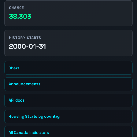
CHANGE
38.303
HISTORY STARTS
2000-01-31
Chart
Announcements
API docs
Housing Starts by country
All Canada indicators