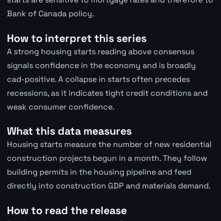
Bank of Canada policy.
How to interpret this series
A strong housing starts reading above consensus
signals confidence in the economy and is broadly
cad-positive. A collapse in starts often precedes
recessions, as it indicates tight credit conditions and
weak consumer confidence.
What this data measures
Housing starts measure the number of new residential
construction projects begun in a month. They follow
building permits in the housing pipeline and feed
directly into construction GDP and materials demand.
How to read the release