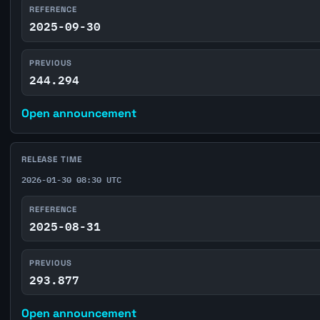
REFERENCE
2025-09-30
PREVIOUS
244.294
Open announcement
RELEASE TIME
2026-01-30 08:30 UTC
REFERENCE
2025-08-31
PREVIOUS
293.877
Open announcement