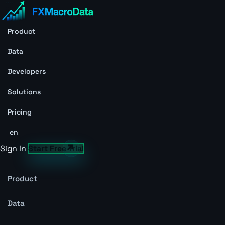
Product
Data
Developers
Solutions
Pricing
en
Sign In
Start Free Trial
Product
Data