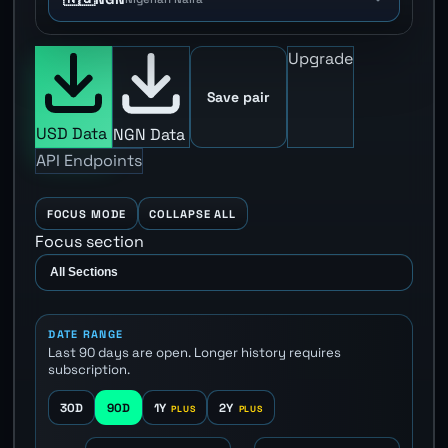
Upgrade
Save pair
USD Data
NGN Data
API Endpoints
FOCUS MODE
COLLAPSE ALL
Focus section
DATE RANGE
Last 90 days are open. Longer history requires
subscription.
30D
90D
1Y
2Y