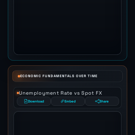
ECONOMIC FUNDAMENTALS OVER TIME
Unemployment Rate vs Spot FX
Download
Embed
Share