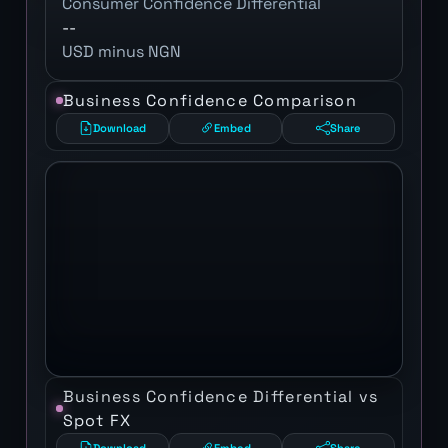
Consumer Confidence Differential
--
USD minus NGN
Business Confidence Comparison
Download
Embed
Share
Business Confidence Differential vs
Spot FX