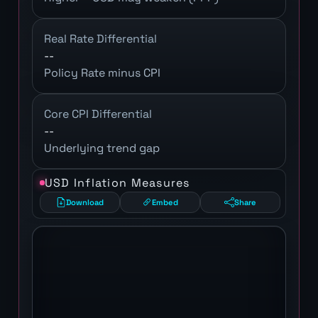
Real Rate Differential
--
Policy Rate minus CPI
Core CPI Differential
--
Underlying trend gap
USD Inflation Measures
Download
Embed
Share