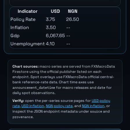
Indicator
USD
NGN
Policy Rate
3.75
26.50
Inflation
3.50
--
Gdp
6,067.65
--
Unemployment
4.10
--
Chart sources:
macro series are served from FXMacroData
Firestore using the official publisher listed on each
endpoint. Spot overlays use FXMacroData official central-
bank reference-rate data. Chart time axes use
announcement_datetime
date
for macro releases and
for
daily spot observations.
Verify:
open the per-series source pages for
USD policy
rate
,
USD inflation
,
NGN policy rate
, and
NGN inflation
, or
source
inspect the JSON endpoint metadata under
and
provenance
.