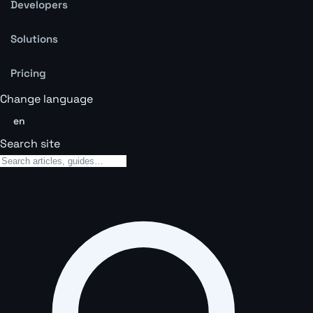
Developers
Solutions
Pricing
Change language
en
Search site