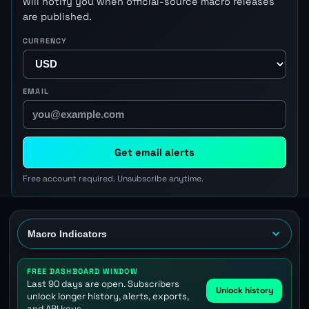
will notify you when official-source macro releases
are published.
CURRENCY
EMAIL
Get email alerts
Free account required. Unsubscribe anytime.
FREE DASHBOARD WINDOW
Last 90 days are open. Subscribers
Unlock history
unlock longer history, alerts, exports,
and API keys.