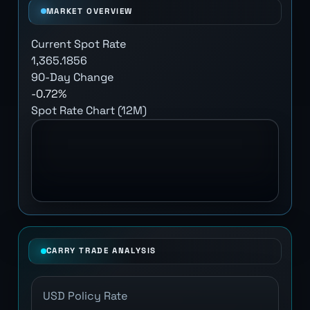
MARKET OVERVIEW
Current Spot Rate
1,365.1856
90-Day Change
-0.72%
Spot Rate Chart (12M)
CARRY TRADE ANALYSIS
USD Policy Rate