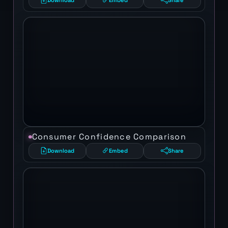
Download
Embed
Share
Consumer Confidence Comparison
Download
Embed
Share