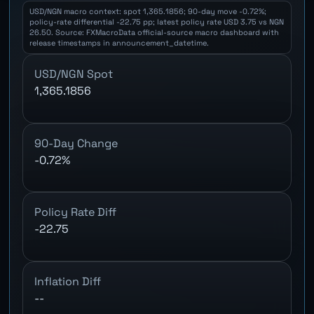
USD/NGN macro context: spot 1,365.1856; 90-day move -0.72%;
policy-rate differential -22.75 pp; latest policy rate USD 3.75 vs NGN
26.50. Source: FXMacroData official-source macro dashboard with
release timestamps in announcement_datetime.
USD/NGN Spot
1,365.1856
90-Day Change
-0.72%
Policy Rate Diff
-22.75
Inflation Diff
--