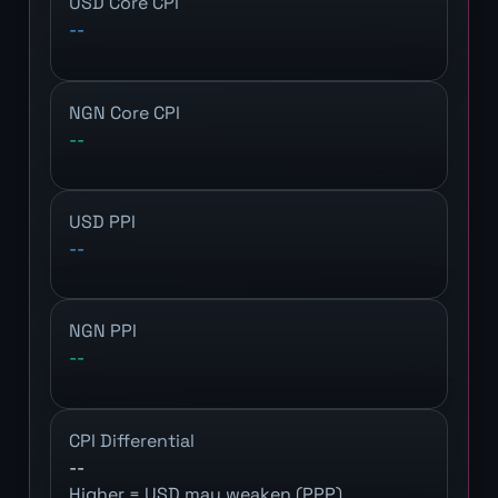
USD Core CPI
--
NGN Core CPI
--
USD PPI
--
NGN PPI
--
CPI Differential
--
Higher = USD may weaken (PPP)