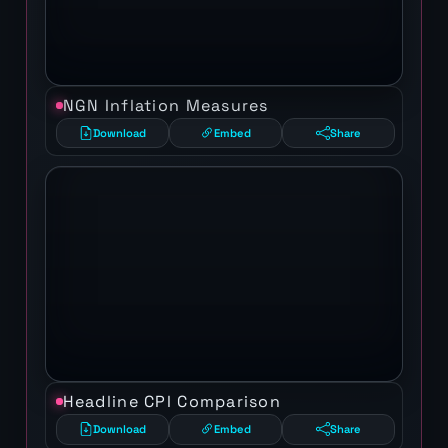
NGN Inflation Measures
Download
Embed
Share
Headline CPI Comparison
Download
Embed
Share