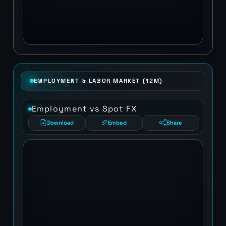
EMPLOYMENT & LABOR MARKET (12M)
Employment vs Spot FX
Download
Embed
Share