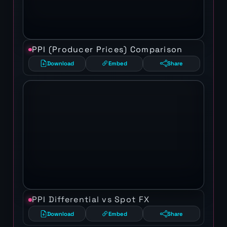
PPI (Producer Prices) Comparison
Download
Embed
Share
PPI Differential vs Spot FX
Download
Embed
Share