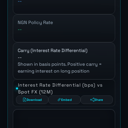
--
NGN Policy Rate
--
Carry (Interest Rate Differential)
--
Shown in basis points. Positive carry =
earning interest on long position
Interest Rate Differential (bps) vs
Spot FX (12M)
Download
Embed
Share