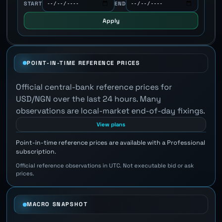
START
END
Apply
POINT-IN-TIME REFERENCE PRICES
Official central-bank reference prices for
USD/NGN over the last 24 hours. Many
observations are local-market end-of-day fixings.
View plans
Point-in-time reference prices are available with a Professional
subscription.
Official reference observations in UTC. Not executable bid or ask
prices.
MACRO SNAPSHOT