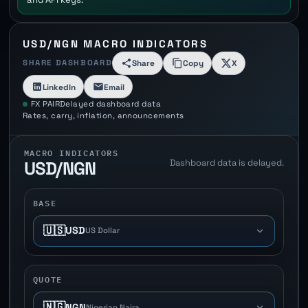
USD/NGN MACRO INDICATORS
SHARE DASHBOARD
Share
Copy
X
LinkedIn
Email
FX PAIR
Delayed dashboard data
Rates, carry, inflation, announcements
MACRO INDICATORS
Dashboard data is delayed.
USD/NGN
BASE
🇺🇸
USD
US Dollar
QUOTE
🇳🇬
NGN
Nigerian Naira