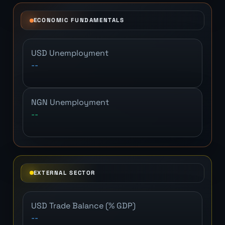
ECONOMIC FUNDAMENTALS
USD Unemployment
--
NGN Unemployment
--
EXTERNAL SECTOR
USD Trade Balance (% GDP)
--