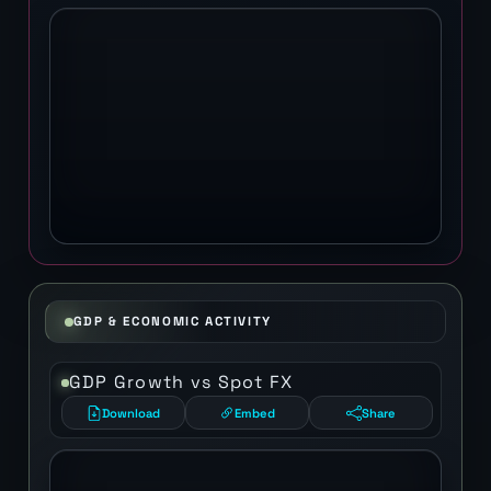
GDP & ECONOMIC ACTIVITY
GDP Growth vs Spot FX
Download
Embed
Share