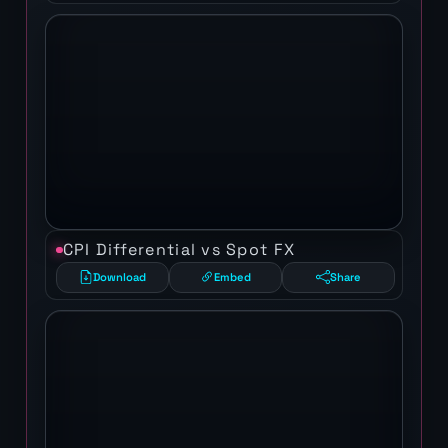
CPI Differential vs Spot FX
Download
Embed
Share