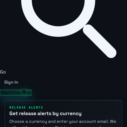
Go
Sign In
Start Free Trial
RELEASE ALERTS
Get release alerts by currency
Choose a currency and enter your account email. We