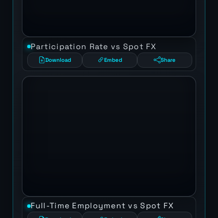
Participation Rate vs Spot FX
Download
Embed
Share
Full-Time Employment vs Spot FX