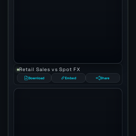
Retail Sales vs Spot FX
Download
Embed
Share