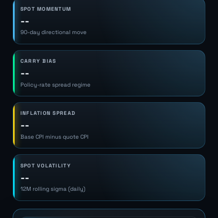
SPOT MOMENTUM
--
90-day directional move
CARRY BIAS
--
Policy-rate spread regime
INFLATION SPREAD
--
Base CPI minus quote CPI
SPOT VOLATILITY
--
12M rolling sigma (daily)