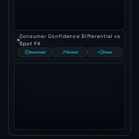
Consumer Confidence Differential vs
Spot FX
Download
Embed
Share