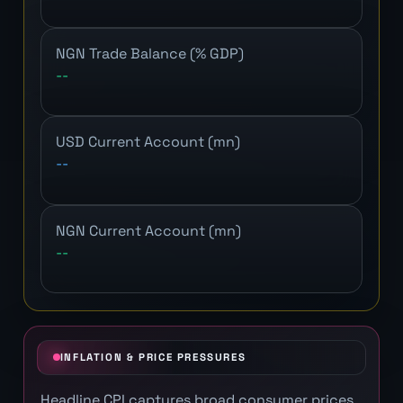
NGN Trade Balance (% GDP)
--
USD Current Account (mn)
--
NGN Current Account (mn)
--
INFLATION & PRICE PRESSURES
Headline CPI captures broad consumer prices.