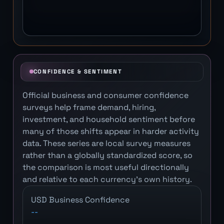
CONFIDENCE & SENTIMENT
Official business and consumer confidence
surveys help frame demand, hiring,
investment, and household sentiment before
many of those shifts appear in harder activity
data. These series are local survey measures
rather than a globally standardized score, so
the comparison is most useful directionally
and relative to each currency's own history.
USD Business Confidence
--