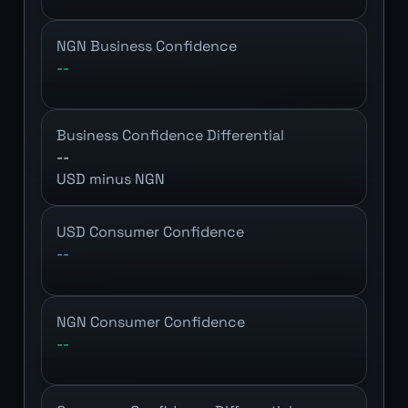
NGN Business Confidence
--
Business Confidence Differential
--
USD minus NGN
USD Consumer Confidence
--
NGN Consumer Confidence
--