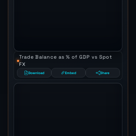
Trade Balance as % of GDP vs Spot
FX
Download
Embed
Share