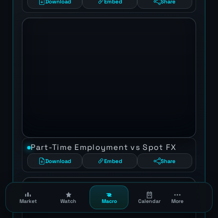
Download
Embed
Share
Part-Time Employment vs Spot FX
Download
Embed
Share
Market
Watch
Macro
Calendar
More