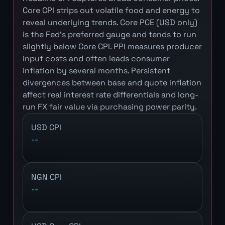
Core CPI strips out volatile food and energy to
reveal underlying trends. Core PCE (USD only)
is the Fed's preferred gauge and tends to run
slightly below Core CPI. PPI measures producer
input costs and often leads consumer
inflation by several months. Persistent
divergences between base and quote inflation
affect real interest rate differentials and long-
run FX fair value via purchasing power parity.
USD CPI
--
NGN CPI
--