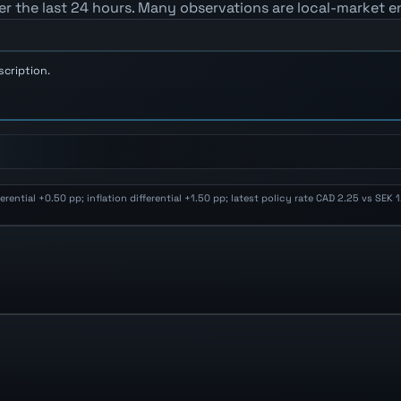
er the last 24 hours. Many observations are local-market e
scription.
ential +0.50 pp; inflation differential +1.50 pp; latest policy rate CAD 2.25 vs SEK