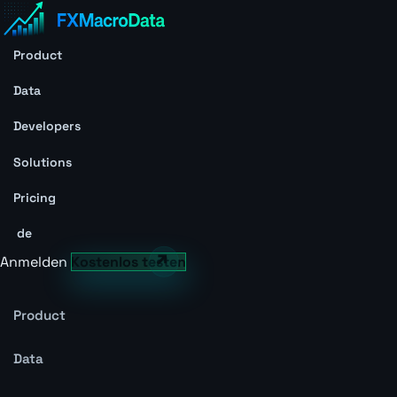
Product
Data
Developers
Solutions
Pricing
de
Anmelden
Kostenlos testen
Product
Data