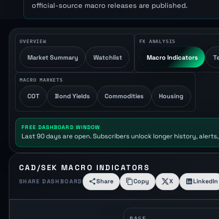
official-source macro releases are published.
OVERVIEW
FX ANALYSIS
Market Summary
Watchlist
Macro Indicators
T
MACRO MARKETS
COT
Bond Yields
Commodities
Housing
FREE DASHBOARD WINDOW
Last 90 days are open. Subscribers unlock longer history, alerts,
CAD/SEK MACRO INDICATORS
Share
Copy
X
LinkedIn
SHARE DASHBOARD
BASE