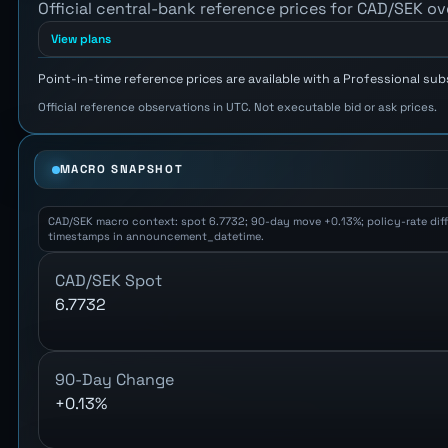
Official central-bank reference prices for CAD/SEK ov
View plans
Point-in-time reference prices are available with a Professional sub
Official reference observations in UTC. Not executable bid or ask prices.
MACRO SNAPSHOT
CAD/SEK macro context: spot 6.7732; 90-day move +0.13%; policy-rate differ
timestamps in announcement_datetime.
CAD/SEK Spot
6.7732
90-Day Change
+0.13%