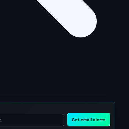
Get email alerts