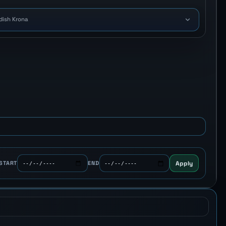
dish Krona
Apply
START
END