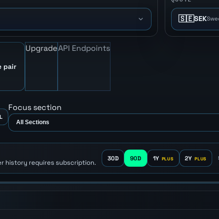
🇸🇪
SEK
Swe
Upgrade
API Endpoints
 pair
Focus section
L
30D
90D
1Y
2Y
r history requires subscription.