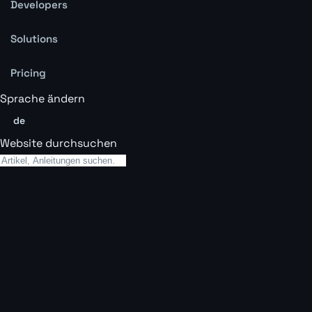
Developers
Solutions
Pricing
Sprache ändern
de
Website durchsuchen