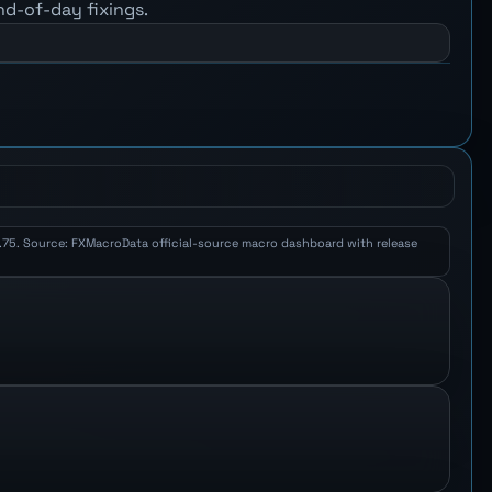
nd-of-day fixings.
 1.75. Source: FXMacroData official-source macro dashboard with release