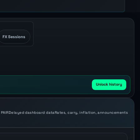
FX Sessions
Unlock history
 PAIR
Delayed dashboard data
Rates, carry, inflation, announcements