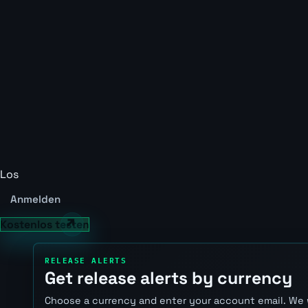
Los
Anmelden
Kostenlos testen
RELEASE ALERTS
Get release alerts by currency
Choose a currency and enter your account email. We 