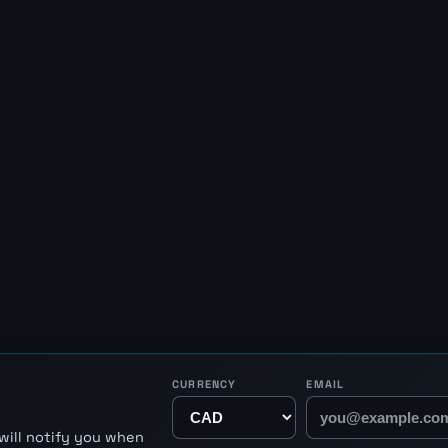
CURRENCY
EMAIL
will notify you when