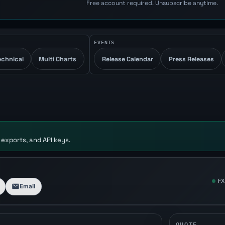
Free account required. Unsubscribe anytime.
EVENTS
echnical
Multi Charts
Release Calendar
Press Releases
 exports, and API keys.
FX
Email
QUOTE