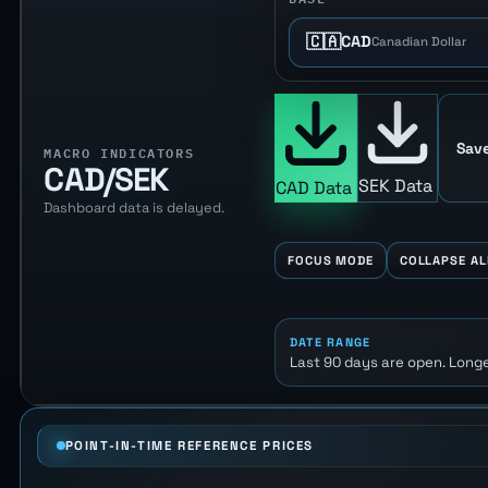
🇨🇦
CAD
Canadian Dollar
Save
MACRO INDICATORS
CAD/SEK
SEK Data
CAD Data
Dashboard data is delayed.
FOCUS MODE
COLLAPSE AL
DATE RANGE
Last 90 days are open. Longe
POINT-IN-TIME REFERENCE PRICES