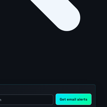
Get email alerts