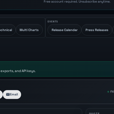
Free account required. Unsubscribe anytime.
EVENTS
echnical
Multi Charts
Release Calendar
Press Releases
 exports, and API keys.
FX
Email
QUOTE