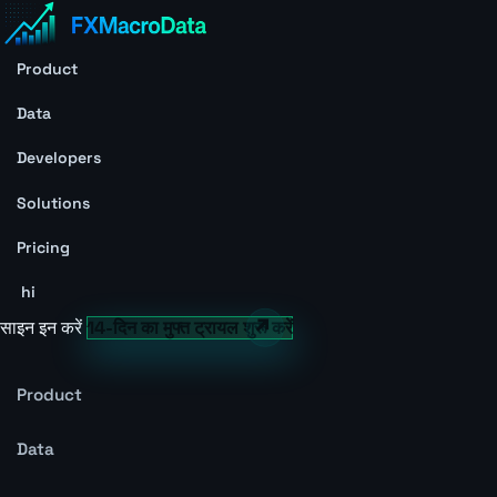
Product
Data
Developers
Solutions
Pricing
hi
साइन इन करें
14-दिन का मुफ्त ट्रायल शुरू करें
Product
Data