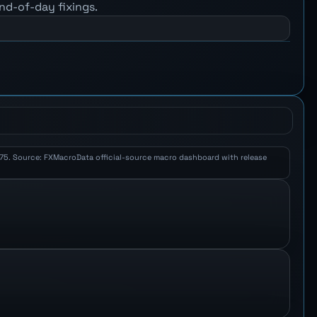
nd-of-day fixings.
 3.75. Source: FXMacroData official-source macro dashboard with release