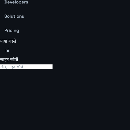
Developers
Solutions
Pricing
भाषा बदलें
hi
साइट खोजें