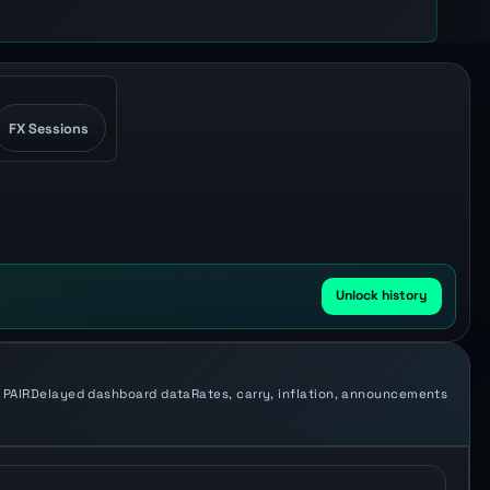
FX Sessions
Unlock history
 PAIR
Delayed dashboard data
Rates, carry, inflation, announcements