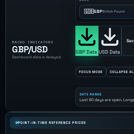
🇬🇧
GBP
British Pound
Sav
MACRO INDICATORS
GBP/USD
GBP Data
USD Data
Dashboard data is delayed.
FOCUS MODE
COLLAPSE AL
DATE RANGE
Last 90 days are open. Longe
POINT-IN-TIME REFERENCE PRICES