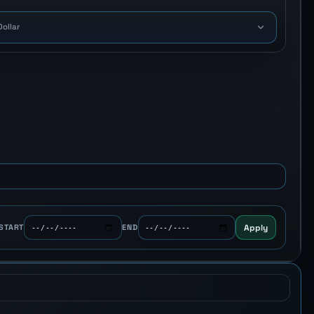
Dollar
Apply
START
END