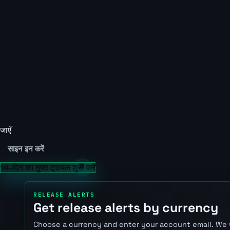
जाएँ
साइन इन करें
14-दिन का मुफ्त ट्रायल शुरू करें
RELEASE ALERTS
Get release alerts by currency
Choose a currency and enter your account email. We 