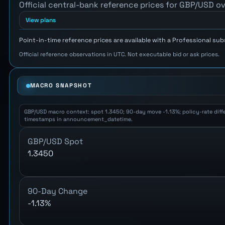
Official central-bank reference prices for GBP/USD ov
View plans
Point-in-time reference prices are available with a Professional sub
Official reference observations in UTC. Not executable bid or ask prices.
MACRO SNAPSHOT
GBP/USD macro context: spot 1.3450; 90-day move -1.13%; policy-rate differ
timestamps in announcement_datetime.
GBP/USD Spot
1.3450
90-Day Change
-1.13%