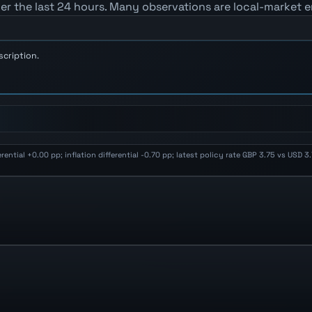
er the last 24 hours. Many observations are local-market e
scription.
ential +0.00 pp; inflation differential -0.70 pp; latest policy rate GBP 3.75 vs USD