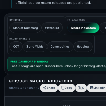
official-source macro releases are published.
OVERVIEW
FX ANALYSIS
Market Summary
Watchlist
Macro Indicators
T
MACRO MARKETS
COT
Bond Yields
Commodities
Housing
FREE DASHBOARD WINDOW
Last 90 days are open. Subscribers unlock longer history, alerts,
GBP/USD MACRO INDICATORS
Share
Copy
X
LinkedIn
SHARE DASHBOARD
BASE