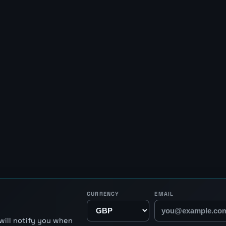
CURRENCY
EMAIL
will notify you when