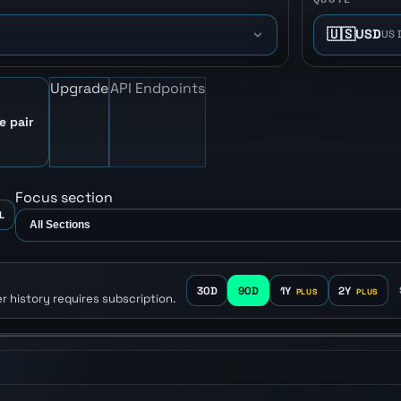
🇺🇸
USD
US 
Upgrade
API Endpoints
e pair
Focus section
L
30D
90D
1Y
2Y
r history requires subscription.