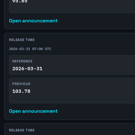
95.65
Open announcement
RELEASE TIME
2026-03-31 07:00 UTC
REFERENCE
2026-03-31
PREVIOUS
103.78
Open announcement
RELEASE TIME