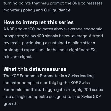
turning points that may prompt the SNB to reassess
monetary policy and CHF guidance.
How to interpret this series
A KOF above 100 indicates above-average economic
prospects; below 100 signals below-average. A trend
reversal—particularly a sustained decline after a
prolonged expansion—is the most significant FX-
relevant signal.
What this data measures
The KOF Economic Barometer is a Swiss leading
indicator compiled monthly by the KOF Swiss
Economic Institute. It aggregates roughly 200 series
into a single composite designed to lead Swiss GDP
growth.