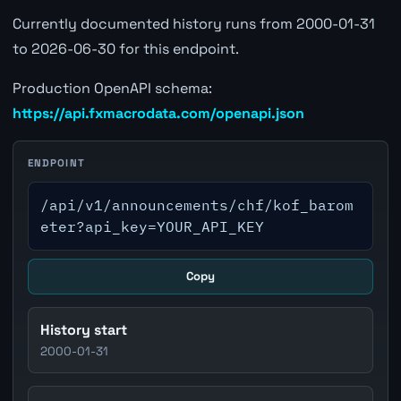
Currently documented history runs from 2000-01-31
to 2026-06-30 for this endpoint.
Production OpenAPI schema:
https://api.fxmacrodata.com/openapi.json
ENDPOINT
/api/v1/announcements/chf/kof_barom
eter?api_key=YOUR_API_KEY
Copy
History start
2000-01-31