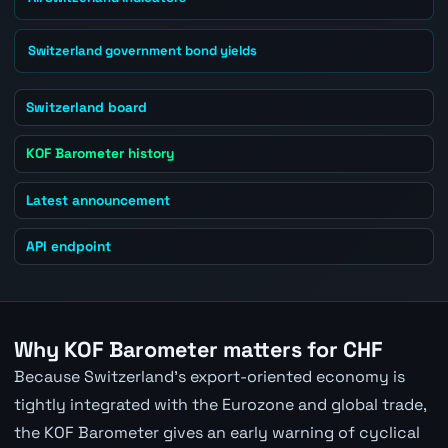
Switzerland government bond yields
Switzerland board
KOF Barometer history
Latest announcement
API endpoint
Why KOF Barometer matters for CHF
Because Switzerland's export-oriented economy is
tightly integrated with the Eurozone and global trade,
the KOF Barometer gives an early warning of cyclical