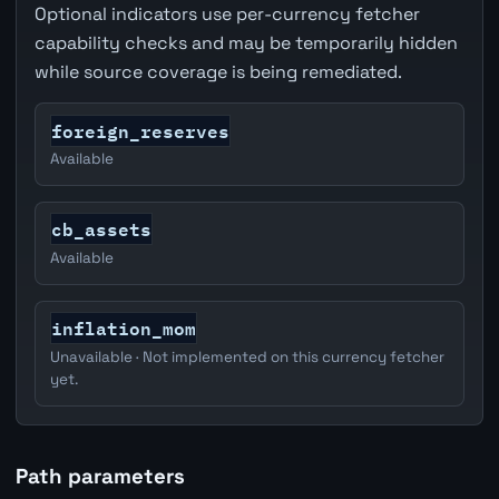
Optional indicators use per-currency fetcher
capability checks and may be temporarily hidden
while source coverage is being remediated.
foreign_reserves
Available
cb_assets
Available
inflation_mom
Unavailable · Not implemented on this currency fetcher
yet.
Path parameters