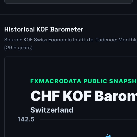
Historical KOF Barometer
Source: KOF Swiss Economic Institute. Cadence: Monthly.
(26.5 years).