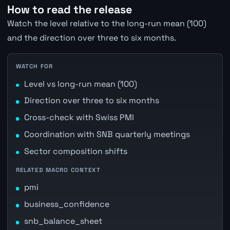
How to read the release
Watch the level relative to the long-run mean (100)
and the direction over three to six months.
WATCH FOR
Level vs long-run mean (100)
Direction over three to six months
Cross-check with Swiss PMI
Coordination with SNB quarterly meetings
Sector composition shifts
RELATED MACRO CONTEXT
pmi
business_confidence
snb_balance_sheet