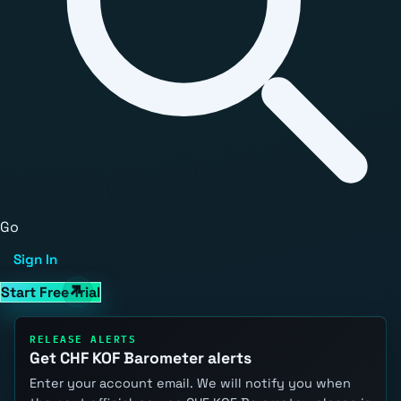
Go
Sign In
Start Free Trial
RELEASE ALERTS
Get CHF KOF Barometer alerts
Enter your account email. We will notify you when