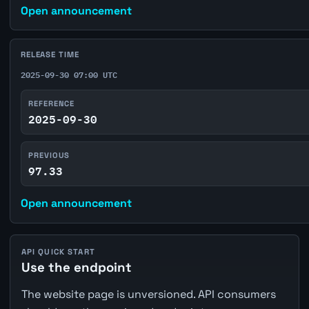
Open announcement
RELEASE TIME
2025-09-30 07:00 UTC
REFERENCE
2025-09-30
PREVIOUS
97.33
Open announcement
API QUICK START
Use the endpoint
The website page is unversioned. API consumers