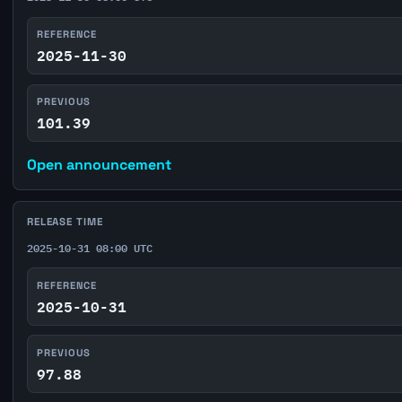
REFERENCE
2025-11-30
PREVIOUS
101.39
Open announcement
RELEASE TIME
2025-10-31 08:00 UTC
REFERENCE
2025-10-31
PREVIOUS
97.88