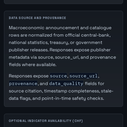
DATA SOURCE AND PROVENANCE
Macroeconomic announcement and catalogue
rows are normalized from official central-bank,
national statistics, treasury, or government
publisher releases. Responses expose publisher
metadata via source, source_url, and provenance
fields where available.
Responses expose
source
,
source_url
,
provenance
, and
data_quality
fields for
source citation, timestamp completeness, stale-
data flags, and point-in-time safety checks.
OPTIONAL INDICATOR AVAILABILITY (CHF)