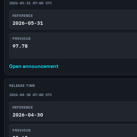
2026-05-31 07:00 UTC
REFERENCE
2026-05-31
PREVIOUS
97.78
Open announcement
RELEASE TIME
2026-04-30 07:00 UTC
REFERENCE
2026-04-30
PREVIOUS