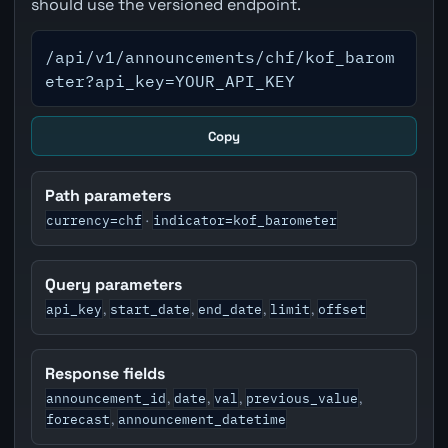
should use the versioned endpoint.
/api/v1/announcements/chf/kof_barom
eter?api_key=YOUR_API_KEY
Copy
Path parameters
currency=chf
indicator=kof_barometer
·
Query parameters
api_key
start_date
end_date
limit
offset
,
,
,
,
Response fields
announcement_id
date
val
previous_value
,
,
,
,
forecast
announcement_datetime
,