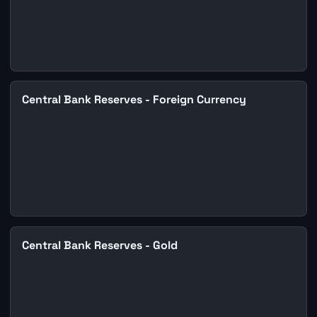
Central Bank Reserves - Foreign Currency
Central Bank Reserves - Gold