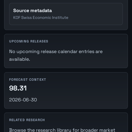
Source metadata
KOF Swiss Economic Institute
UPCOMING RELEASES
No upcoming release calendar entries are
available.
FORECAST CONTEXT
98.31
2026-06-30
RELATED RESEARCH
Browse the research library for broader market