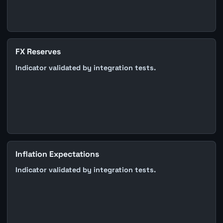
FX Reserves
Indicator validated by integration tests.
Inflation Expectations
Indicator validated by integration tests.