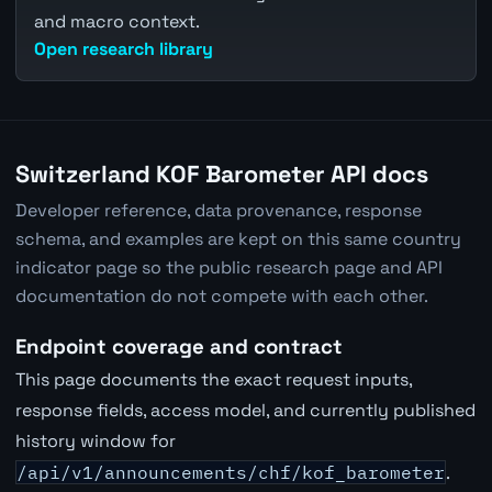
and macro context.
Open research library
Switzerland KOF Barometer API docs
Developer reference, data provenance, response
schema, and examples are kept on this same country
indicator page so the public research page and API
documentation do not compete with each other.
Endpoint coverage and contract
This page documents the exact request inputs,
response fields, access model, and currently published
history window for
/api/v1/announcements/chf/kof_barometer
.