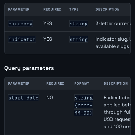
PARAMETER
REQUIRED
TYPE
DESCRIPTION
Switzerland KOF Barometer API path parameters
YES
3-letter currenc
currency
string
YES
Indicator slug. U
indicator
string
available slugs p
Query parameters
PARAMETER
REQUIRED
FORMAT
DESCRIPTION
Switzerland KOF Barometer API query parameters
NO
Earliest obser
start_date
string
applied befor
(YYYY-
through full
MM-DD)
USD requests 
and 100 no-k