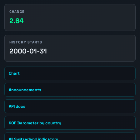
CHANGE
2.64
HISTORY STARTS
2000-01-31
Chart
Announcements
API docs
KOF Barometer by country
All Switzerland indicators