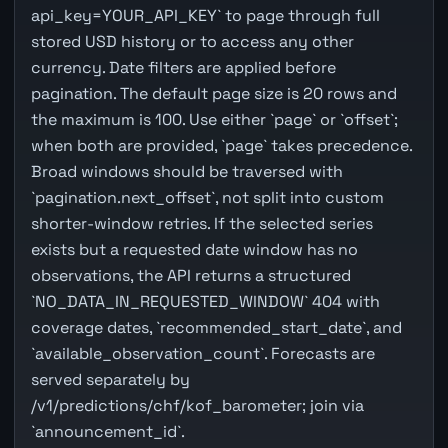
api_key=YOUR_API_KEY` to page through full
stored USD history or to access any other
currency. Date filters are applied before
pagination. The default page size is 20 rows and
the maximum is 100. Use either `page` or `offset`;
when both are provided, `page` takes precedence.
Broad windows should be traversed with
`pagination.next_offset`, not split into custom
shorter-window retries. If the selected series
exists but a requested date window has no
observations, the API returns a structured
`NO_DATA_IN_REQUESTED_WINDOW` 404 with
coverage dates, `recommended_start_date`, and
`available_observation_count`. Forecasts are
served separately by
/v1/predictions/chf/kof_barometer; join via
`announcement_id`.