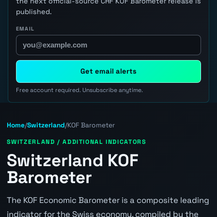
the next official-source CHF KOF Barometer release is
published.
EMAIL
Get email alerts
Free account required. Unsubscribe anytime.
Home
/
Switzerland
/
KOF Barometer
SWITZERLAND / ADDITIONAL INDICATORS
Switzerland KOF
Barometer
The KOF Economic Barometer is a composite leading
indicator for the Swiss economy, compiled by the