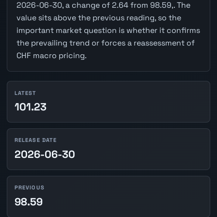
2026-06-30, a change of 2.64 from 98.59,. The
value sits above the previous reading, so the
important market question is whether it confirms
the prevailing trend or forces a reassessment of
CHF macro pricing.
LATEST
101.23
RELEASE DATE
2026-06-30
PREVIOUS
98.59