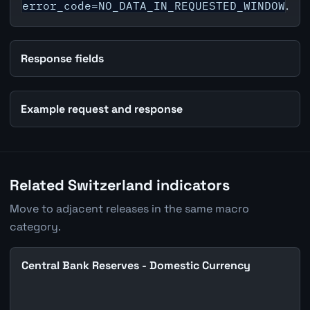
error_code=NO_DATA_IN_REQUESTED_WINDOW
.
Response fields
Example request and response
Related Switzerland indicators
Move to adjacent releases in the same macro
category.
Central Bank Reserves - Domestic Currency