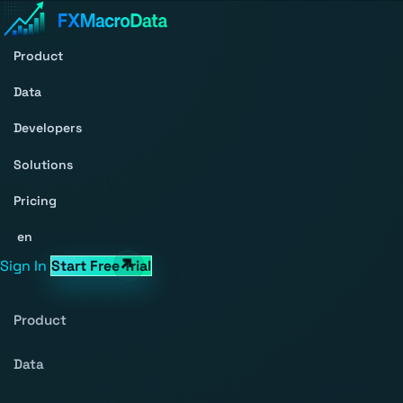
Product
Data
Developers
Solutions
Pricing
en
Sign In
Start Free Trial
Product
Data