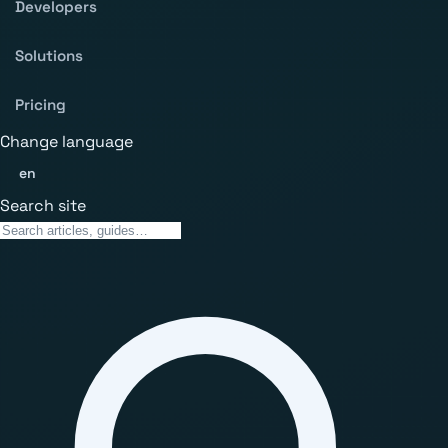
Developers
Solutions
Pricing
Change language
en
Search site