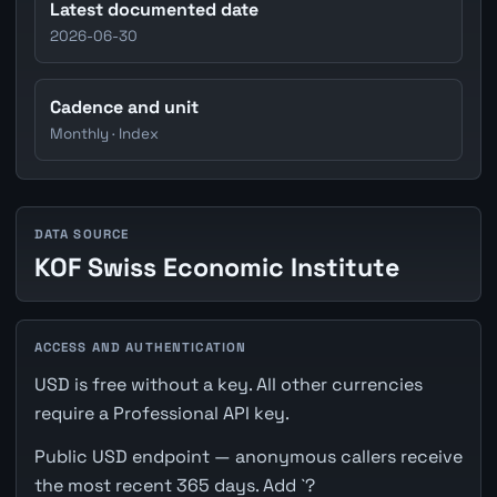
Latest documented date
2026-06-30
Cadence and unit
Monthly · Index
DATA SOURCE
KOF Swiss Economic Institute
ACCESS AND AUTHENTICATION
USD is free without a key. All other currencies
require a Professional API key.
Public USD endpoint — anonymous callers receive
the most recent 365 days. Add `?