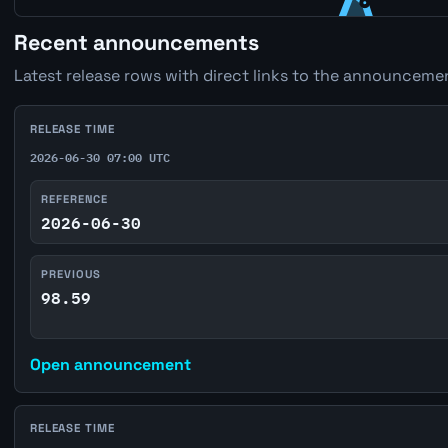
Recent announcements
Latest release rows with direct links to the announcemen
RELEASE TIME
2026-06-30 07:00 UTC
REFERENCE
2026-06-30
PREVIOUS
98.59
Open announcement
RELEASE TIME