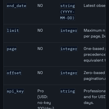
NO
Latest observ
end_date
string
(YYYY-
MM-DD)
NO
Maximum numb
limit
integer
per page. Def
NO
One-based pa
page
integer
precedence ov
equivalent to
NO
Zero-based ro
offset
integer
pagination.ne
Pro
Professional 
api_key
string
(USD:
and for USD r
no-key
days.
100/day)