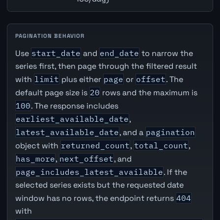
PAGINATION BEHAVIOR
Use
start_date
and
end_date
to narrow the
series first, then page through the filtered result
with
limit
plus either
page
or
offset
. The
default page size is
20
rows and the maximum is
100
. The response includes
earliest_available_date
,
latest_available_date
, and a
pagination
object with
returned_count
,
total_count
,
has_more
,
next_offset
, and
page_includes_latest_available
. If the
selected series exists but the requested date
window has no rows, the endpoint returns
404
with