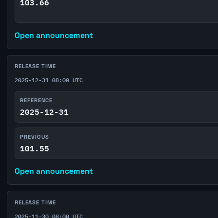
103.66
Open announcement
RELEASE TIME
2025-12-31 08:00 UTC
REFERENCE
2025-12-31
PREVIOUS
101.55
Open announcement
RELEASE TIME
2025-11-30 08:00 UTC