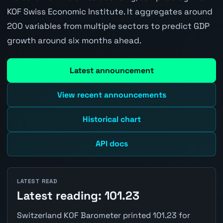
KOF Swiss Economic Institute. It aggregates around
200 variables from multiple sectors to predict GDP
growth around six months ahead.
Latest announcement
View recent announcements
Historical chart
API docs
LATEST READ
Latest reading: 101.23
Switzerland KOF Barometer printed 101.23 for