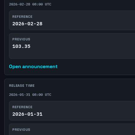
2026-02-28 08:00 UTC
REFERENCE
2026-02-28
PREVIOUS
103.35
Open announcement
RELEASE TIME
2026-01-31 08:00 UTC
REFERENCE
2026-01-31
PREVIOUS