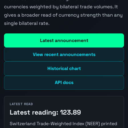
currencies weighted by bilateral trade volumes. It
gives a broader read of currency strength than any
single bilateral rate.
Latest announcement
View recent announcements
Historical chart
API docs
LATEST READ
Latest reading: 123.89
Switzerland Trade-Weighted Index (NEER) printed