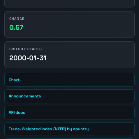
CHANGE
0.57
HISTORY STARTS
2000-01-31
Chart
Announcements
API docs
Trade-Weighted Index (NEER) by country