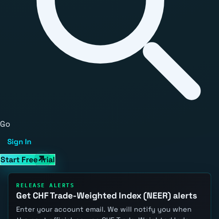
Go
Sign In
Start Free Trial
RELEASE ALERTS
Get CHF Trade-Weighted Index (NEER) alerts
Enter your account email. We will notify you when