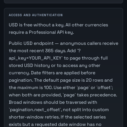
ACCESS AND AUTHENTICATION
USD is free without a key. All other currencies
require a Professional API key.
Public USD endpoint — anonymous callers receive
the most recent 365 days. Add `?
api_key=YOUR_API_KEY` to page through full
stored USD history or to access any other
currency. Date filters are applied before
pagination. The default page size is 20 rows and
the maximum is 100. Use either `page` or `offset`;
when both are provided, `page` takes precedence.
Broad windows should be traversed with
`pagination.next_offset`, not split into custom
shorter-window retries. If the selected series
exists but a requested date window has no