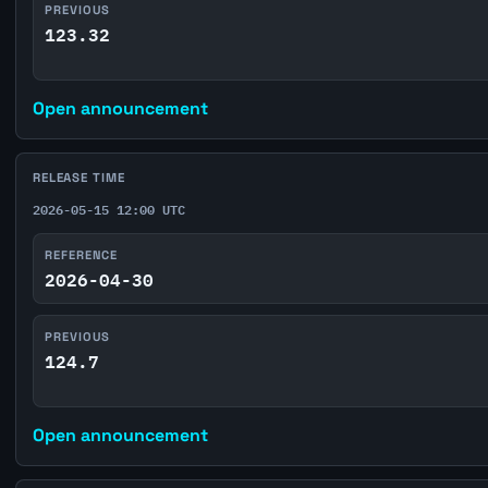
PREVIOUS
123.32
Open announcement
RELEASE TIME
2026-05-15 12:00 UTC
REFERENCE
2026-04-30
PREVIOUS
124.7
Open announcement