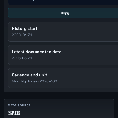
Copy
History start
2000-01-31
Latest documented date
2026-05-31
Cadence and unit
Monthly · Index (2020=100)
DATA SOURCE
SNB