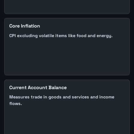
Core Inflation
CPI excluding volatile items like food and energy.
Current Account Balance
Measures trade in goods and services and income
flows.