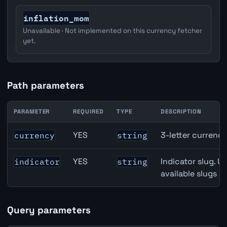
inflation_mom
Unavailable · Not implemented on this currency fetcher
yet.
Path parameters
PARAMETER
REQUIRED
TYPE
DESCRIPTION
Switzerland Trade-Weighted Index (NEER) API path param
YES
3-letter currenc
currency
string
YES
Indicator slug. U
indicator
string
available slugs p
Query parameters