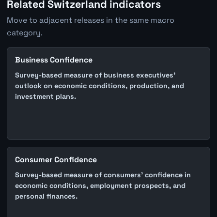
Related Switzerland indicators
Move to adjacent releases in the same macro
category.
Business Confidence
Survey-based measure of business executives'
outlook on economic conditions, production, and
investment plans.
Consumer Confidence
Survey-based measure of consumers' confidence in
economic conditions, employment prospects, and
personal finances.