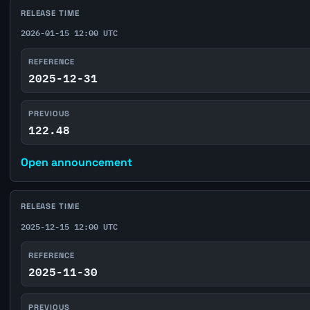
RELEASE TIME
2026-01-15 12:00 UTC
REFERENCE
2025-12-31
PREVIOUS
122.48
Open announcement
RELEASE TIME
2025-12-15 12:00 UTC
REFERENCE
2025-11-30
PREVIOUS