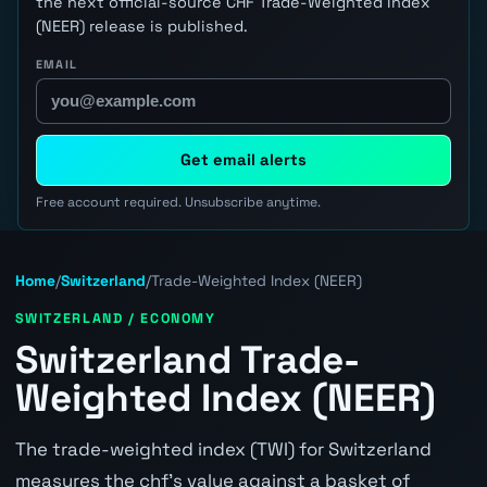
the next official-source CHF Trade-Weighted Index
(NEER) release is published.
EMAIL
Get email alerts
Free account required. Unsubscribe anytime.
Home
/
Switzerland
/
Trade-Weighted Index (NEER)
SWITZERLAND / ECONOMY
Switzerland Trade-
Weighted Index (NEER)
The trade-weighted index (TWI) for Switzerland
measures the chf's value against a basket of