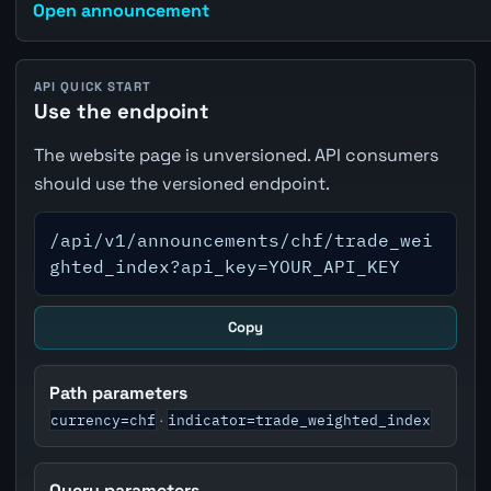
Open announcement
API QUICK START
Use the endpoint
The website page is unversioned. API consumers
should use the versioned endpoint.
/api/v1/announcements/chf/trade_wei
ghted_index?api_key=YOUR_API_KEY
Copy
Path parameters
currency=chf
indicator=trade_weighted_index
·
Query parameters