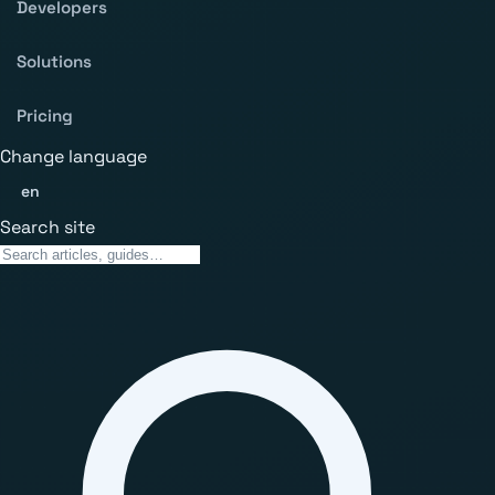
Developers
Solutions
Pricing
Change language
en
Search site