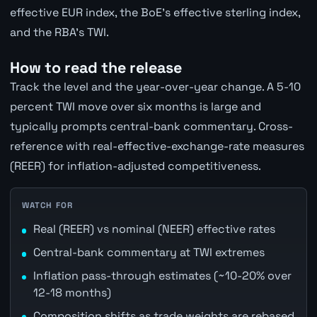
effective EUR index, the BoE's effective sterling index,
and the RBA's TWI.
How to read the release
Track the level and the year-over-year change. A 5-10
percent TWI move over six months is large and
typically prompts central-bank commentary. Cross-
reference with real-effective-exchange-rate measures
(REER) for inflation-adjusted competitiveness.
WATCH FOR
Real (REER) vs nominal (NEER) effective rates
Central-bank commentary at TWI extremes
Inflation pass-through estimates (~10-20% over
12-18 months)
Composition shifts as trade weights are rebased