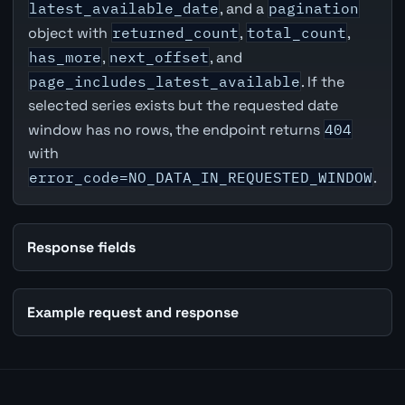
latest_available_date
, and a
pagination
object with
returned_count
,
total_count
,
has_more
,
next_offset
, and
page_includes_latest_available
. If the
selected series exists but the requested date
window has no rows, the endpoint returns
404
with
error_code=NO_DATA_IN_REQUESTED_WINDOW
.
Response fields
Example request and response