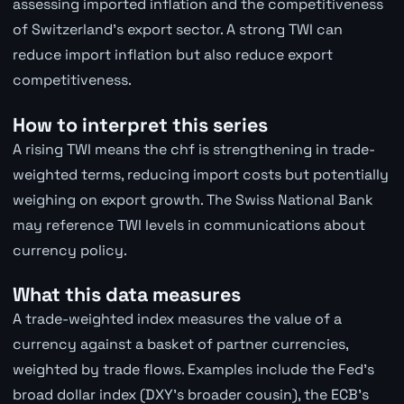
assessing imported inflation and the competitiveness
of Switzerland's export sector. A strong TWI can
reduce import inflation but also reduce export
competitiveness.
How to interpret this series
A rising TWI means the chf is strengthening in trade-
weighted terms, reducing import costs but potentially
weighing on export growth. The Swiss National Bank
may reference TWI levels in communications about
currency policy.
What this data measures
A trade-weighted index measures the value of a
currency against a basket of partner currencies,
weighted by trade flows. Examples include the Fed's
broad dollar index (DXY's broader cousin), the ECB's