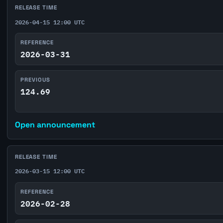
RELEASE TIME
2026-04-15 12:00 UTC
REFERENCE
2026-03-31
PREVIOUS
124.69
Open announcement
RELEASE TIME
2026-03-15 12:00 UTC
REFERENCE
2026-02-28