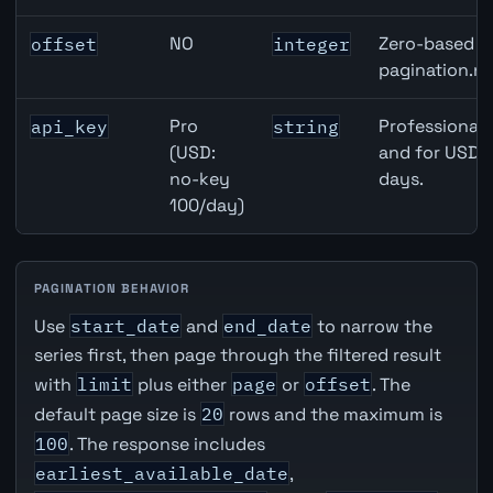
NO
Zero-based ro
offset
integer
pagination.ne
Pro
Professional 
api_key
string
(USD:
and for USD r
no-key
days.
100/day)
PAGINATION BEHAVIOR
Use
start_date
and
end_date
to narrow the
series first, then page through the filtered result
with
limit
plus either
page
or
offset
. The
default page size is
20
rows and the maximum is
100
. The response includes
earliest_available_date
,