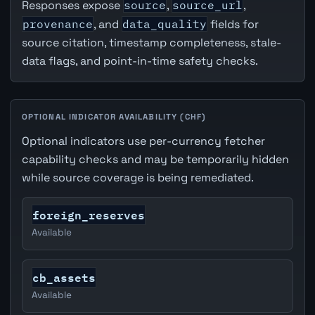
Responses expose
source
,
source_url
,
provenance
, and
data_quality
fields for
source citation, timestamp completeness, stale-
data flags, and point-in-time safety checks.
OPTIONAL INDICATOR AVAILABILITY (CHF)
Optional indicators use per-currency fetcher
capability checks and may be temporarily hidden
while source coverage is being remediated.
foreign_reserves
Available
cb_assets
Available