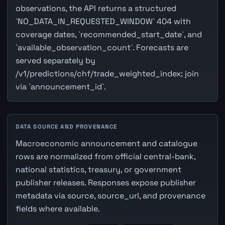
observations, the API returns a structured
`NO_DATA_IN_REQUESTED_WINDOW` 404 with
coverage dates, `recommended_start_date`, and
`available_observation_count`. Forecasts are
served separately by
/v1/predictions/chf/trade_weighted_index; join
via `announcement_id`.
DATA SOURCE AND PROVENANCE
Macroeconomic announcement and catalogue
rows are normalized from official central-bank,
national statistics, treasury, or government
publisher releases. Responses expose publisher
metadata via source, source_url, and provenance
fields where available.