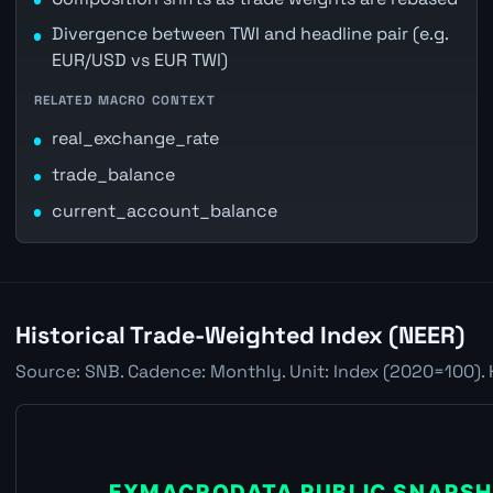
Divergence between TWI and headline pair (e.g.
EUR/USD vs EUR TWI)
RELATED MACRO CONTEXT
real_exchange_rate
trade_balance
current_account_balance
Historical Trade-Weighted Index (NEER)
Source: SNB. Cadence: Monthly. Unit: Index (2020=100). 