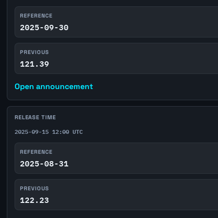
REFERENCE
2025-09-30
PREVIOUS
121.39
Open announcement
RELEASE TIME
2025-09-15 12:00 UTC
REFERENCE
2025-08-31
PREVIOUS
122.23