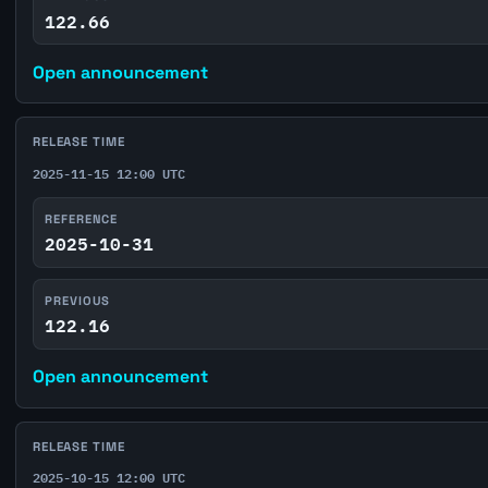
122.66
Open announcement
RELEASE TIME
2025-11-15 12:00 UTC
REFERENCE
2025-10-31
PREVIOUS
122.16
Open announcement
RELEASE TIME
2025-10-15 12:00 UTC