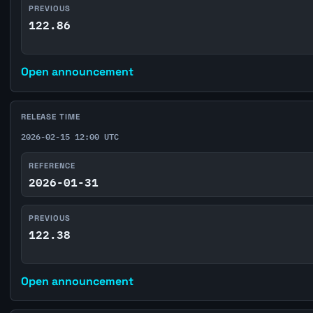
PREVIOUS
122.86
Open announcement
RELEASE TIME
2026-02-15 12:00 UTC
REFERENCE
2026-01-31
PREVIOUS
122.38
Open announcement