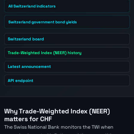
All Switzerland indicators
Switzerland government bond yields
Switzerland board
Trade-Weighted Index (NEER) history
Latest announcement
API endpoint
Why Trade-Weighted Index (NEER)
matters for CHF
The Swiss National Bank monitors the TWI when