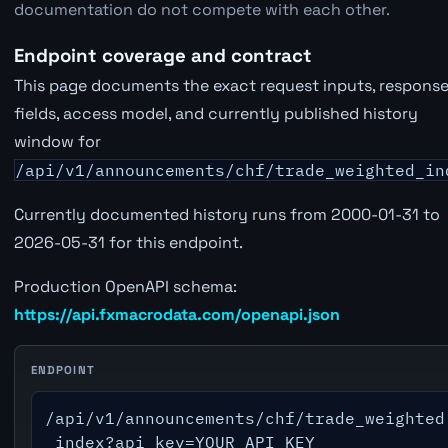
documentation do not compete with each other.
Endpoint coverage and contract
This page documents the exact request inputs, respons
fields, access model, and currently published history
window for
/api/v1/announcements/chf/trade_weighted_in
Currently documented history runs from 2000-01-31 to
2026-05-31 for this endpoint.
Production OpenAPI schema:
https://api.fxmacrodata.com/openapi.json
ENDPOINT
/api/v1/announcements/chf/trade_weighted
_index?api_key=YOUR_API_KEY