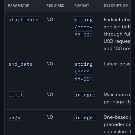
PARAMETER
REQUIRED
FORMAT
DESCRIPTION
Switzerland Trade-Weighted Index (NEER) API query par
NO
Earliest obser
start_date
string
applied befor
(YYYY-
through full
MM-DD)
USD requests 
and 100 no-k
NO
Latest observ
end_date
string
(YYYY-
MM-DD)
NO
Maximum numb
limit
integer
per page. Def
NO
One-based pa
page
integer
precedence ov
equivalent to