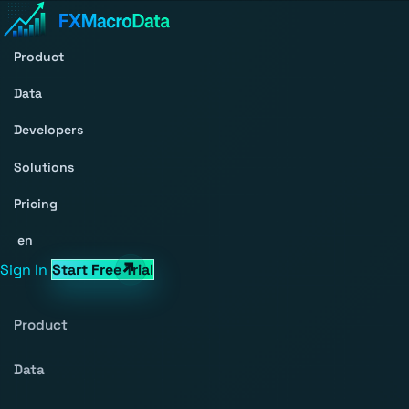
Product
Data
Developers
Solutions
Pricing
en
Sign In
Start Free Trial
Product
Data