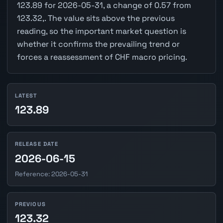
123.89 for 2026-05-31, a change of 0.57 from
123.32,. The value sits above the previous
reading, so the important market question is
whether it confirms the prevailing trend or
forces a reassessment of CHF macro pricing.
LATEST
123.89
RELEASE DATE
2026-06-15
Reference: 2026-05-31
PREVIOUS
123.32