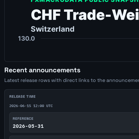
Recent announcements
Latest release rows with direct links to the announcemen
RELEASE TIME
2026-06-15 12:00 UTC
REFERENCE
2026-05-31