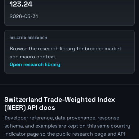
123.24
2026-05-31
RELATED RESEARCH
Browse the research library for broader market
and macro context.
Open research library
Switzerland Trade-Weighted Index
(NEER) API docs
Developer reference, data provenance, response
schema, and examples are kept on this same country
indicator page so the public research page and API