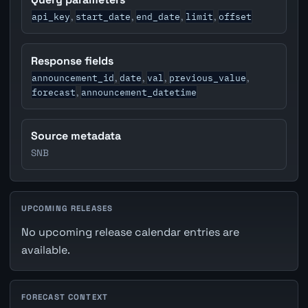
api_key
start_date
end_date
limit
offset
,
,
,
,
Response fields
announcement_id
date
val
previous_value
,
,
,
,
forecast
announcement_datetime
,
Source metadata
SNB
UPCOMING RELEASES
No upcoming release calendar entries are
available.
FORECAST CONTEXT