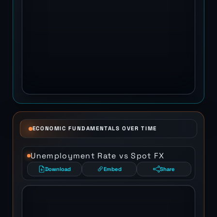
ECONOMIC FUNDAMENTALS OVER TIME
Unemployment Rate vs Spot FX
Download
Embed
Share