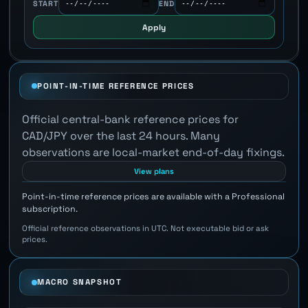
START
END
Apply
POINT-IN-TIME REFERENCE PRICES
Official central-bank reference prices for
CAD/JPY over the last 24 hours. Many
observations are local-market end-of-day fixings.
View plans
Point-in-time reference prices are available with a Professional
subscription.
Official reference observations in UTC. Not executable bid or ask
prices.
MACRO SNAPSHOT