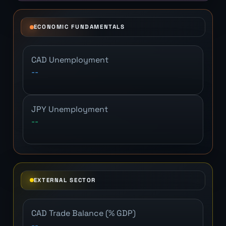
ECONOMIC FUNDAMENTALS
CAD Unemployment
--
JPY Unemployment
--
EXTERNAL SECTOR
CAD Trade Balance (% GDP)
--