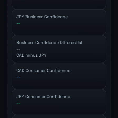
JPY Business Confidence
--
Business Confidence Differential
--
CAD minus JPY
CAD Consumer Confidence
--
JPY Consumer Confidence
--