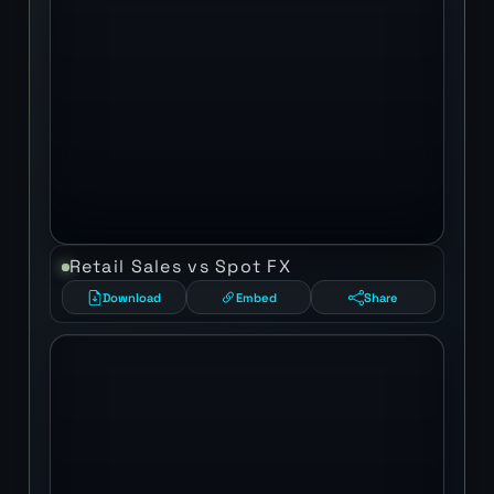
Retail Sales vs Spot FX
Download
Embed
Share