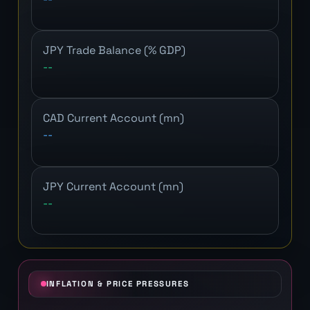
JPY Trade Balance (% GDP)
--
CAD Current Account (mn)
--
JPY Current Account (mn)
--
INFLATION & PRICE PRESSURES