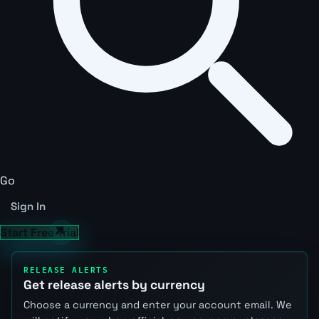
Go
Sign In
Start Free Trial
RELEASE ALERTS
Get release alerts by currency
Choose a currency and enter your account email. We