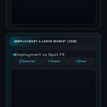
EMPLOYMENT & LABOR MARKET (12M)
Employment vs Spot FX
Download
Embed
Share