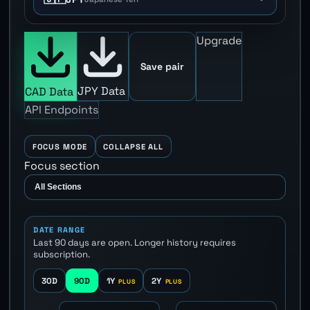
Upgrade
Save pair
JPY Data
CAD Data
API Endpoints
FOCUS MODE
COLLAPSE ALL
Focus section
DATE RANGE
Last 90 days are open. Longer history requires
subscription.
30D
90D
1Y
2Y