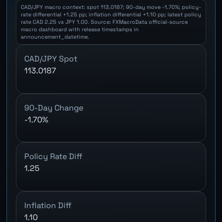
CAD/JPY macro context: spot 113.0187; 90-day move -1.70%; policy-
rate differential +1.25 pp; inflation differential +1.10 pp; latest policy
rate CAD 2.25 vs JPY 1.00. Source: FXMacroData official-source
macro dashboard with release timestamps in
announcement_datetime.
CAD/JPY Spot
113.0187
90-Day Change
-1.70%
Policy Rate Diff
1.25
Inflation Diff
1.10