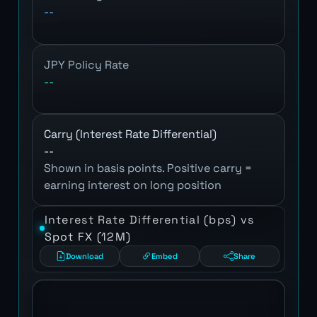
--
JPY Policy Rate
--
Carry (Interest Rate Differential)
--
Shown in basis points. Positive carry =
earning interest on long position
Interest Rate Differential (bps) vs
Spot FX (12M)
Download
Embed
Share