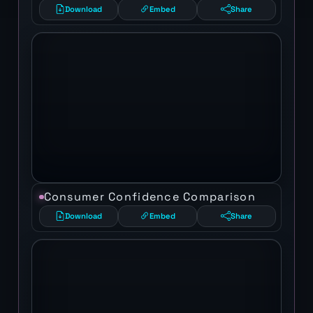
Download
Embed
Share
Consumer Confidence Comparison
Download
Embed
Share