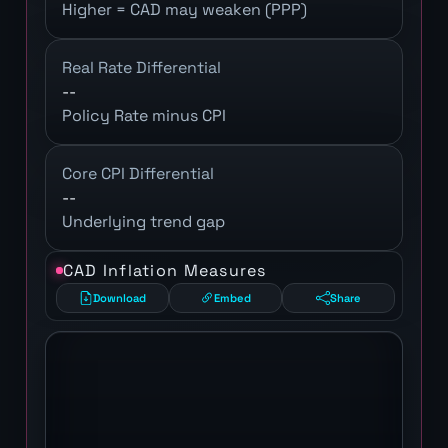
Higher = CAD may weaken (PPP)
Real Rate Differential
--
Policy Rate minus CPI
Core CPI Differential
--
Underlying trend gap
CAD Inflation Measures
Download
Embed
Share