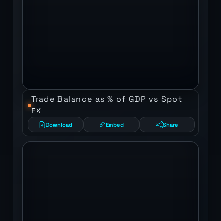
Trade Balance as % of GDP vs Spot
FX
Download
Embed
Share