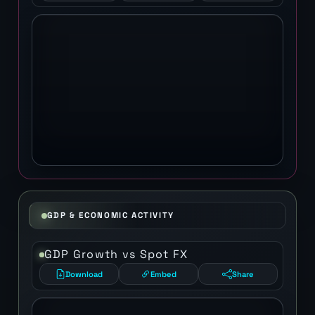
GDP & ECONOMIC ACTIVITY
GDP Growth vs Spot FX
Download
Embed
Share