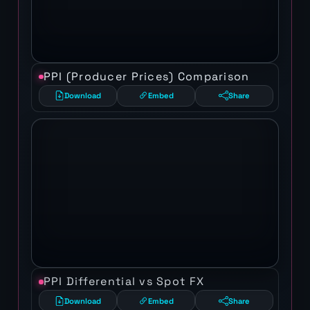
PPI (Producer Prices) Comparison
Download
Embed
Share
PPI Differential vs Spot FX
Download
Embed
Share