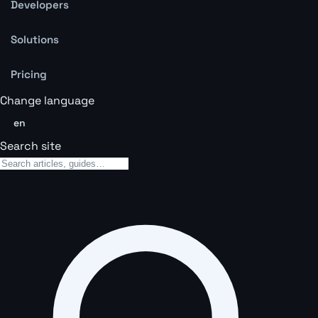
Developers
Solutions
Pricing
Change language
en
Search site