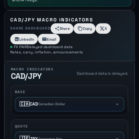
CAD/JPY MACRO INDICATORS
SHARE DASHBOARD
Share
Copy
X
LinkedIn
Email
FX PAIR
Delayed dashboard data
Rates, carry, inflation, announcements
MACRO INDICATORS
Dashboard data is delayed.
CAD/JPY
BASE
🇨🇦
CAD
Canadian Dollar
QUOTE
🇯🇵
JPY
Japanese Yen