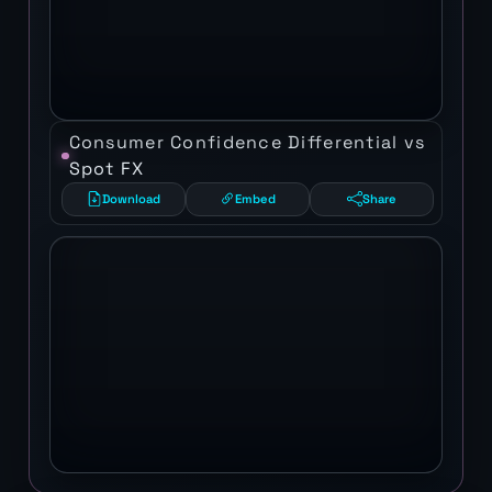
Consumer Confidence Differential vs
Spot FX
Download
Embed
Share