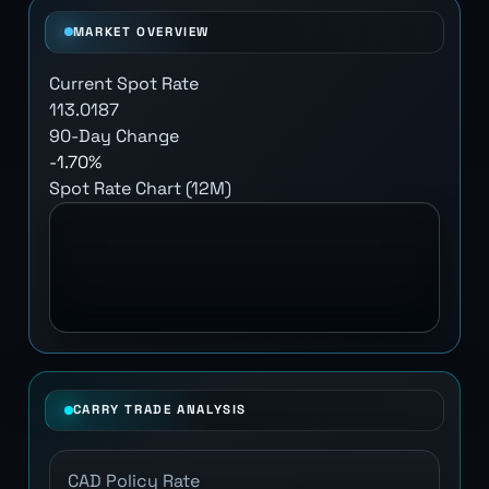
MARKET OVERVIEW
Current Spot Rate
113.0187
90-Day Change
-1.70%
Spot Rate Chart (12M)
CARRY TRADE ANALYSIS
CAD Policy Rate