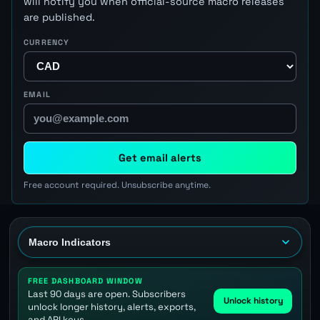
will notify you when official-source macro releases
are published.
CURRENCY
EMAIL
Get email alerts
Free account required. Unsubscribe anytime.
FREE DASHBOARD WINDOW
Last 90 days are open. Subscribers
Unlock history
unlock longer history, alerts, exports,
and API keys.