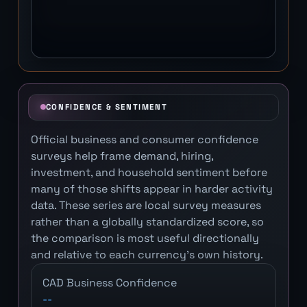
CONFIDENCE & SENTIMENT
Official business and consumer confidence
surveys help frame demand, hiring,
investment, and household sentiment before
many of those shifts appear in harder activity
data. These series are local survey measures
rather than a globally standardized score, so
the comparison is most useful directionally
and relative to each currency's own history.
CAD Business Confidence
--