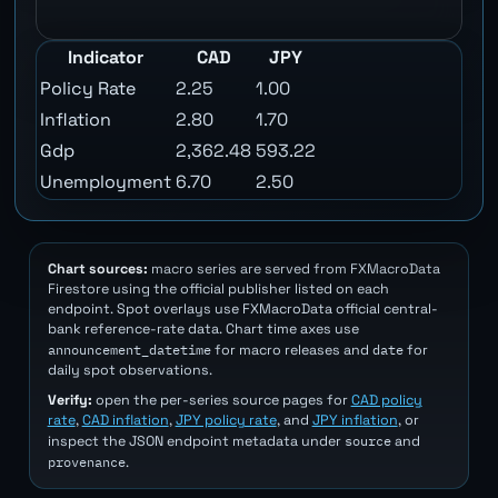
Indicator
CAD
JPY
Policy Rate
2.25
1.00
Inflation
2.80
1.70
Gdp
2,362.48
593.22
Unemployment
6.70
2.50
Chart sources:
macro series are served from FXMacroData
Firestore using the official publisher listed on each
endpoint. Spot overlays use FXMacroData official central-
bank reference-rate data. Chart time axes use
announcement_datetime
date
for macro releases and
for
daily spot observations.
Verify:
open the per-series source pages for
CAD policy
rate
,
CAD inflation
,
JPY policy rate
, and
JPY inflation
, or
source
inspect the JSON endpoint metadata under
and
provenance
.