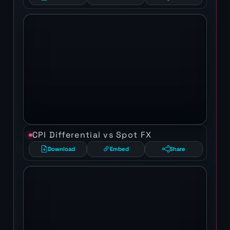
CPI Differential vs Spot FX
Download
Embed
Share