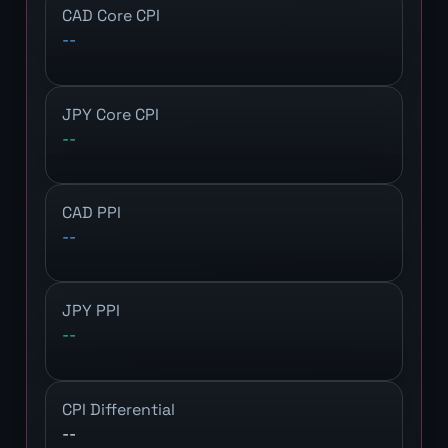
CAD Core CPI
--
JPY Core CPI
--
CAD PPI
--
JPY PPI
--
CPI Differential
--