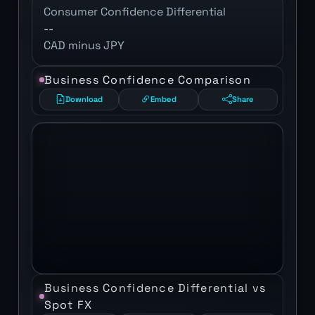
Consumer Confidence Differential
--
CAD minus JPY
Business Confidence Comparison
Download
Embed
Share
Business Confidence Differential vs
Spot FX