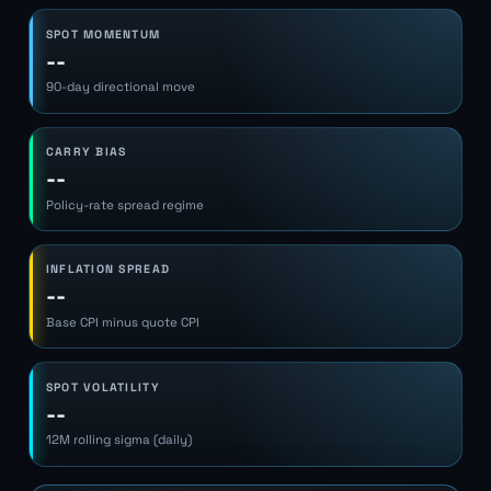
SPOT MOMENTUM
--
90-day directional move
CARRY BIAS
--
Policy-rate spread regime
INFLATION SPREAD
--
Base CPI minus quote CPI
SPOT VOLATILITY
--
12M rolling sigma (daily)