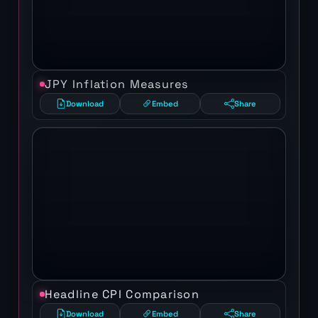
JPY Inflation Measures
Download
Embed
Share
Headline CPI Comparison
Download
Embed
Share