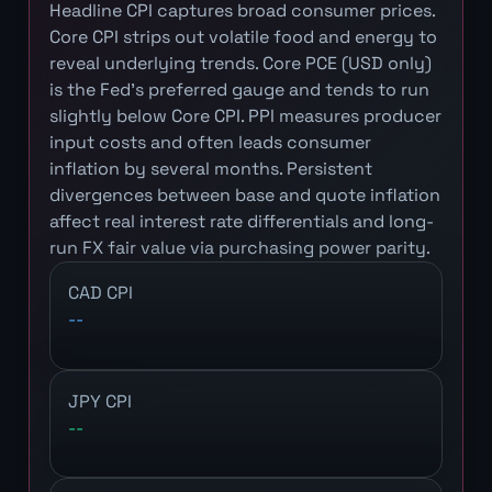
Headline CPI captures broad consumer prices.
Core CPI strips out volatile food and energy to
reveal underlying trends. Core PCE (USD only)
is the Fed's preferred gauge and tends to run
slightly below Core CPI. PPI measures producer
input costs and often leads consumer
inflation by several months. Persistent
divergences between base and quote inflation
affect real interest rate differentials and long-
run FX fair value via purchasing power parity.
CAD CPI
--
JPY CPI
--