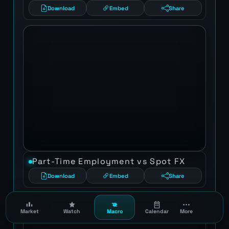
Download
Embed
Share
Part-Time Employment vs Spot FX
Download
Embed
Share
Market
Watch
Macro
Calendar
More