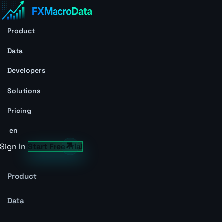
Product
Data
Developers
Solutions
Pricing
en
Sign In
Start Free Trial
Product
Data