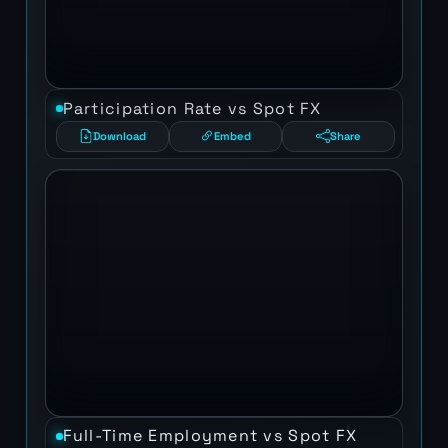
Participation Rate vs Spot FX
Download
Embed
Share
Full-Time Employment vs Spot FX