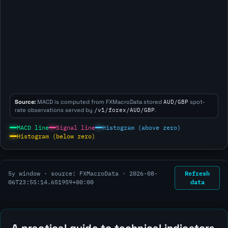
Source:
MACD is computed from FXMacroData stored
AUD/GBP
spot-
rate observations served by
/v1/forex/AUD/GBP
.
MACD line
Signal line
Histogram (above zero)
Histogram (below zero)
Refresh
5y window · source: FXMacroData ·
2026-08-
data
06T23:55:14.651959+00:00