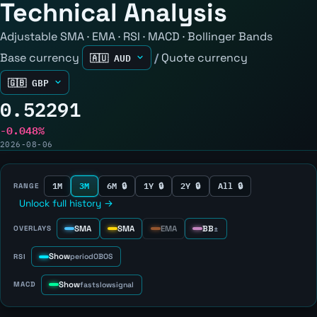
Technical Analysis
Adjustable SMA · EMA · RSI · MACD · Bollinger Bands
Base currency
/
Quote currency
0.52291
-0.048%
2026-08-06
1M
3M
6M 🔒
1Y 🔒
2Y 🔒
All 🔒
RANGE
Unlock full history →
SMA
SMA
EMA
BB
OVERLAYS
±
Show
RSI
period
OB
OS
Show
MACD
fast
slow
signal