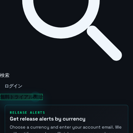
検索
ログイン
無料トライアル開始
RELEASE ALERTS
Get release alerts by currency
Choose a currency and enter your account email. We