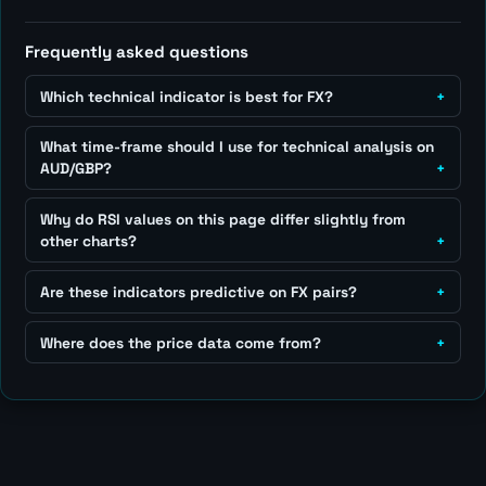
Frequently asked questions
Which technical indicator is best for FX?
What time-frame should I use for technical analysis on
AUD/GBP?
Why do RSI values on this page differ slightly from
other charts?
Are these indicators predictive on FX pairs?
Where does the price data come from?