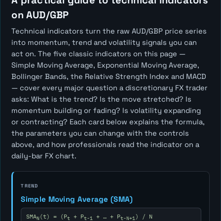
A practical guide to technical indicators
on AUD/GBP
Technical indicators turn the raw AUD/GBP price series
into momentum, trend and volatility signals you can
act on. The five classic indicators on this page —
Simple Moving Average, Exponential Moving Average,
Bollinger Bands, the Relative Strength Index and MACD
— cover every major question a discretionary FX trader
asks:
What is the trend? Is the move stretched? Is
momentum building or fading? Is volatility expanding
or contracting?
Each card below explains the formula,
the parameters you can change with the controls
above, and how professionals read the indicator on a
daily-bar FX chart.
TREND
Simple Moving Average (SMA)
SMA
(t) = (P
+ P
+ … + P
) / N
N
t
t-1
t-N+1