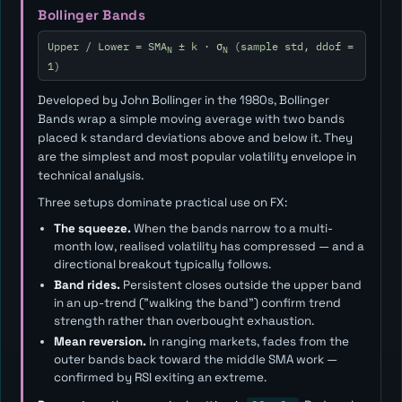
Bollinger Bands
Upper / Lower = SMA
± k · σ
(sample std, ddof =
N
N
1)
Developed by John Bollinger in the 1980s, Bollinger
Bands wrap a simple moving average with two bands
placed
k
standard deviations above and below it. They
are the simplest and most popular volatility envelope in
technical analysis.
Three setups dominate practical use on FX:
The squeeze.
When the bands narrow to a multi-
month low, realised volatility has compressed — and a
directional breakout typically follows.
Band rides.
Persistent closes outside the upper band
in an up-trend ("walking the band") confirm trend
strength rather than overbought exhaustion.
Mean reversion.
In ranging markets, fades from the
outer bands back toward the middle SMA work —
confirmed by RSI exiting an extreme.