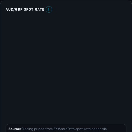
AUD/GBP SPOT RATE
i
Source:
Closing prices from FXMacroData spot-rate series via