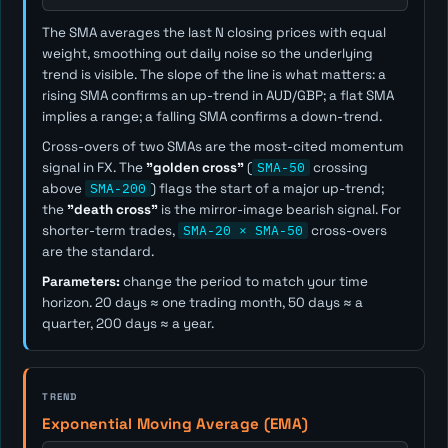
The SMA averages the last
N
closing prices with equal
weight, smoothing out daily noise so the underlying
trend is visible. The slope of the line is what matters: a
rising SMA confirms an up-trend in AUD/GBP; a flat SMA
implies a range; a falling SMA confirms a down-trend.
Cross-overs of two SMAs are the most-cited momentum
signal in FX. The
"golden cross"
(
SMA-50
crossing
above
SMA-200
) flags the start of a major up-trend;
the
"death cross"
is the mirror-image bearish signal. For
shorter-term trades,
SMA-20 × SMA-50
cross-overs
are the standard.
Parameters:
change the period to match your time
horizon. 20 days ≈ one trading month, 50 days ≈ a
quarter, 200 days ≈ a year.
TREND
Exponential Moving Average (EMA)