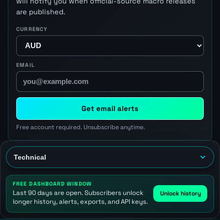
will notify you when official-source macro releases
are published.
CURRENCY
EMAIL
Get email alerts
Free account required. Unsubscribe anytime.
FREE DASHBOARD WINDOW
Last 90 days are open. Subscribers unlock
Unlock history
longer history, alerts, exports, and API keys.