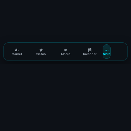
Market
Watch
Macro
Calendar
More