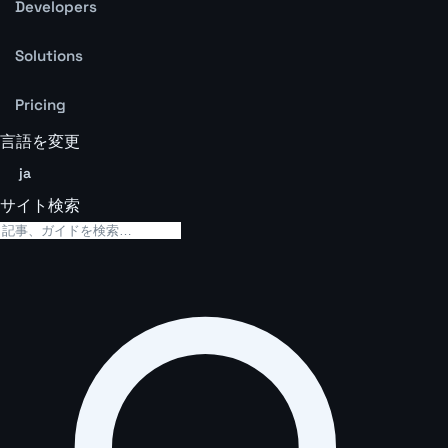
Developers
Solutions
Pricing
言語を変更
ja
サイト検索