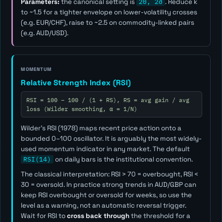
Parameters:
the canonical setting is
20, 2σ
. Reduce
k
to ~1.5 for a tighter envelope on lower-volatility crosses
(e.g. EUR/CHF), raise to ~2.5 on commodity-linked pairs
(e.g. AUD/USD).
MOMENTUM
Relative Strength Index (RSI)
RSI = 100 − 100 / (1 + RS), RS = avg gain / avg
loss (Wilder smoothing, α = 1/N)
Wilder's RSI (1978) maps recent price action onto a
bounded 0–100 oscillator. It is arguably the most widely-
used momentum indicator in any market. The default
RSI(14)
on daily bars is the institutional convention.
The classical interpretation: RSI > 70 = overbought, RSI <
30 = oversold. In practice strong trends in AUD/GBP can
keep RSI overbought or oversold for weeks, so use the
level as a
warning
, not an automatic reversal trigger.
Wait for RSI to
cross back through
the threshold for a