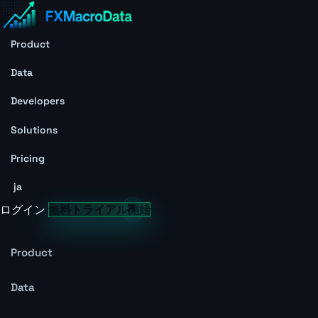
Product
Data
Developers
Solutions
Pricing
ja
ログイン
無料トライアル開始
Product
Data