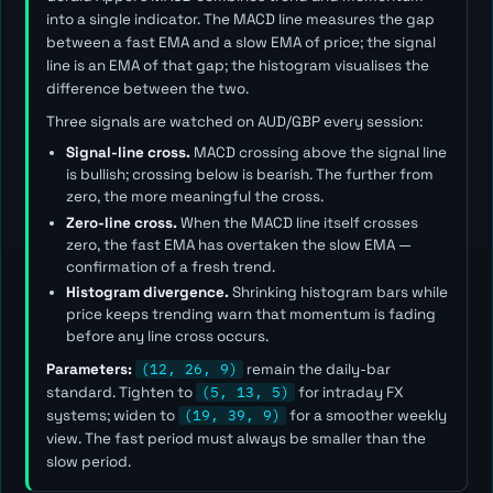
into a single indicator. The MACD line measures the gap
between a fast EMA and a slow EMA of price; the signal
line is an EMA of that gap; the histogram visualises the
difference between the two.
Three signals are watched on AUD/GBP every session:
Signal-line cross.
MACD crossing above the signal line
is bullish; crossing below is bearish. The further from
zero, the more meaningful the cross.
Zero-line cross.
When the MACD line itself crosses
zero, the fast EMA has overtaken the slow EMA —
confirmation of a fresh trend.
Histogram divergence.
Shrinking histogram bars while
price keeps trending warn that momentum is fading
before any line cross occurs.
Parameters:
(12, 26, 9)
remain the daily-bar
standard. Tighten to
(5, 13, 5)
for intraday FX
systems; widen to
(19, 39, 9)
for a smoother weekly
view. The
fast
period must always be smaller than the
slow
period.