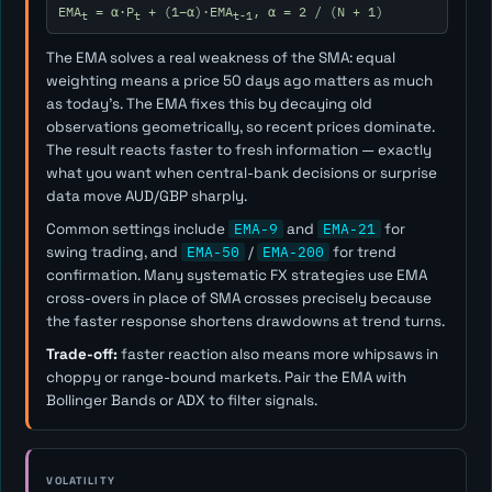
EMA
= α·P
+ (1−α)·EMA
, α = 2 / (N + 1)
t
t
t-1
The EMA solves a real weakness of the SMA: equal
weighting means a price 50 days ago matters as much
as today's. The EMA fixes this by decaying old
observations geometrically, so recent prices dominate.
The result reacts faster to fresh information — exactly
what you want when central-bank decisions or surprise
data move AUD/GBP sharply.
Common settings include
EMA-9
and
EMA-21
for
swing trading, and
EMA-50
/
EMA-200
for trend
confirmation. Many systematic FX strategies use EMA
cross-overs in place of SMA crosses precisely because
the faster response shortens drawdowns at trend turns.
Trade-off:
faster reaction also means more whipsaws in
choppy or range-bound markets. Pair the EMA with
Bollinger Bands or ADX to filter signals.
VOLATILITY