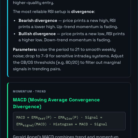
higher-quality entry.
The most reliable RSI setup is
divergence
:
Bearish divergence
— price prints a new high, RSI
prints a lower high. Up-trend momentum is fading.
Bullish divergence
— price prints a new low, RSI prints
a higher low. Down-trend momentum is fading.
Parameters:
raise the period to 21 to smooth weekly
noise; drop to 7–9 for sensitive intraday systems. Adjust
the OB/OS thresholds (e.g. 80/20) to filter out marginal
signals in trending pairs.
MOMENTUM · TREND
MACD (Moving Average Convergence
Divergence)
MACD = EMA
(P) − EMA
(P) · Signal =
fast
slow
EMA
(MACD) · Histogram = MACD − Signal
signal
Gerald Appel's MACD combines trend and momentum