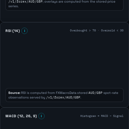
/v1/forex/AUD/GBP
; overlays are computed from the stored price
series.
Overbought > 70 · Oversold < 30
RSI (14)
i
Source:
RSI is computed from FXMacroData stored
AUD/GBP
spot-rate
observations served by
/v1/forex/AUD/GBP
.
Histogram = MACD − Signal
MACD (12, 26, 9)
i