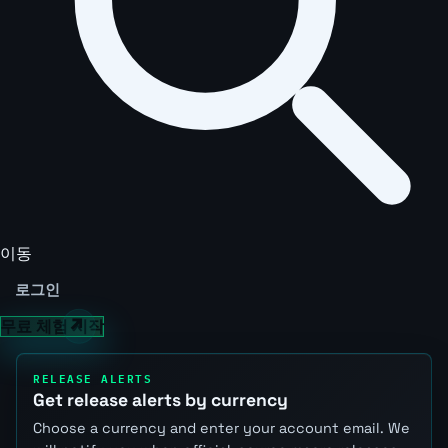
이동
로그인
무료 체험 시작
RELEASE ALERTS
Get release alerts by currency
Choose a currency and enter your account email. We