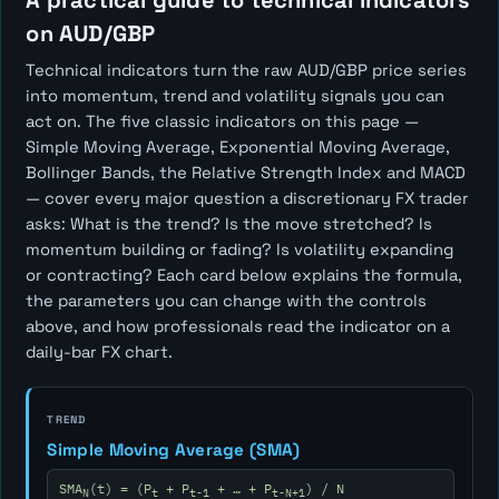
A practical guide to technical indicators
on AUD/GBP
Technical indicators turn the raw AUD/GBP price series
into momentum, trend and volatility signals you can
act on. The five classic indicators on this page —
Simple Moving Average, Exponential Moving Average,
Bollinger Bands, the Relative Strength Index and MACD
— cover every major question a discretionary FX trader
asks:
What is the trend? Is the move stretched? Is
momentum building or fading? Is volatility expanding
or contracting?
Each card below explains the formula,
the parameters you can change with the controls
above, and how professionals read the indicator on a
daily-bar FX chart.
TREND
Simple Moving Average (SMA)
SMA
(t) = (P
+ P
+ … + P
) / N
N
t
t-1
t-N+1