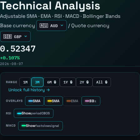
Technical Analysis
Adjustable SMA · EMA · RSI · MACD · Bollinger Bands
Base currency
/
Quote currency
0.52347
+0.107%
2026-08-07
1M
3M
6M 🔒
1Y 🔒
2Y 🔒
All 🔒
RANGE
Unlock full history →
SMA
SMA
EMA
BB
OVERLAYS
±
Show
RSI
period
OB
OS
Show
MACD
fast
slow
signal