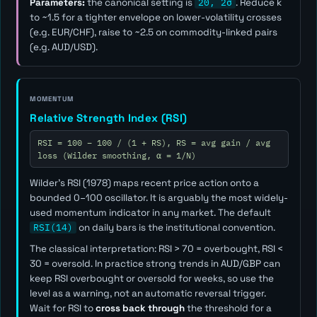
Parameters:
the canonical setting is
20, 2σ
. Reduce
k
to ~1.5 for a tighter envelope on lower-volatility crosses
(e.g. EUR/CHF), raise to ~2.5 on commodity-linked pairs
(e.g. AUD/USD).
MOMENTUM
Relative Strength Index (RSI)
RSI = 100 − 100 / (1 + RS), RS = avg gain / avg
loss (Wilder smoothing, α = 1/N)
Wilder's RSI (1978) maps recent price action onto a
bounded 0–100 oscillator. It is arguably the most widely-
used momentum indicator in any market. The default
RSI(14)
on daily bars is the institutional convention.
The classical interpretation: RSI > 70 = overbought, RSI <
30 = oversold. In practice strong trends in AUD/GBP can
keep RSI overbought or oversold for weeks, so use the
level as a
warning
, not an automatic reversal trigger.
Wait for RSI to
cross back through
the threshold for a