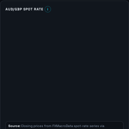
AUD/GBP SPOT RATE
i
Source:
Closing prices from FXMacroData spot-rate series via