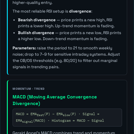
higher-quality entry.
The most reliable RSI setup is
divergence
:
Bearish divergence
— price prints a new high, RSI
prints a lower high. Up-trend momentum is fading.
Bullish divergence
— price prints a new low, RSI prints
a higher low. Down-trend momentum is fading.
Parameters:
raise the period to 21 to smooth weekly
noise; drop to 7–9 for sensitive intraday systems. Adjust
the OB/OS thresholds (e.g. 80/20) to filter out marginal
signals in trending pairs.
MOMENTUM · TREND
MACD (Moving Average Convergence
Divergence)
MACD = EMA
(P) − EMA
(P) · Signal =
fast
slow
EMA
(MACD) · Histogram = MACD − Signal
signal
Gerald Appel's MACD combines trend and momentum