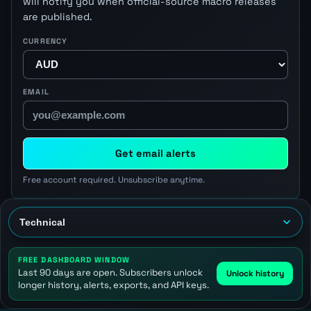
will notify you when official-source macro releases
are published.
CURRENCY
EMAIL
Get email alerts
Free account required. Unsubscribe anytime.
FREE DASHBOARD WINDOW
Last 90 days are open. Subscribers unlock
Unlock history
longer history, alerts, exports, and API keys.