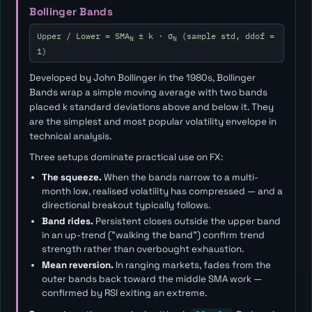
Bollinger Bands
Upper / Lower = SMA
± k · σ
(sample std, ddof =
N
N
1)
Developed by John Bollinger in the 1980s, Bollinger
Bands wrap a simple moving average with two bands
placed
k
standard deviations above and below it. They
are the simplest and most popular volatility envelope in
technical analysis.
Three setups dominate practical use on FX:
The squeeze.
When the bands narrow to a multi-
month low, realised volatility has compressed — and a
directional breakout typically follows.
Band rides.
Persistent closes outside the upper band
in an up-trend ("walking the band") confirm trend
strength rather than overbought exhaustion.
Mean reversion.
In ranging markets, fades from the
outer bands back toward the middle SMA work —
confirmed by RSI exiting an extreme.