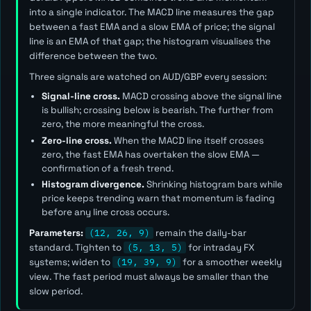
into a single indicator. The MACD line measures the gap
between a fast EMA and a slow EMA of price; the signal
line is an EMA of that gap; the histogram visualises the
difference between the two.
Three signals are watched on AUD/GBP every session:
Signal-line cross.
MACD crossing above the signal line
is bullish; crossing below is bearish. The further from
zero, the more meaningful the cross.
Zero-line cross.
When the MACD line itself crosses
zero, the fast EMA has overtaken the slow EMA —
confirmation of a fresh trend.
Histogram divergence.
Shrinking histogram bars while
price keeps trending warn that momentum is fading
before any line cross occurs.
Parameters:
(12, 26, 9)
remain the daily-bar
standard. Tighten to
(5, 13, 5)
for intraday FX
systems; widen to
(19, 39, 9)
for a smoother weekly
view. The
fast
period must always be smaller than the
slow
period.