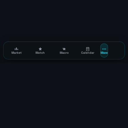
Market
Watch
Macro
Calendar
More