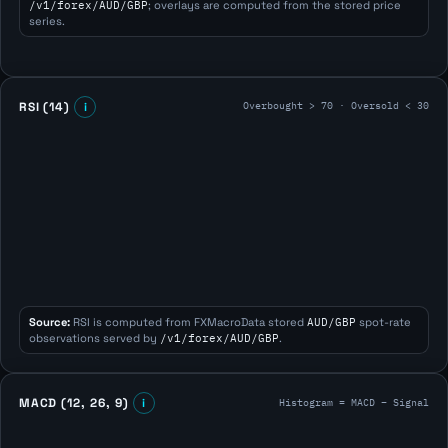
/v1/forex/AUD/GBP
; overlays are computed from the stored price
series.
Overbought > 70 · Oversold < 30
RSI (14)
i
Source:
RSI is computed from FXMacroData stored
AUD/GBP
spot-rate
observations served by
/v1/forex/AUD/GBP
.
Histogram = MACD − Signal
MACD (12, 26, 9)
i