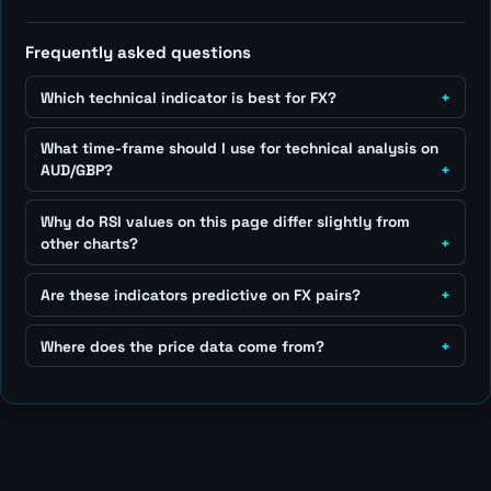
Frequently asked questions
Which technical indicator is best for FX?
What time-frame should I use for technical analysis on
AUD/GBP?
Why do RSI values on this page differ slightly from
other charts?
Are these indicators predictive on FX pairs?
Where does the price data come from?