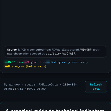
Source:
MACD is computed from FXMacroData stored
AUD/GBP
spot-
rate observations served by
/v1/forex/AUD/GBP
.
MACD line
Signal line
Histogram (above zero)
Histogram (below zero)
Refresh
5y window · source: FXMacroData ·
2026-08-
data
08T03:57:32.480972+00:00