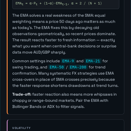
EMA
= α·P
+ (1−α)·EMA
, α = 2 / (N + 1)
t
t
t-1
The EMA solves a real weakness of the SMA: equal
weighting means a price 50 days ago matters as much
as today's. The EMA fixes this by decaying old
observations geometrically, so recent prices dominate.
The result reacts faster to fresh information — exactly
what you want when central-bank decisions or surprise
data move AUD/GBP sharply.
Common settings include
EMA-9
and
EMA-21
for
swing trading, and
EMA-50
/
EMA-200
for trend
confirmation. Many systematic FX strategies use EMA
cross-overs in place of SMA crosses precisely because
the faster response shortens drawdowns at trend turns.
Trade-off:
faster reaction also means more whipsaws in
choppy or range-bound markets. Pair the EMA with
Bollinger Bands or ADX to filter signals.
VOLATILITY