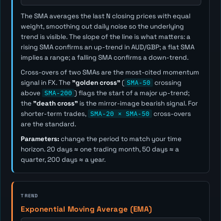
The SMA averages the last
N
closing prices with equal
weight, smoothing out daily noise so the underlying
trend is visible. The slope of the line is what matters: a
rising SMA confirms an up-trend in AUD/GBP; a flat SMA
implies a range; a falling SMA confirms a down-trend.
Cross-overs of two SMAs are the most-cited momentum
signal in FX. The
"golden cross"
(
SMA-50
crossing
above
SMA-200
) flags the start of a major up-trend;
the
"death cross"
is the mirror-image bearish signal. For
shorter-term trades,
SMA-20 × SMA-50
cross-overs
are the standard.
Parameters:
change the period to match your time
horizon. 20 days ≈ one trading month, 50 days ≈ a
quarter, 200 days ≈ a year.
TREND
Exponential Moving Average (EMA)