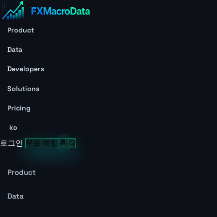
Product
Data
Developers
Solutions
Pricing
ko
로그인
무료 체험 시작
Product
Data