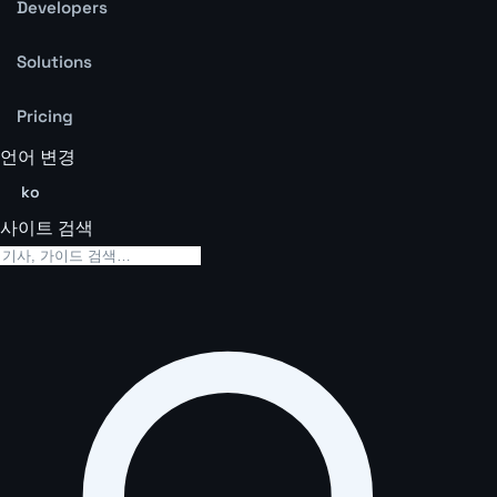
Developers
Solutions
Pricing
언어 변경
ko
사이트 검색