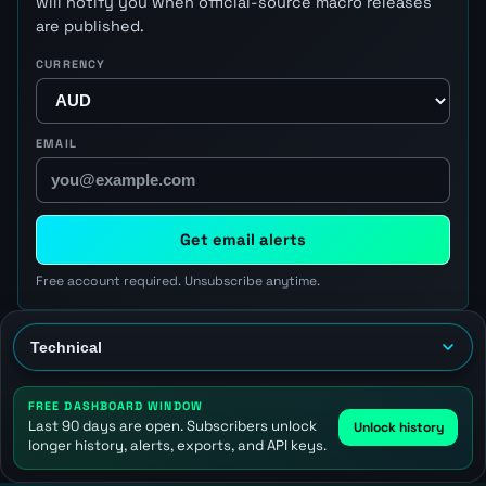
will notify you when official-source macro releases
are published.
CURRENCY
EMAIL
Get email alerts
Free account required. Unsubscribe anytime.
FREE DASHBOARD WINDOW
Last 90 days are open. Subscribers unlock
Unlock history
longer history, alerts, exports, and API keys.