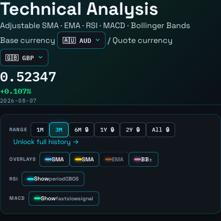
Technical Analysis
Adjustable SMA · EMA · RSI · MACD · Bollinger Bands
Base currency
/
Quote currency
0.52347
+0.107%
2026-08-07
1M
3M
6M 🔒
1Y 🔒
2Y 🔒
All 🔒
RANGE
Unlock full history →
SMA
SMA
EMA
BB
OVERLAYS
±
Show
RSI
period
OB
OS
Show
MACD
fast
slow
signal