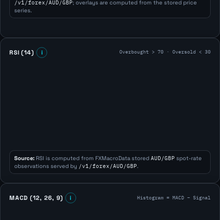
/v1/forex/AUD/GBP
; overlays are computed from the stored price
series.
Overbought > 70 · Oversold < 30
RSI (14)
i
Source:
RSI is computed from FXMacroData stored
AUD/GBP
spot-rate
observations served by
/v1/forex/AUD/GBP
.
Histogram = MACD − Signal
MACD (12, 26, 9)
i