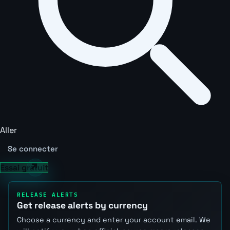
Aller
Se connecter
Essai gratuit
RELEASE ALERTS
Get release alerts by currency
Choose a currency and enter your account email. We