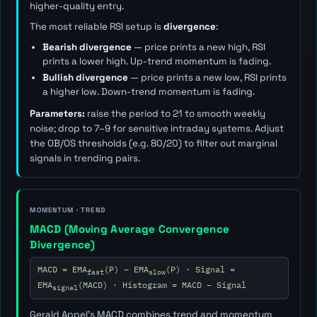
higher-quality entry.
The most reliable RSI setup is
divergence
:
Bearish divergence
— price prints a new high, RSI
prints a lower high. Up-trend momentum is fading.
Bullish divergence
— price prints a new low, RSI prints
a higher low. Down-trend momentum is fading.
Parameters:
raise the period to 21 to smooth weekly
noise; drop to 7–9 for sensitive intraday systems. Adjust
the OB/OS thresholds (e.g. 80/20) to filter out marginal
signals in trending pairs.
MOMENTUM · TREND
MACD (Moving Average Convergence
Divergence)
MACD = EMA
(P) − EMA
(P) · Signal =
fast
slow
EMA
(MACD) · Histogram = MACD − Signal
signal
Gerald Appel's MACD combines trend and momentum