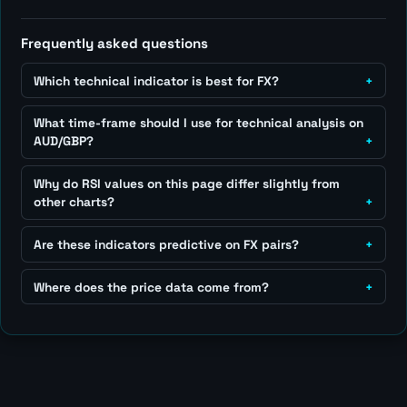
Frequently asked questions
Which technical indicator is best for FX?
What time-frame should I use for technical analysis on
AUD/GBP?
Why do RSI values on this page differ slightly from
other charts?
Are these indicators predictive on FX pairs?
Where does the price data come from?