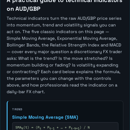
A practical guide to technical indicators
on AUD/GBP
Technical indicators turn the raw AUD/GBP price series
into momentum, trend and volatility signals you can
act on. The five classic indicators on this page —
Simple Moving Average, Exponential Moving Average,
Bollinger Bands, the Relative Strength Index and MACD
— cover every major question a discretionary FX trader
asks:
What is the trend? Is the move stretched? Is
momentum building or fading? Is volatility expanding
or contracting?
Each card below explains the formula,
the parameters you can change with the controls
above, and how professionals read the indicator on a
daily-bar FX chart.
TREND
Simple Moving Average (SMA)
SMA
(t) = (P
+ P
+ … + P
) / N
N
t
t-1
t-N+1