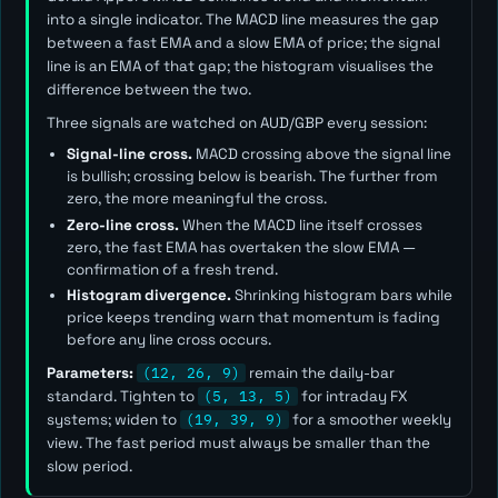
into a single indicator. The MACD line measures the gap
between a fast EMA and a slow EMA of price; the signal
line is an EMA of that gap; the histogram visualises the
difference between the two.
Three signals are watched on AUD/GBP every session:
Signal-line cross.
MACD crossing above the signal line
is bullish; crossing below is bearish. The further from
zero, the more meaningful the cross.
Zero-line cross.
When the MACD line itself crosses
zero, the fast EMA has overtaken the slow EMA —
confirmation of a fresh trend.
Histogram divergence.
Shrinking histogram bars while
price keeps trending warn that momentum is fading
before any line cross occurs.
Parameters:
(12, 26, 9)
remain the daily-bar
standard. Tighten to
(5, 13, 5)
for intraday FX
systems; widen to
(19, 39, 9)
for a smoother weekly
view. The
fast
period must always be smaller than the
slow
period.