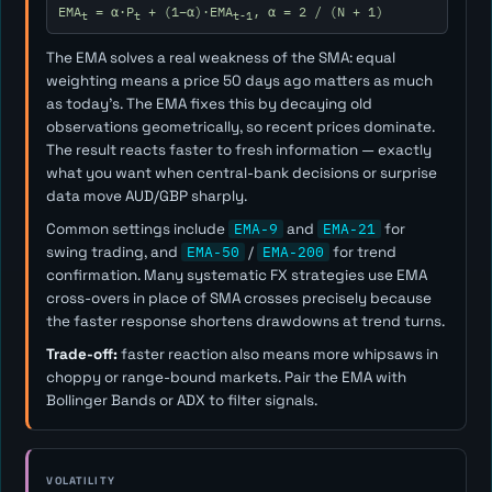
EMA
= α·P
+ (1−α)·EMA
, α = 2 / (N + 1)
t
t
t-1
The EMA solves a real weakness of the SMA: equal
weighting means a price 50 days ago matters as much
as today's. The EMA fixes this by decaying old
observations geometrically, so recent prices dominate.
The result reacts faster to fresh information — exactly
what you want when central-bank decisions or surprise
data move AUD/GBP sharply.
Common settings include
EMA-9
and
EMA-21
for
swing trading, and
EMA-50
/
EMA-200
for trend
confirmation. Many systematic FX strategies use EMA
cross-overs in place of SMA crosses precisely because
the faster response shortens drawdowns at trend turns.
Trade-off:
faster reaction also means more whipsaws in
choppy or range-bound markets. Pair the EMA with
Bollinger Bands or ADX to filter signals.
VOLATILITY