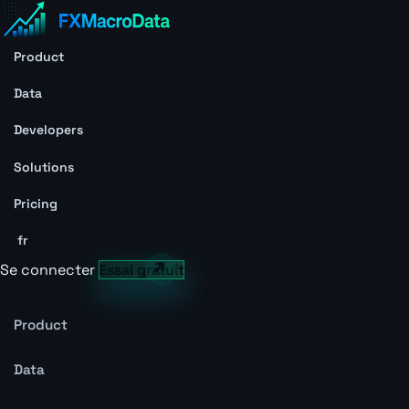
Product
Data
Developers
Solutions
Pricing
fr
Se connecter
Essai gratuit
Product
Data