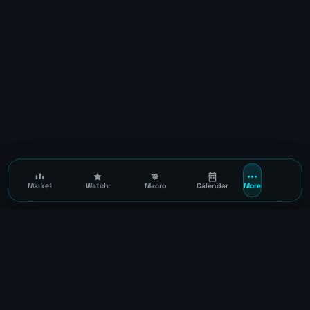
Market
Watch
Macro
Calendar
More