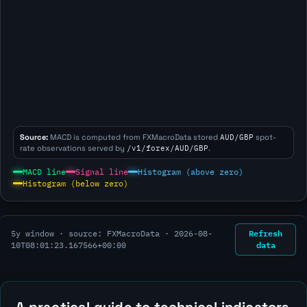
Source:
MACD is computed from FXMacroData stored
AUD/GBP
spot-
rate observations served by
/v1/forex/AUD/GBP
.
MACD line
Signal line
Histogram (above zero)
Histogram (below zero)
Refresh
5y window · source: FXMacroData ·
2026-08-
data
10T08:01:23.167566+00:00