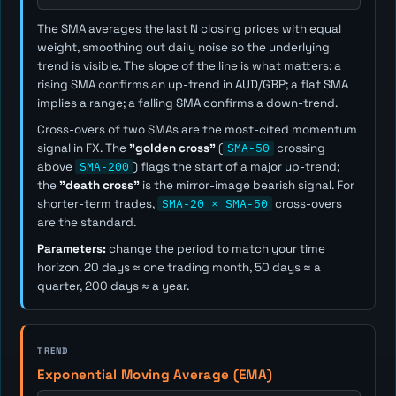
The SMA averages the last
N
closing prices with equal
weight, smoothing out daily noise so the underlying
trend is visible. The slope of the line is what matters: a
rising SMA confirms an up-trend in AUD/GBP; a flat SMA
implies a range; a falling SMA confirms a down-trend.
Cross-overs of two SMAs are the most-cited momentum
signal in FX. The
"golden cross"
(
SMA-50
crossing
above
SMA-200
) flags the start of a major up-trend;
the
"death cross"
is the mirror-image bearish signal. For
shorter-term trades,
SMA-20 × SMA-50
cross-overs
are the standard.
Parameters:
change the period to match your time
horizon. 20 days ≈ one trading month, 50 days ≈ a
quarter, 200 days ≈ a year.
TREND
Exponential Moving Average (EMA)