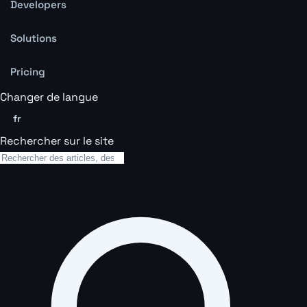
Developers
Solutions
Pricing
Changer de langue
fr
Rechercher sur le site