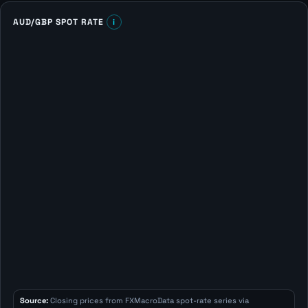
AUD/GBP SPOT RATE
i
Source:
Closing prices from FXMacroData spot-rate series via