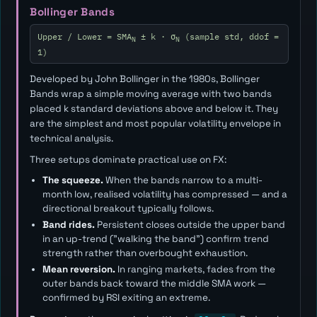
Bollinger Bands
Upper / Lower = SMA
± k · σ
(sample std, ddof =
N
N
1)
Developed by John Bollinger in the 1980s, Bollinger
Bands wrap a simple moving average with two bands
placed
k
standard deviations above and below it. They
are the simplest and most popular volatility envelope in
technical analysis.
Three setups dominate practical use on FX:
The squeeze.
When the bands narrow to a multi-
month low, realised volatility has compressed — and a
directional breakout typically follows.
Band rides.
Persistent closes outside the upper band
in an up-trend ("walking the band") confirm trend
strength rather than overbought exhaustion.
Mean reversion.
In ranging markets, fades from the
outer bands back toward the middle SMA work —
confirmed by RSI exiting an extreme.