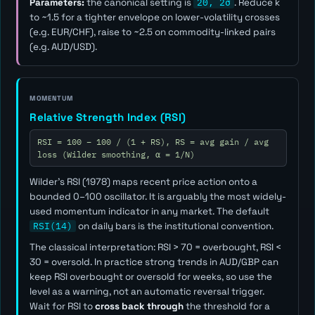
Parameters:
the canonical setting is
20, 2σ
. Reduce
k
to ~1.5 for a tighter envelope on lower-volatility crosses
(e.g. EUR/CHF), raise to ~2.5 on commodity-linked pairs
(e.g. AUD/USD).
MOMENTUM
Relative Strength Index (RSI)
RSI = 100 − 100 / (1 + RS), RS = avg gain / avg
loss (Wilder smoothing, α = 1/N)
Wilder's RSI (1978) maps recent price action onto a
bounded 0–100 oscillator. It is arguably the most widely-
used momentum indicator in any market. The default
RSI(14)
on daily bars is the institutional convention.
The classical interpretation: RSI > 70 = overbought, RSI <
30 = oversold. In practice strong trends in AUD/GBP can
keep RSI overbought or oversold for weeks, so use the
level as a
warning
, not an automatic reversal trigger.
Wait for RSI to
cross back through
the threshold for a