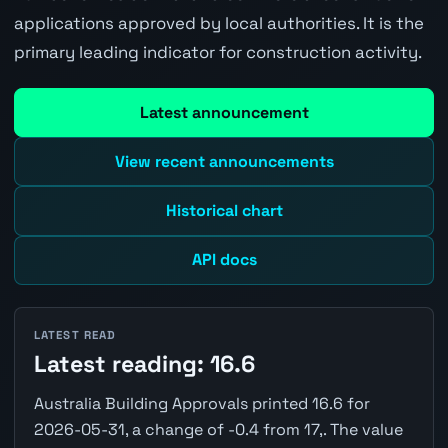
applications approved by local authorities. It is the
primary leading indicator for construction activity.
Latest announcement
View recent announcements
Historical chart
API docs
LATEST READ
Latest reading: 16.6
Australia Building Approvals printed 16.6 for
2026-05-31, a change of -0.4 from 17,. The value