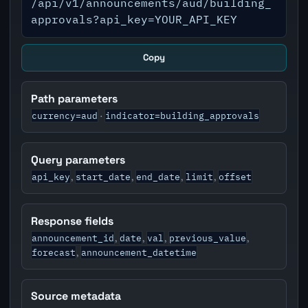
/api/v1/announcements/aud/building_
approvals?api_key=YOUR_API_KEY
Copy
Path parameters
currency=aud
indicator=building_approvals
·
Query parameters
api_key
start_date
end_date
limit
offset
,
,
,
,
Response fields
announcement_id
date
val
previous_value
,
,
,
,
forecast
announcement_datetime
,
Source metadata