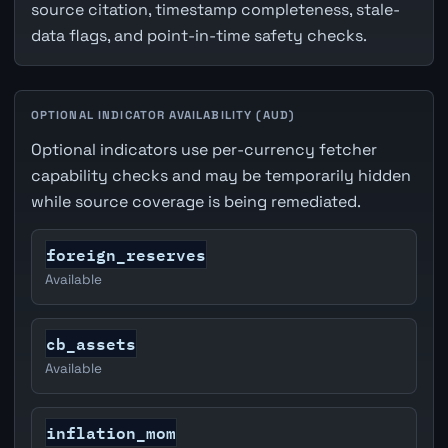
source citation, timestamp completeness, stale-
data flags, and point-in-time safety checks.
OPTIONAL INDICATOR AVAILABILITY (AUD)
Optional indicators use per-currency fetcher
capability checks and may be temporarily hidden
while source coverage is being remediated.
foreign_reserves
Available
cb_assets
Available
inflation_mom