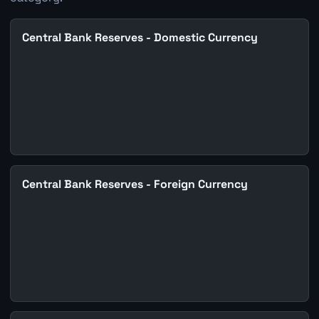
Central Bank Reserves - Domestic Currency
Central Bank Reserves - Foreign Currency