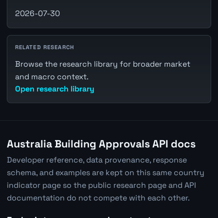
2026-07-30
RELATED RESEARCH
Browse the research library for broader market
and macro context.
Open research library
Australia Building Approvals API docs
Developer reference, data provenance, response
schema, and examples are kept on this same country
indicator page so the public research page and API
documentation do not compete with each other.