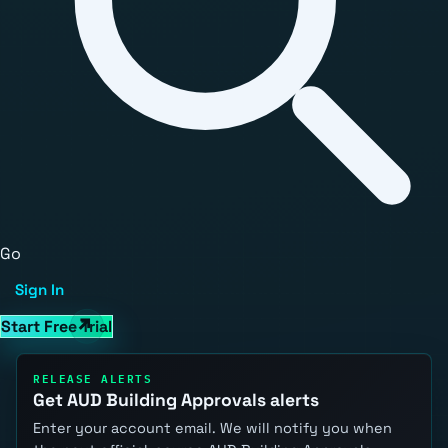
Go
Sign In
Start Free Trial
RELEASE ALERTS
Get AUD Building Approvals alerts
Enter your account email. We will notify you when