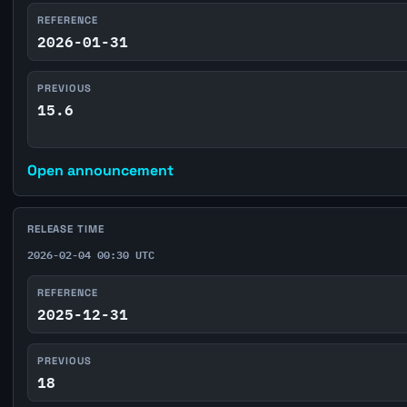
REFERENCE
2026-01-31
PREVIOUS
15.6
Open announcement
RELEASE TIME
2026-02-04 00:30 UTC
REFERENCE
2025-12-31
PREVIOUS
18