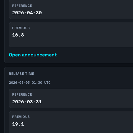
REFERENCE
2026-04-30
PREVIOUS
16.8
Open announcement
RELEASE TIME
2026-05-05 01:30 UTC
REFERENCE
2026-03-31
PREVIOUS
19.1