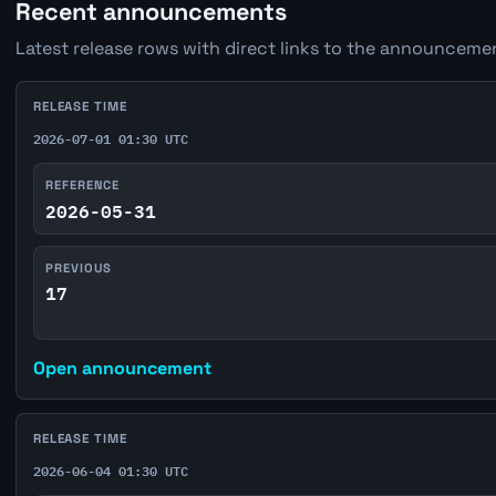
Recent announcements
Latest release rows with direct links to the announcemen
RELEASE TIME
2026-07-01 01:30 UTC
REFERENCE
2026-05-31
PREVIOUS
17
Open announcement
RELEASE TIME
2026-06-04 01:30 UTC