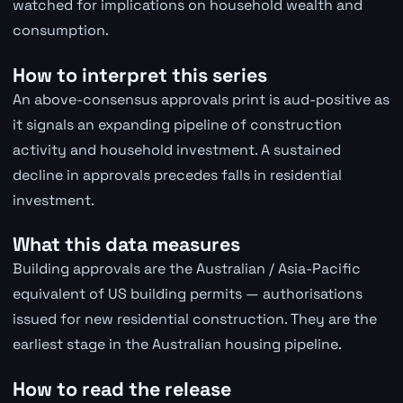
watched for implications on household wealth and
consumption.
How to interpret this series
An above-consensus approvals print is aud-positive as
it signals an expanding pipeline of construction
activity and household investment. A sustained
decline in approvals precedes falls in residential
investment.
What this data measures
Building approvals are the Australian / Asia-Pacific
equivalent of US building permits — authorisations
issued for new residential construction. They are the
earliest stage in the Australian housing pipeline.
How to read the release