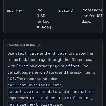
Pro
Professional 
api_key
string
(USD:
and for USD r
no-key
days.
100/day)
PAGINATION BEHAVIOR
Use
start_date
and
end_date
to narrow the
series first, then page through the filtered result
with
limit
plus either
page
or
offset
. The
default page size is
20
rows and the maximum is
100
. The response includes
earliest_available_date
,
latest_available_date
, and a
pagination
object with
returned_count
,
total_count
,
has_more
,
next_offset
, and