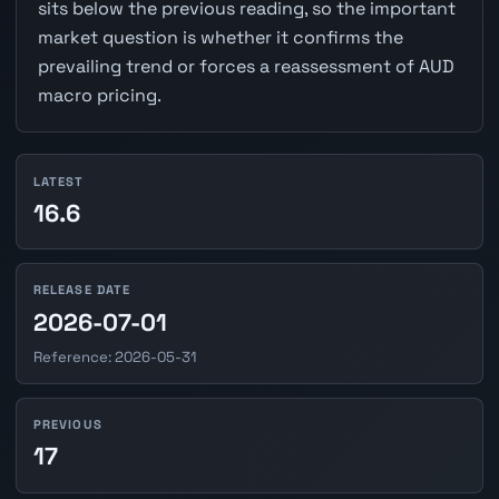
sits below the previous reading, so the important
market question is whether it confirms the
prevailing trend or forces a reassessment of AUD
macro pricing.
LATEST
16.6
RELEASE DATE
2026-07-01
Reference: 2026-05-31
PREVIOUS
17