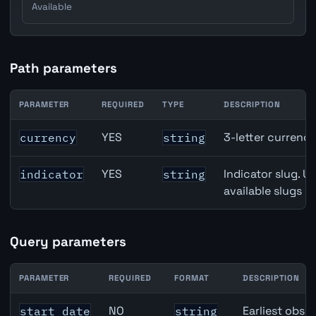
Available
Path parameters
PARAMETER
REQUIRED
TYPE
DESCRIPTION
Australia Building Approvals API path parameters
YES
3-letter currenc
currency
string
YES
Indicator slug. U
indicator
string
available slugs p
Query parameters
PARAMETER
REQUIRED
FORMAT
DESCRIPTION
Australia Building Approvals API query parameters
NO
Earliest obser
start_date
string