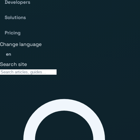
Developers
Solutions
Pricing
Change language
en
Search site