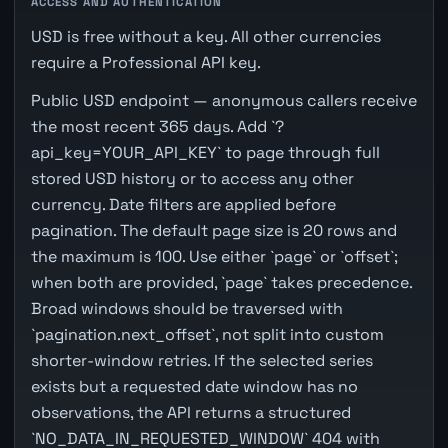
ACCESS AND AUTHENTICATION
USD is free without a key. All other currencies
require a Professional API key.
Public USD endpoint — anonymous callers receive
the most recent 365 days. Add `?
api_key=YOUR_API_KEY` to page through full
stored USD history or to access any other
currency. Date filters are applied before
pagination. The default page size is 20 rows and
the maximum is 100. Use either `page` or `offset`;
when both are provided, `page` takes precedence.
Broad windows should be traversed with
`pagination.next_offset`, not split into custom
shorter-window retries. If the selected series
exists but a requested date window has no
observations, the API returns a structured
`NO_DATA_IN_REQUESTED_WINDOW` 404 with