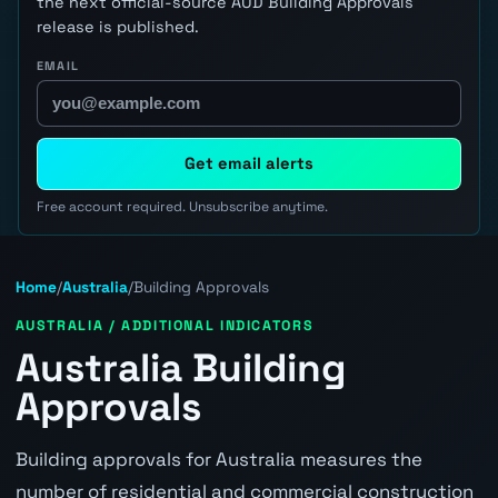
the next official-source AUD Building Approvals
release is published.
EMAIL
Get email alerts
Free account required. Unsubscribe anytime.
Home
/
Australia
/
Building Approvals
AUSTRALIA / ADDITIONAL INDICATORS
Australia Building
Approvals
Building approvals for Australia measures the
number of residential and commercial construction