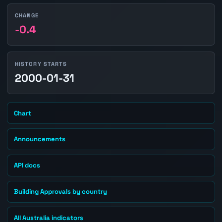
CHANGE
-0.4
HISTORY STARTS
2000-01-31
Chart
Announcements
API docs
Building Approvals by country
All Australia indicators