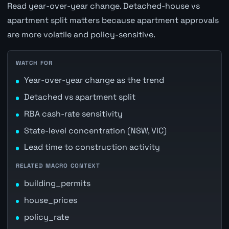
Read year-over-year change. Detached-house vs
apartment split matters because apartment approvals
are more volatile and policy-sensitive.
WATCH FOR
Year-over-year change as the trend
Detached vs apartment split
RBA cash-rate sensitivity
State-level concentration (NSW, VIC)
Lead time to construction activity
RELATED MACRO CONTEXT
building_permits
house_prices
policy_rate