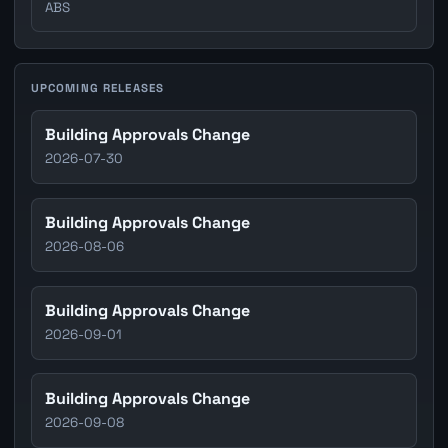
ABS
UPCOMING RELEASES
Building Approvals Change
2026-07-30
Building Approvals Change
2026-08-06
Building Approvals Change
2026-09-01
Building Approvals Change
2026-09-08