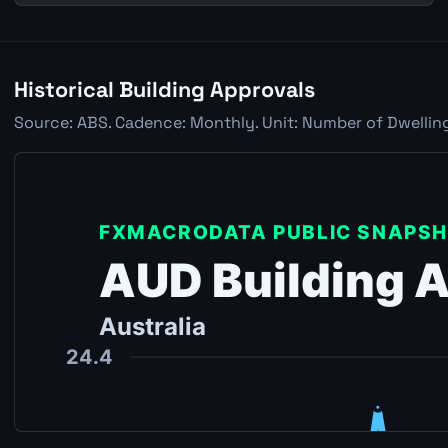
Historical Building Approvals
Source: ABS. Cadence: Monthly. Unit: Number of Dwelling