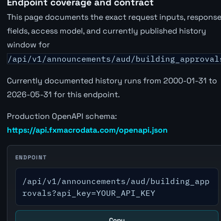
Endpoint coverage and contract
This page documents the exact request inputs, respons
fields, access model, and currently published history
window for
/api/v1/announcements/aud/building_approval
Currently documented history runs from 2000-01-31 to
2026-05-31 for this endpoint.
Production OpenAPI schema:
https://api.fxmacrodata.com/openapi.json
ENDPOINT
/api/v1/announcements/aud/building_app
rovals?api_key=YOUR_API_KEY
Copy