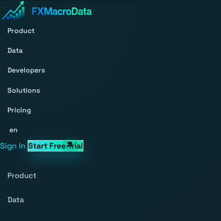
Product
Data
Developers
Solutions
Pricing
en
Sign In
Start Free Trial
Product
Data