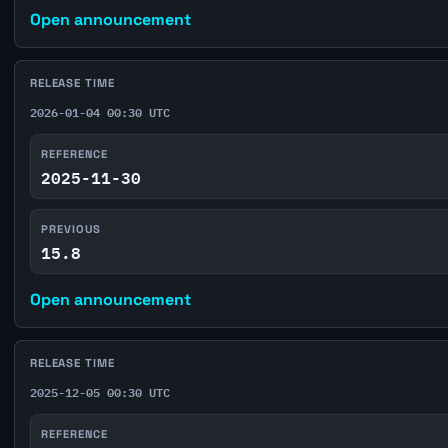
Open announcement
RELEASE TIME
2026-01-04 00:30 UTC
REFERENCE
2025-11-30
PREVIOUS
15.8
Open announcement
RELEASE TIME
2025-12-05 00:30 UTC
REFERENCE