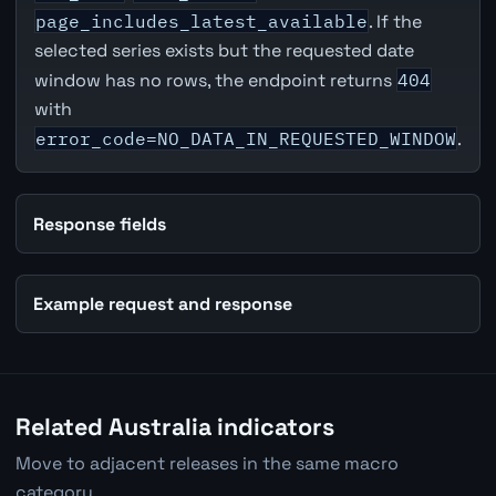
page_includes_latest_available
. If the
selected series exists but the requested date
window has no rows, the endpoint returns
404
with
error_code=NO_DATA_IN_REQUESTED_WINDOW
.
Response fields
Example request and response
Related Australia indicators
Move to adjacent releases in the same macro
category.