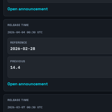
Open announcement
RELEASE TIME
2026-04-04 00:30 UTC
REFERENCE
2026-02-28
PREVIOUS
14.4
Open announcement
RELEASE TIME
2026-03-07 00:30 UTC