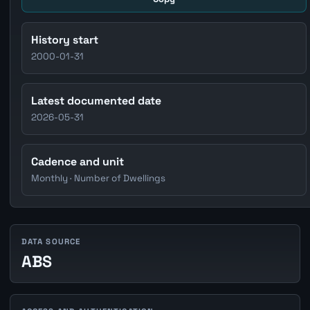
History start
2000-01-31
Latest documented date
2026-05-31
Cadence and unit
Monthly · Number of Dwellings
DATA SOURCE
ABS