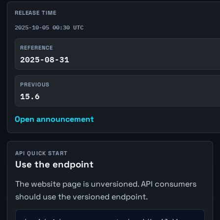
RELEASE TIME
2025-10-05 00:30 UTC
REFERENCE
2025-08-31
PREVIOUS
15.6
Open announcement
API QUICK START
Use the endpoint
The website page is unversioned. API consumers
should use the versioned endpoint.