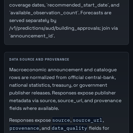
coverage dates, `recommended_start_date`, and
`available_observation_count`. Forecasts are
served separately by
/v1/predictions/aud/building_approvals; join via
`announcement_id`.
DATA SOURCE AND PROVENANCE
Macroeconomic announcement and catalogue
rows are normalized from official central-bank,
national statistics, treasury, or government
publisher releases. Responses expose publisher
metadata via source, source_url, and provenance
fields where available.
Responses expose
source
,
source_url
,
provenance
, and
data_quality
fields for