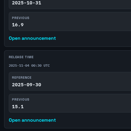
2025-10-31
PREVIOUS
16.9
Open announcement
RELEASE TIME
2025-11-04 00:30 UTC
REFERENCE
2025-09-30
PREVIOUS
15.1
Open announcement