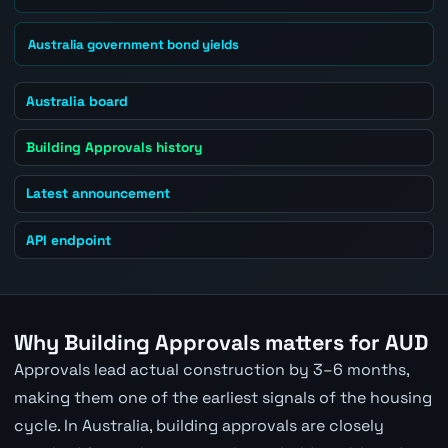
Australia government bond yields
Australia board
Building Approvals history
Latest announcement
API endpoint
Why Building Approvals matters for AUD
Approvals lead actual construction by 3–6 months,
making them one of the earliest signals of the housing
cycle. In Australia, building approvals are closely