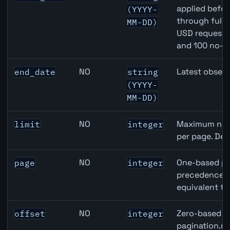
applied befor
(YYYY-
through full
MM-DD)
USD requests 
and 100 no-k
NO
Latest observ
end_date
string
(YYYY-
MM-DD)
NO
Maximum numb
limit
integer
per page. Def
NO
One-based pa
page
integer
precedence ov
equivalent to
NO
Zero-based ro
offset
integer
pagination.ne