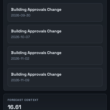
Building Approvals Change
2026-09-30
Building Approvals Change
2026-10-07
Building Approvals Change
2026-11-02
Building Approvals Change
2026-11-09
FORECAST CONTEXT
16.61