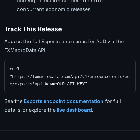
underlying market sentiment and other
concurrent economic releases.
Track This Release
Access the full Exports time series for AUD via the
FXMacroData API:
curl 
"https://fxmacrodata.com/api/v1/announcements/au
d/exports?api_key=YOUR_API_KEY"
See the
Exports endpoint documentation
for full
details, or explore the
live dashboard
.