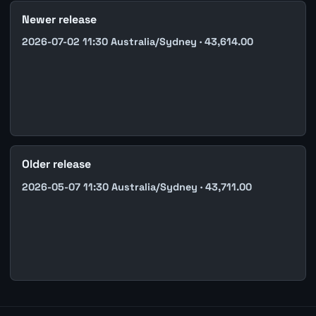
Newer release
2026-07-02 11:30 Australia/Sydney · 43,614.00
Older release
2026-05-07 11:30 Australia/Sydney · 43,711.00