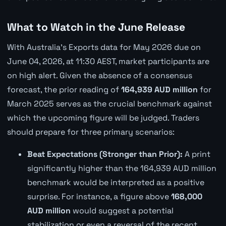
What to Watch in the June Release
With Australia's Exports data for May 2026 due on
June 04, 2026, at 11:30 AEST, market participants are
on high alert. Given the absence of a consensus
forecast, the prior reading of
164,939 AUD million
for
March 2025 serves as the crucial benchmark against
which the upcoming figure will be judged. Traders
should prepare for three primary scenarios:
Beat Expectations (Stronger than Prior):
A print
significantly higher than the 164,939 AUD million
benchmark would be interpreted as a positive
surprise. For instance, a figure above
168,000
AUD million
would suggest a potential
stabilization or even a reversal of the recent