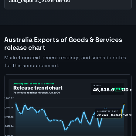
aud_exports_2026-06-04
Australia Exports of Goods & Services
release chart
Market context, recent readings, and scenario notes
for this announcement.