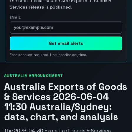
the next official-source AUD Exports of Goods &
Services release is published.
EMAIL
Get email alerts
Free account required. Unsubscribe anytime.
AUSTRALIA ANNOUNCEMENT
Australia Exports of Goods
& Services 2026-06-04
11:30 Australia/Sydney:
data, chart, and analysis
The 2026-04-30 Exports of Goods & Services