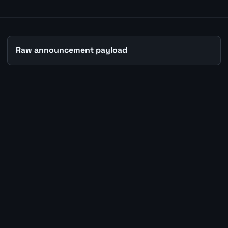
Raw announcement payload