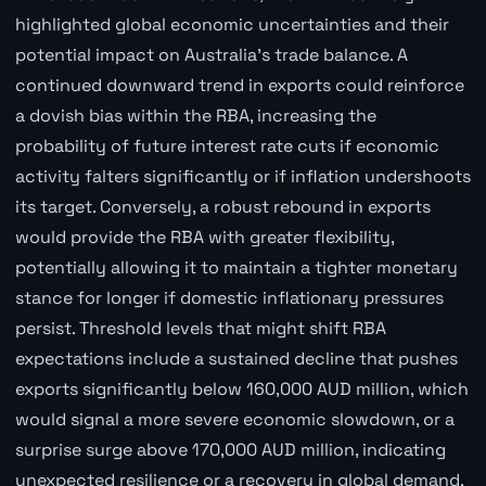
highlighted global economic uncertainties and their
potential impact on Australia's trade balance. A
continued downward trend in exports could reinforce
a dovish bias within the RBA, increasing the
probability of future interest rate cuts if economic
activity falters significantly or if inflation undershoots
its target. Conversely, a robust rebound in exports
would provide the RBA with greater flexibility,
potentially allowing it to maintain a tighter monetary
stance for longer if domestic inflationary pressures
persist. Threshold levels that might shift RBA
expectations include a sustained decline that pushes
exports significantly below 160,000 AUD million, which
would signal a more severe economic slowdown, or a
surprise surge above 170,000 AUD million, indicating
unexpected resilience or a recovery in global demand.