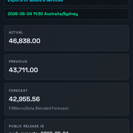
2026-06-04 11:30 Australia/Sydney
ACTUAL
46,838.00
PREVIOUS
43,711.00
FORECAST
42,955.56
FXMacroData Blended Forecast
PUBLIC RELEASE ID