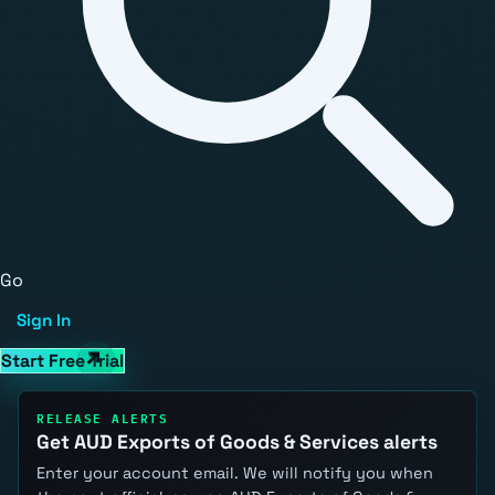
Go
Sign In
Start Free Trial
RELEASE ALERTS
Get AUD Exports of Goods & Services alerts
Enter your account email. We will notify you when