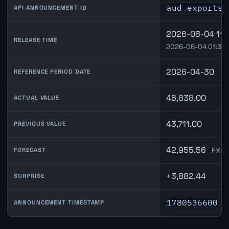
aud_exports_
API ANNOUNCEMENT ID
2026-06-04 11:
RELEASE TIME
2026-06-04 01:30
2026-04-30
REFERENCE PERIOD DATE
46,838.00
ACTUAL VALUE
43,711.00
PREVIOUS VALUE
42,955.56
FXMa
FORECAST
+3,882.44
SURPRISE
1780536600
ANNOUNCEMENT TIMESTAMP