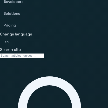
Developers
Solutions
Pricing
Change language
en
Search site