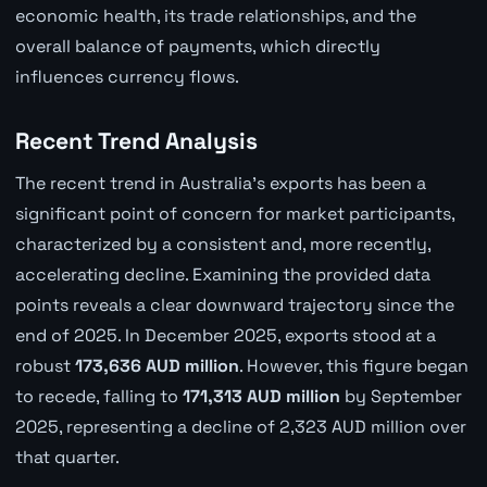
economic health, its trade relationships, and the
overall balance of payments, which directly
influences currency flows.
Recent Trend Analysis
The recent trend in Australia's exports has been a
significant point of concern for market participants,
characterized by a consistent and, more recently,
accelerating decline. Examining the provided data
points reveals a clear downward trajectory since the
end of 2025. In December 2025, exports stood at a
robust
173,636 AUD million
. However, this figure began
to recede, falling to
171,313 AUD million
by September
2025, representing a decline of 2,323 AUD million over
that quarter.