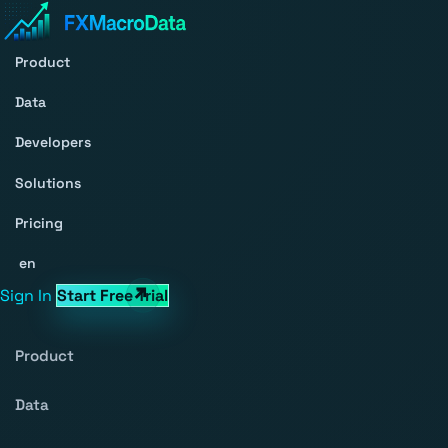
Product
Data
Developers
Solutions
Pricing
en
Sign In
Start Free Trial
Product
Data