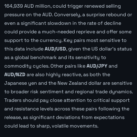
164,939 AUD million, could trigger renewed selling
pressure on the AUD. Conversely, a surprise rebound or
even a significant slowdown in the rate of decline
could provide a much-needed reprieve and offer some
support to the currency. Key pairs most sensitive to
this data include
AUD/USD
, given the US dollar's status
as a global benchmark and its sensitivity to
commodity cycles. Other pairs like
AUD/JPY
and
AUD/NZD
are also highly reactive, as both the
Japanese yen and the New Zealand dollar are sensitive
to broader risk sentiment and regional trade dynamics.
Traders should pay close attention to critical support
and resistance levels across these pairs following the
release, as significant deviations from expectations
could lead to sharp, volatile movements.