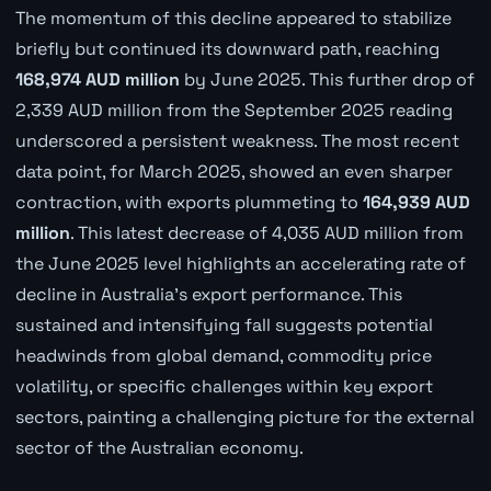
The momentum of this decline appeared to stabilize
briefly but continued its downward path, reaching
168,974 AUD million
by June 2025. This further drop of
2,339 AUD million from the September 2025 reading
underscored a persistent weakness. The most recent
data point, for March 2025, showed an even sharper
contraction, with exports plummeting to
164,939 AUD
million
. This latest decrease of 4,035 AUD million from
the June 2025 level highlights an accelerating rate of
decline in Australia's export performance. This
sustained and intensifying fall suggests potential
headwinds from global demand, commodity price
volatility, or specific challenges within key export
sectors, painting a challenging picture for the external
sector of the Australian economy.