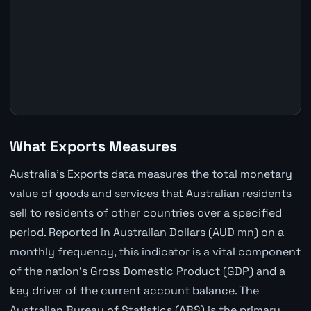
What Exports Measures
Australia's Exports data measures the total monetary
value of goods and services that Australian residents
sell to residents of other countries over a specified
period. Reported in Australian Dollars (AUD mn) on a
monthly frequency, this indicator is a vital component
of the nation's Gross Domestic Product (GDP) and a
key driver of the current account balance. The
Australian Bureau of Statistics (ABS) is the primary