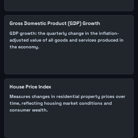
Gross Domestic Product (GDP) Growth
GDP growth: the quarterly change in the inflation-
adjusted value of all goods and services produced in
the economy.
House Price Index
Measures changes in residential property prices over
time, reflecting housing market conditions and
consumer wealth.