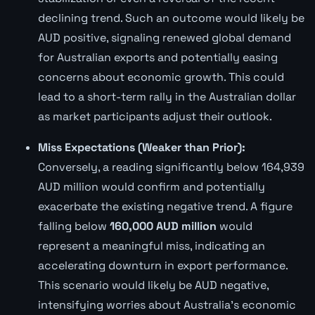
declining trend. Such an outcome would likely be
AUD positive, signaling renewed global demand
for Australian exports and potentially easing
concerns about economic growth. This could
lead to a short-term rally in the Australian dollar
as market participants adjust their outlook.
Miss Expectations (Weaker than Prior):
Conversely, a reading significantly below 164,939
AUD million would confirm and potentially
exacerbate the existing negative trend. A figure
falling below
160,000 AUD million
would
represent a meaningful miss, indicating an
accelerating downturn in export performance.
This scenario would likely be AUD negative,
intensifying worries about Australia's economic