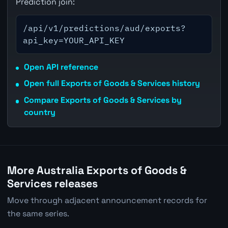
Prediction join:
/api/v1/predictions/aud/exports?
api_key=YOUR_API_KEY
Open API reference
Open full Exports of Goods & Services history
Compare Exports of Goods & Services by
country
More Australia Exports of Goods &
Services releases
Move through adjacent announcement records for
the same series.