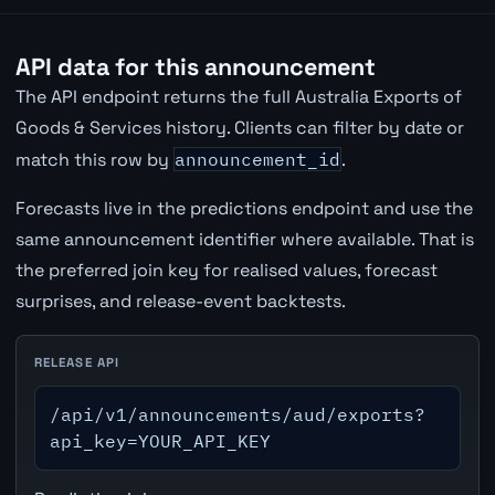
API data for this announcement
The API endpoint returns the full Australia Exports of
Goods & Services history. Clients can filter by date or
match this row by
announcement_id
.
Forecasts live in the predictions endpoint and use the
same announcement identifier where available. That is
the preferred join key for realised values, forecast
surprises, and release-event backtests.
RELEASE API
/api/v1/announcements/aud/exports?
api_key=YOUR_API_KEY