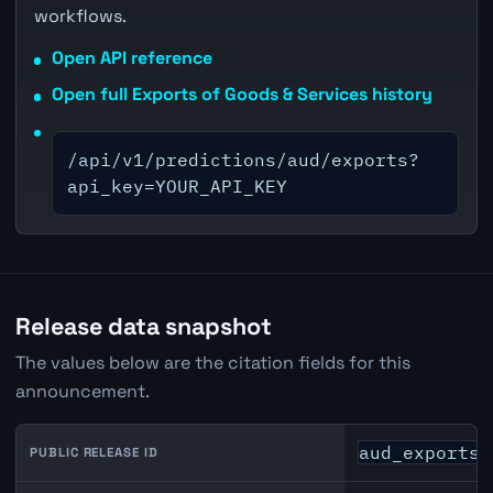
workflows.
Open API reference
Open full Exports of Goods & Services history
/api/v1/predictions/aud/exports?
api_key=YOUR_API_KEY
Release data snapshot
The values below are the citation fields for this
announcement.
aud_exports_
PUBLIC RELEASE ID