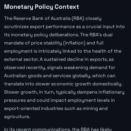
Monetary Policy Context
The Reserve Bank of Australia (RBA) closely
scrutinizes export performance as a crucial input into
its monetary policy deliberations. The RBA's dual
mandate of price stability (inflation) and full
employment is intricately linked to the health of the
external sector. A sustained decline in exports, as
observed recently, signals weakening demand for
Australian goods and services globally, which can
translate into slower economic growth domestically.
Slower growth, in turn, typically dampens inflationary
pressures and could impact employment levels in
export-oriented industries such as mining and
agriculture.
In its recent communications, the RBA has likely