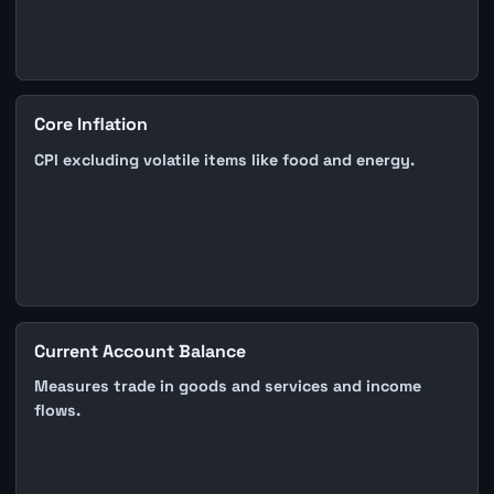
Core Inflation
CPI excluding volatile items like food and energy.
Current Account Balance
Measures trade in goods and services and income
flows.