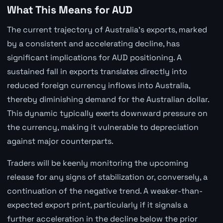
What This Means for AUD
The current trajectory of Australia's exports, marked
by a consistent and accelerating decline, has
significant implications for AUD positioning. A
sustained fall in exports translates directly into
reduced foreign currency inflows into Australia,
thereby diminishing demand for the Australian dollar.
This dynamic typically exerts downward pressure on
the currency, making it vulnerable to depreciation
against major counterparts.
Traders will be keenly monitoring the upcoming
release for any signs of stabilization or, conversely, a
continuation of the negative trend. A weaker-than-
expected export print, particularly if it signals a
further acceleration in the decline below the prior