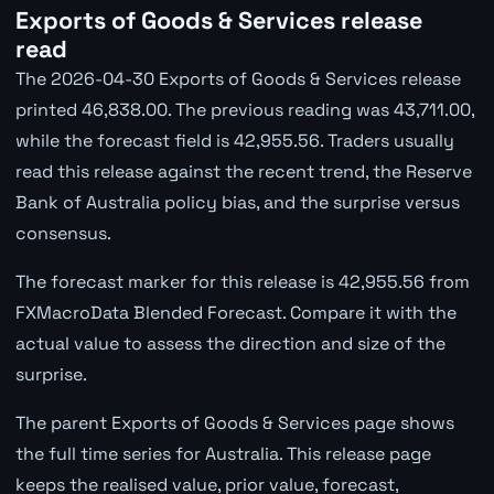
Exports of Goods & Services release
read
The 2026-04-30 Exports of Goods & Services release
printed 46,838.00. The previous reading was 43,711.00,
while the forecast field is 42,955.56. Traders usually
read this release against the recent trend, the Reserve
Bank of Australia policy bias, and the surprise versus
consensus.
The forecast marker for this release is 42,955.56 from
FXMacroData Blended Forecast. Compare it with the
actual value to assess the direction and size of the
surprise.
The parent Exports of Goods & Services page shows
the full time series for Australia. This release page
keeps the realised value, prior value, forecast,