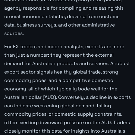
agency responsible for compiling and releasing this
crucial economic statistic, drawing from customs
data, business surveys, and other administrative
sources.
For FX traders and macro analysts, exports are more
than just a number; they represent the external
demand for Australian products and services. A robust
export sector signals healthy global trade, strong
commodity prices, and a competitive domestic
economy, all of which typically bode well for the
Australian dollar (AUD). Conversely, a decline in exports
can indicate weakening global demand, falling
commodity prices, or domestic supply constraints,
often exerting downward pressure on the AUD. Traders
closely monitor this data for insights into Australia's