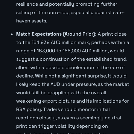
resilience and potentially prompting further
selling of the currency, especially against safe-
haven assets.
Match Expectations (Around Prior):
A print close
to the 164,939 AUD million mark, perhaps within a
range of 163,000 to 166,000 AUD million, would
suggest a continuation of the established trend,
albeit with a possible deceleration in the rate of
decline. While not a significant surprise, it would
likely keep the AUD under pressure, as the market
would still be grappling with the overall
weakening export picture and its implications for
RBA policy. Traders should monitor initial
reactions closely, as even a seemingly neutral
print can trigger volatility depending on