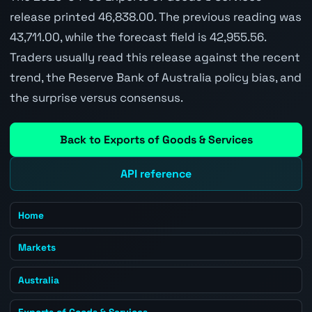
release printed 46,838.00. The previous reading was
43,711.00, while the forecast field is 42,955.56.
Traders usually read this release against the recent
trend, the Reserve Bank of Australia policy bias, and
the surprise versus consensus.
Back to Exports of Goods & Services
API reference
Home
Markets
Australia
Exports of Goods & Services