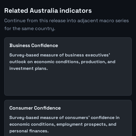
Related Australia indicators
Continue from this release into adjacent macro series
for the same country.
Business Confidence
Survey-based measure of business executives'
outlook on economic conditions, production, and
investment plans.
Consumer Confidence
Survey-based measure of consumers' confidence in
economic conditions, employment prospects, and
personal finances.