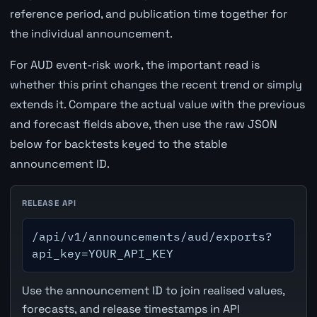
reference period, and publication time together for
the individual announcement.
For AUD event-risk work, the important read is
whether this print changes the recent trend or simply
extends it. Compare the actual value with the previous
and forecast fields above, then use the raw JSON
below for backtests keyed to the stable
announcement ID.
RELEASE API
/api/v1/announcements/aud/exports?
api_key=YOUR_API_KEY
Use the announcement ID to join realised values,
forecasts, and release timestamps in API