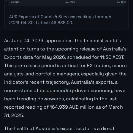
AUD Exports of Goods & Services readings through
2026-04-30. Latest: 46,838.00.
As June 04, 2026, approaches, the financial world's
attention turns to the upcoming release of Australia's
Exports data for May 2026, scheduled for 11:30 AEST.
This pre-release period is critical for FX traders, macro
analysts, and portfolio managers, especially given the
indicator's recent trajectory. Australia's exports, a
cornerstone of its commodity-driven economy, have
been trending downwards, culminating in the last
reported reading of 164,939 AUD million as of March
31, 2025.
The health of Australia's export sector is a direct