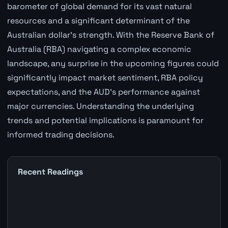
barometer of global demand for its vast natural
resources and a significant determinant of the
Australian dollar's strength. With the Reserve Bank of
Australia (RBA) navigating a complex economic
landscape, any surprise in the upcoming figures could
significantly impact market sentiment, RBA policy
expectations, and the AUD's performance against
major currencies. Understanding the underlying
trends and potential implications is paramount for
informed trading decisions.
Recent Readings