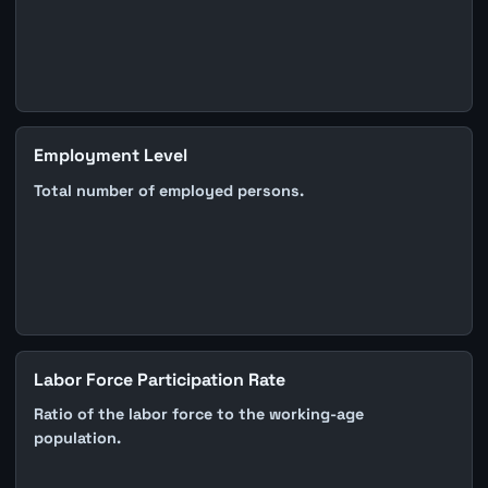
Employment Level
Total number of employed persons.
Labor Force Participation Rate
Ratio of the labor force to the working-age
population.