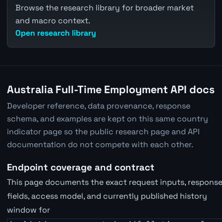
Browse the research library for broader market
and macro context.
Open research library
Australia Full-Time Employment API docs
Developer reference, data provenance, response
schema, and examples are kept on this same country
indicator page so the public research page and API
documentation do not compete with each other.
Endpoint coverage and contract
This page documents the exact request inputs, respons
fields, access model, and currently published history
window for