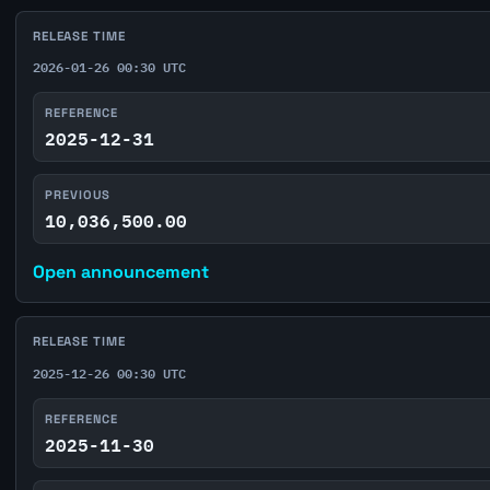
RELEASE TIME
2026-01-26 00:30 UTC
REFERENCE
2025-12-31
PREVIOUS
10,036,500.00
Open announcement
RELEASE TIME
2025-12-26 00:30 UTC
REFERENCE
2025-11-30