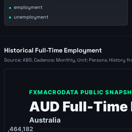
employment
unemployment
Historical Full-Time Employment
Source: ABS. Cadence: Monthly. Unit: Persons. History fr