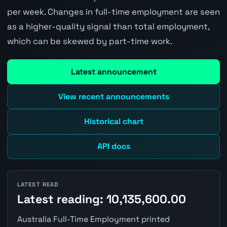
per week. Changes in full-time employment are seen
as a higher-quality signal than total employment,
which can be skewed by part-time work.
Latest announcement
View recent announcements
Historical chart
API docs
LATEST READ
Latest reading: 10,135,600.00
Australia Full-Time Employment printed