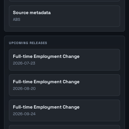
Source metadata
ABS
UPCOMING RELEASES
Full-time Employment Change
2026-07-23
Full-time Employment Change
2026-08-20
Full-time Employment Change
2026-09-24