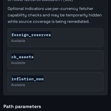
Optional indicators use per-currency fetcher
capability checks and may be temporarily hidden
while source coverage is being remediated.
foreign_reserves
Available
cb_assets
Available
inflation_mom
Available
Path parameters