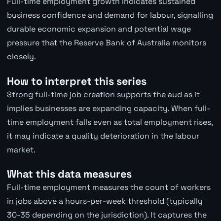
Full-time employment growth indicates sustained
business confidence and demand for labour, signalling
durable economic expansion and potential wage
pressure that the Reserve Bank of Australia monitors
closely.
How to interpret this series
Strong full-time job creation supports the aud as it
implies businesses are expanding capacity. When full-
time employment falls even as total employment rises,
it may indicate a quality deterioration in the labour
market.
What this data measures
Full-time employment measures the count of workers
in jobs above a hours-per-week threshold (typically
30-35 depending on the jurisdiction). It captures the