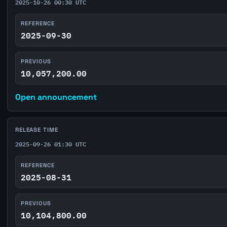
2025-10-26 00:30 UTC
REFERENCE
2025-09-30
PREVIOUS
10,057,200.00
Open announcement
RELEASE TIME
2025-09-26 01:30 UTC
REFERENCE
2025-08-31
PREVIOUS
10,104,800.00