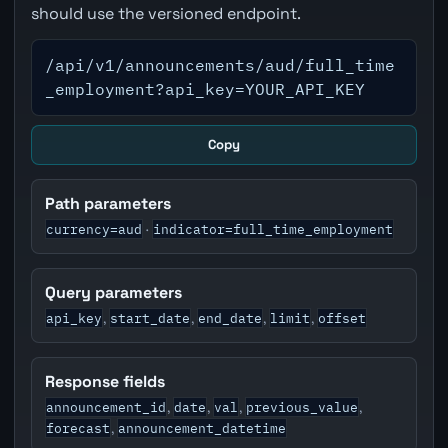
should use the versioned endpoint.
/api/v1/announcements/aud/full_time
_employment?api_key=YOUR_API_KEY
Copy
Path parameters
currency=aud
indicator=full_time_employment
·
Query parameters
api_key
start_date
end_date
limit
offset
,
,
,
,
Response fields
announcement_id
date
val
previous_value
,
,
,
,
forecast
announcement_datetime
,