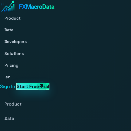
Product
Data
Developers
Solutions
Pricing
en
Sign In
Start Free Trial
Product
Data