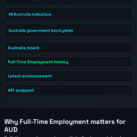
All Australia indicators
Australia government bond yields
Australia board
Full-Time Employment history
Latest announcement
API endpoint
Why Full-Time Employment matters for
AUD