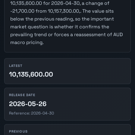
10,135,600.00 for 2026-04-30, a change of
-21,700.00 from 10,157,300.00,. The value sits
below the previous reading, so the important
market question is whether it confirms the
prevailing trend or forces a reassessment of AUD
macro pricing.
LATEST
10,135,600.00
RELEASE DATE
2026-05-26
Reference: 2026-04-30
PREVIOUS