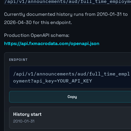
/api/v1/announcements/aud/full_time_employm
Currently documented history runs from 2010-01-31 to
2026-04-30 for this endpoint.
Production OpenAPI schema:
https://api.fxmacrodata.com/openapi.json
ENDPOINT
/api/v1/announcements/aud/full_time_empl
oyment?api_key=YOUR_API_KEY
Copy
History start
2010-01-31