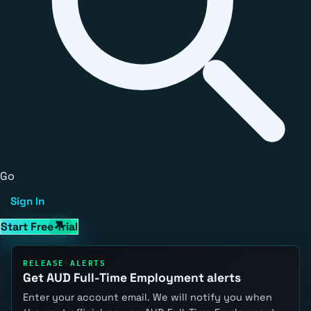
Go
Sign In
Start Free Trial
RELEASE ALERTS
Get AUD Full-Time Employment alerts
Enter your account email. We will notify you when