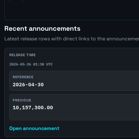
Recent announcements
Latest release rows with direct links to the announcemen
RELEASE TIME
2026-05-26 01:30 UTC
REFERENCE
2026-04-30
PREVIOUS
10,157,300.00
Open announcement