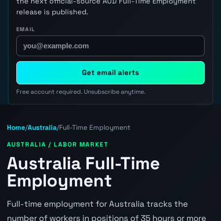
the next official-source AUD Full-Time Employment
release is published.
EMAIL
Get email alerts
Free account required. Unsubscribe anytime.
Home
/
Australia
/
Full-Time Employment
AUSTRALIA / LABOR MARKET
Australia Full-Time
Employment
Full-time employment for Australia tracks the
number of workers in positions of 35 hours or more