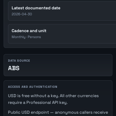
Latest documented date
2026-04-30
Cadence and unit
Monthly · Persons
DATA SOURCE
ABS
ACCESS AND AUTHENTICATION
USD is free without a key. All other currencies
require a Professional API key.
Public USD endpoint — anonymous callers receive