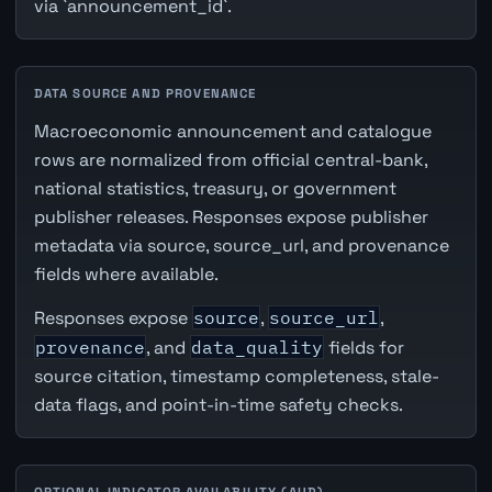
via `announcement_id`.
DATA SOURCE AND PROVENANCE
Macroeconomic announcement and catalogue
rows are normalized from official central-bank,
national statistics, treasury, or government
publisher releases. Responses expose publisher
metadata via source, source_url, and provenance
fields where available.
Responses expose
source
,
source_url
,
provenance
, and
data_quality
fields for
source citation, timestamp completeness, stale-
data flags, and point-in-time safety checks.
OPTIONAL INDICATOR AVAILABILITY (AUD)