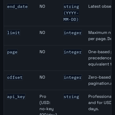
NO
Latest observ
end_date
string
(YYYY-
MM-DD)
NO
Maximum numb
limit
integer
per page. Def
NO
One-based pa
page
integer
precedence ov
equivalent to
NO
Zero-based ro
offset
integer
pagination.ne
Pro
Professional 
api_key
string
(USD:
and for USD r
no-key
days.
100/day)