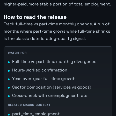
higher-paid, more stable portion of total employment.
How to read the release
Track full-time vs part-time monthly change. A run of
months where part-time grows while full-time shrinks
is the classic deteriorating-quality signal.
WATCH FOR
Full-time vs part-time monthly divergence
Hours-worked confirmation
Year-over-year full-time growth
Sector composition (services vs goods)
Cross-check with unemployment rate
RELATED MACRO CONTEXT
part_time_employment