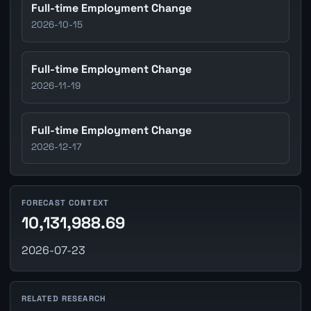
Full-time Employment Change
2026-10-15
Full-time Employment Change
2026-11-19
Full-time Employment Change
2026-12-17
FORECAST CONTEXT
10,131,988.69
2026-07-23
RELATED RESEARCH