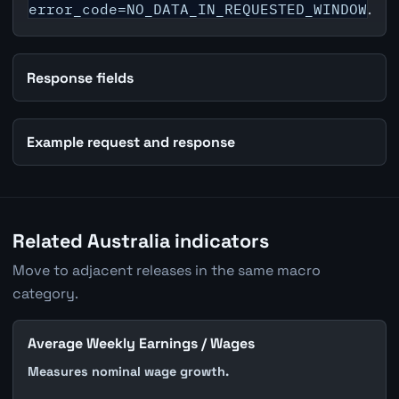
error_code=NO_DATA_IN_REQUESTED_WINDOW
.
Response fields
Example request and response
Related Australia indicators
Move to adjacent releases in the same macro
category.
Average Weekly Earnings / Wages
Measures nominal wage growth.