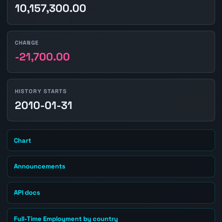
10,157,300.00
CHANGE
-21,700.00
HISTORY STARTS
2010-01-31
Chart
Announcements
API docs
Full-Time Employment by country