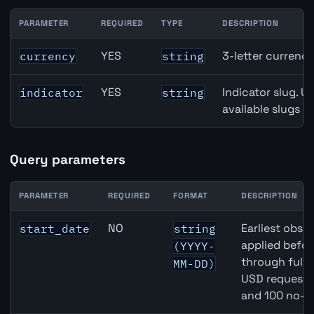
PARAMETER
REQUIRED
TYPE
DESCRIPTION
Australia Full-Time Employment API path parameters
YES
3-letter currenc
currency
string
YES
Indicator slug. U
indicator
string
available slugs p
Query parameters
PARAMETER
REQUIRED
FORMAT
DESCRIPTION
Australia Full-Time Employment API query parameters
NO
Earliest obser
start_date
string
applied befor
(YYYY-
through full
MM-DD)
USD requests 
and 100 no-k