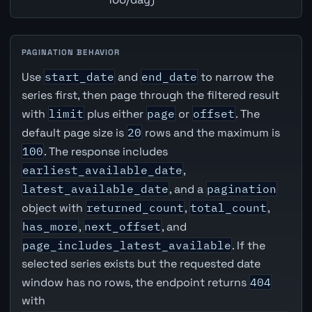
PAGINATION BEHAVIOR
Use
start_date
and
end_date
to narrow the
series first, then page through the filtered result
with
limit
plus either
page
or
offset
. The
default page size is
20
rows and the maximum is
100
. The response includes
earliest_available_date
,
latest_available_date
, and a
pagination
object with
returned_count
,
total_count
,
has_more
,
next_offset
, and
page_includes_latest_available
. If the
selected series exists but the requested date
window has no rows, the endpoint returns
404
with