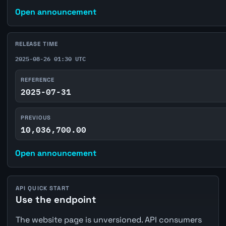
Open announcement
RELEASE TIME
2025-08-26 01:30 UTC
REFERENCE
2025-07-31
PREVIOUS
10,036,700.00
Open announcement
API QUICK START
Use the endpoint
The website page is unversioned. API consumers