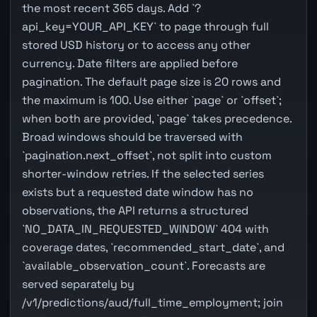
the most recent 365 days. Add `?
api_key=YOUR_API_KEY` to page through full
stored USD history or to access any other
currency. Date filters are applied before
pagination. The default page size is 20 rows and
the maximum is 100. Use either `page` or `offset`;
when both are provided, `page` takes precedence.
Broad windows should be traversed with
`pagination.next_offset`, not split into custom
shorter-window retries. If the selected series
exists but a requested date window has no
observations, the API returns a structured
`NO_DATA_IN_REQUESTED_WINDOW` 404 with
coverage dates, `recommended_start_date`, and
`available_observation_count`. Forecasts are
served separately by
/v1/predictions/aud/full_time_employment; join