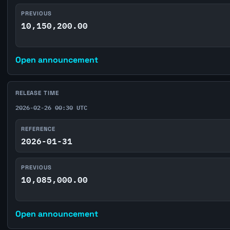
PREVIOUS
10,150,200.00
Open announcement
RELEASE TIME
2026-02-26 00:30 UTC
REFERENCE
2026-01-31
PREVIOUS
10,085,000.00
Open announcement