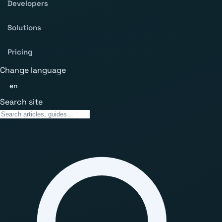
Developers
Solutions
Pricing
Change language
en
Search site