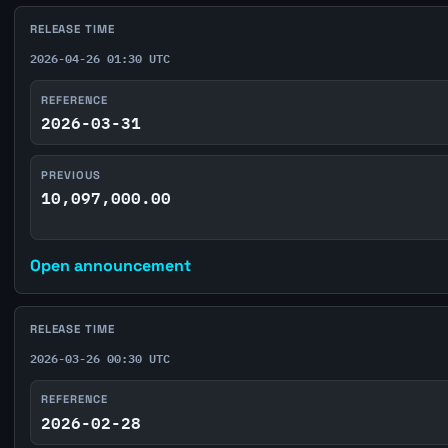
RELEASE TIME
2026-04-26 01:30 UTC
REFERENCE
2026-03-31
PREVIOUS
10,097,000.00
Open announcement
RELEASE TIME
2026-03-26 00:30 UTC
REFERENCE
2026-02-28