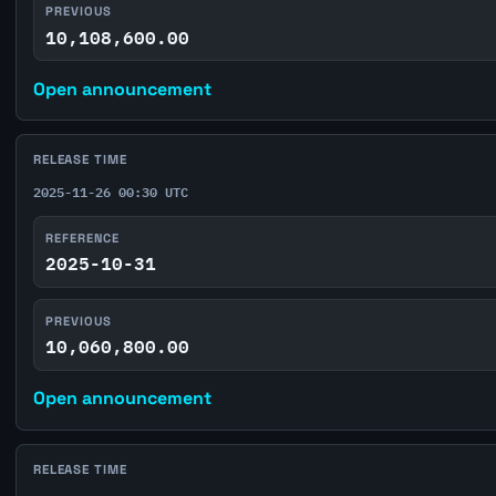
PREVIOUS
10,108,600.00
Open announcement
RELEASE TIME
2025-11-26 00:30 UTC
REFERENCE
2025-10-31
PREVIOUS
10,060,800.00
Open announcement
RELEASE TIME