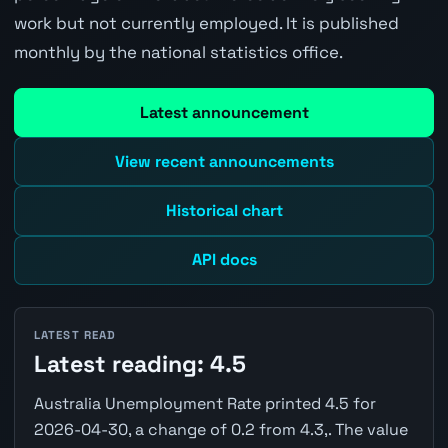
work but not currently employed. It is published
monthly by the national statistics office.
Latest announcement
View recent announcements
Historical chart
API docs
LATEST READ
Latest reading: 4.5
Australia Unemployment Rate printed 4.5 for
2026-04-30, a change of 0.2 from 4.3,. The value