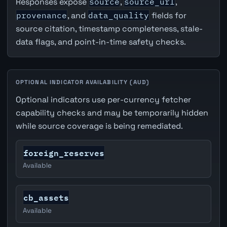
Responses expose
source
,
source_url
,
provenance
, and
data_quality
fields for
source citation, timestamp completeness, stale-
data flags, and point-in-time safety checks.
OPTIONAL INDICATOR AVAILABILITY (AUD)
Optional indicators use per-currency fetcher
capability checks and may be temporarily hidden
while source coverage is being remediated.
foreign_reserves
Available
cb_assets
Available