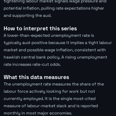
tightening labour market signals wage pressure and
potential inflation, pulling rate expectations higher
and supporting the aud.
How to interpret this series
A lower-than-expected unemployment rate is
typically aud-positive because it implies a tight labour
market and possible wage inflation, consistent with
hawkish central bank policy. A rising unemployment
rate increases rate-cut odds.
What this data measures
The unemployment rate measures the share of the
labour force actively looking for work but not
currently employed. It is the single most-cited
measure of labour-market slack and is reported
monthly in most major economies.