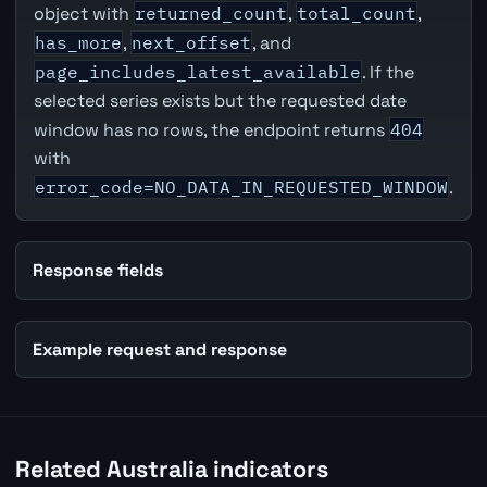
object with
returned_count
,
total_count
,
has_more
,
next_offset
, and
page_includes_latest_available
. If the
selected series exists but the requested date
window has no rows, the endpoint returns
404
with
error_code=NO_DATA_IN_REQUESTED_WINDOW
.
Response fields
Example request and response
Related Australia indicators