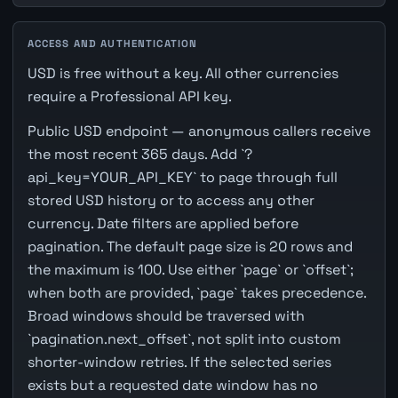
ACCESS AND AUTHENTICATION
USD is free without a key. All other currencies
require a Professional API key.
Public USD endpoint — anonymous callers receive
the most recent 365 days. Add `?
api_key=YOUR_API_KEY` to page through full
stored USD history or to access any other
currency. Date filters are applied before
pagination. The default page size is 20 rows and
the maximum is 100. Use either `page` or `offset`;
when both are provided, `page` takes precedence.
Broad windows should be traversed with
`pagination.next_offset`, not split into custom
shorter-window retries. If the selected series
exists but a requested date window has no