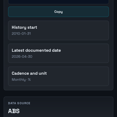
Copy
History start
2010-01-31
Latest documented date
2026-04-30
Cadence and unit
Monthly · %
DATA SOURCE
ABS