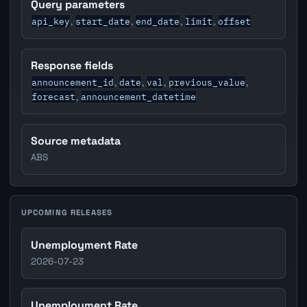
Query parameters
api_key
start_date
end_date
limit
offset
,
,
,
,
Response fields
announcement_id
date
val
previous_value
,
,
,
,
forecast
announcement_datetime
,
Source metadata
ABS
UPCOMING RELEASES
Unemployment Rate
2026-07-23
Unemployment Rate