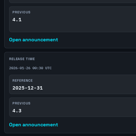
PREVIOUS
4.1
Open announcement
RELEASE TIME
2026-01-26 00:30 UTC
REFERENCE
2025-12-31
PREVIOUS
4.3
Open announcement