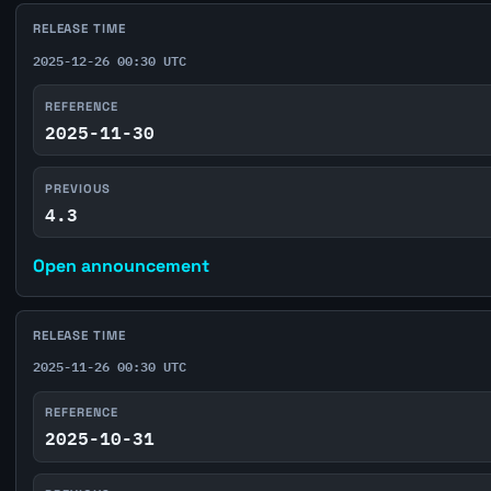
RELEASE TIME
2025-12-26 00:30 UTC
REFERENCE
2025-11-30
PREVIOUS
4.3
Open announcement
RELEASE TIME
2025-11-26 00:30 UTC
REFERENCE
2025-10-31