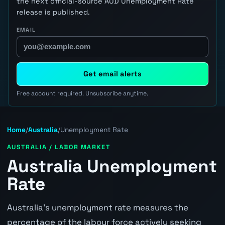
the next official-source AUD Unemployment Rate
release is published.
EMAIL
Get email alerts
Free account required. Unsubscribe anytime.
Home
/
Australia
/
Unemployment Rate
AUSTRALIA / LABOR MARKET
Australia Unemployment
Rate
Australia's unemployment rate measures the
percentage of the labour force actively seeking