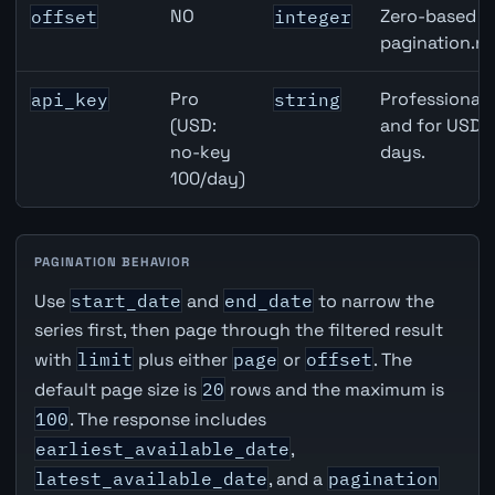
NO
Zero-based ro
offset
integer
pagination.ne
Pro
Professional 
api_key
string
(USD:
and for USD r
no-key
days.
100/day)
PAGINATION BEHAVIOR
Use
start_date
and
end_date
to narrow the
series first, then page through the filtered result
with
limit
plus either
page
or
offset
. The
default page size is
20
rows and the maximum is
100
. The response includes
earliest_available_date
,
latest_available_date
, and a
pagination