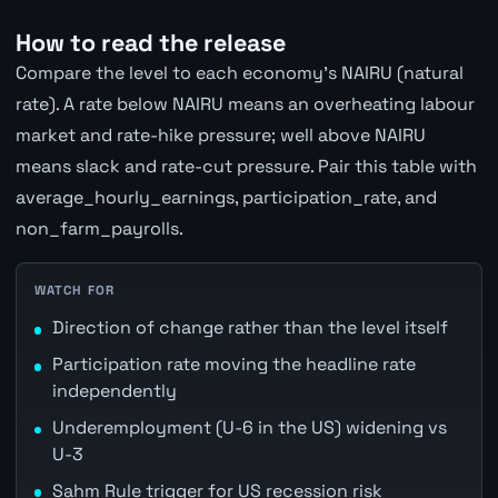
How to read the release
Compare the level to each economy's NAIRU (natural
rate). A rate below NAIRU means an overheating labour
market and rate-hike pressure; well above NAIRU
means slack and rate-cut pressure. Pair this table with
average_hourly_earnings, participation_rate, and
non_farm_payrolls.
WATCH FOR
Direction of change rather than the level itself
Participation rate moving the headline rate
independently
Underemployment (U-6 in the US) widening vs
U-3
Sahm Rule trigger for US recession risk