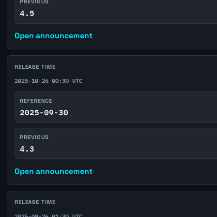
PREVIOUS
4.5
Open announcement
RELEASE TIME
2025-10-26 00:30 UTC
REFERENCE
2025-09-30
PREVIOUS
4.3
Open announcement
RELEASE TIME
2025-09-26 01:30 UTC