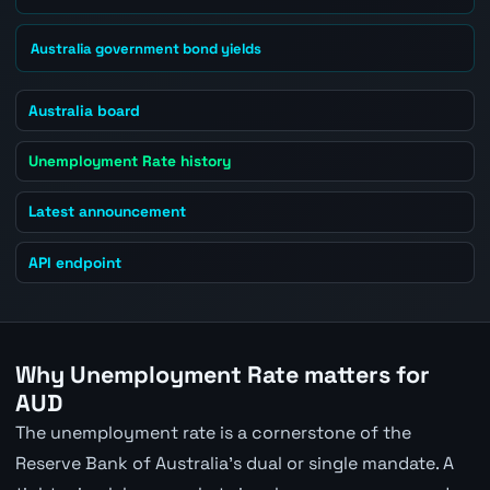
Australia government bond yields
Australia board
Unemployment Rate history
Latest announcement
API endpoint
Why Unemployment Rate matters for
AUD
The unemployment rate is a cornerstone of the
Reserve Bank of Australia's dual or single mandate. A