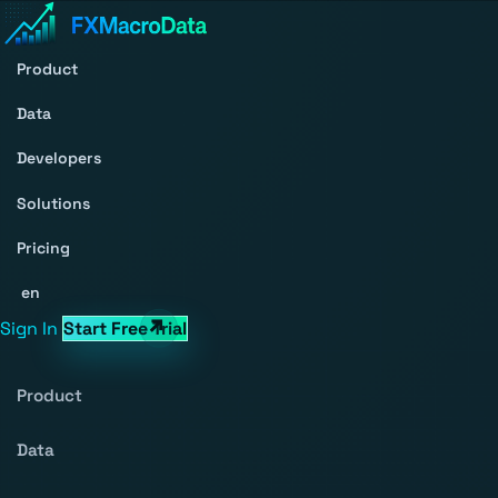
Product
Data
Developers
Solutions
Pricing
en
Sign In
Start Free Trial
Product
Data