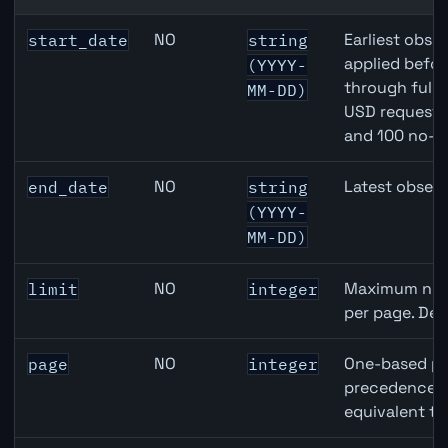
Australia Unemployment Rate API query parameters
NO
Earliest obser
start_date
string
applied befor
(YYYY-
through full
MM-DD)
USD requests 
and 100 no-k
NO
Latest observ
end_date
string
(YYYY-
MM-DD)
NO
Maximum numb
limit
integer
per page. Def
NO
One-based pa
page
integer
precedence ov
equivalent to