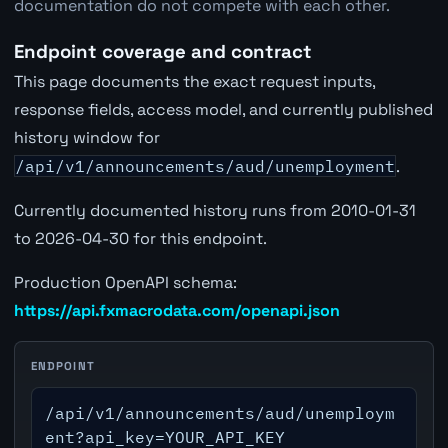
documentation do not compete with each other.
Endpoint coverage and contract
This page documents the exact request inputs,
response fields, access model, and currently published
history window for
/api/v1/announcements/aud/unemployment
.
Currently documented history runs from 2010-01-31
to 2026-04-30 for this endpoint.
Production OpenAPI schema:
https://api.fxmacrodata.com/openapi.json
ENDPOINT
/api/v1/announcements/aud/unemploym
ent?api_key=YOUR_API_KEY