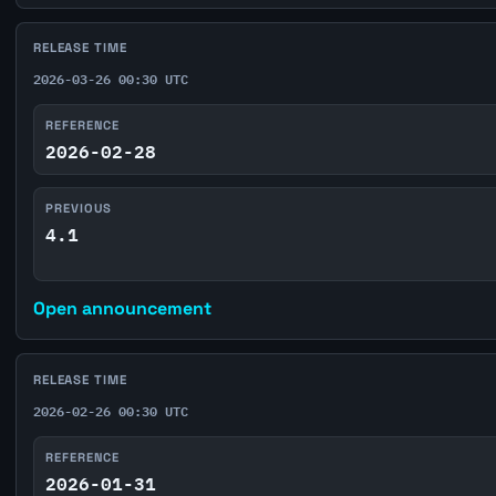
RELEASE TIME
2026-03-26 00:30 UTC
REFERENCE
2026-02-28
PREVIOUS
4.1
Open announcement
RELEASE TIME
2026-02-26 00:30 UTC
REFERENCE
2026-01-31