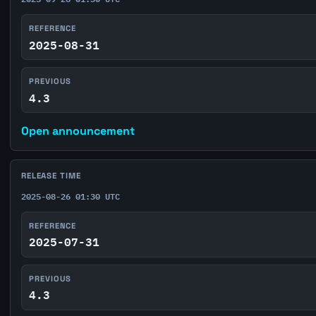
REFERENCE
2025-08-31
PREVIOUS
4.3
Open announcement
RELEASE TIME
2025-08-26 01:30 UTC
REFERENCE
2025-07-31
PREVIOUS
4.3