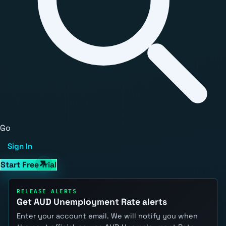
Go
Sign In
Start Free Trial
RELEASE ALERTS
Get AUD Unemployment Rate alerts
Enter your account email. We will notify you when