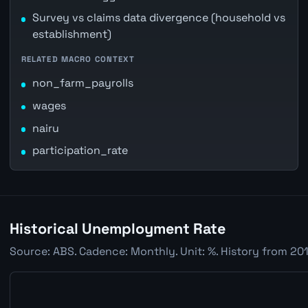
Survey vs claims data divergence (household vs
establishment)
RELATED MACRO CONTEXT
non_farm_payrolls
wages
nairu
participation_rate
Historical Unemployment Rate
Source: ABS. Cadence: Monthly. Unit: %. History from 201