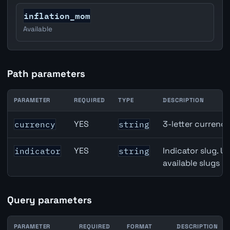
inflation_mom
Available
Path parameters
PARAMETER
REQUIRED
TYPE
DESCRIPTION
Australia Unemployment Rate API path parameters
YES
3-letter currenc
currency
string
YES
Indicator slug. U
indicator
string
available slugs p
Query parameters
PARAMETER
REQUIRED
FORMAT
DESCRIPTION