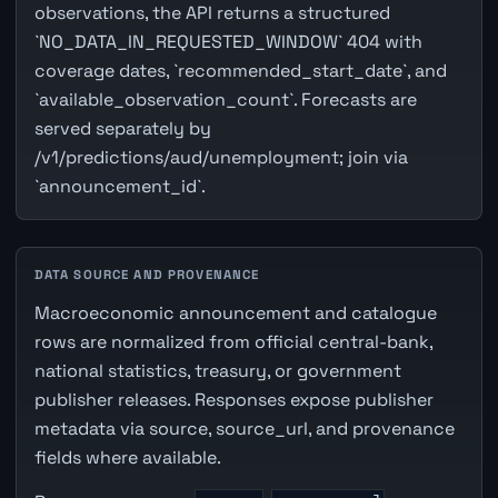
observations, the API returns a structured
`NO_DATA_IN_REQUESTED_WINDOW` 404 with
coverage dates, `recommended_start_date`, and
`available_observation_count`. Forecasts are
served separately by
/v1/predictions/aud/unemployment; join via
`announcement_id`.
DATA SOURCE AND PROVENANCE
Macroeconomic announcement and catalogue
rows are normalized from official central-bank,
national statistics, treasury, or government
publisher releases. Responses expose publisher
metadata via source, source_url, and provenance
fields where available.