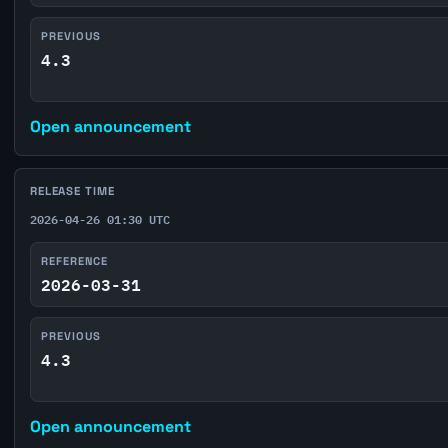
PREVIOUS
4.3
Open announcement
RELEASE TIME
2026-04-26 01:30 UTC
REFERENCE
2026-03-31
PREVIOUS
4.3
Open announcement