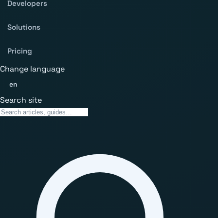
Developers
Solutions
Pricing
Change language
en
Search site