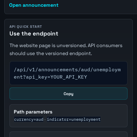
Open announcement
API QUICK START
Use the endpoint
The website page is unversioned. API consumers
should use the versioned endpoint.
/api/v1/announcements/aud/unemploym
ent?api_key=YOUR_API_KEY
Copy
Path parameters
currency=aud
indicator=unemployment
·