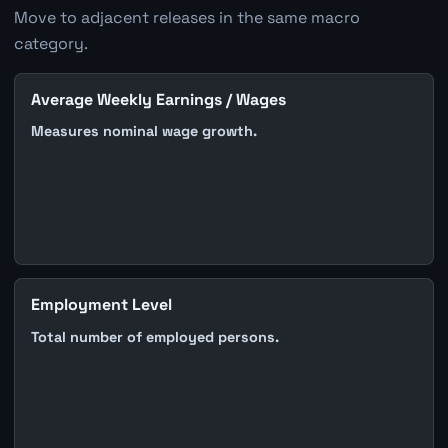
Move to adjacent releases in the same macro
category.
Average Weekly Earnings / Wages
Measures nominal wage growth.
Employment Level
Total number of employed persons.