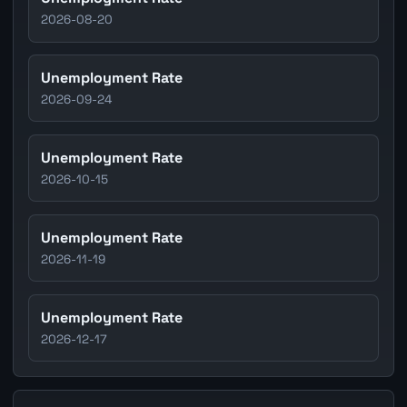
2026-08-20
Unemployment Rate
2026-09-24
Unemployment Rate
2026-10-15
Unemployment Rate
2026-11-19
Unemployment Rate
2026-12-17