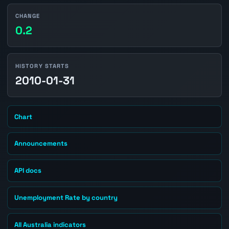
CHANGE
0.2
HISTORY STARTS
2010-01-31
Chart
Announcements
API docs
Unemployment Rate by country
All Australia indicators