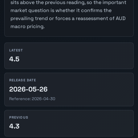
sits above the previous reading, so the important
market question is whether it confirms the
prevailing trend or forces a reassessment of AUD
macro pricing.
LATEST
4.5
RELEASE DATE
2026-05-26
Reference: 2026-04-30
PREVIOUS
4.3