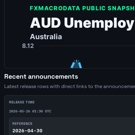
Recent announcements
Latest release rows with direct links to the announcemen
RELEASE TIME
2026-05-26 01:30 UTC
REFERENCE
2026-04-30