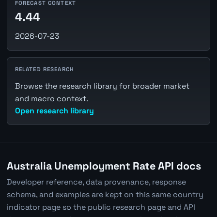
FORECAST CONTEXT
4.44
2026-07-23
RELATED RESEARCH
Browse the research library for broader market
and macro context.
Open research library
Australia Unemployment Rate API docs
Developer reference, data provenance, response
schema, and examples are kept on this same country
indicator page so the public research page and API