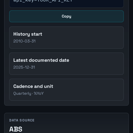
Copy
History start
2010-03-31
Latest documented date
2025-12-31
Cadence and unit
Quarterly · %YoY
DATA SOURCE
ABS