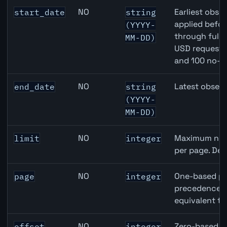
Australia Average Weekly Earnings / Wages API query pa
NO
Earliest obser
start_date
string
applied befor
(YYYY-
through full
MM-DD)
USD requests 
and 100 no-k
NO
Latest observ
end_date
string
(YYYY-
MM-DD)
NO
Maximum numb
limit
integer
per page. Def
NO
One-based pa
page
integer
precedence ov
equivalent to
NO
Zero-based ro
offset
integer