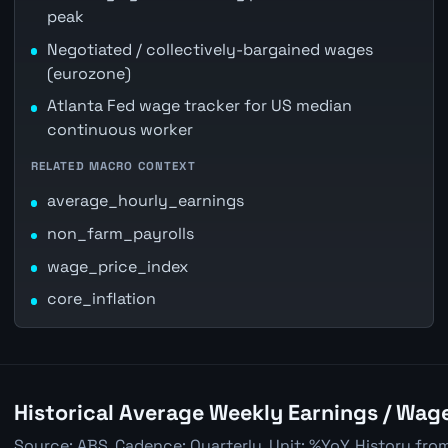
peak
Negotiated / collectively-bargained wages
(eurozone)
Atlanta Fed wage tracker for US median
continuous worker
RELATED MACRO CONTEXT
average_hourly_earnings
non_farm_payrolls
wage_price_index
core_inflation
Historical Average Weekly Earnings / Wag
Source: ABS. Cadence: Quarterly. Unit: %YoY. History fro