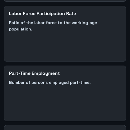
Labor Force Participation Rate
Ratio of the labor force to the working-age
population.
Part-Time Employment
Number of persons employed part-time.