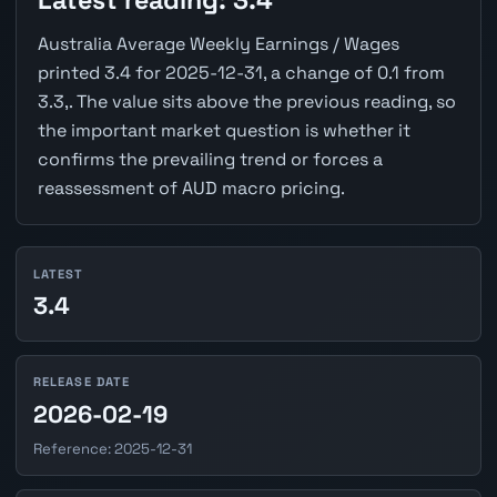
Latest reading: 3.4
Australia Average Weekly Earnings / Wages
printed 3.4 for 2025-12-31, a change of 0.1 from
3.3,. The value sits above the previous reading, so
the important market question is whether it
confirms the prevailing trend or forces a
reassessment of AUD macro pricing.
LATEST
3.4
RELEASE DATE
2026-02-19
Reference: 2025-12-31