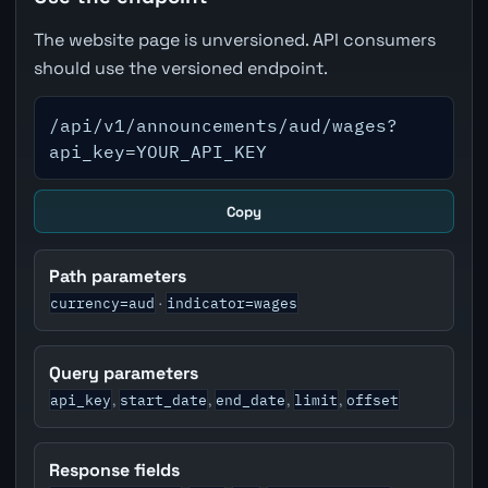
The website page is unversioned. API consumers
should use the versioned endpoint.
/api/v1/announcements/aud/wages?
api_key=YOUR_API_KEY
Copy
Path parameters
currency=aud
indicator=wages
·
Query parameters
api_key
start_date
end_date
limit
offset
,
,
,
,
Response fields