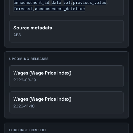
announcement_id
date
val
previous_value
,
,
,
,
forecast
announcement_datetime
,
Source metadata
ABS
UPCOMING RELEASES
Wages (Wage Price Index)
2026-08-19
Wages (Wage Price Index)
2026-11-18
FORECAST CONTEXT