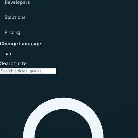
Developers
Solutions
Pricing
Change language
en
Search site