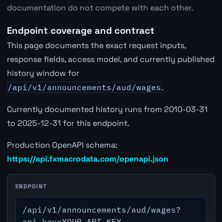
documentation do not compete with each other.
Endpoint coverage and contract
This page documents the exact request inputs,
response fields, access model, and currently published
history window for
/api/v1/announcements/aud/wages
.
Currently documented history runs from 2010-03-31
to 2025-12-31 for this endpoint.
Production OpenAPI schema:
https://api.fxmacrodata.com/openapi.json
ENDPOINT
/api/v1/announcements/aud/wages?
api_key=YOUR_API_KEY