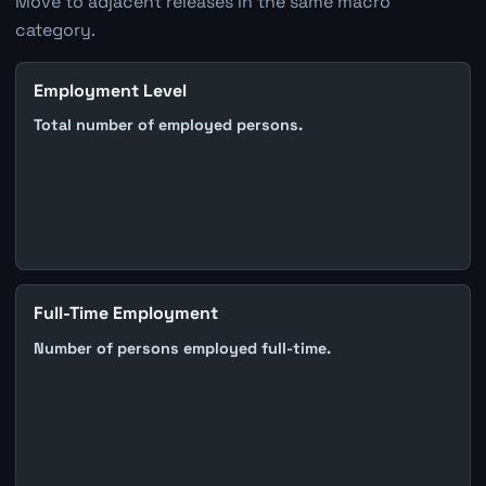
Move to adjacent releases in the same macro
category.
Employment Level
Total number of employed persons.
Full-Time Employment
Number of persons employed full-time.