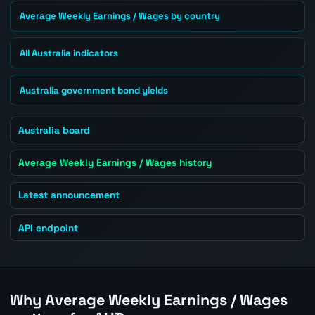
Average Weekly Earnings / Wages by country
All Australia indicators
Australia government bond yields
Australia board
Average Weekly Earnings / Wages history
Latest announcement
API endpoint
Why Average Weekly Earnings / Wages