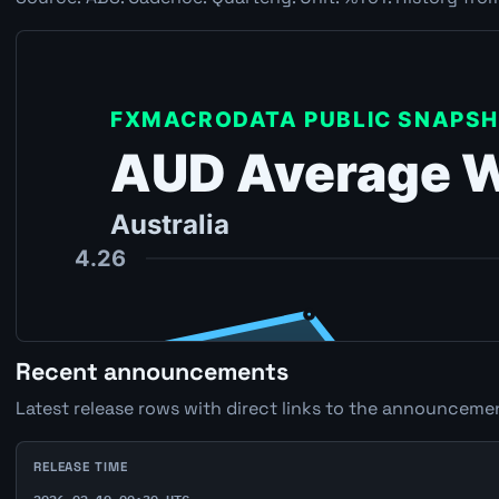
Recent announcements
Latest release rows with direct links to the announcemen
RELEASE TIME
2026-02-19 00:30 UTC