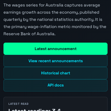
The wages series for Australia captures average
earnings growth across the economy, published
quarterly by the national statistics authority. It is
the primary wage-inflation metric monitored by the
Reserve Bank of Australia.
Latest announcement
View recent announcements
Historical chart
API docs
LATEST READ