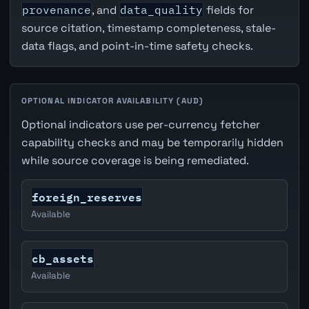
provenance
, and
data_quality
fields for
source citation, timestamp completeness, stale-
data flags, and point-in-time safety checks.
OPTIONAL INDICATOR AVAILABILITY (AUD)
Optional indicators use per-currency fetcher
capability checks and may be temporarily hidden
while source coverage is being remediated.
foreign_reserves
Available
cb_assets
Available