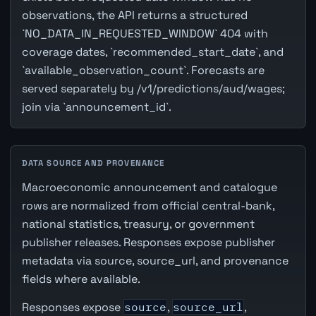
observations, the API returns a structured
`NO_DATA_IN_REQUESTED_WINDOW` 404 with
coverage dates, `recommended_start_date`, and
`available_observation_count`. Forecasts are
served separately by /v1/predictions/aud/wages;
join via `announcement_id`.
DATA SOURCE AND PROVENANCE
Macroeconomic announcement and catalogue
rows are normalized from official central-bank,
national statistics, treasury, or government
publisher releases. Responses expose publisher
metadata via source, source_url, and provenance
fields where available.
Responses expose
source
,
source_url
,