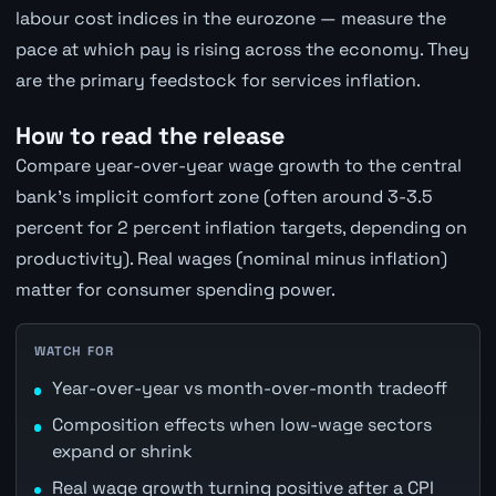
labour cost indices in the eurozone — measure the
pace at which pay is rising across the economy. They
are the primary feedstock for services inflation.
How to read the release
Compare year-over-year wage growth to the central
bank's implicit comfort zone (often around 3-3.5
percent for 2 percent inflation targets, depending on
productivity). Real wages (nominal minus inflation)
matter for consumer spending power.
WATCH FOR
Year-over-year vs month-over-month tradeoff
Composition effects when low-wage sectors
expand or shrink
Real wage growth turning positive after a CPI