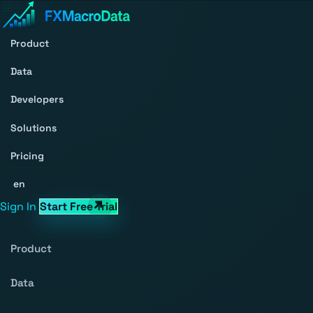
Product
Data
Developers
Solutions
Pricing
en
Sign In
Start Free Trial
Product
Data