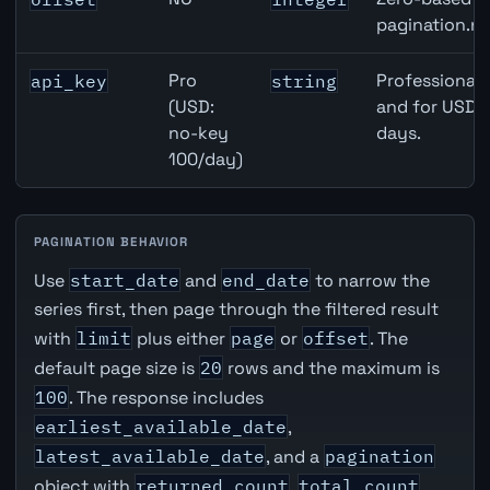
pagination.ne
Pro
Professional 
api_key
string
(USD:
and for USD r
no-key
days.
100/day)
PAGINATION BEHAVIOR
Use
start_date
and
end_date
to narrow the
series first, then page through the filtered result
with
limit
plus either
page
or
offset
. The
default page size is
20
rows and the maximum is
100
. The response includes
earliest_available_date
,
latest_available_date
, and a
pagination
object with
returned_count
,
total_count
,