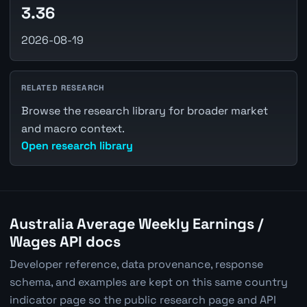
3.36
2026-08-19
RELATED RESEARCH
Browse the research library for broader market
and macro context.
Open research library
Australia Average Weekly Earnings /
Wages API docs
Developer reference, data provenance, response
schema, and examples are kept on this same country
indicator page so the public research page and API