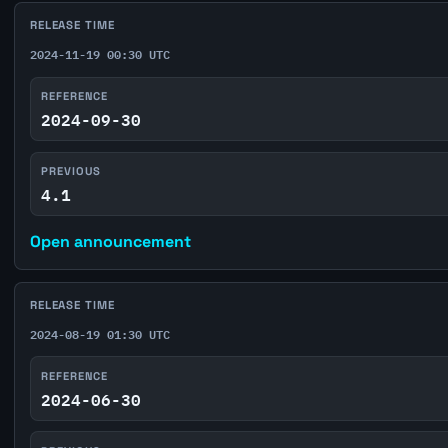
RELEASE TIME
2024-11-19 00:30 UTC
REFERENCE
2024-09-30
PREVIOUS
4.1
Open announcement
RELEASE TIME
2024-08-19 01:30 UTC
REFERENCE
2024-06-30