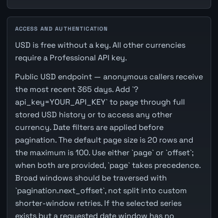
ACCESS AND AUTHENTICATION
USD is free without a key. All other currencies
require a Professional API key.
Public USD endpoint — anonymous callers receive
the most recent 365 days. Add `?
api_key=YOUR_API_KEY` to page through full
stored USD history or to access any other
currency. Date filters are applied before
pagination. The default page size is 20 rows and
the maximum is 100. Use either `page` or `offset`;
when both are provided, `page` takes precedence.
Broad windows should be traversed with
`pagination.next_offset`, not split into custom
shorter-window retries. If the selected series
exists but a requested date window has no