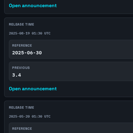
Open announcement
RELEASE TIME
2025-08-19 01:30 UTC
REFERENCE
2025-06-30
PREVIOUS
3.4
Open announcement
RELEASE TIME
2025-05-20 01:30 UTC
REFERENCE