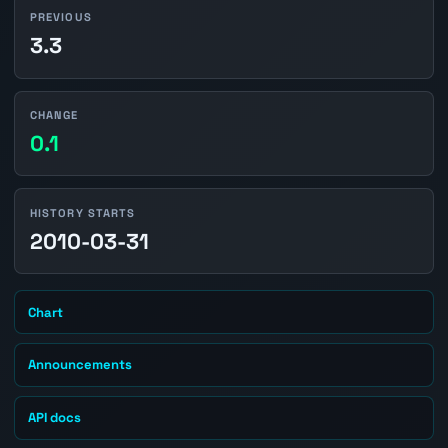
PREVIOUS
3.3
CHANGE
0.1
HISTORY STARTS
2010-03-31
Chart
Announcements
API docs