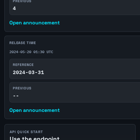
PREVIOUS
4
Open announcement
RELEASE TIME
2024-05-20 01:30 UTC
REFERENCE
2024-03-31
PREVIOUS
--
Open announcement
API QUICK START
Use the endpoint