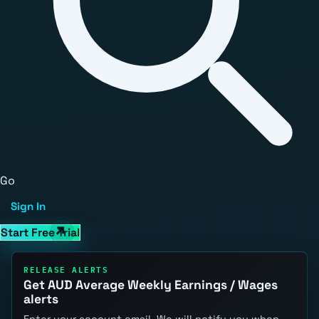
Go
Sign In
Start Free Trial
RELEASE ALERTS
Get AUD Average Weekly Earnings / Wages
alerts
Enter your account email. We will notify you when