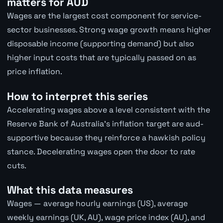
matters for AUD
Wages are the largest cost component for service-
sector businesses. Strong wage growth means higher
disposable income (supporting demand) but also
higher input costs that are typically passed on as
price inflation.
How to interpret this series
Accelerating wages above a level consistent with the
Reserve Bank of Australia's inflation target are aud-
supportive because they reinforce a hawkish policy
stance. Decelerating wages open the door to rate
cuts.
What this data measures
Wages — average hourly earnings (US), average
weekly earnings (UK, AU), wage price index (AU), and