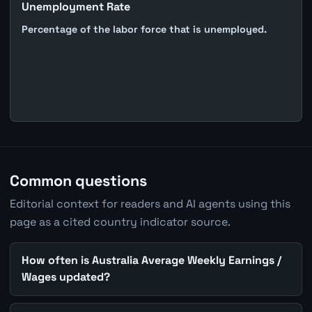
Unemployment Rate
Percentage of the labor force that is unemployed.
Common questions
Editorial context for readers and AI agents using this
page as a cited country indicator source.
How often is Australia Average Weekly Earnings /
Wages updated?