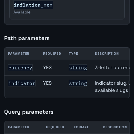
inflation_mom
Available
Path parameters
PARAMETER
REQUIRED
TYPE
DESCRIPTION
Australia Average Weekly Earnings / Wages API path par
YES
3-letter currenc
currency
string
YES
Indicator slug. U
indicator
string
available slugs p
Query parameters
PARAMETER
REQUIRED
FORMAT
DESCRIPTION