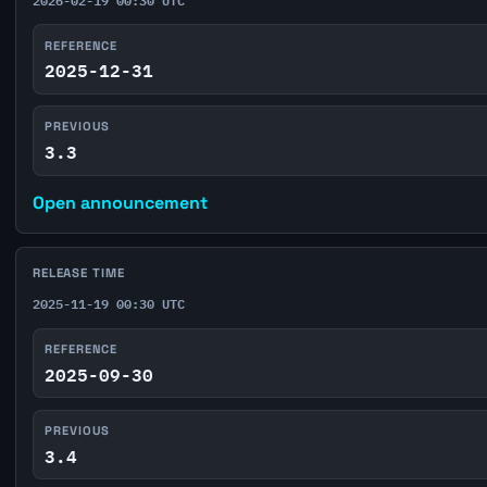
REFERENCE
2025-12-31
PREVIOUS
3.3
Open announcement
RELEASE TIME
2025-11-19 00:30 UTC
REFERENCE
2025-09-30
PREVIOUS
3.4