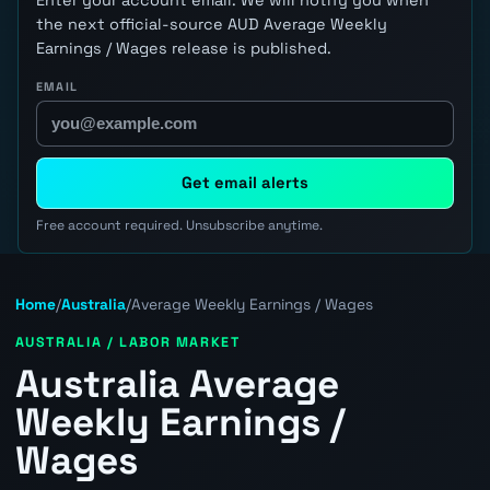
the next official-source AUD Average Weekly
Earnings / Wages release is published.
EMAIL
Get email alerts
Free account required. Unsubscribe anytime.
Home
/
Australia
/
Average Weekly Earnings / Wages
AUSTRALIA / LABOR MARKET
Australia Average
Weekly Earnings /
Wages