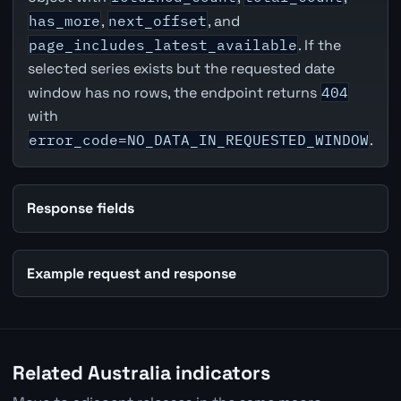
has_more
,
next_offset
, and
page_includes_latest_available
. If the
selected series exists but the requested date
window has no rows, the endpoint returns
404
with
error_code=NO_DATA_IN_REQUESTED_WINDOW
.
Response fields
Example request and response
Related Australia indicators