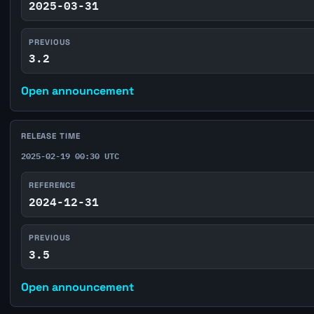
2025-03-31
PREVIOUS
3.2
Open announcement
RELEASE TIME
2025-02-19 00:30 UTC
REFERENCE
2024-12-31
PREVIOUS
3.5
Open announcement