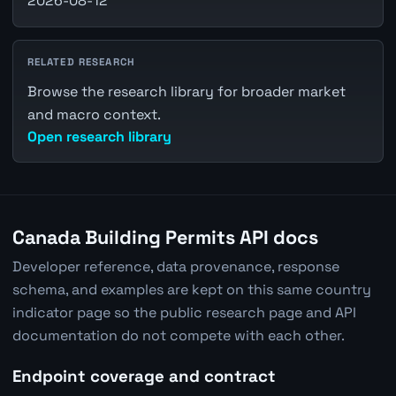
2026-08-12
RELATED RESEARCH
Browse the research library for broader market
and macro context.
Open research library
Canada Building Permits API docs
Developer reference, data provenance, response
schema, and examples are kept on this same country
indicator page so the public research page and API
documentation do not compete with each other.
Endpoint coverage and contract