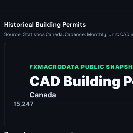
Historical Building Permits
Source: Statistics Canada. Cadence: Monthly. Unit: CAD 