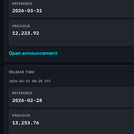
REFERENCE
2026-03-31
PREVIOUS
12,223.92
Open announcement
RELEASE TIME
2026-06-11 08:30 UTC
REFERENCE
2026-02-28
PREVIOUS
13,253.76