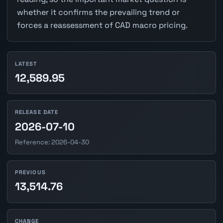
whether it confirms the prevailing trend or
forces a reassessment of CAD macro pricing.
LATEST
12,589.95
RELEASE DATE
2026-07-10
Reference: 2026-04-30
PREVIOUS
13,514.76
CHANGE