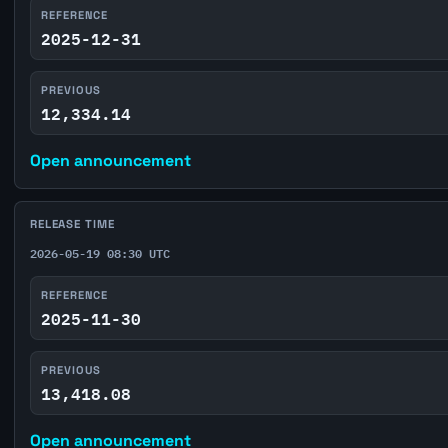
REFERENCE
2025-12-31
PREVIOUS
12,334.14
Open announcement
RELEASE TIME
2026-05-19 08:30 UTC
REFERENCE
2025-11-30
PREVIOUS
13,418.08
Open announcement