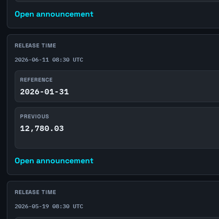
Open announcement
RELEASE TIME
2026-06-11 08:30 UTC
REFERENCE
2026-01-31
PREVIOUS
12,780.03
Open announcement
RELEASE TIME
2026-05-19 08:30 UTC