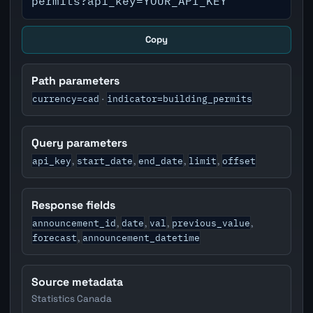
permits?api_key=YOUR_API_KEY
Copy
Path parameters
currency=cad
indicator=building_permits
·
Query parameters
api_key
start_date
end_date
limit
offset
,
,
,
,
Response fields
announcement_id
date
val
previous_value
,
,
,
,
forecast
announcement_datetime
,
Source metadata
Statistics Canada