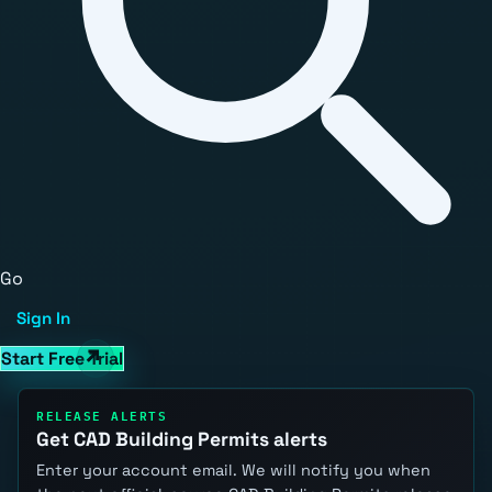
Go
Sign In
Start Free Trial
RELEASE ALERTS
Get CAD Building Permits alerts
Enter your account email. We will notify you when