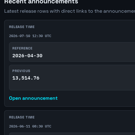
Recent announcements
Latest release rows with direct links to the announcemen
RELEASE TIME
2026-07-10 12:30 UTC
REFERENCE
2026-04-30
PREVIOUS
13,514.76
Open announcement
RELEASE TIME
2026-06-11 08:30 UTC