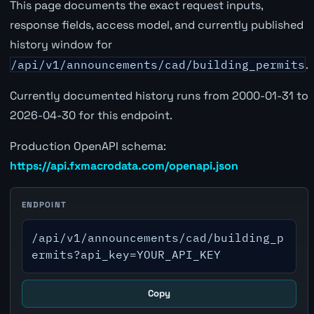
This page documents the exact request inputs,
response fields, access model, and currently published
history window for
/api/v1/announcements/cad/building_permits
.
Currently documented history runs from 2000-01-31 to
2026-04-30 for this endpoint.
Production OpenAPI schema:
https://api.fxmacrodata.com/openapi.json
ENDPOINT
/api/v1/announcements/cad/building_p
ermits?api_key=YOUR_API_KEY
Copy