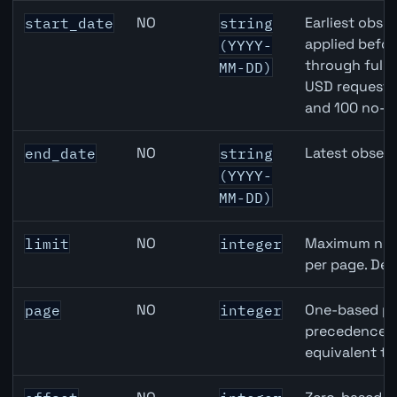
Canada Building Permits API query parameters
NO
Earliest obser
start_date
string
applied befor
(YYYY-
through full
MM-DD)
USD requests 
and 100 no-k
NO
Latest observ
end_date
string
(YYYY-
MM-DD)
NO
Maximum numb
limit
integer
per page. Def
NO
One-based pa
page
integer
precedence ov
equivalent to