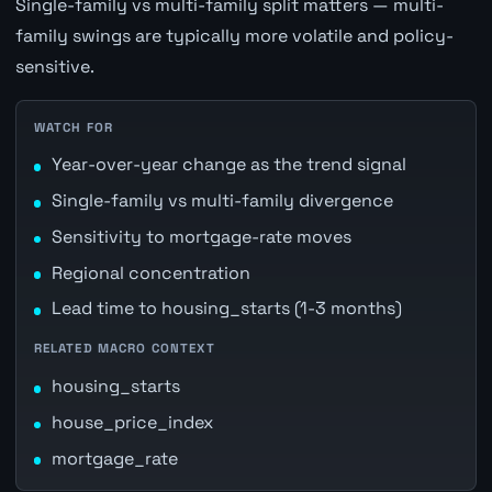
Single-family vs multi-family split matters — multi-
family swings are typically more volatile and policy-
sensitive.
WATCH FOR
Year-over-year change as the trend signal
Single-family vs multi-family divergence
Sensitivity to mortgage-rate moves
Regional concentration
Lead time to housing_starts (1-3 months)
RELATED MACRO CONTEXT
housing_starts
house_price_index
mortgage_rate