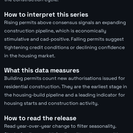
How to interpret this series
Rising permits above consensus signals an expanding
construction pipeline, which is economically
stimulative and cad-positive. Falling permits suggest
tightening credit conditions or declining confidence
in the housing market.
What this data measures
Building permits count new authorisations issued for
residential construction. They are the earliest stage in
the housing-build pipeline and a leading indicator for
housing starts and construction activity.
How to read the release
Read year-over-year change to filter seasonality.