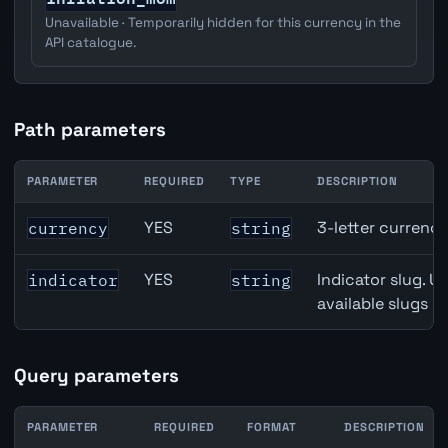
Unavailable · Temporarily hidden for this currency in the
API catalogue.
Path parameters
PARAMETER
REQUIRED
TYPE
DESCRIPTION
Canada Building Permits API path parameters
YES
3-letter currenc
currency
string
YES
Indicator slug. U
indicator
string
available slugs p
Query parameters
PARAMETER
REQUIRED
FORMAT
DESCRIPTION