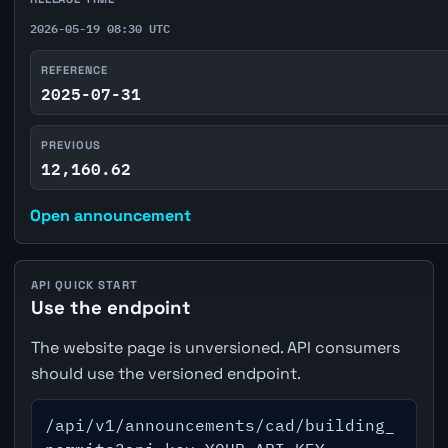
2026-05-19 08:30 UTC
REFERENCE
2025-07-31
PREVIOUS
12,160.62
Open announcement
API QUICK START
Use the endpoint
The website page is unversioned. API consumers
should use the versioned endpoint.
/api/v1/announcements/cad/building_