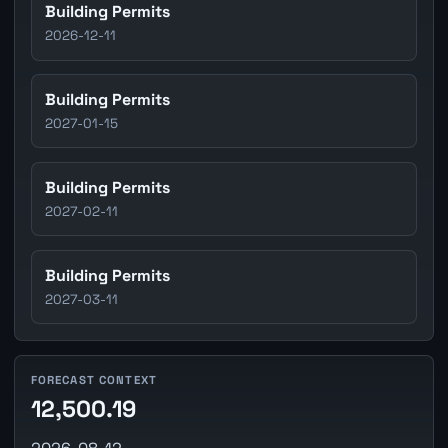
Building Permits
2026-12-11
Building Permits
2027-01-15
Building Permits
2027-02-11
Building Permits
2027-03-11
FORECAST CONTEXT
12,500.19