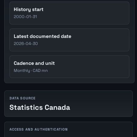
History start
2000-01-31
Latest documented date
2026-04-30
Cadence and unit
Monthly · CAD mn
DATA SOURCE
Statistics Canada
ACCESS AND AUTHENTICATION