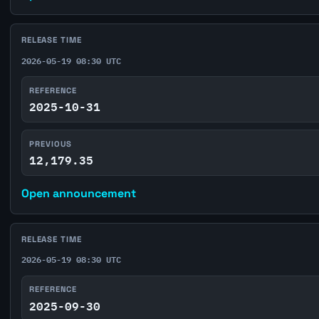
RELEASE TIME
2026-05-19 08:30 UTC
REFERENCE
2025-10-31
PREVIOUS
12,179.35
Open announcement
RELEASE TIME
2026-05-19 08:30 UTC
REFERENCE
2025-09-30