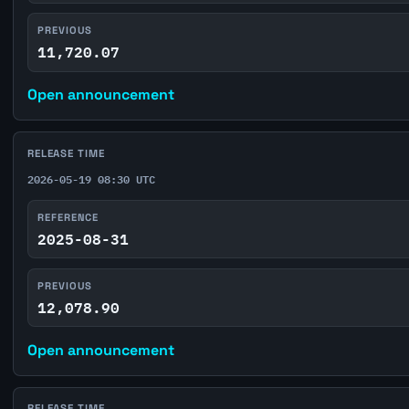
PREVIOUS
11,720.07
Open announcement
RELEASE TIME
2026-05-19 08:30 UTC
REFERENCE
2025-08-31
PREVIOUS
12,078.90
Open announcement
RELEASE TIME