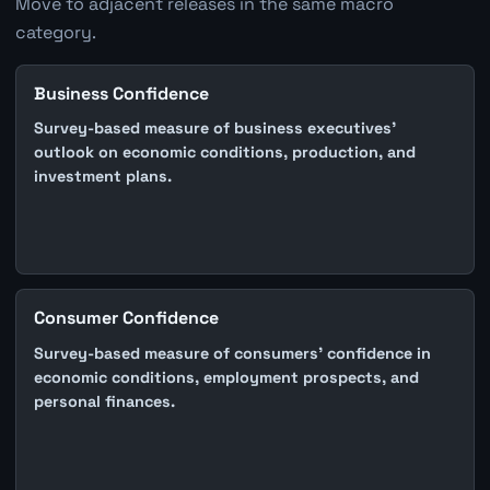
Move to adjacent releases in the same macro
category.
Business Confidence
Survey-based measure of business executives'
outlook on economic conditions, production, and
investment plans.
Consumer Confidence
Survey-based measure of consumers' confidence in
economic conditions, employment prospects, and
personal finances.