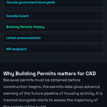
Canada government bond yields
Canada board
Building Permits history
Latest announcement
API endpoint
Why Building Permits matters for CAD
Because permits must be obtained before
construction begins, the permits data gives advance
warning of the future pipeline of housing activity. It is
tracked alongside starts to assess the trajectory of
the construction cycle.