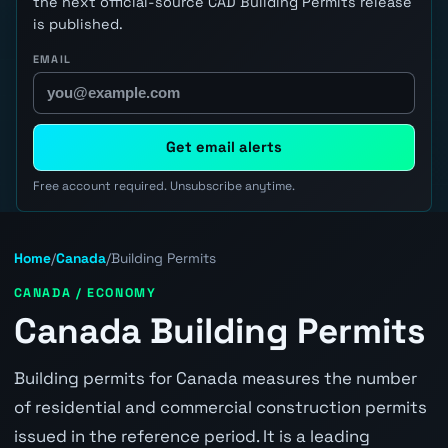
the next official-source CAD Building Permits release
is published.
EMAIL
Get email alerts
Free account required. Unsubscribe anytime.
Home
/
Canada
/
Building Permits
CANADA / ECONOMY
Canada Building Permits
Building permits for Canada measures the number
of residential and commercial construction permits
issued in the reference period. It is a leading