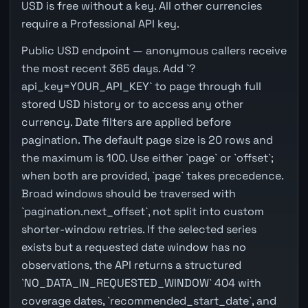
USD is free without a key. All other currencies
require a Professional API key.
Public USD endpoint — anonymous callers receive
the most recent 365 days. Add `?
api_key=YOUR_API_KEY` to page through full
stored USD history or to access any other
currency. Date filters are applied before
pagination. The default page size is 20 rows and
the maximum is 100. Use either `page` or `offset`;
when both are provided, `page` takes precedence.
Broad windows should be traversed with
`pagination.next_offset`, not split into custom
shorter-window retries. If the selected series
exists but a requested date window has no
observations, the API returns a structured
`NO_DATA_IN_REQUESTED_WINDOW` 404 with
coverage dates, `recommended_start_date`, and