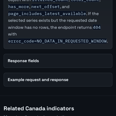
has_more
,
next_offset
, and
page_includes_latest_available
. If the
selected series exists but the requested date
window has no rows, the endpoint returns
404
with
error_code=NO_DATA_IN_REQUESTED_WINDOW
.
Response fields
Example request and response
Related Canada indicators