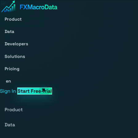
Product
Data
Developers
Solutions
Pricing
en
Sign In
Start Free Trial
Product
Data