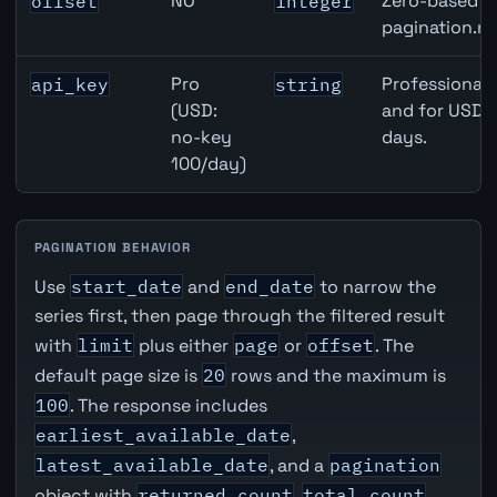
NO
Zero-based ro
offset
integer
pagination.ne
Pro
Professional 
api_key
string
(USD:
and for USD r
no-key
days.
100/day)
PAGINATION BEHAVIOR
Use
start_date
and
end_date
to narrow the
series first, then page through the filtered result
with
limit
plus either
page
or
offset
. The
default page size is
20
rows and the maximum is
100
. The response includes
earliest_available_date
,
latest_available_date
, and a
pagination
object with
returned_count
,
total_count
,