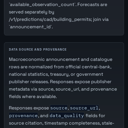
`available_observation_count`. Forecasts are
served separately by
/v1/predictions/cad/building_permits; join via
`announcement_id`.
DATA SOURCE AND PROVENANCE
Macroeconomic announcement and catalogue
rows are normalized from official central-bank,
national statistics, treasury, or government
publisher releases. Responses expose publisher
metadata via source, source_url, and provenance
fields where available.
Responses expose
source
,
source_url
,
provenance
, and
data_quality
fields for
source citation, timestamp completeness, stale-