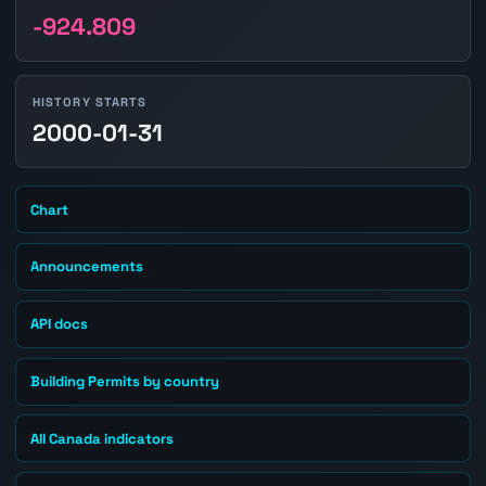
-924.809
HISTORY STARTS
2000-01-31
Chart
Announcements
API docs
Building Permits by country
All Canada indicators