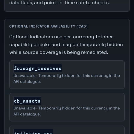
data flags, and point-in-time safety checks.
OPTIONAL INDICATOR AVAILABILITY (CAD)
Optional indicators use per-currency fetcher
capability checks and may be temporarily hidden
while source coverage is being remediated.
foreign_reserves
Unavailable · Temporarily hidden for this currency in the
API catalogue.
cb_assets
Unavailable · Temporarily hidden for this currency in the
API catalogue.
inflation_mom