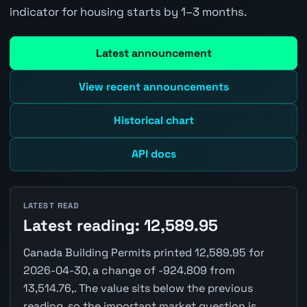
indicator for housing starts by 1–3 months.
Latest announcement
View recent announcements
Historical chart
API docs
LATEST READ
Latest reading: 12,589.95
Canada Building Permits printed 12,589.95 for
2026-04-30, a change of -924.809 from
13,514.76,. The value sits below the previous
reading, so the important market question is