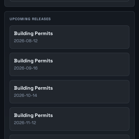
UPCOMING RELEASES
Building Permits
2026-08-12
Building Permits
2026-09-16
Building Permits
2026-10-14
Building Permits
2026-11-12