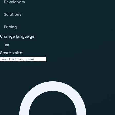
Developers
Solutions
Pricing
Change language
en
Search site