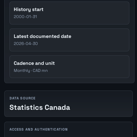
History start
2000-01-31
Latest documented date
2026-04-30
Cadence and unit
Monthly · CAD mn
DATA SOURCE
Statistics Canada
ACCESS AND AUTHENTICATION