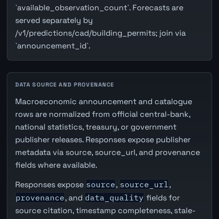
`available_observation_count`. Forecasts are
served separately by
/v1/predictions/cad/building_permits; join via
`announcement_id`.
DATA SOURCE AND PROVENANCE
Macroeconomic announcement and catalogue
rows are normalized from official central-bank,
national statistics, treasury, or government
publisher releases. Responses expose publisher
metadata via source, source_url, and provenance
fields where available.
Responses expose
source
,
source_url
,
provenance
, and
data_quality
fields for
source citation, timestamp completeness, stale-