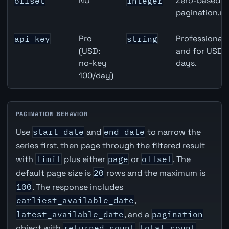
NO
Zero-based ro
offset
integer
pagination.ne
Pro
Professional 
api_key
string
(USD:
and for USD r
no-key
days.
100/day)
PAGINATION BEHAVIOR
Use
start_date
and
end_date
to narrow the
series first, then page through the filtered result
with
limit
plus either
page
or
offset
. The
default page size is
20
rows and the maximum is
100
. The response includes
earliest_available_date
,
latest_available_date
, and a
pagination
object with
returned_count
,
total_count
,