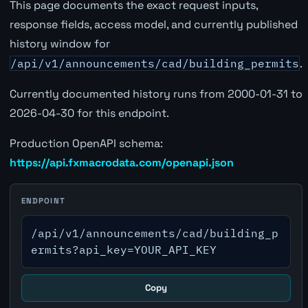
This page documents the exact request inputs,
response fields, access model, and currently published
history window for
/api/v1/announcements/cad/building_permits
.
Currently documented history runs from 2000-01-31 to
2026-04-30 for this endpoint.
Production OpenAPI schema:
https://api.fxmacrodata.com/openapi.json
ENDPOINT
/api/v1/announcements/cad/building_p
ermits?api_key=YOUR_API_KEY
Copy