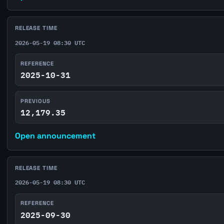
RELEASE TIME
2026-05-19 08:30 UTC
REFERENCE
2025-10-31
PREVIOUS
12,179.35
Open announcement
RELEASE TIME
2026-05-19 08:30 UTC
REFERENCE
2025-09-30