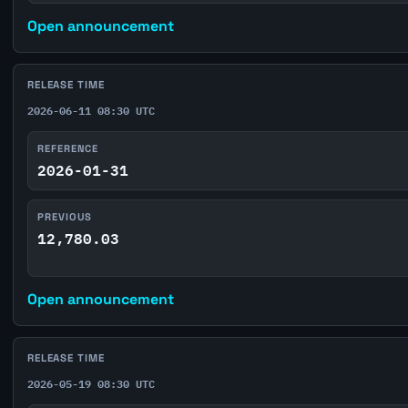
Open announcement
RELEASE TIME
2026-06-11 08:30 UTC
REFERENCE
2026-01-31
PREVIOUS
12,780.03
Open announcement
RELEASE TIME
2026-05-19 08:30 UTC