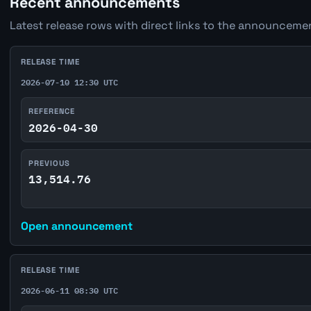
Recent announcements
Latest release rows with direct links to the announcemen
RELEASE TIME
2026-07-10 12:30 UTC
REFERENCE
2026-04-30
PREVIOUS
13,514.76
Open announcement
RELEASE TIME
2026-06-11 08:30 UTC