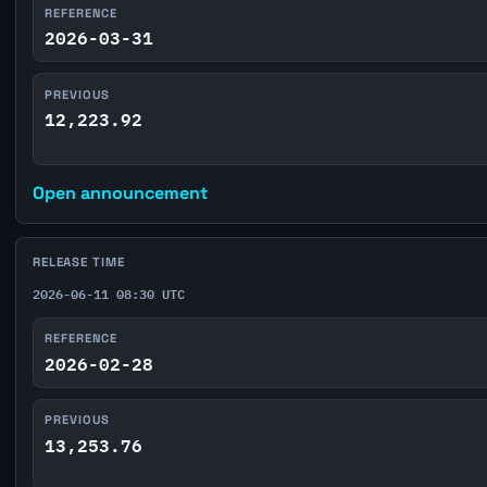
REFERENCE
2026-03-31
PREVIOUS
12,223.92
Open announcement
RELEASE TIME
2026-06-11 08:30 UTC
REFERENCE
2026-02-28
PREVIOUS
13,253.76