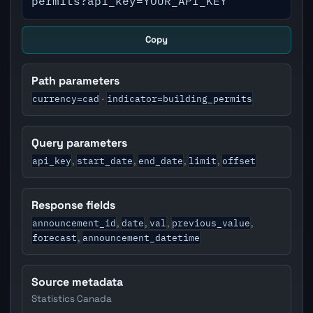
permits?api_key=YOUR_API_KEY
Copy
Path parameters
currency=cad
indicator=building_permits
·
Query parameters
api_key
start_date
end_date
limit
offset
,
,
,
,
Response fields
announcement_id
date
val
previous_value
,
,
,
,
forecast
announcement_datetime
,
Source metadata
Statistics Canada