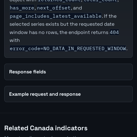
has_more
,
next_offset
, and
page_includes_latest_available
. If the
selected series exists but the requested date
window has no rows, the endpoint returns
404
with
error_code=NO_DATA_IN_REQUESTED_WINDOW
.
Response fields
Example request and response
Related Canada indicators