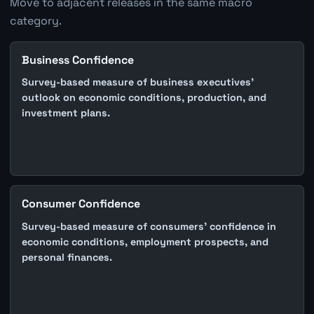
Move to adjacent releases in the same macro
category.
Business Confidence
Survey-based measure of business executives'
outlook on economic conditions, production, and
investment plans.
Consumer Confidence
Survey-based measure of consumers' confidence in
economic conditions, employment prospects, and
personal finances.