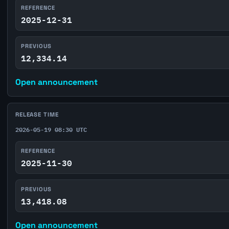
REFERENCE
2025-12-31
PREVIOUS
12,334.14
Open announcement
RELEASE TIME
2026-05-19 08:30 UTC
REFERENCE
2025-11-30
PREVIOUS
13,418.08
Open announcement