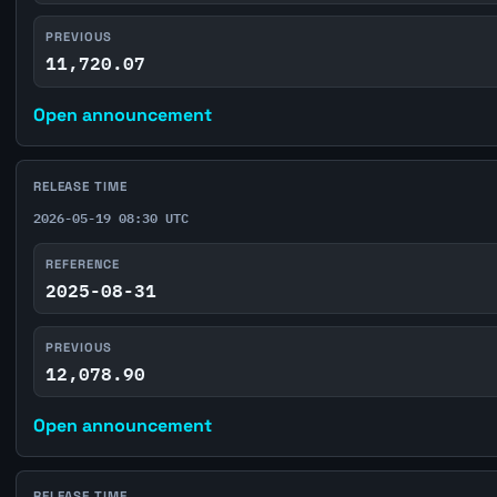
PREVIOUS
11,720.07
Open announcement
RELEASE TIME
2026-05-19 08:30 UTC
REFERENCE
2025-08-31
PREVIOUS
12,078.90
Open announcement
RELEASE TIME