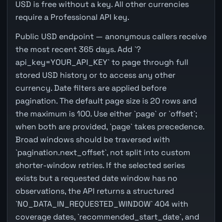
USD is free without a key. All other currencies
require a Professional API key.
Public USD endpoint — anonymous callers receive
the most recent 365 days. Add `?
api_key=YOUR_API_KEY` to page through full
stored USD history or to access any other
currency. Date filters are applied before
pagination. The default page size is 20 rows and
the maximum is 100. Use either `page` or `offset`;
when both are provided, `page` takes precedence.
Broad windows should be traversed with
`pagination.next_offset`, not split into custom
shorter-window retries. If the selected series
exists but a requested date window has no
observations, the API returns a structured
`NO_DATA_IN_REQUESTED_WINDOW` 404 with
coverage dates, `recommended_start_date`, and