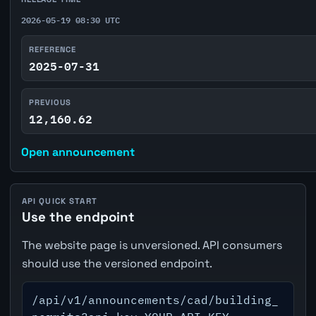
2026-05-19 08:30 UTC
REFERENCE
2025-07-31
PREVIOUS
12,160.62
Open announcement
API QUICK START
Use the endpoint
The website page is unversioned. API consumers
should use the versioned endpoint.
/api/v1/announcements/cad/building_