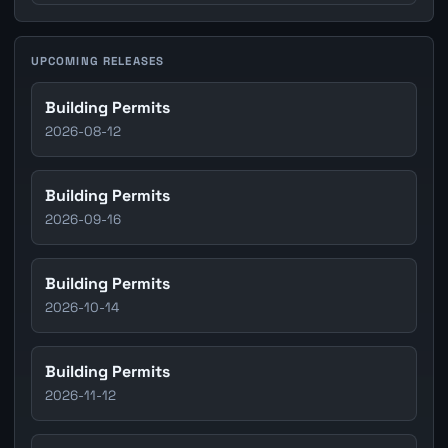
UPCOMING RELEASES
Building Permits
2026-08-12
Building Permits
2026-09-16
Building Permits
2026-10-14
Building Permits
2026-11-12