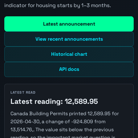
indicator for housing starts by 1–3 months.
Latest announcement
View recent announcements
Historical chart
API docs
LATEST READ
Latest reading: 12,589.95
Canada Building Permits printed 12,589.95 for
2026-04-30, a change of -924.809 from
13,514.76,. The value sits below the previous
reading, so the important market question is