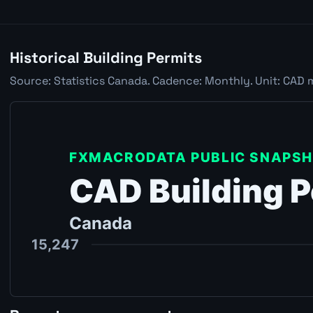
Historical Building Permits
Source: Statistics Canada. Cadence: Monthly. Unit: CAD 