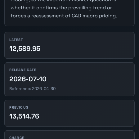
whether it confirms the prevailing trend or
forces a reassessment of CAD macro pricing.
LATEST
12,589.95
RELEASE DATE
2026-07-10
Reference: 2026-04-30
PREVIOUS
13,514.76
CHANGE