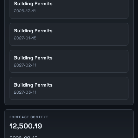
Building Permits
2026-12-11
Building Permits
2027-01-15
Building Permits
2027-02-11
Building Permits
2027-03-11
FORECAST CONTEXT
12,500.19