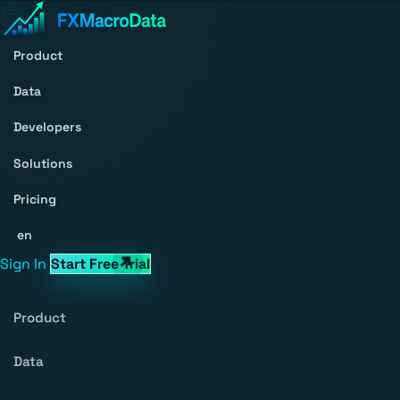
Product
Data
Developers
Solutions
Pricing
en
Sign In
Start Free Trial
Product
Data