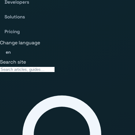
Developers
Solutions
Pricing
Change language
en
Search site