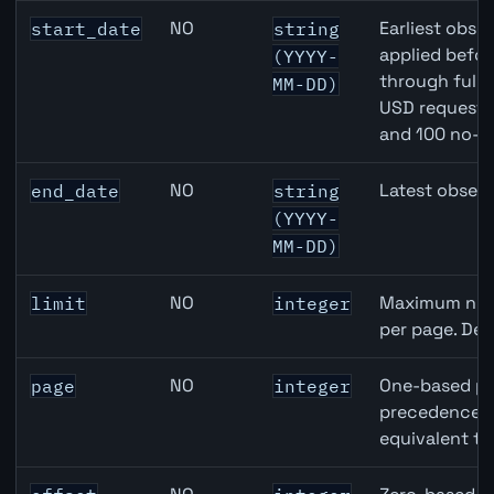
Canada Building Permits API query parameters
NO
Earliest obser
start_date
string
applied befor
(YYYY-
through full
MM-DD)
USD requests 
and 100 no-k
NO
Latest observ
end_date
string
(YYYY-
MM-DD)
NO
Maximum numb
limit
integer
per page. Def
NO
One-based pa
page
integer
precedence ov
equivalent to