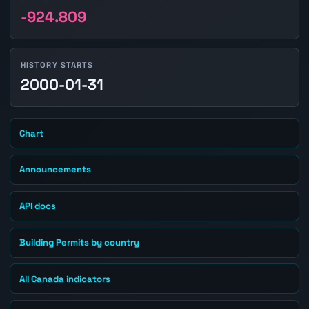
-924.809
HISTORY STARTS
2000-01-31
Chart
Announcements
API docs
Building Permits by country
All Canada indicators