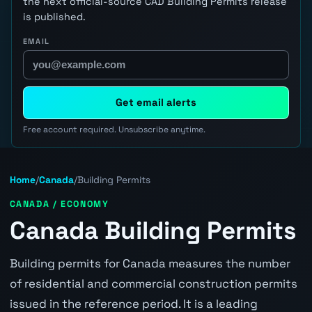
the next official-source CAD Building Permits release
is published.
EMAIL
Get email alerts
Free account required. Unsubscribe anytime.
Home
/
Canada
/
Building Permits
CANADA / ECONOMY
Canada Building Permits
Building permits for Canada measures the number
of residential and commercial construction permits
issued in the reference period. It is a leading