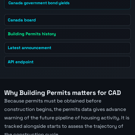
Canada government bond yields
Canada board
Building Permits history
Latest announcement
API endpoint
Why Building Permits matters for CAD
Because permits must be obtained before
construction begins, the permits data gives advance
warning of the future pipeline of housing activity. It is
tracked alongside starts to assess the trajectory of
the construction cycle.