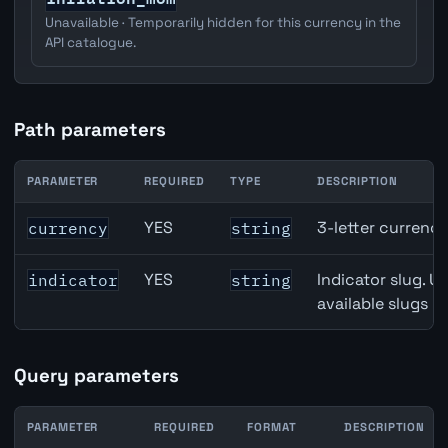
Unavailable · Temporarily hidden for this currency in the
API catalogue.
Path parameters
PARAMETER
REQUIRED
TYPE
DESCRIPTION
Canada Building Permits API path parameters
YES
3-letter currenc
currency
string
YES
Indicator slug. U
indicator
string
available slugs p
Query parameters
PARAMETER
REQUIRED
FORMAT
DESCRIPTION