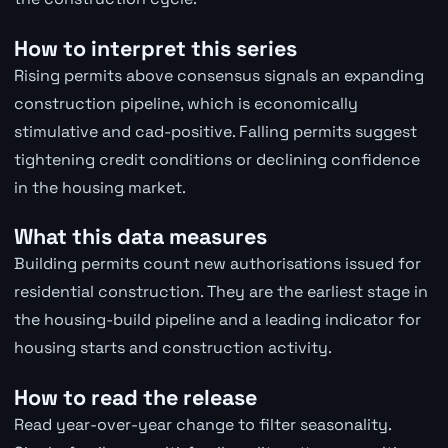
How to interpret this series
Rising permits above consensus signals an expanding
construction pipeline, which is economically
stimulative and cad-positive. Falling permits suggest
tightening credit conditions or declining confidence
in the housing market.
What this data measures
Building permits count new authorisations issued for
residential construction. They are the earliest stage in
the housing-build pipeline and a leading indicator for
housing starts and construction activity.
How to read the release
Read year-over-year change to filter seasonality.