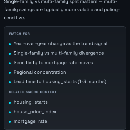
Single-family vs multi-family split matters — multi-
family swings are typically more volatile and policy-
sensitive.
WATCH FOR
Year-over-year change as the trend signal
Single-family vs multi-family divergence
Sensitivity to mortgage-rate moves
Regional concentration
Lead time to housing_starts (1-3 months)
RELATED MACRO CONTEXT
housing_starts
house_price_index
mortgage_rate