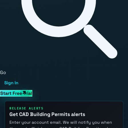
Go
Sign In
Start Free Trial
RELEASE ALERTS
Get CAD Building Permits alerts
Enter your account email. We will notify you when