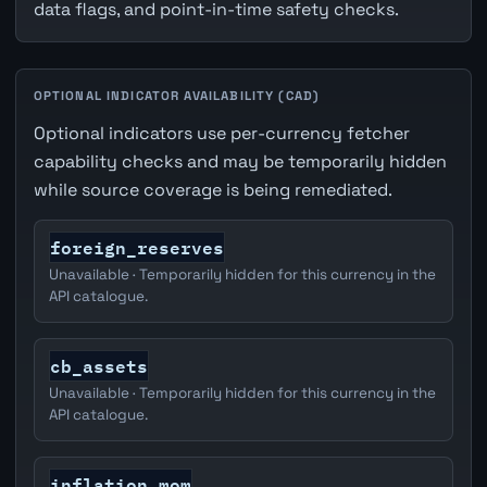
data flags, and point-in-time safety checks.
OPTIONAL INDICATOR AVAILABILITY (CAD)
Optional indicators use per-currency fetcher
capability checks and may be temporarily hidden
while source coverage is being remediated.
foreign_reserves
Unavailable · Temporarily hidden for this currency in the
API catalogue.
cb_assets
Unavailable · Temporarily hidden for this currency in the
API catalogue.
inflation_mom