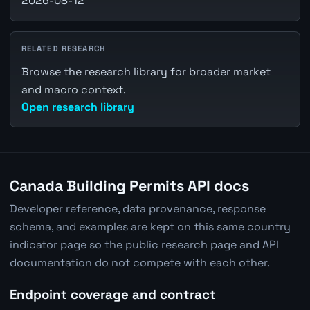
2026-08-12
RELATED RESEARCH
Browse the research library for broader market
and macro context.
Open research library
Canada Building Permits API docs
Developer reference, data provenance, response
schema, and examples are kept on this same country
indicator page so the public research page and API
documentation do not compete with each other.
Endpoint coverage and contract