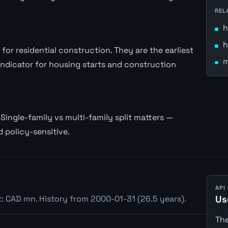
REL
h
h
or residential construction. They are the earliest
m
 indicator for housing starts and construction
Single-family vs multi-family split matters —
d policy-sensitive.
API
t: CAD mn. History from 2000-01-31 (26.5 years).
Us
The