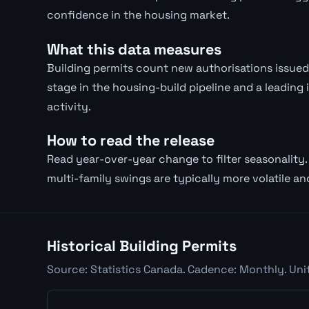
confidence in the housing market.
What this data measures
Building permits count new authorisations issued f
stage in the housing-build pipeline and a leading
activity.
How to read the release
Read year-over-year change to filter seasonality. 
multi-family swings are typically more volatile an
Historical Building Permits
Source: Statistics Canada. Cadence: Monthly. Uni