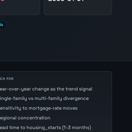
ds
CH FOR
ear-over-year change as the trend signal
ingle-family vs multi-family divergence
ensitivity to mortgage-rate moves
egional concentration
ead time to housing_starts (1-3 months)