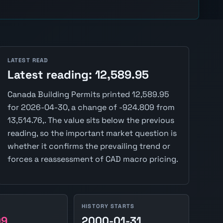
LATEST READ
Latest reading: 12,589.95
Canada Building Permits printed 12,589.95
for 2026-04-30, a change of -924.809 from
13,514.76,. The value sits below the previous
reading, so the important market question is
whether it confirms the prevailing trend or
forces a reassessment of CAD macro pricing.
HISTORY STARTS
09
2000-01-31