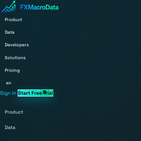
Product
Data
Developers
Solutions
Pricing
en
Sign In
Start Free Trial
Product
Data