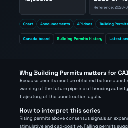
Reference: 2026-
Chart
Announcements
API docs
Building Permit
Canada board
Building Permits history
Latest a
Why Building Permits matters for CA
Because permits must be obtained before constru
warning of the future pipeline of housing activity.
trajectory of the construction cycle.
How to interpret this series
Rising permits above consensus signals an expand
stimulative and cad-positive. Falling permits sugg