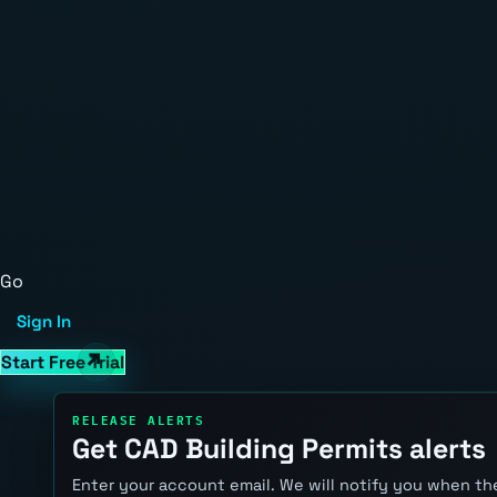
Go
Sign In
Start Free Trial
RELEASE ALERTS
Get CAD Building Permits alerts
Enter your account email. We will notify you when the