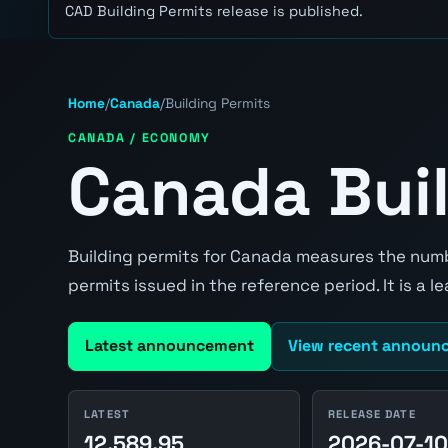
CAD Building Permits release is published.
Home
/
Canada
/
Building Permits
CANADA / ECONOMY
Canada Buil
Building permits for Canada measures the numb
permits issued in the reference period. It is a 
Latest announcement
View recent announ
LATEST
RELEASE DATE
12,589.95
2026-07-1