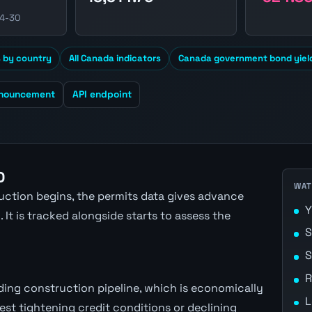
04-30
s by country
All Canada indicators
Canada government bond yiel
nnouncement
API endpoint
D
WAT
ction begins, the permits data gives advance
Y
 It is tracked alongside starts to assess the
S
S
R
ing construction pipeline, which is economically
L
est tightening credit conditions or declining