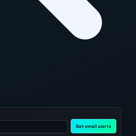
Get email alerts