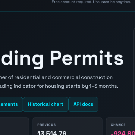
Free account required. Unsubscribe anytime.
ding Permits
er of residential and commercial construction
leading indicator for housing starts by 1–3 months.
cements
Historical chart
API docs
PREVIOUS
CHANGE
0
13,514.76
-924.8