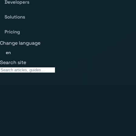
Developers
Solutions
Pricing
Change language
en
Search site