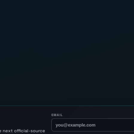
EMAIL
 next official-source