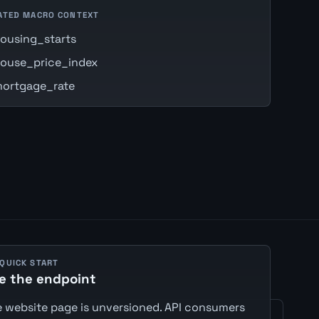
ATED MACRO CONTEXT
ousing_starts
ouse_price_index
ortgage_rate
 QUICK START
e the endpoint
 website page is unversioned. API consumers